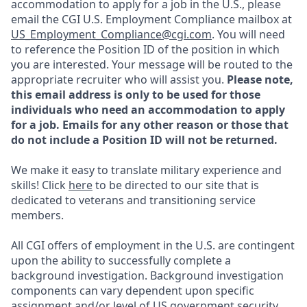
accommodation to apply for a job in the U.S., please
email the CGI U.S. Employment Compliance mailbox at
US_Employment_Compliance@cgi.com
. You will need
to reference the Position ID of the position in which
you are interested. Your message will be routed to the
appropriate recruiter who will assist you.
Please note,
this email address is only to be used for those
individuals who need an accommodation to apply
for a job. Emails for any other reason or those that
do not include a Position ID will not be returned.
We make it easy to translate military experience and
skills! Click
here
to be directed to our site that is
dedicated to veterans and transitioning service
members.
All CGI offers of employment in the U.S. are contingent
upon the ability to successfully complete a
background investigation. Background investigation
components can vary dependent upon specific
assignment and/or level of US government security