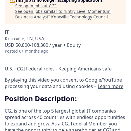
This job is no longer accepting applications
See open jobs at
CGI
.
See open jobs similar to "
Entry Level Momentum
Business Analyst
"
Knoxville Technology Council
.
IT
Knoxville, TN, USA
USD 50,800-108,300 / year + Equity
Posted
6+ months ago
U.S. - CGI Federal roles - Keeping Americans safe
By playing this video you consent to Google/YouTube
processing your data and using cookies –
Learn more
.
Position Description:
CGI is one of the top 5 largest global IT companies
spread across 40 countries with endless opportunities
to expand and grow. As a CGI Federal Member, you
have the opportunity to be a shareholder at CGI and