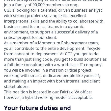
join a family of 90,000 members strong.
CGI is looking for a talented, driven business analyst
with strong problem-solving skills, excellent
interpersonal skills and the ability to collaborate with
business and technical teams in a dynamic
environment, to support a successful delivery of a
critical project for our client.
As a member of a Momentum Enhancement team,
you’ll contribute to the entire development lifecycle
from concept to deployment. At CGI, you get to do
more than just sling code, you get to build solutions as
a full-time consultant with a world-class IT company.
You will be involved in a mission critical project
working with smart, dedicated people like yourself,
and making an impact with both internal and client
stakeholders.
This position is located in our Fairfax, VA office;
however, a hybrid working model is acceptable.
Your future duties and