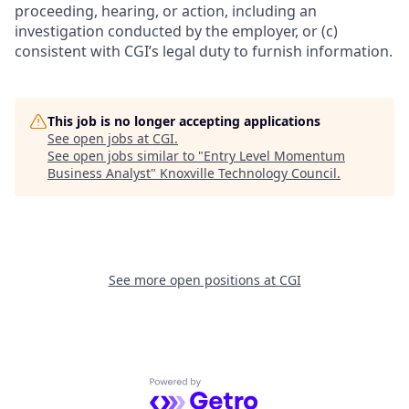
proceeding, hearing, or action, including an
investigation conducted by the employer, or (c)
consistent with CGI’s legal duty to furnish information.
This job is no longer accepting applications
See open jobs at
CGI
.
See open jobs similar to "
Entry Level Momentum
Business Analyst
"
Knoxville Technology Council
.
See more open positions at
CGI
Powered by Getro.com