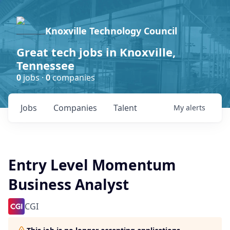
Knoxville Technology Council
Great tech jobs in Knoxville,
Tennessee
0
jobs ·
0
companies
Jobs
Companies
Talent
My
alerts
Entry Level Momentum
Business Analyst
CGI