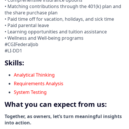
• Comprehensive insurance options
• Matching contributions through the 401(k) plan and
the share purchase plan
• Paid time off for vacation, holidays, and sick time
• Paid parental leave
• Learning opportunities and tuition assistance
• Wellness and Well-being programs
#CGIFederalJob
#LI-DD1
Skills:
Analytical Thinking
Requirements Analysis
System Testing
What you can expect from us:
Together, as owners, let’s turn meaningful insights
into action.