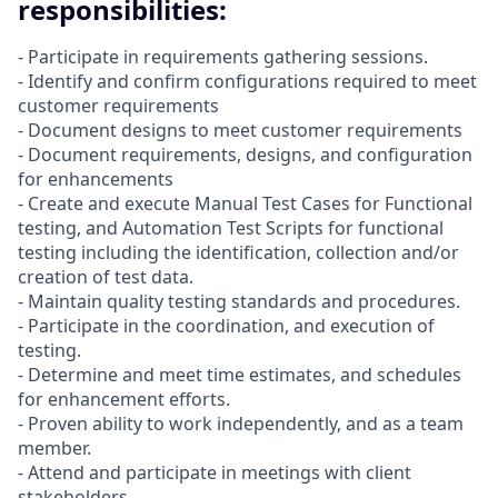
responsibilities:
- Participate in requirements gathering sessions.
- Identify and confirm configurations required to meet
customer requirements
- Document designs to meet customer requirements
- Document requirements, designs, and configuration
for enhancements
- Create and execute Manual Test Cases for Functional
testing, and Automation Test Scripts for functional
testing including the identification, collection and/or
creation of test data.
- Maintain quality testing standards and procedures.
- Participate in the coordination, and execution of
testing.
- Determine and meet time estimates, and schedules
for enhancement efforts.
- Proven ability to work independently, and as a team
member.
- Attend and participate in meetings with client
stakeholders.