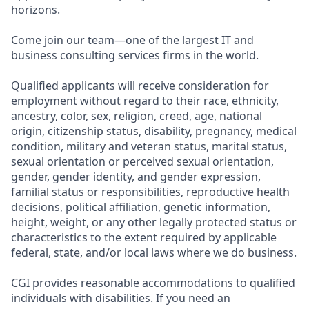
horizons.
Come join our team—one of the largest IT and
business consulting services firms in the world.
Qualified applicants will receive consideration for
employment without regard to their race, ethnicity,
ancestry, color, sex, religion, creed, age, national
origin, citizenship status, disability, pregnancy, medical
condition, military and veteran status, marital status,
sexual orientation or perceived sexual orientation,
gender, gender identity, and gender expression,
familial status or responsibilities, reproductive health
decisions, political affiliation, genetic information,
height, weight, or any other legally protected status or
characteristics to the extent required by applicable
federal, state, and/or local laws where we do business.
CGI provides reasonable accommodations to qualified
individuals with disabilities. If you need an