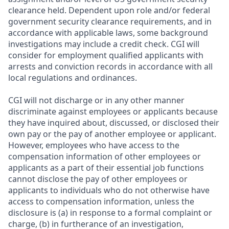
clearance held. Dependent upon role and/or federal
government security clearance requirements, and in
accordance with applicable laws, some background
investigations may include a credit check. CGI will
consider for employment qualified applicants with
arrests and conviction records in accordance with all
local regulations and ordinances.
CGI will not discharge or in any other manner
discriminate against employees or applicants because
they have inquired about, discussed, or disclosed their
own pay or the pay of another employee or applicant.
However, employees who have access to the
compensation information of other employees or
applicants as a part of their essential job functions
cannot disclose the pay of other employees or
applicants to individuals who do not otherwise have
access to compensation information, unless the
disclosure is (a) in response to a formal complaint or
charge, (b) in furtherance of an investigation,