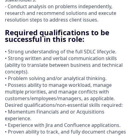
- Conduct analysis on problems independently,
research and recommend solutions and execute
resolution steps to address client issues.
Required qualifications to be
successful in this role:
• Strong understanding of the full SDLC lifecycle.
• Strong written and verbal communication skills
(ability to translate between business and technical
concepts).
• Problem solving and/or analytical thinking.
• Possess ability to manage workload, manage
multiple priorities, and manage conflicts with
customers/employees/managers, as applicable.
Desired qualifications/non-essential skills required:
• Momentum Financials and or Acquisitions
experience.
• Experience with Jira and Confluence applications.
• Proven ability to track, and fully document changes