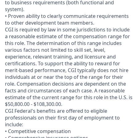
to business requirements (both functional and
system).
• Proven ability to clearly communicate requirements
to other development team members.
CGI is required by law in some jurisdictions to include
a reasonable estimate of the compensation range for
this role. The determination of this range includes
various factors not limited to skill set, level,
experience, relevant training, and licensure and
certifications. To support the ability to reward for
merit-based performance, CGI typically does not hire
individuals at or near the top of the range for their
role. Compensation decisions are dependent on the
facts and circumstances of each case. A reasonable
estimate of the current range for this role in the U.S. is
$50,800.00 - $108,300.00.
CGI Federal's benefits are offered to eligible
professionals on their first day of employment to
include:
• Competitive compensation