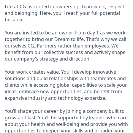
Life at CGI is rooted in ownership, teamwork, respect
and belonging. Here, you’ll reach your full potential
because…
You are invited to be an owner from day 1 as we work
together to bring our Dream to life. That’s why we call
ourselves CGI Partners rather than employees. We
benefit from our collective success and actively shape
our company’s strategy and direction.
Your work creates value. You’ll develop innovative
solutions and build relationships with teammates and
clients while accessing global capabilities to scale your
ideas, embrace new opportunities, and benefit from
expansive industry and technology expertise.
You’ll shape your career by joining a company built to
grow and last. You’ll be supported by leaders who care
about your health and well-being and provide you with
opportunities to deepen your skills and broaden your