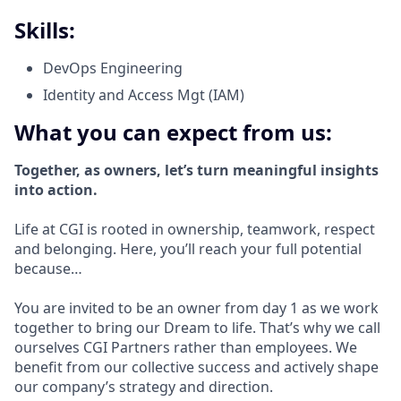
Skills:
DevOps Engineering
Identity and Access Mgt (IAM)
What you can expect from us:
Together, as owners, let’s turn meaningful insights
into action.
Life at CGI is rooted in ownership, teamwork, respect
and belonging. Here, you’ll reach your full potential
because…
You are invited to be an owner from day 1 as we work
together to bring our Dream to life. That’s why we call
ourselves CGI Partners rather than employees. We
benefit from our collective success and actively shape
our company’s strategy and direction.