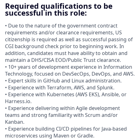
Required qualifications to be
successful in this role:
• Due to the nature of the government contract
requirements and/or clearance requirements, US
citizenship is required as well as successful passing of
CGI background check prior to beginning work. In
addition, candidates must have ability to obtain and
maintain a DHS/CISA EOD/Public Trust clearance.
• 10+ years of development experience in Information
Technology, focused on DevSecOps, DevOps, and AWS.
• Expert skills in GitHub and Linux administration.
• Experience with Terraform, AWS, and Splunk.
• Experience with Kubernetes (AWS EKS), Ansible, or
Harness.io.
• Experience delivering within Agile development
teams and strong familiarity with Scrum and/or
Kanban.
• Experience building CI/CD pipelines for Java‑based
microservices using Maven or Gradle.