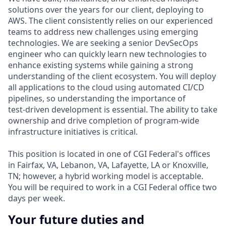
solutions over the years for our client, deploying to
AWS. The client consistently relies on our experienced
teams to address new challenges using emerging
technologies. We are seeking a senior DevSecOps
engineer who can quickly learn new technologies to
enhance existing systems while gaining a strong
understanding of the client ecosystem. You will deploy
all applications to the cloud using automated CI/CD
pipelines, so understanding the importance of
test‑driven development is essential. The ability to take
ownership and drive completion of program‑wide
infrastructure initiatives is critical.
This position is located in one of CGI Federal's offices
in Fairfax, VA, Lebanon, VA, Lafayette, LA or Knoxville,
TN; however, a hybrid working model is acceptable.
You will be required to work in a CGI Federal office two
days per week.
Your future duties and