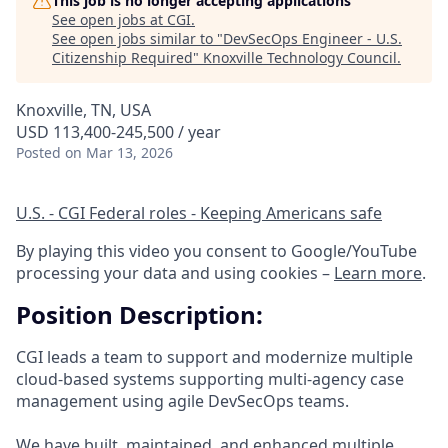
This job is no longer accepting applications
See open jobs at
CGI
.
See open jobs similar to "
DevSecOps Engineer - U.S.
Citizenship Required
"
Knoxville Technology Council
.
Knoxville, TN, USA
USD 113,400-245,500 / year
Posted
on Mar 13, 2026
U.S. - CGI Federal roles - Keeping Americans safe
By playing this video you consent to Google/YouTube
processing your data and using cookies –
Learn more
.
Position Description:
CGI leads a team to support and modernize multiple
cloud‑based systems supporting multi‑agency case
management using agile DevSecOps teams.
We have built, maintained, and enhanced multiple