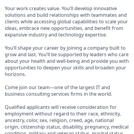
Your work creates value. You’ll develop innovative
solutions and build relationships with teammates and
clients while accessing global capabilities to scale your
ideas, embrace new opportunities, and benefit from
expansive industry and technology expertise.
You’ll shape your career by joining a company built to
grow and last. You’ll be supported by leaders who care
about your health and well-being and provide you with
opportunities to deepen your skills and broaden your
horizons.
Come join our team—one of the largest IT and
business consulting services firms in the world.
Qualified applicants will receive consideration for
employment without regard to their race, ethnicity,
ancestry, color, sex, religion, creed, age, national
origin, citizenship status, disability, pregnancy, medical
condition, military and veteran status, marital status,