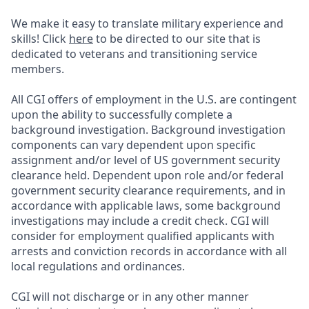
We make it easy to translate military experience and
skills! Click
here
to be directed to our site that is
dedicated to veterans and transitioning service
members.
All CGI offers of employment in the U.S. are contingent
upon the ability to successfully complete a
background investigation. Background investigation
components can vary dependent upon specific
assignment and/or level of US government security
clearance held. Dependent upon role and/or federal
government security clearance requirements, and in
accordance with applicable laws, some background
investigations may include a credit check. CGI will
consider for employment qualified applicants with
arrests and conviction records in accordance with all
local regulations and ordinances.
CGI will not discharge or in any other manner