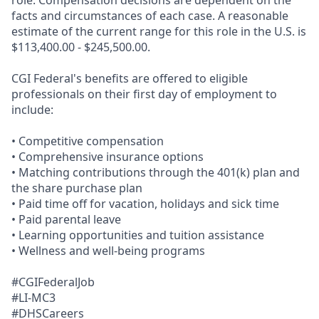
role. Compensation decisions are dependent on the
facts and circumstances of each case. A reasonable
estimate of the current range for this role in the U.S. is
$113,400.00 - $245,500.00.
CGI Federal's benefits are offered to eligible
professionals on their first day of employment to
include:
• Competitive compensation
• Comprehensive insurance options
• Matching contributions through the 401(k) plan and
the share purchase plan
• Paid time off for vacation, holidays and sick time
• Paid parental leave
• Learning opportunities and tuition assistance
• Wellness and well-being programs
#CGIFederalJob
#LI-MC3
#DHSCareers