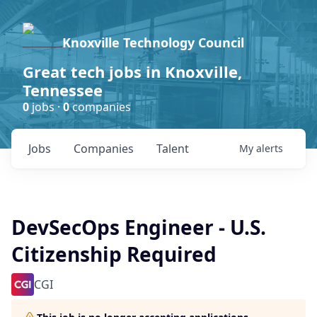
Knoxville Technology Council
Great tech jobs in Knoxville,
Tennessee
0
jobs ·
0
companies
Jobs
Companies
Talent
My
alerts
DevSecOps Engineer - U.S.
Citizenship Required
CGI