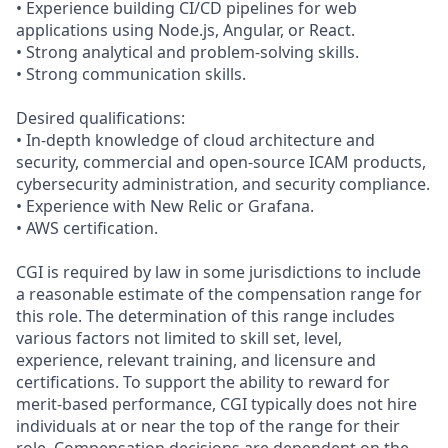
• Experience building CI/CD pipelines for web
applications using Node.js, Angular, or React.
• Strong analytical and problem‑solving skills.
• Strong communication skills.
Desired qualifications:
• In‑depth knowledge of cloud architecture and
security, commercial and open‑source ICAM products,
cybersecurity administration, and security compliance.
• Experience with New Relic or Grafana.
• AWS certification.
CGI is required by law in some jurisdictions to include
a reasonable estimate of the compensation range for
this role. The determination of this range includes
various factors not limited to skill set, level,
experience, relevant training, and licensure and
certifications. To support the ability to reward for
merit-based performance, CGI typically does not hire
individuals at or near the top of the range for their