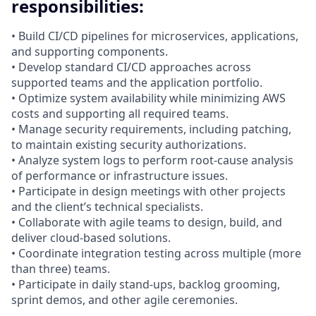
responsibilities:
• Build CI/CD pipelines for microservices, applications,
and supporting components.
• Develop standard CI/CD approaches across
supported teams and the application portfolio.
• Optimize system availability while minimizing AWS
costs and supporting all required teams.
• Manage security requirements, including patching,
to maintain existing security authorizations.
• Analyze system logs to perform root‑cause analysis
of performance or infrastructure issues.
• Participate in design meetings with other projects
and the client’s technical specialists.
• Collaborate with agile teams to design, build, and
deliver cloud‑based solutions.
• Coordinate integration testing across multiple (more
than three) teams.
• Participate in daily stand‑ups, backlog grooming,
sprint demos, and other agile ceremonies.