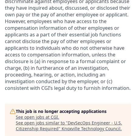
discriminate against employees or applicants because
they have inquired about, discussed, or disclosed their
own pay or the pay of another employee or applicant.
However, employees who have access to the
compensation information of other employees or
applicants as a part of their essential job functions
cannot disclose the pay of other employees or
applicants to individuals who do not otherwise have
access to compensation information, unless the
disclosure is (a) in response to a formal complaint or
charge, (b) in furtherance of an investigation,
proceeding, hearing, or action, including an
investigation conducted by the employer, or (c)
consistent with CGI’s legal duty to furnish information.
This job is no longer accepting applications
See open jobs at
CGI
.
See open jobs similar to "
DevSecOps Engineer - U.S.
Citizenship Required
"
Knoxville Technology Council
.