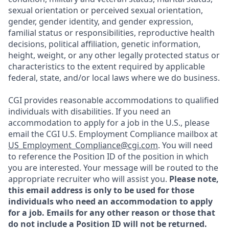
sexual orientation or perceived sexual orientation,
gender, gender identity, and gender expression,
familial status or responsibilities, reproductive health
decisions, political affiliation, genetic information,
height, weight, or any other legally protected status or
characteristics to the extent required by applicable
federal, state, and/or local laws where we do business.
CGI provides reasonable accommodations to qualified
individuals with disabilities. If you need an
accommodation to apply for a job in the U.S., please
email the CGI U.S. Employment Compliance mailbox at
US_Employment_Compliance@cgi.com
. You will need
to reference the Position ID of the position in which
you are interested. Your message will be routed to the
appropriate recruiter who will assist you.
Please note,
this email address is only to be used for those
individuals who need an accommodation to apply
for a job. Emails for any other reason or those that
do not include a Position ID will not be returned.