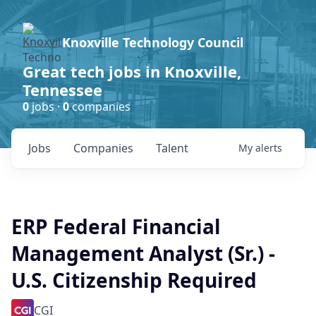
Knoxville Technology Council
Great tech jobs in Knoxville,
Tennessee
0
jobs ·
0
companies
Jobs
Companies
Talent
My
alerts
ERP Federal Financial
Management Analyst (Sr.) -
U.S. Citizenship Required
CGI