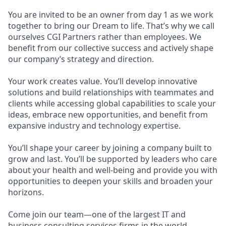
You are invited to be an owner from day 1 as we work
together to bring our Dream to life. That’s why we call
ourselves CGI Partners rather than employees. We
benefit from our collective success and actively shape
our company’s strategy and direction.
Your work creates value. You’ll develop innovative
solutions and build relationships with teammates and
clients while accessing global capabilities to scale your
ideas, embrace new opportunities, and benefit from
expansive industry and technology expertise.
You’ll shape your career by joining a company built to
grow and last. You’ll be supported by leaders who care
about your health and well-being and provide you with
opportunities to deepen your skills and broaden your
horizons.
Come join our team—one of the largest IT and
business consulting services firms in the world.