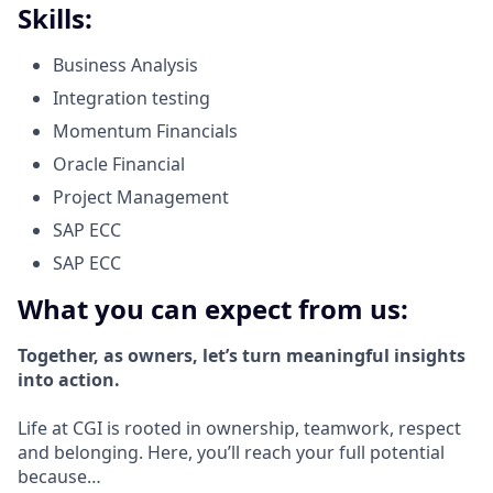
Skills:
Business Analysis
Integration testing
Momentum Financials
Oracle Financial
Project Management
SAP ECC
SAP ECC
What you can expect from us:
Together, as owners, let’s turn meaningful insights
into action.
Life at CGI is rooted in ownership, teamwork, respect
and belonging. Here, you’ll reach your full potential
because…