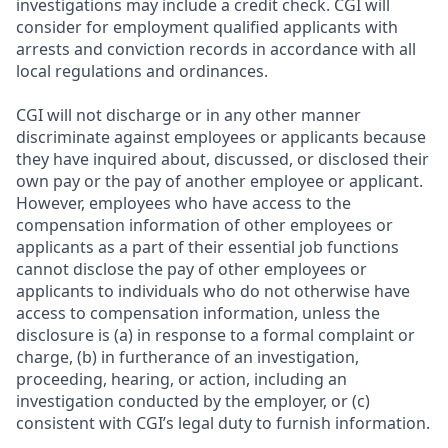
investigations may include a credit check. CGI will
consider for employment qualified applicants with
arrests and conviction records in accordance with all
local regulations and ordinances.
CGI will not discharge or in any other manner
discriminate against employees or applicants because
they have inquired about, discussed, or disclosed their
own pay or the pay of another employee or applicant.
However, employees who have access to the
compensation information of other employees or
applicants as a part of their essential job functions
cannot disclose the pay of other employees or
applicants to individuals who do not otherwise have
access to compensation information, unless the
disclosure is (a) in response to a formal complaint or
charge, (b) in furtherance of an investigation,
proceeding, hearing, or action, including an
investigation conducted by the employer, or (c)
consistent with CGI’s legal duty to furnish information.