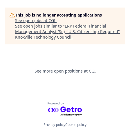
This job is no longer accepting applications
See open jobs at
CGI
.
See open jobs similar to "
ERP Federal Financial
Management Analyst (Sr.) - U.S. Citizenship Required
"
Knoxville Technology Council
.
See more open positions at
CGI
Powered by Getro.com
Privacy policy
Cookie policy