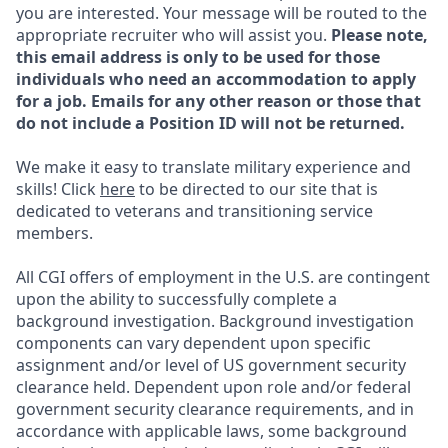
you are interested. Your message will be routed to the
appropriate recruiter who will assist you.
Please note,
this email address is only to be used for those
individuals who need an accommodation to apply
for a job. Emails for any other reason or those that
do not include a Position ID will not be returned.
We make it easy to translate military experience and
skills! Click
here
to be directed to our site that is
dedicated to veterans and transitioning service
members.
All CGI offers of employment in the U.S. are contingent
upon the ability to successfully complete a
background investigation. Background investigation
components can vary dependent upon specific
assignment and/or level of US government security
clearance held. Dependent upon role and/or federal
government security clearance requirements, and in
accordance with applicable laws, some background