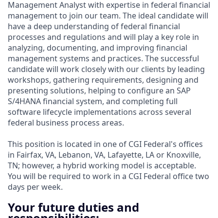
Management Analyst with expertise in federal financial
management to join our team. The ideal candidate will
have a deep understanding of federal financial
processes and regulations and will play a key role in
analyzing, documenting, and improving financial
management systems and practices. The successful
candidate will work closely with our clients by leading
workshops, gathering requirements, designing and
presenting solutions, helping to configure an SAP
S/4HANA financial system, and completing full
software lifecycle implementations across several
federal business process areas.
This position is located in one of CGI Federal's offices
in Fairfax, VA, Lebanon, VA, Lafayette, LA or Knoxville,
TN; however, a hybrid working model is acceptable.
You will be required to work in a CGI Federal office two
days per week.
Your future duties and
responsibilities: