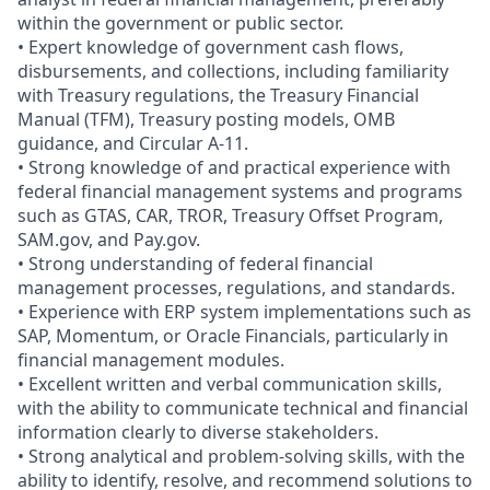
within the government or public sector.
• Expert knowledge of government cash flows,
disbursements, and collections, including familiarity
with Treasury regulations, the Treasury Financial
Manual (TFM), Treasury posting models, OMB
guidance, and Circular A‑11.
• Strong knowledge of and practical experience with
federal financial management systems and programs
such as GTAS, CAR, TROR, Treasury Offset Program,
SAM.gov, and Pay.gov.
• Strong understanding of federal financial
management processes, regulations, and standards.
• Experience with ERP system implementations such as
SAP, Momentum, or Oracle Financials, particularly in
financial management modules.
• Excellent written and verbal communication skills,
with the ability to communicate technical and financial
information clearly to diverse stakeholders.
• Strong analytical and problem-solving skills, with the
ability to identify, resolve, and recommend solutions to