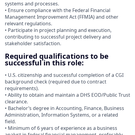
systems and processes.
• Ensure compliance with the Federal Financial
Management Improvement Act (FFMIA) and other
relevant regulations.
• Participate in project planning and execution,
contributing to successful project delivery and
stakeholder satisfaction.
Required qualifications to be
successful in this role:
• U.S. citizenship and successful completion of a CGI
background check (required due to contract
requirements).
• Ability to obtain and maintain a DHS EOD/Public Trust
clearance.
• Bachelor’s degree in Accounting, Finance, Business
Administration, Information Systems, or a related
field.
• Minimum of 6 years of experience as a business
analyst in federal financial management, preferably