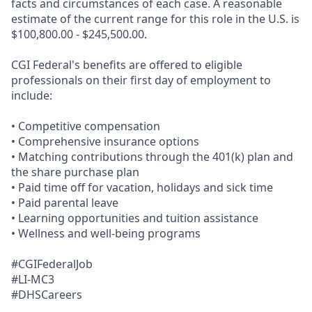
facts and circumstances of each case. A reasonable
estimate of the current range for this role in the U.S. is
$100,800.00 - $245,500.00.
CGI Federal's benefits are offered to eligible
professionals on their first day of employment to
include:
• Competitive compensation
• Comprehensive insurance options
• Matching contributions through the 401(k) plan and
the share purchase plan
• Paid time off for vacation, holidays and sick time
• Paid parental leave
• Learning opportunities and tuition assistance
• Wellness and well-being programs
#CGIFederalJob
#LI-MC3
#DHSCareers