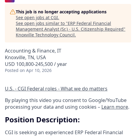
This job is no longer accepting applications
See open jobs at
CGI
.
See open jobs similar to "
ERP Federal Financial
Management Analyst (Sr.) - U.S. Citizenship Required
"
Knoxville Technology Council
.
Accounting & Finance, IT
Knoxville, TN, USA
USD 100,800-245,500 / year
Posted
on Apr 10, 2026
U.S. - CGI Federal roles - What we do matters
By playing this video you consent to Google/YouTube
processing your data and using cookies –
Learn more
.
Position Description:
CGI is seeking an experienced ERP Federal Financial