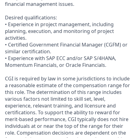
financial management issues.
Desired qualifications:
• Experience in project management, including
planning, execution, and monitoring of project
activities.
• Certified Government Financial Manager (CGFM) or
similar certification.
• Experience with SAP ECC and/or SAP S/4HANA,
Momentum Financials, or Oracle Financials.
CGI is required by law in some jurisdictions to include
a reasonable estimate of the compensation range for
this role. The determination of this range includes
various factors not limited to skill set, level,
experience, relevant training, and licensure and
certifications. To support the ability to reward for
merit-based performance, CGI typically does not hire
individuals at or near the top of the range for their
role. Compensation decisions are dependent on the