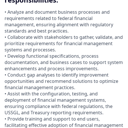
• Analyze and document business processes and
requirements related to federal financial
management, ensuring alignment with regulatory
standards and best practices.
• Collaborate with stakeholders to gather, validate, and
prioritize requirements for financial management
systems and processes.
• Develop functional specifications, process
documentation, and business cases to support system
enhancements and process improvements.
• Conduct gap analyses to identify improvement
opportunities and recommend solutions to optimize
financial management practices.
• Assist with the configuration, testing, and
deployment of financial management systems,
ensuring compliance with federal regulations, the
USSGL, and Treasury reporting requirements.
• Provide training and support to end users,
facilitating effective adoption of financial management