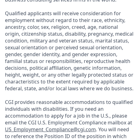
Qualified applicants will receive consideration for
employment without regard to their race, ethnicity,
ancestry, color, sex, religion, creed, age, national
origin, citizenship status, disability, pregnancy, medical
condition, military and veteran status, marital status,
sexual orientation or perceived sexual orientation,
gender, gender identity, and gender expression,
familial status or responsibilities, reproductive health
decisions, political affiliation, genetic information,
height, weight, or any other legally protected status or
characteristics to the extent required by applicable
federal, state, and/or local laws where we do business.
CGI provides reasonable accommodations to qualified
individuals with disabilities. If you need an
accommodation to apply for a job in the U.S., please
email the CGI U.S. Employment Compliance mailbox at
US_Employment_Compliance@cgi.com
. You will need
to reference the Position ID of the position in which