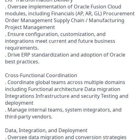
. Oversee implementation of Oracle Fusion Cloud
modules, including Financials (AP, AR, GL) Procurement
Order Management Supply Chain / Manufacturing
Project Management
. Ensure configuration, customization, and
integrations meet current and future business
requirements.
. Drive ERP standardization and adoption of Oracle
best practices.
Cross-Functional Coordination
. Coordinate global teams across multiple domains
including Functional architecture Data migration
Integrations Infrastructure and security Testing and
deployment
. Manage internal teams, system integrators, and
third-party vendors.
Data, Integration, and Deployment
. Oversee data migration and conversion strategies