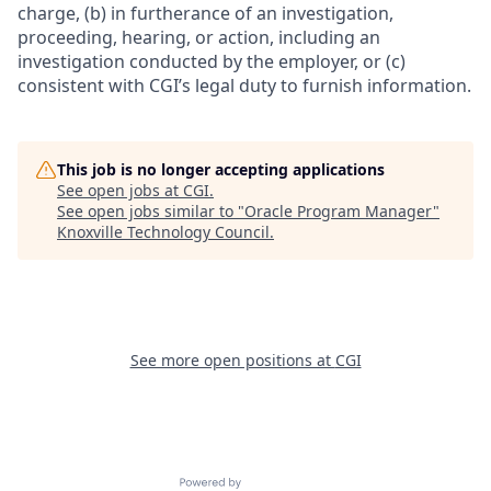
charge, (b) in furtherance of an investigation,
proceeding, hearing, or action, including an
investigation conducted by the employer, or (c)
consistent with CGI’s legal duty to furnish information.
This job is no longer accepting applications
See open jobs at
CGI
.
See open jobs similar to "
Oracle Program Manager
"
Knoxville Technology Council
.
See more open positions at
CGI
Powered by Getro.com