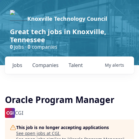
Knoxville Technology Council
Great tech jobs in Knoxville,
Tennessee
0
jobs ·
0
companies
Jobs
Companies
Talent
My
alerts
Oracle Program Manager
CGI
This job is no longer accepting applications
See open jobs at
CGI
.