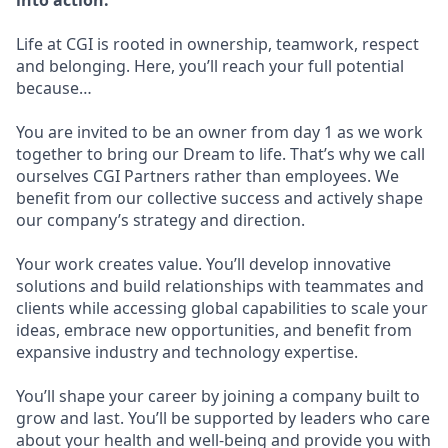
into action.
Life at CGI is rooted in ownership, teamwork, respect
and belonging. Here, you’ll reach your full potential
because…
You are invited to be an owner from day 1 as we work
together to bring our Dream to life. That’s why we call
ourselves CGI Partners rather than employees. We
benefit from our collective success and actively shape
our company’s strategy and direction.
Your work creates value. You’ll develop innovative
solutions and build relationships with teammates and
clients while accessing global capabilities to scale your
ideas, embrace new opportunities, and benefit from
expansive industry and technology expertise.
You’ll shape your career by joining a company built to
grow and last. You’ll be supported by leaders who care
about your health and well-being and provide you with