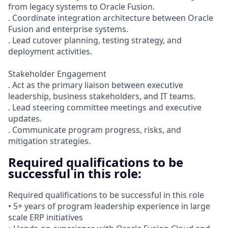
from legacy systems to Oracle Fusion.
. Coordinate integration architecture between Oracle
Fusion and enterprise systems.
. Lead cutover planning, testing strategy, and
deployment activities.
Stakeholder Engagement
. Act as the primary liaison between executive
leadership, business stakeholders, and IT teams.
. Lead steering committee meetings and executive
updates.
. Communicate program progress, risks, and
mitigation strategies.
Required qualifications to be
successful in this role:
Required qualifications to be successful in this role
• 5+ years of program leadership experience in large
scale ERP initiatives