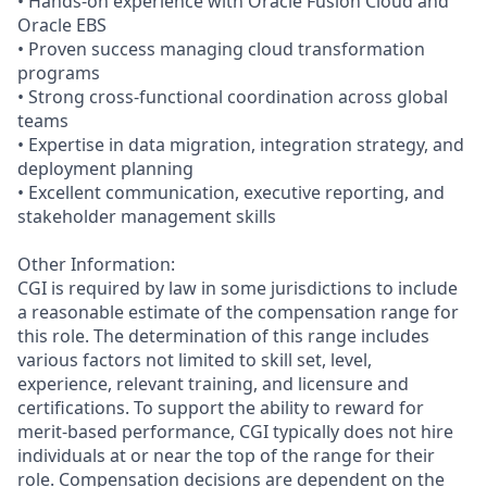
• Hands-on experience with Oracle Fusion Cloud and
Oracle EBS
• Proven success managing cloud transformation
programs
• Strong cross-functional coordination across global
teams
• Expertise in data migration, integration strategy, and
deployment planning
• Excellent communication, executive reporting, and
stakeholder management skills
Other Information:
CGI is required by law in some jurisdictions to include
a reasonable estimate of the compensation range for
this role. The determination of this range includes
various factors not limited to skill set, level,
experience, relevant training, and licensure and
certifications. To support the ability to reward for
merit-based performance, CGI typically does not hire
individuals at or near the top of the range for their
role. Compensation decisions are dependent on the