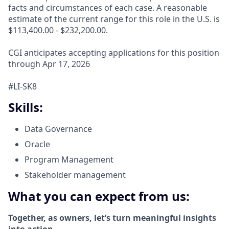
facts and circumstances of each case. A reasonable
estimate of the current range for this role in the U.S. is
$113,400.00 - $232,200.00.
CGI anticipates accepting applications for this position
through Apr 17, 2026
#LI-SK8
Skills:
Data Governance
Oracle
Program Management
Stakeholder management
What you can expect from us:
Together, as owners, let’s turn meaningful insights