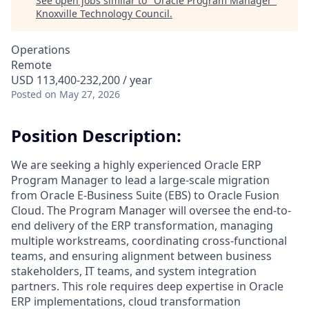
See open jobs similar to "
Oracle Program Manager
"
Knoxville Technology Council
.
Operations
Remote
USD 113,400-232,200 / year
Posted
on May 27, 2026
Position Description:
We are seeking a highly experienced Oracle ERP
Program Manager to lead a large-scale migration
from Oracle E-Business Suite (EBS) to Oracle Fusion
Cloud. The Program Manager will oversee the end-to-
end delivery of the ERP transformation, managing
multiple workstreams, coordinating cross-functional
teams, and ensuring alignment between business
stakeholders, IT teams, and system integration
partners. This role requires deep expertise in Oracle
ERP implementations, cloud transformation