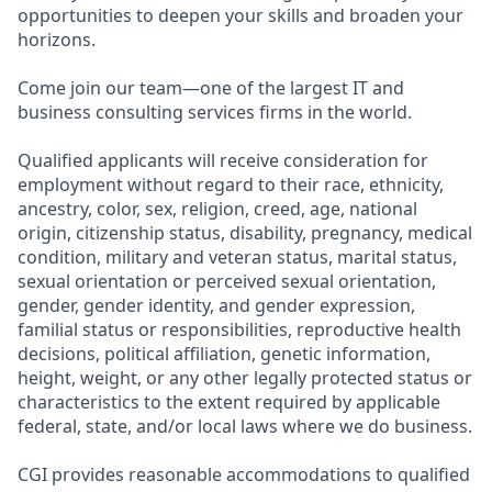
opportunities to deepen your skills and broaden your
horizons.
Come join our team—one of the largest IT and
business consulting services firms in the world.
Qualified applicants will receive consideration for
employment without regard to their race, ethnicity,
ancestry, color, sex, religion, creed, age, national
origin, citizenship status, disability, pregnancy, medical
condition, military and veteran status, marital status,
sexual orientation or perceived sexual orientation,
gender, gender identity, and gender expression,
familial status or responsibilities, reproductive health
decisions, political affiliation, genetic information,
height, weight, or any other legally protected status or
characteristics to the extent required by applicable
federal, state, and/or local laws where we do business.
CGI provides reasonable accommodations to qualified