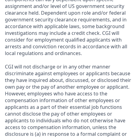
assignment and/or level of US government security
clearance held. Dependent upon role and/or federal
government security clearance requirements, and in
accordance with applicable laws, some background
investigations may include a credit check. CGI will
consider for employment qualified applicants with
arrests and conviction records in accordance with all
local regulations and ordinances.
CGI will not discharge or in any other manner
discriminate against employees or applicants because
they have inquired about, discussed, or disclosed their
own pay or the pay of another employee or applicant.
However, employees who have access to the
compensation information of other employees or
applicants as a part of their essential job functions
cannot disclose the pay of other employees or
applicants to individuals who do not otherwise have
access to compensation information, unless the
disclosure is (a) in response to a formal complaint or