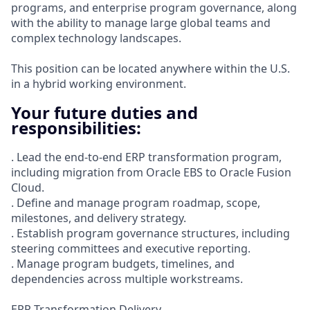
programs, and enterprise program governance, along
with the ability to manage large global teams and
complex technology landscapes.
This position can be located anywhere within the U.S.
in a hybrid working environment.
Your future duties and
responsibilities:
. Lead the end-to-end ERP transformation program,
including migration from Oracle EBS to Oracle Fusion
Cloud.
. Define and manage program roadmap, scope,
milestones, and delivery strategy.
. Establish program governance structures, including
steering committees and executive reporting.
. Manage program budgets, timelines, and
dependencies across multiple workstreams.
ERP Transformation Delivery