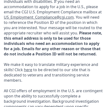
individuals with disabilities. If you need an
accommodation to apply for a job in the U.S., please
email the CGI U.S. Employment Compliance mailbox at
US_Employment_Compliance@cgi.com
. You will need
to reference the Position ID of the position in which
you are interested. Your message will be routed to the
appropriate recruiter who will assist you.
Please note,
this email address is only to be used for those
individuals who need an accommodation to apply
for a job. Emails for any other reason or those that
do not include a Position ID will not be returned.
We make it easy to translate military experience and
skills! Click
here
to be directed to our site that is
dedicated to veterans and transitioning service
members.
All CGI offers of employment in the U.S. are contingent
upon the ability to successfully complete a
background investigation. Background investigation
components can vary dependent upon specific