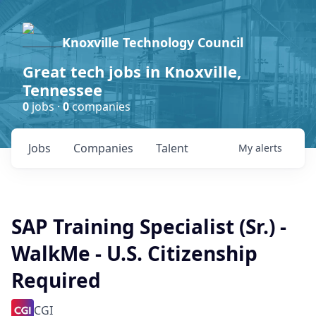
Knoxville Technology Council
Great tech jobs in Knoxville,
Tennessee
0
jobs ·
0
companies
Jobs
Companies
Talent
My
alerts
SAP Training Specialist (Sr.) -
WalkMe - U.S. Citizenship
Required
CGI