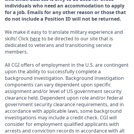
individuals who need an accommodation to apply
for a job. Emails for any other reason or those that
do not include a Position ID will not be returned.
We make it easy to translate military experience and
skills! Click
here
to be directed to our site that is
dedicated to veterans and transitioning service
members.
All CGI offers of employment in the U.S. are contingent
upon the ability to successfully complete a
background investigation. Background investigation
components can vary dependent upon specific
assignment and/or level of US government security
clearance held. Dependent upon role and/or federal
government security clearance requirements, and in
accordance with applicable laws, some background
investigations may include a credit check. CGI will
consider for employment qualified applicants with
arrests and conviction records in accordance with all