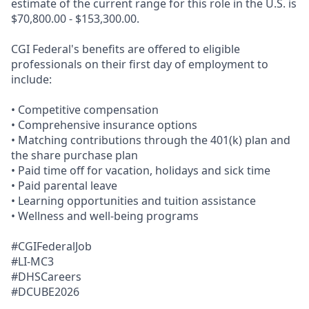
estimate of the current range for this role in the U.S. is
$70,800.00 - $153,300.00.
CGI Federal's benefits are offered to eligible
professionals on their first day of employment to
include:
• Competitive compensation
• Comprehensive insurance options
• Matching contributions through the 401(k) plan and
the share purchase plan
• Paid time off for vacation, holidays and sick time
• Paid parental leave
• Learning opportunities and tuition assistance
• Wellness and well-being programs
#CGIFederalJob
#LI-MC3
#DHSCareers
#DCUBE2026