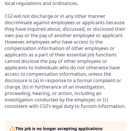
local regulations and ordinances.
CGI will not discharge or in any other manner
discriminate against employees or applicants because
they have inquired about, discussed, or disclosed their
own pay or the pay of another employee or applicant.
However, employees who have access to the
compensation information of other employees or
applicants as a part of their essential job functions
cannot disclose the pay of other employees or
applicants to individuals who do not otherwise have
access to compensation information, unless the
disclosure is (a) in response to a formal complaint or
charge, (b) in furtherance of an investigation,
proceeding, hearing, or action, including an
investigation conducted by the employer, or (c)
consistent with CGI’s legal duty to furnish information.
This job is no longer accepting applications