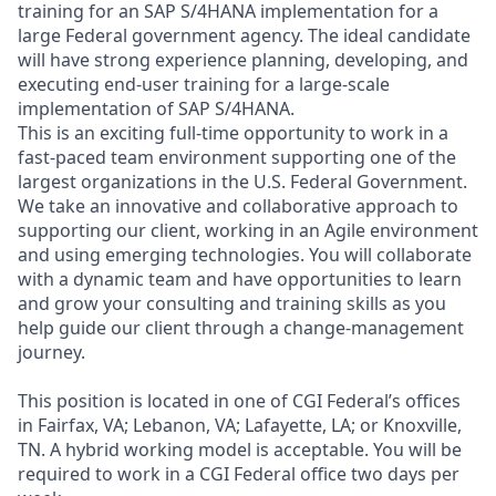
training for an SAP S/4HANA implementation for a
large Federal government agency. The ideal candidate
will have strong experience planning, developing, and
executing end‑user training for a large‑scale
implementation of SAP S/4HANA.
This is an exciting full‑time opportunity to work in a
fast‑paced team environment supporting one of the
largest organizations in the U.S. Federal Government.
We take an innovative and collaborative approach to
supporting our client, working in an Agile environment
and using emerging technologies. You will collaborate
with a dynamic team and have opportunities to learn
and grow your consulting and training skills as you
help guide our client through a change‑management
journey.
This position is located in one of CGI Federal’s offices
in Fairfax, VA; Lebanon, VA; Lafayette, LA; or Knoxville,
TN. A hybrid working model is acceptable. You will be
required to work in a CGI Federal office two days per