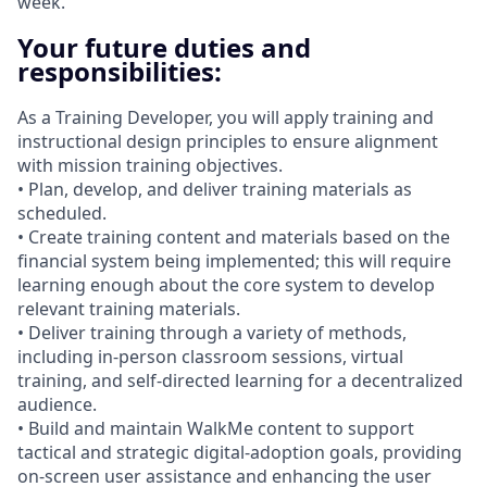
week.
Your future duties and
responsibilities:
As a Training Developer, you will apply training and
instructional design principles to ensure alignment
with mission training objectives.
• Plan, develop, and deliver training materials as
scheduled.
• Create training content and materials based on the
financial system being implemented; this will require
learning enough about the core system to develop
relevant training materials.
• Deliver training through a variety of methods,
including in‑person classroom sessions, virtual
training, and self‑directed learning for a decentralized
audience.
• Build and maintain WalkMe content to support
tactical and strategic digital‑adoption goals, providing
on‑screen user assistance and enhancing the user