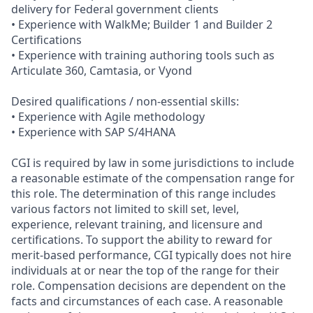
delivery for Federal government clients
• Experience with WalkMe; Builder 1 and Builder 2
Certifications
• Experience with training authoring tools such as
Articulate 360, Camtasia, or Vyond
Desired qualifications / non‑essential skills:
• Experience with Agile methodology
• Experience with SAP S/4HANA
CGI is required by law in some jurisdictions to include
a reasonable estimate of the compensation range for
this role. The determination of this range includes
various factors not limited to skill set, level,
experience, relevant training, and licensure and
certifications. To support the ability to reward for
merit-based performance, CGI typically does not hire
individuals at or near the top of the range for their
role. Compensation decisions are dependent on the
facts and circumstances of each case. A reasonable