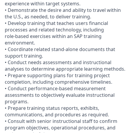
experience within target systems.
• Demonstrate the desire and ability to travel within
the U.S., as needed, to deliver training.
• Develop training that teaches users financial
processes and related technology, including
role‑based exercises within an SAP training
environment.
• Coordinate related stand‑alone documents that
support training.
• Conduct needs assessments and instructional
analyses to determine appropriate learning methods.
• Prepare supporting plans for training project
completion, including comprehensive timelines.
• Conduct performance‑based measurement
assessments to objectively evaluate instructional
programs.
• Prepare training status reports, exhibits,
communications, and procedures as required.
• Consult with senior instructional staff to confirm
program objectives, operational procedures, and