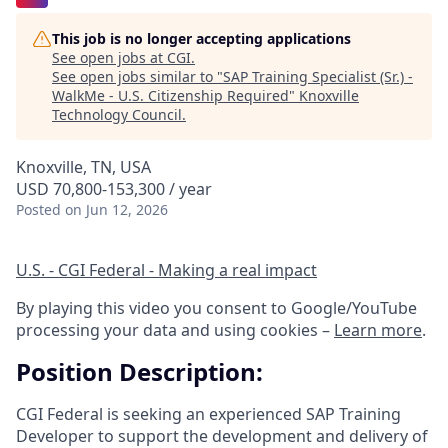
This job is no longer accepting applications
See open jobs at
CGI
.
See open jobs similar to "
SAP Training Specialist (Sr.) -
WalkMe - U.S. Citizenship Required
"
Knoxville
Technology Council
.
Knoxville, TN, USA
USD 70,800-153,300 / year
Posted
on Jun 12, 2026
U.S. - CGI Federal - Making a real impact
By playing this video you consent to Google/YouTube
processing your data and using cookies –
Learn more
.
Position Description:
CGI Federal is seeking an experienced SAP Training
Developer to support the development and delivery of