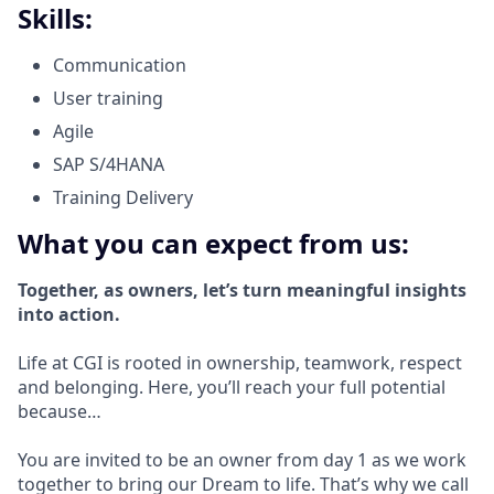
Skills:
Communication
User training
Agile
SAP S/4HANA
Training Delivery
What you can expect from us:
Together, as owners, let’s turn meaningful insights
into action.
Life at CGI is rooted in ownership, teamwork, respect
and belonging. Here, you’ll reach your full potential
because…
You are invited to be an owner from day 1 as we work
together to bring our Dream to life. That’s why we call