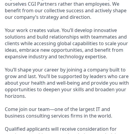
ourselves CGI Partners rather than employees. We
benefit from our collective success and actively shape
our company’s strategy and direction.
Your work creates value. You’ll develop innovative
solutions and build relationships with teammates and
clients while accessing global capabilities to scale your
ideas, embrace new opportunities, and benefit from
expansive industry and technology expertise.
You’ll shape your career by joining a company built to
grow and last. You’ll be supported by leaders who care
about your health and well-being and provide you with
opportunities to deepen your skills and broaden your
horizons.
Come join our team—one of the largest IT and
business consulting services firms in the world.
Qualified applicants will receive consideration for