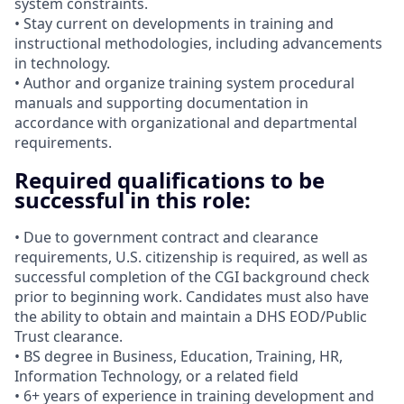
system constraints.
• Stay current on developments in training and
instructional methodologies, including advancements
in technology.
• Author and organize training system procedural
manuals and supporting documentation in
accordance with organizational and departmental
requirements.
Required qualifications to be
successful in this role:
• Due to government contract and clearance
requirements, U.S. citizenship is required, as well as
successful completion of the CGI background check
prior to beginning work. Candidates must also have
the ability to obtain and maintain a DHS EOD/Public
Trust clearance.
• BS degree in Business, Education, Training, HR,
Information Technology, or a related field
• 6+ years of experience in training development and