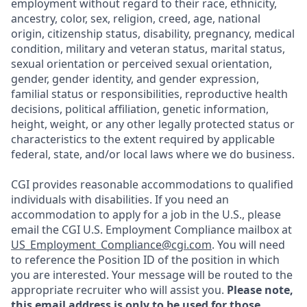
employment without regard to their race, ethnicity,
ancestry, color, sex, religion, creed, age, national
origin, citizenship status, disability, pregnancy, medical
condition, military and veteran status, marital status,
sexual orientation or perceived sexual orientation,
gender, gender identity, and gender expression,
familial status or responsibilities, reproductive health
decisions, political affiliation, genetic information,
height, weight, or any other legally protected status or
characteristics to the extent required by applicable
federal, state, and/or local laws where we do business.
CGI provides reasonable accommodations to qualified
individuals with disabilities. If you need an
accommodation to apply for a job in the U.S., please
email the CGI U.S. Employment Compliance mailbox at
US_Employment_Compliance@cgi.com
. You will need
to reference the Position ID of the position in which
you are interested. Your message will be routed to the
appropriate recruiter who will assist you.
Please note,
this email address is only to be used for those