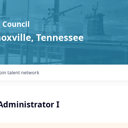
 Council
noxville, Tennessee
Join talent network
Administrator I