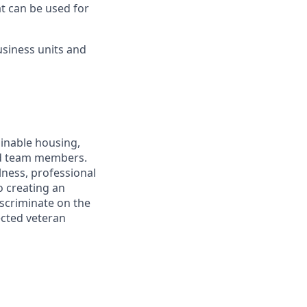
at can be used for
usiness units and
ainable housing,
and team members.
lness, professional
 creating an
iscriminate on the
tected veteran