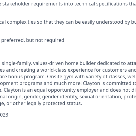
ate stakeholder requirements into technical specifications th
al complexities so that they can be easily understood by b
A preferred, but not required
g single-family, values-driven home builder dedicated to att
ces and creating a world-class experience for customers 
hare bonus program. Onsite gym with variety of classes, wel
lopment programs and much more! Clayton is committed to
e. Clayton is an equal opportunity employer and does not d
onal origin, gender, gender identity, sexual orientation, pro
age, or other legally protected status.
0023