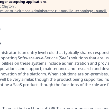
longer accepting applications
t
Clayton
.
milar to "
Solutions Administrator I
"
Knoxville Technology Council
.
o
y
istrator is an entry level role that typically shares responsib
pporting Software-as-a-Service (SaaS) solutions that are us
ibilities on these systems include administration and provi
 operations and support, maintenance and research and de
nnovation of the platform. When solutions are on-premises,
 will be very similar, though the product being supported 
ot be a SaaS product, though the functions of the role are 
n Team is the backbone of ERP Tech, ensuring seamless op