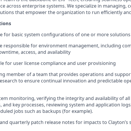
e across enterprise systems. We specialize in managing, c
utions that empower the organization to run efficiently and
tions
le for basic system configurations of one or more solutions
be responsible for environment management, including co
wntime, access, and availability
le for user license compliance and user provisioning
ting member of a team that provides operations and suppor
search to ensure continual innovation and predictable ope
tem monitoring, verifying the integrity and availability of al
, and key processes, reviewing system and application logs,
duled jobs such as backups (for example).
and quarterly patch release notes for impacts to Clayton’s