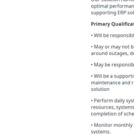
optimal performanc
supporting ERP sol
Primary Qualifica
• Will be responsib
• May or may not 
around outages, do
• May be responsib
• Will be a suppor
maintenance and re
solution
• Perform daily sys
resources, systems
completion of sche
• Monitor monthly 
systems.