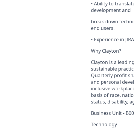
• Ability to transl
development and
break down technic
end users.
• Experience in JIR
Why Clayton?
Clayton is a leadin
sustainable practi
Quarterly profit s
and personal deve
inclusive workplac
basis of race, nati
status, disability, 
Business Unit - B0
Technology