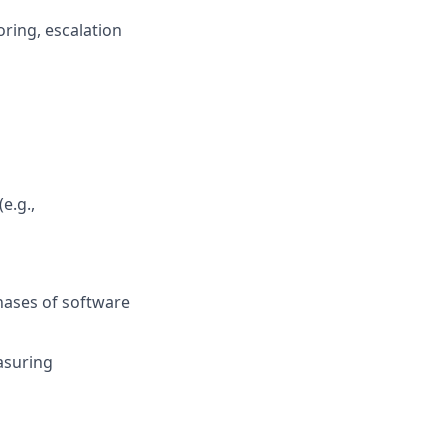
ring, escalation
e.g.,
hases of software
asuring