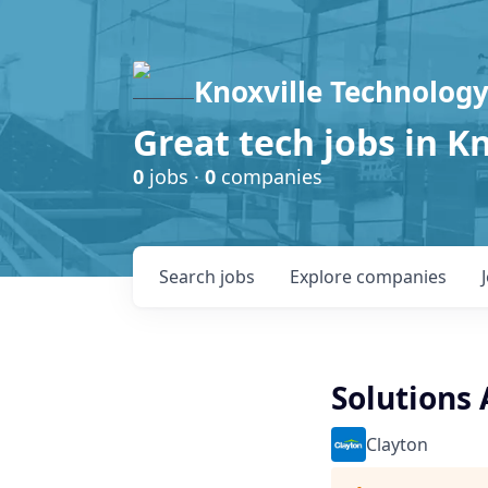
Knoxville Technology
Great tech jobs in K
0
jobs ·
0
companies
Search
jobs
Explore
companies
Solutions 
Clayton