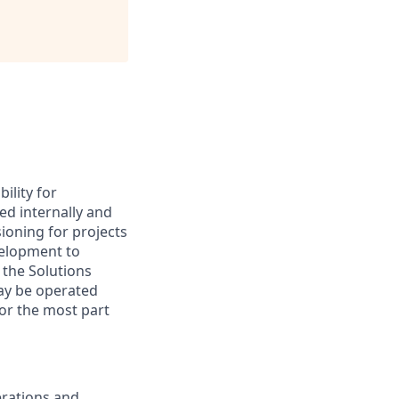
ility for
ed internally and
sioning for projects
velopment to
 the Solutions
may be operated
for the most part
erations and