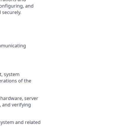
onfiguring, and
 securely.
mmunicating
t, system
rations of the
l hardware, server
 and verifying
 system and related