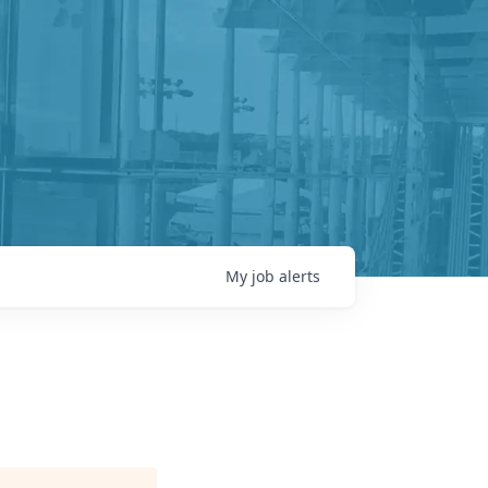
My
job
alerts