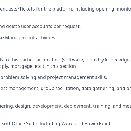
equests/Tickets for the platform, including opening, monito
and delete user accounts per request.
se Management activities.
ils to this particular position (software, industry knowledge (
ly, mortgage, etc.) in this section
l, problem solving and project management skills.
oject management, group facilitation, data gathering, and p
ering, design, development, deployment, training, and me
rosoft Office Suite: Including Word and PowerPoint