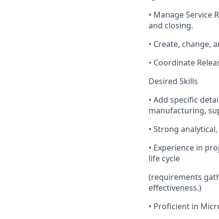
• Manage Service R
and closing.
• Create, change, 
• Coordinate Relea
Desired Skills
• Add specific deta
manufacturing, supp
• Strong analytica
• Experience in pr
life cycle
(requirements gath
effectiveness.)
• Proficient in Mic