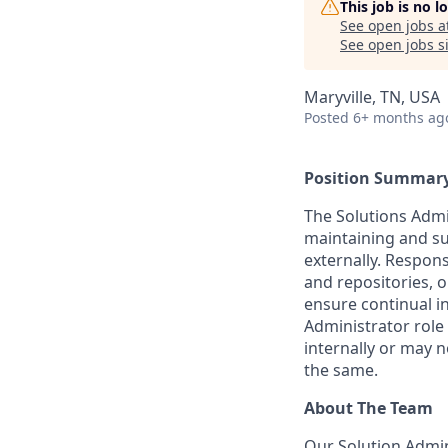
This job is no 
See open jobs a
See open jobs si
Maryville, TN, USA
Posted
6+ months ag
Position Summar
The Solutions Admin
maintaining and su
externally. Respons
and repositories,
ensure continual i
Administrator role
internally or may n
the same.
About The Team
Our Solution Admi