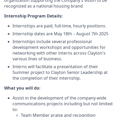
organization supporting the Company’s vision to be
recognized as a national housing brand
Internship Program Details:
Internships are paid, full-time, hourly positions.
Internship dates are May 18th – August 7th 2025
Internships include several professional
development workshops and opportunities for
networking with other interns across Clayton's
various lines of business.
Interns will facilitate a presentation of their
Summer project to Clayton Senior Leadership at
the completion of their internship.
What you will do:
Assist in the development of the company-wide
communications projects including but not limited
to:
Team Member praise and recognition