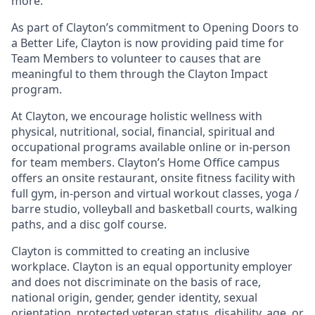
more.
As part of Clayton’s commitment to Opening Doors to
a Better Life, Clayton is now providing paid time for
Team Members to volunteer to causes that are
meaningful to them through the Clayton Impact
program.
At Clayton, we encourage holistic wellness with
physical, nutritional, social, financial, spiritual and
occupational programs available online or in-person
for team members. Clayton’s Home Office campus
offers an onsite restaurant, onsite fitness facility with
full gym, in-person and virtual workout classes, yoga /
barre studio, volleyball and basketball courts, walking
paths, and a disc golf course.
Clayton is committed to creating an inclusive
workplace. Clayton is an equal opportunity employer
and does not discriminate on the basis of race,
national origin, gender, gender identity, sexual
orientation, protected veteran status, disability, age, or