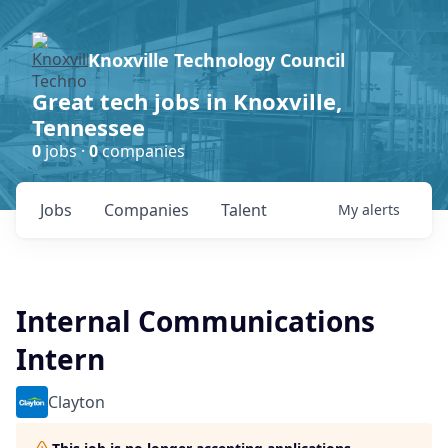
Knoxville Technology Council
Great tech jobs in Knoxville,
Tennessee
0
jobs ·
0
companies
Jobs
Companies
Talent
My
alerts
Internal Communications
Intern
Clayton