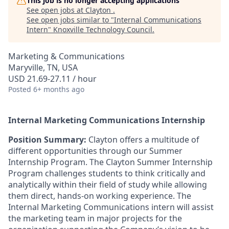
This job is no longer accepting applications
See open jobs at
Clayton
.
See open jobs similar to "
Internal Communications
Intern
"
Knoxville Technology Council
.
Marketing & Communications
Maryville, TN, USA
USD 21.69-27.11 / hour
Posted
6+ months ago
Internal Marketing Communications Internship
Position Summary:
Clayton offers a multitude of
different opportunities through our Summer
Internship Program. The Clayton Summer Internship
Program challenges students to think critically and
analytically within their field of study while allowing
them direct, hands-on working experience. The
Internal Marketing Communications intern will assist
the marketing team in major projects for the