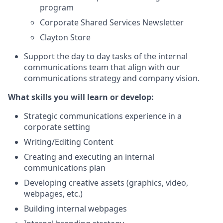
program
Corporate Shared Services Newsletter
Clayton Store
Support the day to day tasks of the internal
communications team that align with our
communications strategy and company vision.
What skills you will learn or develop:
Strategic communications experience in a
corporate setting
Writing/Editing Content
Creating and executing an internal
communications plan
Developing creative assets (graphics, video,
webpages, etc.)
Building internal webpages