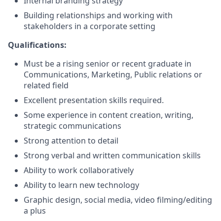
Internal branding strategy
Building relationships and working with
stakeholders in a corporate setting
Qualifications:
Must be a rising senior or recent graduate in
Communications, Marketing, Public relations or
related field
Excellent presentation skills required.
Some experience in content creation, writing,
strategic communications
Strong attention to detail
Strong verbal and written communication skills
Ability to work collaboratively
Ability to learn new technology
Graphic design, social media, video filming/editing
a plus