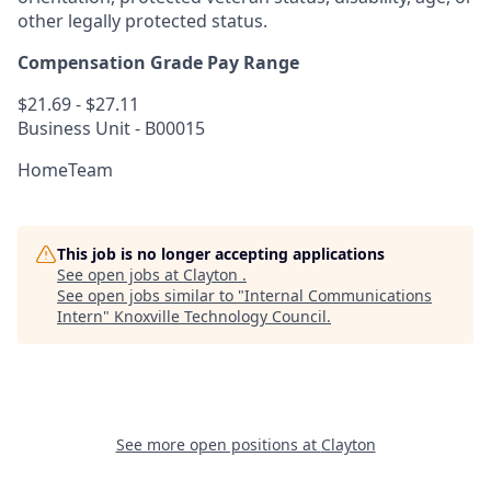
other legally protected status.
Compensation Grade Pay Range
$21.69 - $27.11
Business Unit - B00015
HomeTeam
This job is no longer accepting applications
See open jobs at
Clayton
.
See open jobs similar to "
Internal Communications
Intern
"
Knoxville Technology Council
.
See more open positions at
Clayton