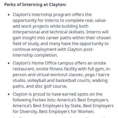
Perks of Interning at Clayton:
Clayton’s internship program offers the
opportunity for interns to complete real, value-
add work projects while building both
interpersonal and technical skillsets. Interns will
gain insight into career paths within their chosen
field of study, and many have the opportunity to
continue employment with Clayton post-
internship completion.
Clayton’s Home Office campus offers an onsite
restaurant, onsite fitness facility with full gym, in-
person and virtual workout classes, yoga / barre
studio, volleyball and basketball courts, walking
paths, and disc golf course.
Clayton is proud to have earned spots on the
following Forbes lists: America’s Best Employers,
America’s Best Employers by State, Best Employers
for Diversity, Best Employers for Women.