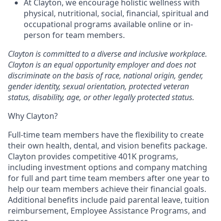
At Clayton, we encourage holistic wellness with
physical, nutritional, social, financial, spiritual and
occupational programs available online or in-
person for team members.
Clayton is committed to a diverse and inclusive workplace.
Clayton is an equal opportunity employer and does not
discriminate on the basis of race, national origin, gender,
gender identity, sexual orientation, protected veteran
status, disability, age, or other legally protected status.
Why Clayton?
Full-time team members have the flexibility to create
their own health, dental, and vision benefits package.
Clayton provides competitive 401K programs,
including investment options and company matching
for full and part time team members after one year to
help our team members achieve their financial goals.
Additional benefits include paid parental leave, tuition
reimbursement, Employee Assistance Programs, and