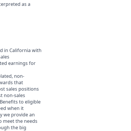
terpreted as a
 in California with
sales
ted earnings for
lated, non-
ewards that
t sales positions
st non-sales
Benefits to eligible
eed when it
hy we provide an
to meet the needs
rough the big