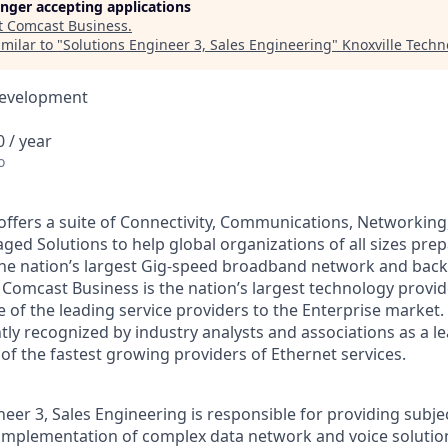
longer accepting applications
t
Comcast Business
.
milar to "
Solutions Engineer 3, Sales Engineering
"
Knoxville Techn
Development
 / year
o
ffers a suite of Connectivity, Communications, Networking,
ed Solutions to help global organizations of all sizes prep
he nation’s largest Gig-speed broadband network and back
Comcast Business is the nation’s largest technology provid
 of the leading service providers to the Enterprise market
tly recognized by industry analysts and associations as a l
of the fastest growing providers of Ethernet services.
eer 3, Sales Engineering is responsible for providing subje
implementation of complex data network and voice solutio