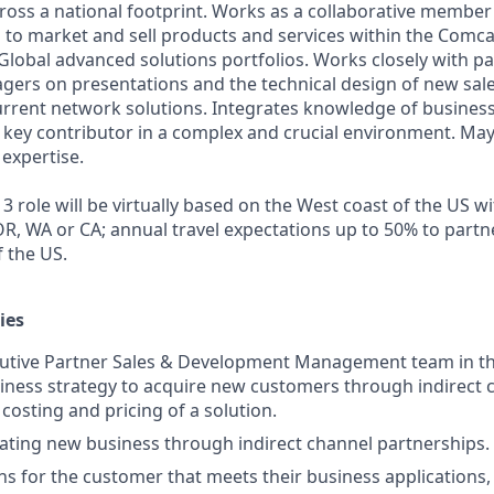
ross a national footprint. Works as a collaborative member 
 to market and sell products and services within the Comc
lobal advanced solutions portfolios. Works closely with pa
rs on presentations and the technical design of new sales
rrent network solutions. Integrates knowledge of business
 a key contributor in a complex and crucial environment. Ma
 expertise.
3 role will be virtually based on the West coast of the US w
 OR, WA or CA; annual travel expectations up to 50% to partne
f the US.
ies
ecutive Partner Sales & Development Management team in t
siness strategy to acquire new customers through indirect 
costing and pricing of a solution.
rating new business through indirect channel partnerships.
ns for the customer that meets their business applications, 