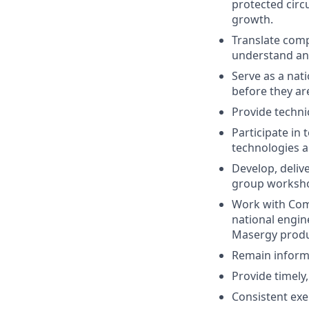
protected circ
growth.
Translate comp
understand an
Serve as a nat
before they ar
Provide techni
Participate in 
technologies a
Develop, delive
group worksh
Work with Com
national engin
Masergy produ
Remain informe
Provide timely
Consistent exe