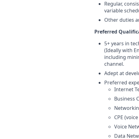
Regular, consi
variable sched
Other duties a
Preferred Qualific
5+ years in te
(Ideally with 
including mini
channel.
Adept at devel
Preferred expe
Internet T
Business C
Networking
CPE (voice
Voice Net
Data Netwo