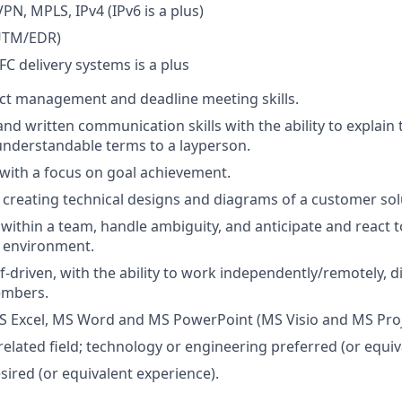
VPN, MPLS, IPv4 (IPv6 is a plus)
(UTM/EDR)
FC delivery systems is a plus
ect management and deadline meeting skills.
and written communication skills with the ability to explain
understandable terms to a layperson.
 with a focus on goal achievement.
 creating technical designs and diagrams of a customer sol
k within a team, handle ambiguity, and anticipate and react 
d environment.
elf-driven, with the ability to work independently/remotely,
embers.
MS Excel, MS Word and MS PowerPoint (MS Visio and MS Proje
related field; technology or engineering preferred (or equiv
red (or equivalent experience).