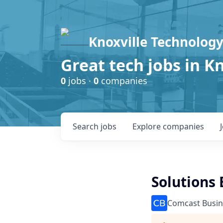
Knoxville Technology
Great tech jobs in K
0
jobs ·
0
companies
Search
jobs
Explore
companies
Solutions 
Comcast Busin