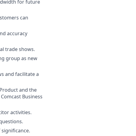
ndwidth for future
ustomers can
and accuracy
cal trade shows.
ring group as new
s and facilitate a
Product and the
l Comcast Business
or activities.
 questions.
significance.