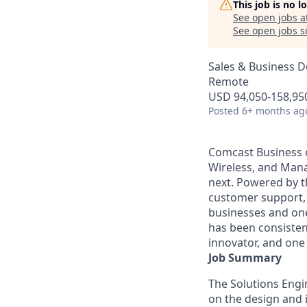
This job is no 
See open jobs a
See open jobs si
Sales & Business 
Remote
USD 94,050-158,950
Posted
6+ months ag
Comcast Business o
Wireless, and Manag
next. Powered by t
customer support, 
businesses and one
has been consisten
innovator, and one 
Job Summary
The Solutions Engin
on the design and 