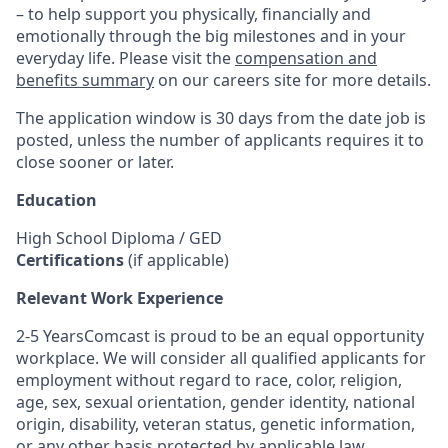
– to help support you physically, financially and
emotionally through the big milestones and in your
everyday life. Please visit the
compensation and
benefits summary
on our careers site for more details.
The application window is 30 days from the date job is
posted, unless the number of applicants requires it to
close sooner or later.
Education
High School Diploma / GED
Certifications
(if applicable)
Relevant Work Experience
2-5 YearsComcast is proud to be an equal opportunity
workplace. We will consider all qualified applicants for
employment without regard to race, color, religion,
age, sex, sexual orientation, gender identity, national
origin, disability, veteran status, genetic information,
or any other basis protected by applicable law.