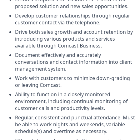
proposed solution and new sales opportunities.
Develop customer relationships through regular
customer contact via the telephone.
Drive both sales growth and account retention by
introducing various products and services
available through Comcast Business.
Document effectively and accurately
conversations and contact information into client
management system.
Work with customers to minimize down-grading
or leaving Comcast.
Ability to function in a closely monitored
environment, including continual monitoring of
customer calls and productivity levels.
Regular, consistent and punctual attendance. Must
be able to work nights and weekends, variable
schedule(s) and overtime as necessary.