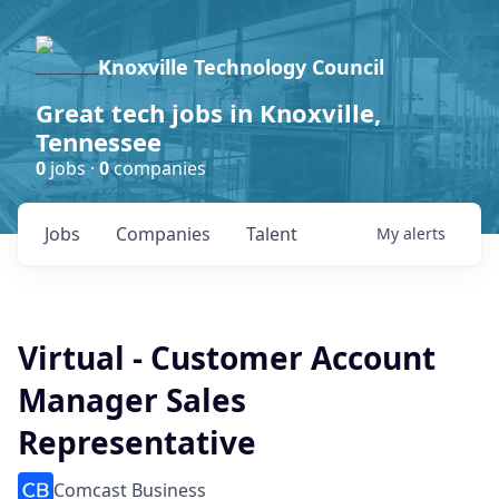
Knoxville Technology Council
Great tech jobs in Knoxville,
Tennessee
0
jobs ·
0
companies
Jobs
Companies
Talent
My
alerts
Virtual - Customer Account
Manager Sales
Representative
Comcast Business