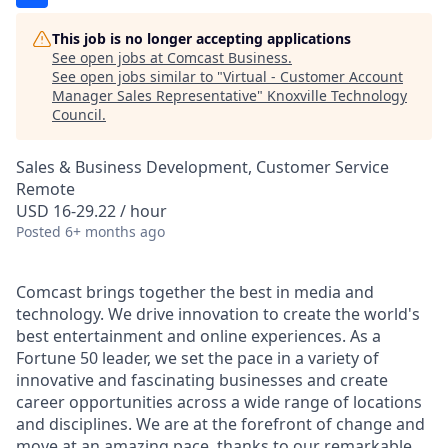
This job is no longer accepting applications
See open jobs at
Comcast Business
.
See open jobs similar to "
Virtual - Customer Account
Manager Sales Representative
"
Knoxville Technology
Council
.
Sales & Business Development, Customer Service
Remote
USD 16-29.22 / hour
Posted
6+ months ago
Comcast brings together the best in media and
technology. We drive innovation to create the world's
best entertainment and online experiences. As a
Fortune 50 leader, we set the pace in a variety of
innovative and fascinating businesses and create
career opportunities across a wide range of locations
and disciplines. We are at the forefront of change and
move at an amazing pace, thanks to our remarkable