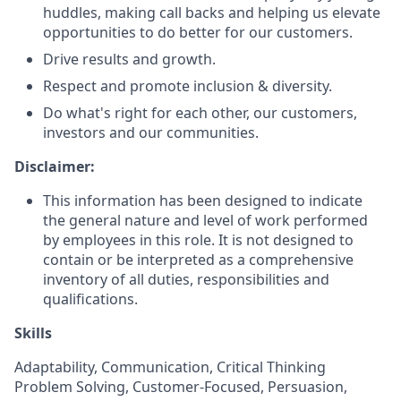
huddles, making call backs and helping us elevate
opportunities to do better for our customers.
Drive results and growth.
Respect and promote inclusion & diversity.
Do what's right for each other, our customers,
investors and our communities.
Disclaimer:
This information has been designed to indicate
the general nature and level of work performed
by employees in this role. It is not designed to
contain or be interpreted as a comprehensive
inventory of all duties, responsibilities and
qualifications.
Skills
Adaptability, Communication, Critical Thinking
Problem Solving, Customer-Focused, Persuasion,