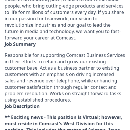
people, who bring cutting-edge products and services
to life for millions of customers every day. If you share
in our passion for teamwork, our vision to
revolutionize industries and our goal to lead the
future in media and technology, we want you to fast-
forward your career at Comcast.
Job Summary
Responsible for supporting Comcast Business Services
in their efforts to retain and grow our existing
customer base. Act as a business partner to existing
customers with an emphasis on driving increased
sales and revenue over telephone, while enhancing
customer satisfaction through regular contact and
problem resolution. Works on straight forward tasks
using established procedures.
Job Description
** Exciting news - This position is Virtual; however,
m
ust reside
in Comcast's West Division for this