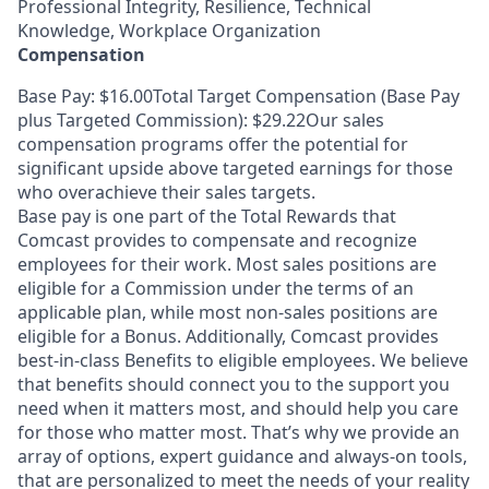
Professional Integrity, Resilience, Technical
Knowledge, Workplace Organization
Compensation
Base Pay: $16.00Total Target Compensation (Base Pay
plus Targeted Commission): $29.22Our sales
compensation programs offer the potential for
significant upside above targeted earnings for those
who overachieve their sales targets.
Base pay is one part of the Total Rewards that
Comcast provides to compensate and recognize
employees for their work. Most sales positions are
eligible for a Commission under the terms of an
applicable plan, while most non-sales positions are
eligible for a Bonus. Additionally, Comcast provides
best-in-class Benefits to eligible employees. We believe
that benefits should connect you to the support you
need when it matters most, and should help you care
for those who matter most. That’s why we provide an
array of options, expert guidance and always-on tools,
that are personalized to meet the needs of your reality