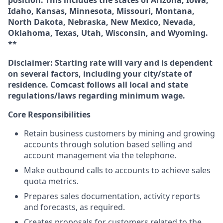
position. This includes the states of Arizona, Iowa,
Idaho, Kansas, Minnesota, Missouri, Montana,
North Dakota, Nebraska, New Mexico, Nevada,
Oklahoma, Texas, Utah, Wisconsin, and Wyoming.
**
Disclaimer: Starting rate will vary and is dependent
on several factors, including your city/state of
residence. Comcast follows all local and state
regulations/laws regarding minimum wage.
Core Responsibilities
Retain business customers by mining and growing
accounts through solution based selling and
account management via the telephone.
Make outbound calls to accounts to achieve sales
quota metrics.
Prepares sales documentation, activity reports
and forecasts, as required.
Creates proposals for customers related to the