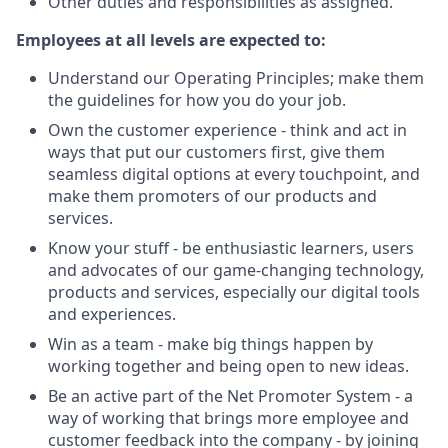
Other duties and responsibilities as assigned.
Employees at all levels are expected to:
Understand our Operating Principles; make them
the guidelines for how you do your job.
Own the customer experience - think and act in
ways that put our customers first, give them
seamless digital options at every touchpoint, and
make them promoters of our products and
services.
Know your stuff - be enthusiastic learners, users
and advocates of our game-changing technology,
products and services, especially our digital tools
and experiences.
Win as a team - make big things happen by
working together and being open to new ideas.
Be an active part of the Net Promoter System - a
way of working that brings more employee and
customer feedback into the company - by joining