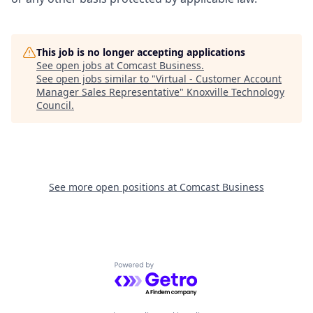
This job is no longer accepting applications
See open jobs at
Comcast Business
.
See open jobs similar to "
Virtual - Customer Account
Manager Sales Representative
"
Knoxville Technology
Council
.
See more open positions at
Comcast Business
Powered by Getro.com