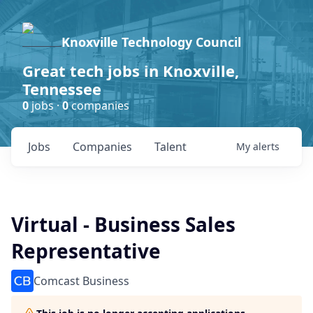
Knoxville Technology Council
Great tech jobs in Knoxville,
Tennessee
0
jobs ·
0
companies
Jobs
Companies
Talent
My
alerts
Virtual - Business Sales
Representative
Comcast Business