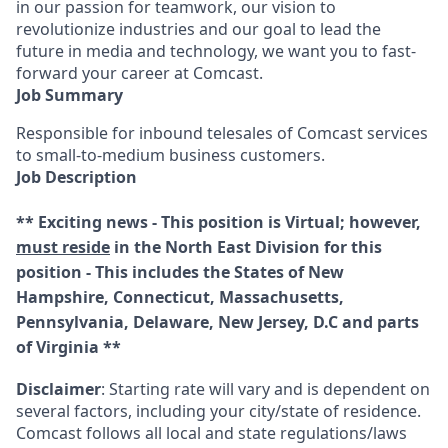
in our passion for teamwork, our vision to
revolutionize industries and our goal to lead the
future in media and technology, we want you to fast-
forward your career at Comcast.
Job Summary
Responsible for inbound telesales of Comcast services
to small-to-medium business customers.
Job Description
** Exciting news - This position is Virtual; however,
must reside
in the North East Division for this
position - This includes the States of New
Hampshire, Connecticut, Massachusetts,
Pennsylvania, Delaware, New Jersey, D.C and parts
of Virginia **
Disclaimer
: Starting rate will vary and is dependent on
several factors, including your city/state of residence.
Comcast follows all local and state regulations/laws