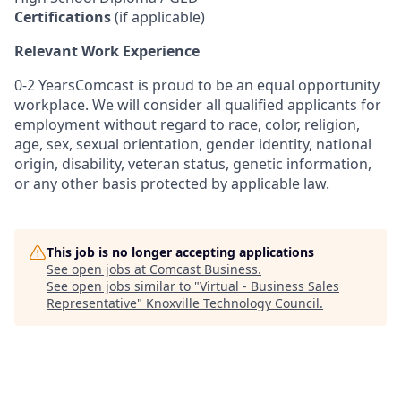
Certifications
(if applicable)
Relevant Work Experience
0-2 YearsComcast is proud to be an equal opportunity
workplace. We will consider all qualified applicants for
employment without regard to race, color, religion,
age, sex, sexual orientation, gender identity, national
origin, disability, veteran status, genetic information,
or any other basis protected by applicable law.
This job is no longer accepting applications
See open jobs at
Comcast Business
.
See open jobs similar to "
Virtual - Business Sales
Representative
"
Knoxville Technology Council
.