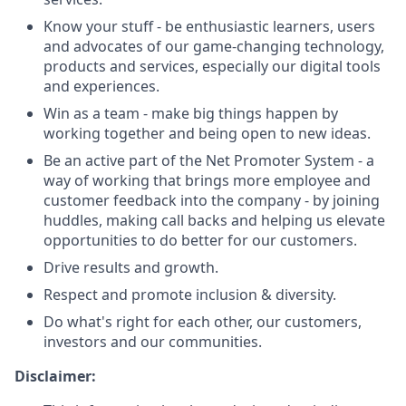
Know your stuff - be enthusiastic learners, users
and advocates of our game-changing technology,
products and services, especially our digital tools
and experiences.
Win as a team - make big things happen by
working together and being open to new ideas.
Be an active part of the Net Promoter System - a
way of working that brings more employee and
customer feedback into the company - by joining
huddles, making call backs and helping us elevate
opportunities to do better for our customers.
Drive results and growth.
Respect and promote inclusion & diversity.
Do what's right for each other, our customers,
investors and our communities.
Disclaimer: