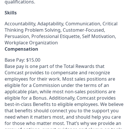
qualifications.
Skills
Accountability, Adaptability, Communication, Critical
Thinking Problem Solving, Customer-Focused,
Persuasion, Professional Etiquette, Self Motivation,
Workplace Organization
Compensation
Base Pay: $15.00
Base pay is one part of the Total Rewards that
Comcast provides to compensate and recognize
employees for their work. Most sales positions are
eligible for a Commission under the terms of an
applicable plan, while most non-sales positions are
eligible for a Bonus. Additionally, Comcast provides
best-in-class Benefits to eligible employees. We believe
that benefits should connect you to the support you
need when it matters most, and should help you care
for those who matter most. That’s why we provide an