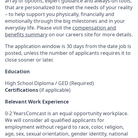
array of options, expert guidance and always-on tools,
that are personalized to meet the needs of your reality
– to help support you physically, financially and
emotionally through the big milestones and in your
everyday life. Please visit the
compensation and
benefits summary
on our careers site for more details.
The application window is 30 days from the date job is
posted, unless the number of applicants requires it to
close sooner or later.
Education
High School Diploma / GED (Required)
Certifications
(if applicable)
Relevant Work Experience
0-2 YearsComcast is an equal opportunity workplace.
We will consider all qualified applicants for
employment without regard to race, color, religion,
age, sex, sexual orientation, gender identity, national