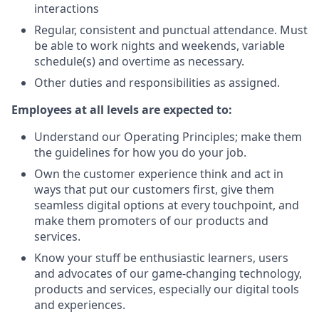
interactions
Regular, consistent and punctual attendance. Must
be able to work nights and weekends, variable
schedule(s) and overtime as necessary.
Other duties and responsibilities as assigned.
Employees at all levels are expected to:
Understand our Operating Principles; make them
the guidelines for how you do your job.
Own the customer experience think and act in
ways that put our customers first, give them
seamless digital options at every touchpoint, and
make them promoters of our products and
services.
Know your stuff be enthusiastic learners, users
and advocates of our game-changing technology,
products and services, especially our digital tools
and experiences.