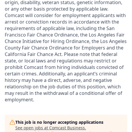
origin, disability, veteran status, genetic information,
or any other basis protected by applicable law.
Comcast will consider for employment applicants with
arrest or conviction records in accordance with the
requirements of applicable law, including the San
Francisco Fair Chance Ordinance, the Los Angeles Fair
Chance Initiative for Hiring Ordinance, the Los Angeles
County Fair Chance Ordinance for Employers and the
California Fair Chance Act. Please note that federal
state, or local laws and regulations may restrict or
prohibit Comcast from hiring individuals convicted of
certain crimes. Additionally, an applicant’s criminal
history may have a direct, adverse, and negative
relationship on the job duties of this position, which
may result in the withdrawal of a conditional offer of
employment.
This job is no longer accepting applications
See open jobs at
Comcast Business
.