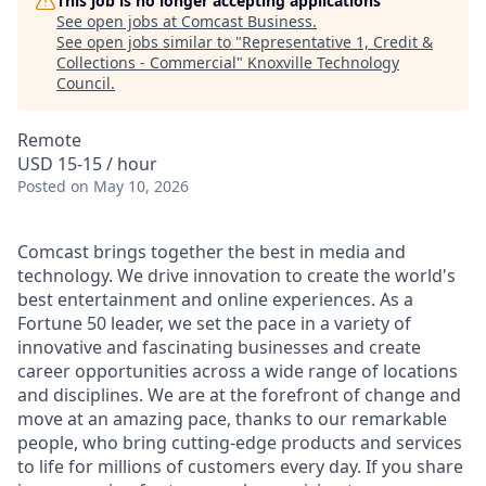
This job is no longer accepting applications
See open jobs at
Comcast Business
.
See open jobs similar to "
Representative 1, Credit &
Collections - Commercial
"
Knoxville Technology
Council
.
Remote
USD 15-15 / hour
Posted
on May 10, 2026
Comcast brings together the best in media and
technology. We drive innovation to create the world's
best entertainment and online experiences. As a
Fortune 50 leader, we set the pace in a variety of
innovative and fascinating businesses and create
career opportunities across a wide range of locations
and disciplines. We are at the forefront of change and
move at an amazing pace, thanks to our remarkable
people, who bring cutting-edge products and services
to life for millions of customers every day. If you share