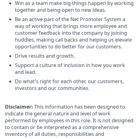
Win as a team make big things happen by working
together and being open to new ideas.
Be an active part of the Net Promoter System a
way of working that brings more employee and
customer feedback into the company by joining
huddles, making call backs and helping us elevate
opportunities to do better for our customers.
Drive results and growth.
Support a culture of inclusion in how you work
and lead.
Do what's right for each other, our customers,
investors and our communities.
Disclaimer:
This information has been designed to
indicate the general nature and level of work
performed by employees in this role. It is not designed
to contain or be interpreted as a comprehensive
inventory of all duties, responsibilities and