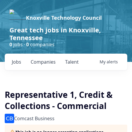
Knoxville Technology Council
Great tech jobs in Knoxville,
Tennessee
0
jobs ·
0
companies
Jobs
Companies
Talent
My
alerts
Representative 1, Credit &
Collections - Commercial
Comcast Business