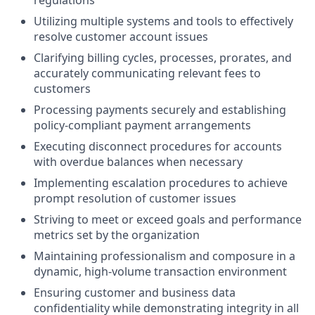
regulations
Utilizing multiple systems and tools to effectively
resolve customer account issues
Clarifying billing cycles, processes, prorates, and
accurately communicating relevant fees to
customers
Processing payments securely and establishing
policy-compliant payment arrangements
Executing disconnect procedures for accounts
with overdue balances when necessary
Implementing escalation procedures to achieve
prompt resolution of customer issues
Striving to meet or exceed goals and performance
metrics set by the organization
Maintaining professionalism and composure in a
dynamic, high-volume transaction environment
Ensuring customer and business data
confidentiality while demonstrating integrity in all