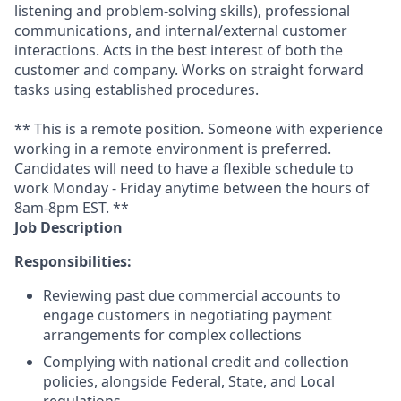
listening and problem-solving skills), professional
communications, and internal/external customer
interactions. Acts in the best interest of both the
customer and company. Works on straight forward
tasks using established procedures.
** This is a remote position. Someone with experience
working in a remote environment is preferred.
Candidates will need to have a flexible schedule to
work Monday - Friday anytime between the hours of
8am-8pm EST. **
Job Description
Responsibilities:
Reviewing past due commercial accounts to
engage customers in negotiating payment
arrangements for complex collections
Complying with national credit and collection
policies, alongside Federal, State, and Local