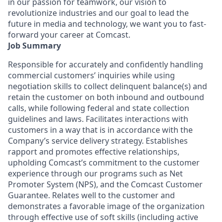
in our passion for teamwork, our vision to
revolutionize industries and our goal to lead the
future in media and technology, we want you to fast-
forward your career at Comcast.
Job Summary
Responsible for accurately and confidently handling
commercial customers’ inquiries while using
negotiation skills to collect delinquent balance(s) and
retain the customer on both inbound and outbound
calls, while following federal and state collection
guidelines and laws. Facilitates interactions with
customers in a way that is in accordance with the
Company’s service delivery strategy. Establishes
rapport and promotes effective relationships,
upholding Comcast’s commitment to the customer
experience through our programs such as Net
Promoter System (NPS), and the Comcast Customer
Guarantee. Relates well to the customer and
demonstrates a favorable image of the organization
through effective use of soft skills (including active