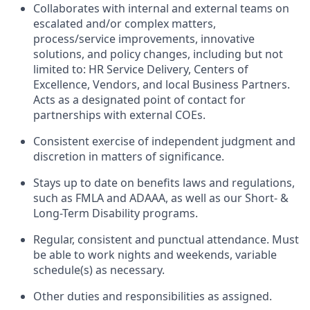
Collaborates with internal and external teams on
escalated and/or complex matters,
process/service improvements, innovative
solutions
,
and policy changes
,
including but not
limited to: HR Service Delivery, Centers of
Excellence, Vendors
,
and local Business Partners.
Acts as a designated point of contact for
partnerships with external COEs.
Consistent exercise of independent judgment and
discretion in matters of significance.
Stays up to date on benefits laws and regulations,
such as FMLA and ADAAA, as well as our Short- &
Long-Term Disability programs.
Regular,
consistent
and punctual attendance. Must
be able to work nights and weekends, variable
schedule(s) as necessary.
Other duties and responsibilities as assigned.