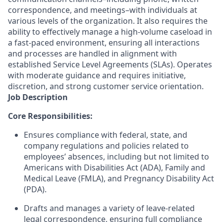
correspondence, and meetings–with individuals at
various levels of the organization. It also requires the
ability to effectively manage a high-volume caseload in
a fast-paced environment, ensuring all interactions
and processes are handled in alignment with
established Service Level Agreements (SLAs). Operates
with moderate guidance and requires initiative,
discretion, and strong customer service orientation.
Job Description
Core Responsibilities:
Ensures compliance with federal, state
,
and
company regulations and policies related to
employees’ absences
,
including but not limited to
Americans with Disabilities Act (ADA), Family and
Medical Leave (FMLA)
,
and Pregnancy Disability Act
(PDA).
Drafts and manages a variety of leave-related
legal correspondence, ensuring full compliance