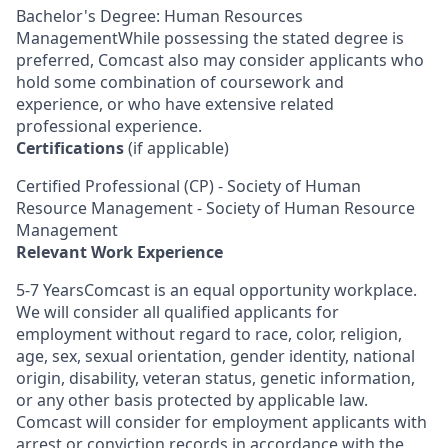
Bachelor's Degree: Human Resources
ManagementWhile possessing the stated degree is
preferred, Comcast also may consider applicants who
hold some combination of coursework and
experience, or who have extensive related
professional experience.
Certifications
(if applicable)
Certified Professional (CP) - Society of Human
Resource Management - Society of Human Resource
Management
Relevant Work Experience
5-7 YearsComcast is an equal opportunity workplace.
We will consider all qualified applicants for
employment without regard to race, color, religion,
age, sex, sexual orientation, gender identity, national
origin, disability, veteran status, genetic information,
or any other basis protected by applicable law.
Comcast will consider for employment applicants with
arrest or conviction records in accordance with the