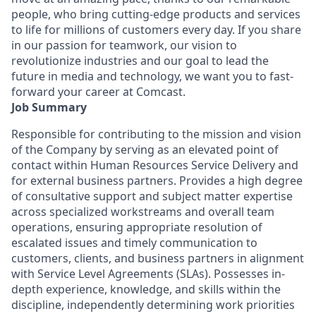
people, who bring cutting-edge products and services
to life for millions of customers every day. If you share
in our passion for teamwork, our vision to
revolutionize industries and our goal to lead the
future in media and technology, we want you to fast-
forward your career at Comcast.
Job Summary
Responsible for contributing to the mission and vision
of the Company by serving as an elevated point of
contact within Human Resources Service Delivery and
for external business partners. Provides a high degree
of consultative support and subject matter expertise
across specialized workstreams and overall team
operations, ensuring appropriate resolution of
escalated issues and timely communication to
customers, clients, and business partners in alignment
with Service Level Agreements (SLAs). Possesses in-
depth experience, knowledge, and skills within the
discipline, independently determining work priorities