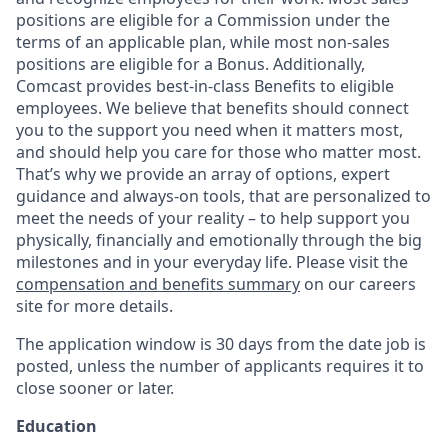
positions are eligible for a Commission under the
terms of an applicable plan, while most non-sales
positions are eligible for a Bonus. Additionally,
Comcast provides best-in-class Benefits to eligible
employees. We believe that benefits should connect
you to the support you need when it matters most,
and should help you care for those who matter most.
That’s why we provide an array of options, expert
guidance and always-on tools, that are personalized to
meet the needs of your reality – to help support you
physically, financially and emotionally through the big
milestones and in your everyday life. Please visit the
compensation and benefits summary
on our careers
site for more details.
The application window is 30 days from the date job is
posted, unless the number of applicants requires it to
close sooner or later.
Education