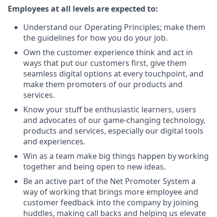
Employees at all levels are expected to:
Understand our Operating Principles; make them
the guidelines for how you do your job.
Own the customer experience think and act in
ways that put our customers first, give them
seamless digital options at every touchpoint, and
make them promoters of our products and
services.
Know your stuff be enthusiastic learners, users
and advocates of our game-changing technology,
products and services, especially our digital tools
and experiences.
Win as a team make big things happen by working
together and being open to new ideas.
Be an active part of the Net Promoter System a
way of working that brings more employee and
customer feedback into the company by joining
huddles, making call backs and helping us elevate