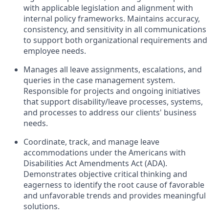
with applicable legislation and alignment with
internal policy frameworks. Maintains accuracy,
consistency, and sensitivity in all communications
to support both organizational requirements and
employee needs.
Manages all leave assignments, escalations, and
queries in
the
c
ase
m
anagement system.
Responsible for projects and ongoing initiatives
that support disability/leave processes, systems,
and processes to address our clients' business
needs.
Coordinate, track
,
and manage leave
accommodations under the Americans with
Disabilities Act Amendments Act (ADA).
Demonstrates objective critical thinking and
eagerness to
identify
the root cause of favorable
and unfavorable trends and provides meaningful
solutions.