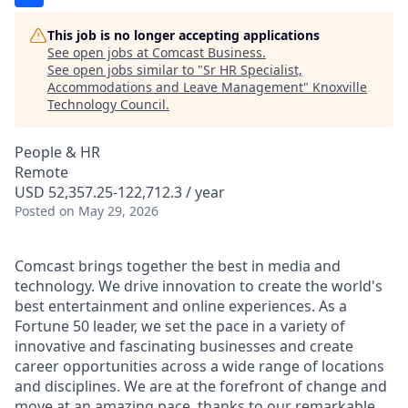
This job is no longer accepting applications
See open jobs at
Comcast Business
.
See open jobs similar to "
Sr HR Specialist,
Accommodations and Leave Management
"
Knoxville
Technology Council
.
People & HR
Remote
USD 52,357.25-122,712.3 / year
Posted
on May 29, 2026
Comcast brings together the best in media and
technology. We drive innovation to create the world's
best entertainment and online experiences. As a
Fortune 50 leader, we set the pace in a variety of
innovative and fascinating businesses and create
career opportunities across a wide range of locations
and disciplines. We are at the forefront of change and
move at an amazing pace, thanks to our remarkable