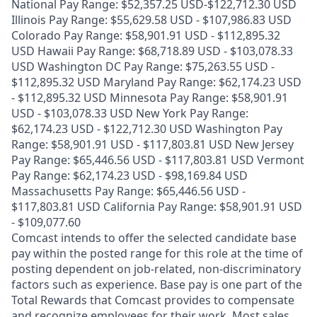
National Pay Range: $52,357.25 USD-$122,712.30 USD
Illinois Pay Range: $55,629.58 USD - $107,986.83 USD
Colorado Pay Range: $58,901.91 USD - $112,895.32
USD Hawaii Pay Range: $68,718.89 USD - $103,078.33
USD Washington DC Pay Range: $75,263.55 USD -
$112,895.32 USD Maryland Pay Range: $62,174.23 USD
- $112,895.32 USD Minnesota Pay Range: $58,901.91
USD - $103,078.33 USD New York Pay Range:
$62,174.23 USD - $122,712.30 USD Washington Pay
Range: $58,901.91 USD - $117,803.81 USD New Jersey
Pay Range: $65,446.56 USD - $117,803.81 USD Vermont
Pay Range: $62,174.23 USD - $98,169.84 USD
Massachusetts Pay Range: $65,446.56 USD -
$117,803.81 USD California Pay Range: $58,901.91 USD
- $109,077.60
Comcast intends to offer the selected candidate base
pay within the posted range for this role at the time of
posting dependent on job-related, non-discriminatory
factors such as experience. Base pay is one part of the
Total Rewards that Comcast provides to compensate
and recognize employees for their work. Most sales