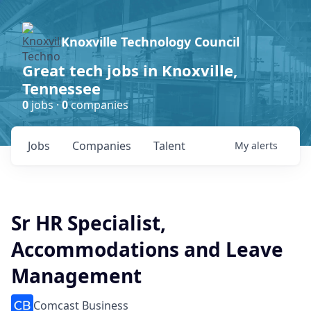
Knoxville Technology Council
Great tech jobs in Knoxville,
Tennessee
0
jobs ·
0
companies
Jobs
Companies
Talent
My
alerts
Sr HR Specialist,
Accommodations and Leave
Management
Comcast Business