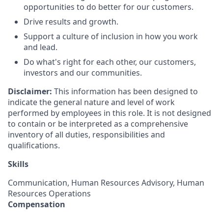
opportunities to do better for our customers.
Drive results and growth.
Support a culture of inclusion in how you work
and lead.
Do what's right for each other, our customers,
investors and our communities.
Disclaimer:
This information has been designed to
indicate the general nature and level of work
performed by employees in this role. It is not designed
to contain or be interpreted as a comprehensive
inventory of all duties, responsibilities and
qualifications.
Skills
Communication, Human Resources Advisory, Human
Resources Operations
Compensation