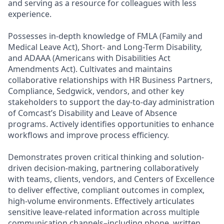
and serving as a resource for colleagues with less
experience.
Possesses in-depth knowledge of FMLA (Family and
Medical Leave Act), Short- and Long-Term Disability,
and ADAAA (Americans with Disabilities Act
Amendments Act). Cultivates and maintains
collaborative relationships with HR Business Partners,
Compliance, Sedgwick, vendors, and other key
stakeholders to support the day-to-day administration
of Comcast’s Disability and Leave of Absence
programs. Actively identifies opportunities to enhance
workflows and improve process efficiency.
Demonstrates proven critical thinking and solution-
driven decision-making, partnering collaboratively
with teams, clients, vendors, and Centers of Excellence
to deliver effective, compliant outcomes in complex,
high-volume environments. Effectively articulates
sensitive leave-related information across multiple
communication channels–including phone, written