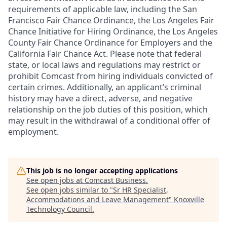
requirements of applicable law, including the San
Francisco Fair Chance Ordinance, the Los Angeles Fair
Chance Initiative for Hiring Ordinance, the Los Angeles
County Fair Chance Ordinance for Employers and the
California Fair Chance Act. Please note that federal
state, or local laws and regulations may restrict or
prohibit Comcast from hiring individuals convicted of
certain crimes. Additionally, an applicant’s criminal
history may have a direct, adverse, and negative
relationship on the job duties of this position, which
may result in the withdrawal of a conditional offer of
employment.
This job is no longer accepting applications
See open jobs at
Comcast Business
.
See open jobs similar to "
Sr HR Specialist,
Accommodations and Leave Management
"
Knoxville
Technology Council
.