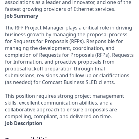
associations as a leader and innovator, and one of the
fastest growing providers of Ethernet services.
Job Summary
The RFP Project Manager plays a critical role in driving
business growth by managing the proposal process
for Requests for Proposals (RFPs). Responsible for
managing the development, coordination, and
completion of Requests for Proposals (RFPs), Requests
for Information, and proactive proposals from
proposal kickoff preparation through final
submissions, revisions and follow up or clarifications
(as needed) for Comcast Business SLED clients.
This position requires strong project management
skills, excellent communication abilities, and a
collaborative approach to ensure proposals are
compelling, compliant, and delivered on time.
Job Description