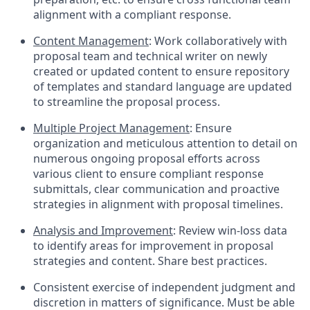
alignment with a compliant response.
Content Management
: Work collaboratively with
proposal team and technical writer on newly
created or updated content to ensure repository
of templates and standard language are updated
to streamline the proposal process.
Multiple Project Management
: Ensure
organization and meticulous attention to detail on
numerous ongoing proposal efforts across
various client to ensure compliant response
submittals, clear communication and proactive
strategies in alignment with proposal timelines.
Analysis and Improvement
: Review win-loss data
to identify areas for improvement in proposal
strategies and content. Share best practices.
Consistent exercise of independent judgment and
discretion in matters of significance. Must be able