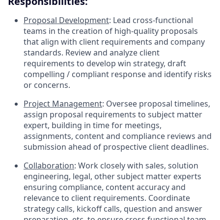
Responsibilities:
Proposal Development
: Lead cross-functional
teams in the creation of high-quality proposals
that align with client requirements and company
standards. Review and analyze client
requirements to develop win strategy, draft
compelling / compliant response and identify risks
or concerns.
Project Management
: Oversee proposal timelines,
assign proposal requirements to subject matter
expert, building in time for meetings,
assignments, content and compliance reviews and
submission ahead of prospective client deadlines.
Collaboration
: Work closely with sales, solution
engineering, legal, other subject matter experts
ensuring compliance, content accuracy and
relevance to client requirements. Coordinate
strategy calls, kickoff calls, question and answer
preparation, etc. to ensure cross functional team