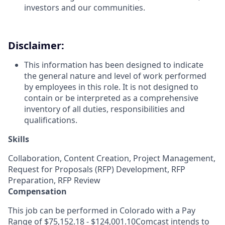
investors and our communities.
Disclaimer:
This information has been designed to indicate
the general nature and level of work performed
by employees in this role. It is not designed to
contain or be interpreted as a comprehensive
inventory of all duties, responsibilities and
qualifications.
Skills
Collaboration, Content Creation, Project Management,
Request for Proposals (RFP) Development, RFP
Preparation, RFP Review
Compensation
This job can be performed in Colorado with a Pay
Range of $75,152.18 - $124,001.10Comcast intends to