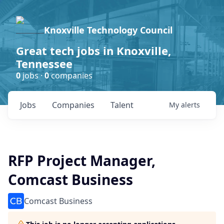
Knoxville Technology Council
Great tech jobs in Knoxville,
Tennessee
0
jobs ·
0
companies
Jobs
Companies
Talent
My
alerts
RFP Project Manager,
Comcast Business
Comcast Business