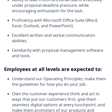
under proposal deadline pressure, while
encouraging enthusiasm for the task.
Proficiency with Microsoft Office Suite (Word,
Excel, Outlook, and PowerPoint).
Excellent written and verbal communication
abilities.
Familiarity with proposal management software
and tools.
Employees at all levels are expected to:
Understand our Operating Principles; make them
the guidelines for how you do your job.
Own the customer experience think and act in
ways that put our customers first, give them
seamless digital options at every touchpoint, and
make them promoters of our products and