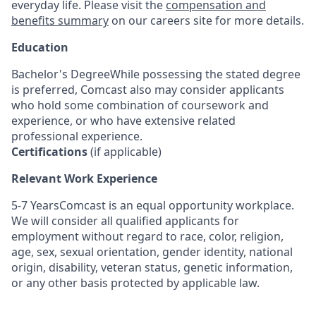
everyday life. Please visit the
compensation and
benefits summary
on our careers site for more details.
Education
Bachelor's DegreeWhile possessing the stated degree
is preferred, Comcast also may consider applicants
who hold some combination of coursework and
experience, or who have extensive related
professional experience.
Certifications
(if applicable)
Relevant Work Experience
5-7 YearsComcast is an equal opportunity workplace.
We will consider all qualified applicants for
employment without regard to race, color, religion,
age, sex, sexual orientation, gender identity, national
origin, disability, veteran status, genetic information,
or any other basis protected by applicable law.