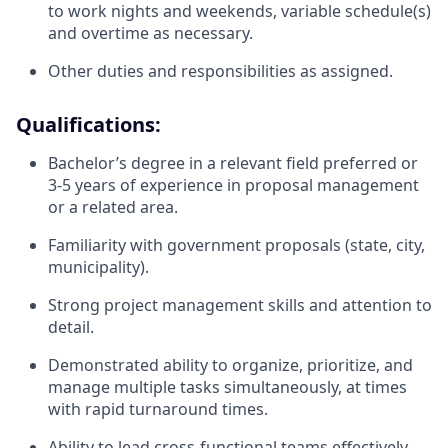
to work nights and weekends, variable schedule(s)
and overtime as necessary.
Other duties and responsibilities as assigned.
Qualifications:
Bachelor’s degree in a relevant field preferred or
3-5 years of experience in proposal management
or a related area.
Familiarity with government proposals (state, city,
municipality).
Strong project management skills and attention to
detail.
Demonstrated ability to organize, prioritize, and
manage multiple tasks simultaneously, at times
with rapid turnaround times.
Ability to lead cross-functional teams effectively