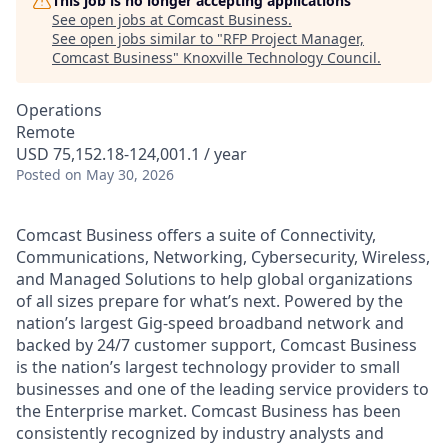
This job is no longer accepting applications
See open jobs at
Comcast Business
.
See open jobs similar to "
RFP Project Manager,
Comcast Business
"
Knoxville Technology Council
.
Operations
Remote
USD 75,152.18-124,001.1 / year
Posted
on May 30, 2026
Comcast Business offers a suite of Connectivity,
Communications, Networking, Cybersecurity, Wireless,
and Managed Solutions to help global organizations
of all sizes prepare for what’s next. Powered by the
nation’s largest Gig-speed broadband network and
backed by 24/7 customer support, Comcast Business
is the nation’s largest technology provider to small
businesses and one of the leading service providers to
the Enterprise market. Comcast Business has been
consistently recognized by industry analysts and