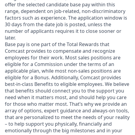
offer the selected candidate base pay within this
range, dependent on job-related, non-discriminatory
factors such as experience. The application window is
30 days from the date job is posted, unless the
number of applicants requires it to close sooner or
later.
Base pay is one part of the Total Rewards that
Comcast provides to compensate and recognize
employees for their work. Most sales positions are
eligible for a Commission under the terms of an
applicable plan, while most non-sales positions are
eligible for a Bonus. Additionally, Comcast provides
best-in-class Benefits to eligible employees. We believe
that benefits should connect you to the support you
need when it matters most, and should help you care
for those who matter most. That’s why we provide an
array of options, expert guidance and always-on tools,
that are personalized to meet the needs of your reality
– to help support you physically, financially and
emotionally through the big milestones and in your