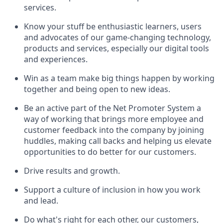
services.
Know your stuff be enthusiastic learners, users
and advocates of our game-changing technology,
products and services, especially our digital tools
and experiences.
Win as a team make big things happen by working
together and being open to new ideas.
Be an active part of the Net Promoter System a
way of working that brings more employee and
customer feedback into the company by joining
huddles, making call backs and helping us elevate
opportunities to do better for our customers.
Drive results and growth.
Support a culture of inclusion in how you work
and lead.
Do what's right for each other, our customers,