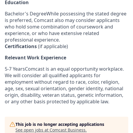
Education
Bachelor's DegreeWhile possessing the stated degree
is preferred, Comcast also may consider applicants
who hold some combination of coursework and
experience, or who have extensive related
professional experience.
Certifications
(if applicable)
Relevant Work Experience
5-7 YearsComcast is an equal opportunity workplace.
We will consider all qualified applicants for
employment without regard to race, color, religion,
age, sex, sexual orientation, gender identity, national
origin, disability, veteran status, genetic information,
or any other basis protected by applicable law.
This job is no longer accepting applications
See open jobs at
Comcast Business
.