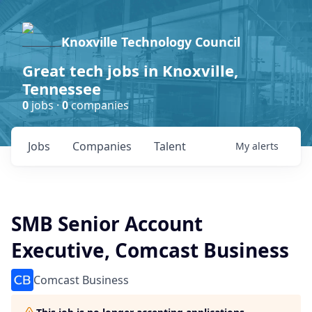
Knoxville Technology Council
Great tech jobs in Knoxville,
Tennessee
0
jobs ·
0
companies
Jobs
Companies
Talent
My
alerts
SMB Senior Account
Executive, Comcast Business
Comcast Business