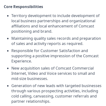
Core Responsibilities
Territory development to include development of
local business partnerships and organizational
affiliations and local enhancement of Comcast
positioning and brand.
Maintaining quality sales records and preparation
of sales and activity reports as required.
Responsible for Customer Satisfaction and
supporting a positive impression of the Comcast
Experience.
New acquisition sales of Comcast Commercial
Internet, Video and Voice services to small and
mid-size businesses.
Generation of new leads with targeted businesses
through various prospecting activities, including
cold calling, canvassing, customer referrals and
partner relationships.