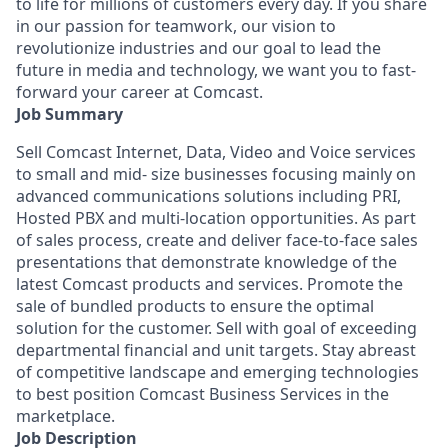
to life for millions of customers every day. If you share
in our passion for teamwork, our vision to
revolutionize industries and our goal to lead the
future in media and technology, we want you to fast-
forward your career at Comcast.
Job Summary
Sell Comcast Internet, Data, Video and Voice services
to small and mid- size businesses focusing mainly on
advanced communications solutions including PRI,
Hosted PBX and multi-location opportunities. As part
of sales process, create and deliver face-to-face sales
presentations that demonstrate knowledge of the
latest Comcast products and services. Promote the
sale of bundled products to ensure the optimal
solution for the customer. Sell with goal of exceeding
departmental financial and unit targets. Stay abreast
of competitive landscape and emerging technologies
to best position Comcast Business Services in the
marketplace.
Job Description