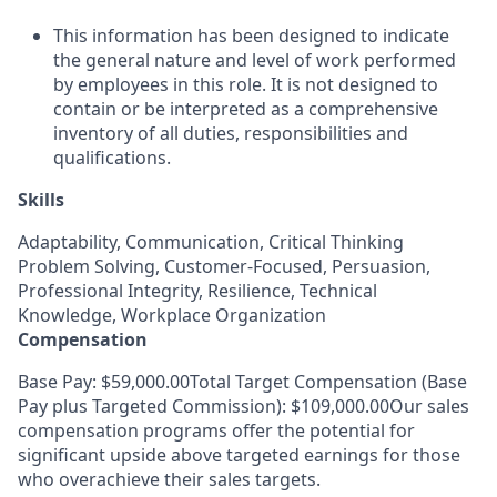
This information has been designed to indicate
the general nature and level of work performed
by employees in this role. It is not designed to
contain or be interpreted as a comprehensive
inventory of all duties, responsibilities and
qualifications.
Skills
Adaptability, Communication, Critical Thinking
Problem Solving, Customer-Focused, Persuasion,
Professional Integrity, Resilience, Technical
Knowledge, Workplace Organization
Compensation
Base Pay: $59,000.00Total Target Compensation (Base
Pay plus Targeted Commission): $109,000.00Our sales
compensation programs offer the potential for
significant upside above targeted earnings for those
who overachieve their sales targets.