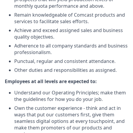
monthly quota performance and above.
Remain knowledgeable of Comcast products and
services to facilitate sales efforts.
Achieve and exceed assigned sales and business
quality objectives.
Adherence to all company standards and business
professionalism.
Punctual, regular and consistent attendance.
Other duties and responsibilities as assigned.
Employees at all levels are expected to:
Understand our Operating Principles; make them
the guidelines for how you do your job.
Own the customer experience - think and act in
ways that put our customers first, give them
seamless digital options at every touchpoint, and
make them promoters of our products and