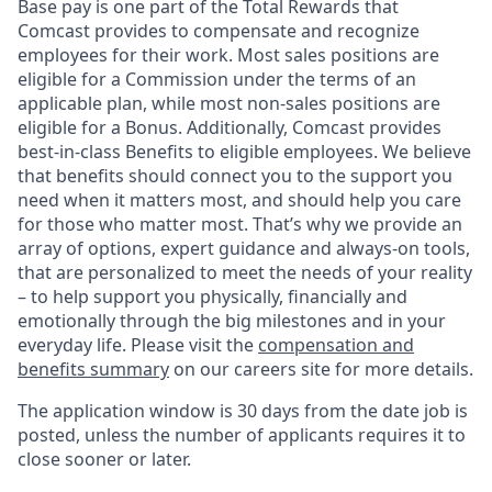
Base pay is one part of the Total Rewards that
Comcast provides to compensate and recognize
employees for their work. Most sales positions are
eligible for a Commission under the terms of an
applicable plan, while most non-sales positions are
eligible for a Bonus. Additionally, Comcast provides
best-in-class Benefits to eligible employees. We believe
that benefits should connect you to the support you
need when it matters most, and should help you care
for those who matter most. That’s why we provide an
array of options, expert guidance and always-on tools,
that are personalized to meet the needs of your reality
– to help support you physically, financially and
emotionally through the big milestones and in your
everyday life. Please visit the
compensation and
benefits summary
on our careers site for more details.
The application window is 30 days from the date job is
posted, unless the number of applicants requires it to
close sooner or later.