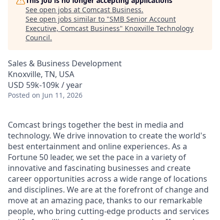
This job is no longer accepting applications
See open jobs at
Comcast Business
.
See open jobs similar to "
SMB Senior Account
Executive, Comcast Business
"
Knoxville Technology
Council
.
Sales & Business Development
Knoxville, TN, USA
USD 59k-109k / year
Posted
on Jun 11, 2026
Comcast brings together the best in media and
technology. We drive innovation to create the world's
best entertainment and online experiences. As a
Fortune 50 leader, we set the pace in a variety of
innovative and fascinating businesses and create
career opportunities across a wide range of locations
and disciplines. We are at the forefront of change and
move at an amazing pace, thanks to our remarkable
people, who bring cutting-edge products and services