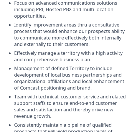
Focus on advanced communications solutions
including PRI, Hosted PBX and multi-location
opportunities.
Identify improvement areas thru a consultative
process that would enhance our prospects ability
to communicate more effectively both internally
and externally to their customers.
Effectively manage a territory with a high activity
and comprehensive business plan.
Management of defined Territory to include
development of local business partnerships and
organizational affiliations and local enhancement
of Comcast positioning and brand.
Team with technical, customer service and related
support staffs to ensure end-to-end customer
sales and satisfaction and thereby drive new
revenue growth.
Consistently maintain a pipeline of qualified
prospects that will yield production levels of