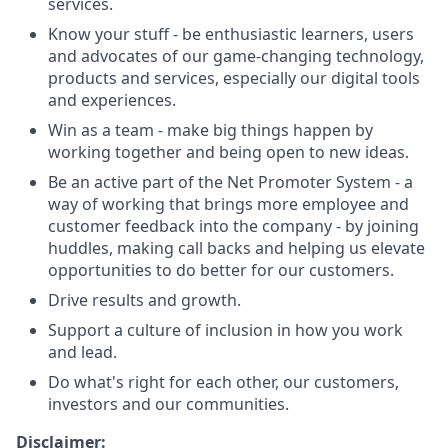
services.
Know your stuff - be enthusiastic learners, users
and advocates of our game-changing technology,
products and services, especially our digital tools
and experiences.
Win as a team - make big things happen by
working together and being open to new ideas.
Be an active part of the Net Promoter System - a
way of working that brings more employee and
customer feedback into the company - by joining
huddles, making call backs and helping us elevate
opportunities to do better for our customers.
Drive results and growth.
Support a culture of inclusion in how you work
and lead.
Do what's right for each other, our customers,
investors and our communities.
Disclaimer: