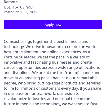
Remote
USD 16-16 / hour
Posted
on Jul 2, 2026
Apply now
Comcast brings together the best in media and
technology. We drive innovation to create the world's
best entertainment and online experiences. As a
Fortune 50 leader, we set the pace in a variety of
innovative and fascinating businesses and create
career opportunities across a wide range of locations
and disciplines. We are at the forefront of change and
move at an amazing pace, thanks to our remarkable
people, who bring cutting-edge products and services
to life for millions of customers every day. If you share
in our passion for teamwork, our vision to
revolutionize industries and our goal to lead the
future in media and technology, we want you to fast-