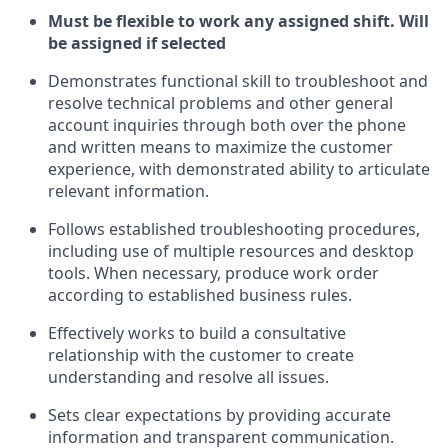
Must be flexible to work any assigned shift. Will
be assigned if selected
Demonstrates functional skill to troubleshoot and
resolve technical problems and other general
account inquiries through both over the phone
and written means to maximize the customer
experience, with demonstrated ability to articulate
relevant information.
Follows established troubleshooting procedures,
including use of multiple resources and desktop
tools. When necessary, produce work order
according to established business rules.
Effectively works to build a consultative
relationship with the customer to create
understanding and resolve all issues.
Sets clear expectations by providing accurate
information and transparent communication.