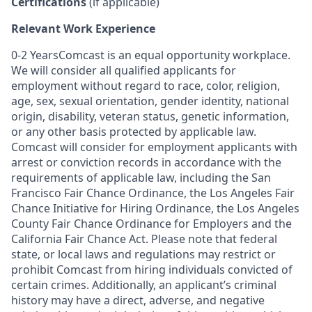
Certifications
(if applicable)
Relevant Work Experience
0-2 YearsComcast is an equal opportunity workplace.
We will consider all qualified applicants for
employment without regard to race, color, religion,
age, sex, sexual orientation, gender identity, national
origin, disability, veteran status, genetic information,
or any other basis protected by applicable law.
Comcast will consider for employment applicants with
arrest or conviction records in accordance with the
requirements of applicable law, including the San
Francisco Fair Chance Ordinance, the Los Angeles Fair
Chance Initiative for Hiring Ordinance, the Los Angeles
County Fair Chance Ordinance for Employers and the
California Fair Chance Act. Please note that federal
state, or local laws and regulations may restrict or
prohibit Comcast from hiring individuals convicted of
certain crimes. Additionally, an applicant’s criminal
history may have a direct, adverse, and negative