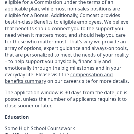
eligible for a Commission under the terms of an
applicable plan, while most non-sales positions are
eligible for a Bonus. Additionally, Comcast provides
best-in-class Benefits to eligible employees. We believe
that benefits should connect you to the support you
need when it matters most, and should help you care
for those who matter most. That’s why we provide an
array of options, expert guidance and always-on tools,
that are personalized to meet the needs of your reality
– to help support you physically, financially and
emotionally through the big milestones and in your
everyday life. Please visit the
compensation and
benefits summary
on our careers site for more details.
The application window is 30 days from the date job is
posted, unless the number of applicants requires it to
close sooner or later.
Education
Some High School Coursework