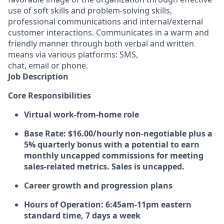
use of soft skills and problem-solving skills,
professional communications and internal/external
customer interactions. Communicates in a warm and
friendly manner through both verbal and written
means via various platforms: SMS,
chat, email or phone.
Job Description
Core Responsibilities
Virtual work-from-home role
Base Rate:
$16.00/hourly non-negotiable plus a
5% quarterly bonus with a potential to earn
monthly uncapped commissions for meeting
sales-related metrics. Sales is uncapped.
Career growth and progression plans
Hours of Operation:
6:45am-11pm eastern
standard time, 7 days a week