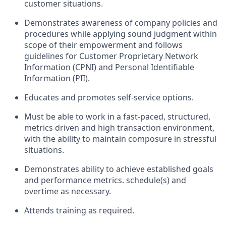
customer situations.
Demonstrates awareness of company policies and
procedures while applying sound judgment within
scope of their empowerment and follows
guidelines for Customer Proprietary Network
Information (CPNI) and Personal Identifiable
Information (PII).
Educates and promotes self-service options.
Must be able to work in a fast-paced, structured,
metrics driven and high transaction environment,
with the ability to maintain composure in stressful
situations.
Demonstrates ability to achieve established goals
and performance metrics. schedule(s) and
overtime as necessary.
Attends training as required.