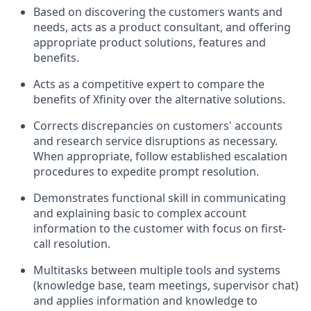
Based on discovering the customers wants and
needs, acts as a product consultant, and offering
appropriate product solutions, features and
benefits.
Acts as a competitive expert to compare the
benefits of Xfinity over the alternative solutions.
Corrects discrepancies on customers' accounts
and research service disruptions as necessary.
When appropriate, follow established escalation
procedures to expedite prompt resolution.
Demonstrates functional skill in communicating
and explaining basic to complex account
information to the customer with focus on first-
call resolution.
Multitasks between multiple tools and systems
(knowledge base, team meetings, supervisor chat)
and applies information and knowledge to