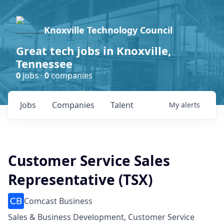
Knoxville Technology Council
Great tech jobs in Knoxville,
Tennessee
0
jobs ·
0
companies
Jobs
Companies
Talent
My
alerts
Customer Service Sales
Representative (TSX)
Comcast Business
Sales & Business Development, Customer Service