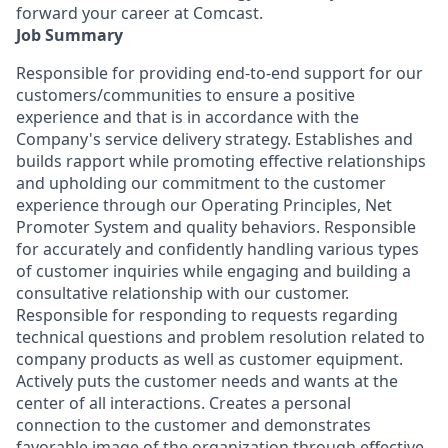
forward your career at Comcast.
Job Summary
Responsible for providing end-to-end support for our
customers/communities to ensure a positive
experience and that is in accordance with the
Company's service delivery strategy. Establishes and
builds rapport while promoting effective relationships
and upholding our commitment to the customer
experience through our Operating Principles, Net
Promoter System and quality behaviors. Responsible
for accurately and confidently handling various types
of customer inquiries while engaging and building a
consultative relationship with our customer.
Responsible for responding to requests regarding
technical questions and problem resolution related to
company products as well as customer equipment.
Actively puts the customer needs and wants at the
center of all interactions. Creates a personal
connection to the customer and demonstrates
favorable image of the organization through effective