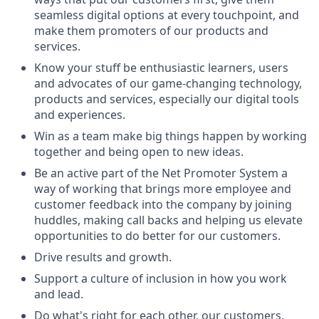
seamless digital options at every touchpoint, and
make them promoters of our products and
services.
Know your stuff be enthusiastic learners, users
and advocates of our game-changing technology,
products and services, especially our digital tools
and experiences.
Win as a team make big things happen by working
together and being open to new ideas.
Be an active part of the Net Promoter System a
way of working that brings more employee and
customer feedback into the company by joining
huddles, making call backs and helping us elevate
opportunities to do better for our customers.
Drive results and growth.
Support a culture of inclusion in how you work
and lead.
Do what's right for each other, our customers,