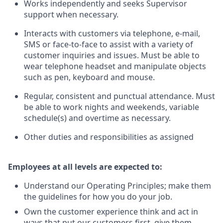
Works independently and seeks Supervisor
support when necessary.
Interacts with customers via telephone, e-mail,
SMS or face-to-face to assist with a variety of
customer inquiries and issues. Must be able to
wear telephone headset and manipulate objects
such as pen, keyboard and mouse.
Regular, consistent and punctual attendance. Must
be able to work nights and weekends, variable
schedule(s) and overtime as necessary.
Other duties and responsibilities as assigned
Employees at all levels are expected to:
Understand our Operating Principles; make them
the guidelines for how you do your job.
Own the customer experience think and act in
ways that put our customers first, give them