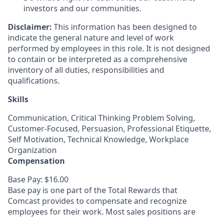
investors and our communities.
Disclaimer:
This information has been designed to
indicate the general nature and level of work
performed by employees in this role. It is not designed
to contain or be interpreted as a comprehensive
inventory of all duties, responsibilities and
qualifications.
Skills
Communication, Critical Thinking Problem Solving,
Customer-Focused, Persuasion, Professional Etiquette,
Self Motivation, Technical Knowledge, Workplace
Organization
Compensation
Base Pay: $16.00
Base pay is one part of the Total Rewards that
Comcast provides to compensate and recognize
employees for their work. Most sales positions are