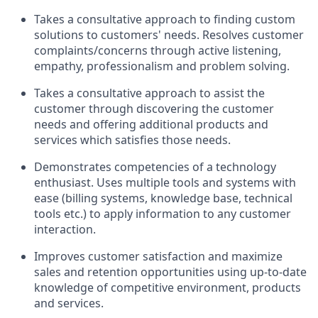
Takes a consultative approach to finding custom
solutions to customers' needs. Resolves customer
complaints/concerns through active listening,
empathy, professionalism and problem solving.
Takes a consultative approach to assist the
customer through discovering the customer
needs and offering additional products and
services which satisfies those needs.
Demonstrates competencies of a technology
enthusiast. Uses multiple tools and systems with
ease (billing systems, knowledge base, technical
tools etc.) to apply information to any customer
interaction.
Improves customer satisfaction and maximize
sales and retention opportunities using up-to-date
knowledge of competitive environment, products
and services.