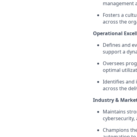
management and
Fosters a cult
across the org
Operational Exce
Defines and e
support a dyna
Oversees prog
optimal utilizat
Identifies and
across the deliv
Industry & Marke
Maintains stro
cybersecurity,
Champions the
automation to