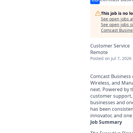
This job is no 
See open jobs a
See open jobs si
Comcast Busine
Customer Service
Remote
Posted
on Jul 7, 2026
Comcast Business o
Wireless, and Manag
next. Powered by t
customer support, 
businesses and one
has been consisten
innovator, and one 
Job Summary