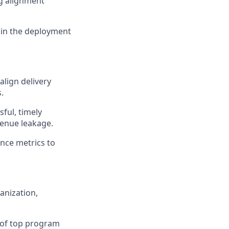
ng alignment
n in the deployment
align delivery
.
sful, timely
venue leakage.
ance metrics to
anization,
n of top program