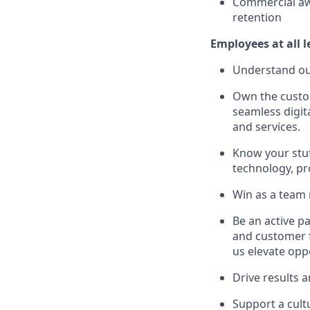
Commercial aw
retention
Employees at all l
Understand our
Own the custom
seamless digit
and services.
Know your stuf
technology, pro
Win as a team
Be an active p
and customer f
us elevate opp
Drive results 
Support a cult