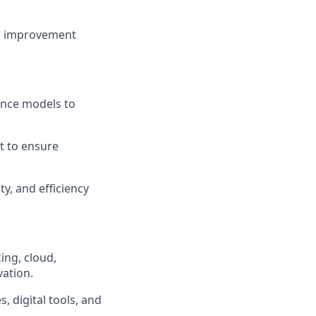
ous improvement
nce models to
t to ensure
y, and efficiency
ing, cloud,
vation.
digital tools, and