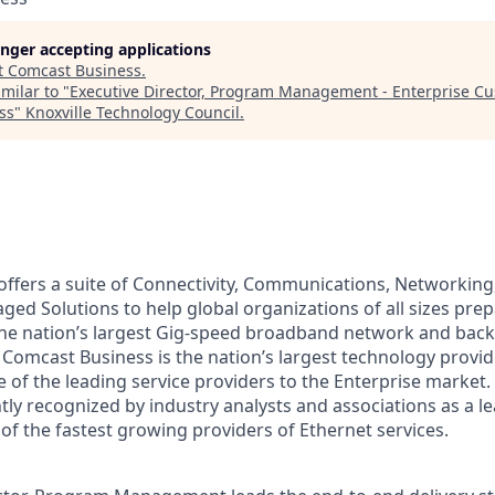
longer accepting applications
t
Comcast Business
.
milar to "
Executive Director, Program Management - Enterprise Cu
ss
"
Knoxville Technology Council
.
ffers a suite of Connectivity, Communications, Networking,
ed Solutions to help global organizations of all sizes prep
he nation’s largest Gig-speed broadband network and back
Comcast Business is the nation’s largest technology provid
 of the leading service providers to the Enterprise market
tly recognized by industry analysts and associations as a l
of the fastest growing providers of Ethernet services.