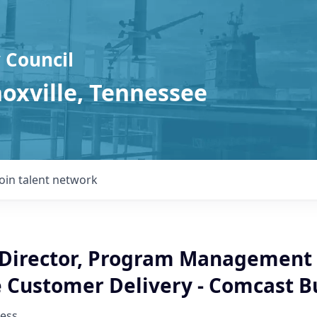
 Council
noxville, Tennessee
Join talent network
 Director, Program Management 
e Customer Delivery - Comcast B
ess