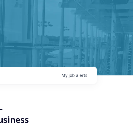
My
job
alerts
-
usiness