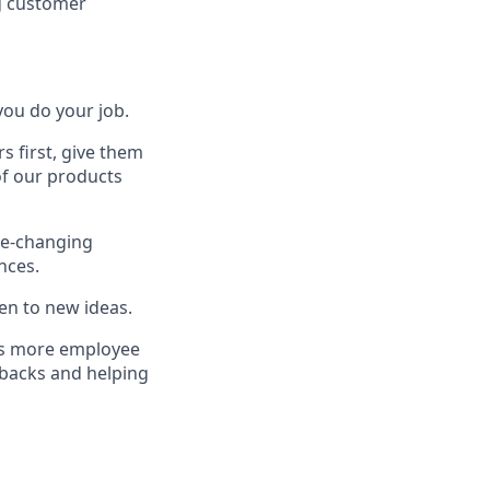
g customer
ou do your job.
 first, give them
of our products
me-changing
nces.
en to new ideas.
ngs more employee
 backs and helping