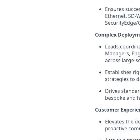
Ensures succes
Ethernet, SD-
SecurityEdge/C
Complex Deploym
Leads coordin
Managers, Engi
across large-s
Establishes r
strategies to 
Drives standar
bespoke and h
Customer Experie
Elevates the d
proactive comm