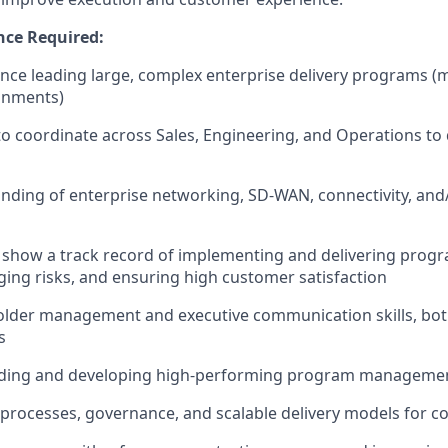
nce Required:
nce leading large, complex enterprise delivery programs (mul
onments)
 to coordinate across Sales, Engineering, and Operations to 
ding of enterprise networking, SD-WAN, connectivity, and/
show a track record of implementing and delivering progr
ing risks, and ensuring high customer satisfaction
lder management and executive communication skills, both
s
ading and developing high-performing program manageme
ld processes, governance, and scalable delivery models for