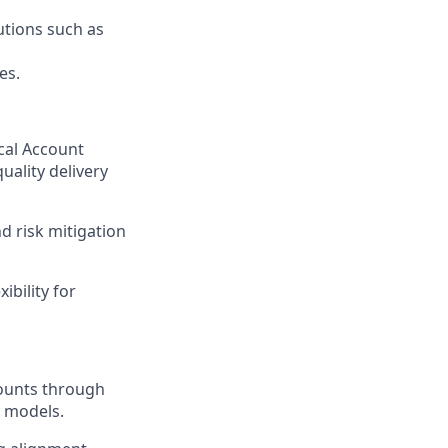
utions such as
es.
cal Account
uality delivery
 risk mitigation
ibility for
counts through
 models.