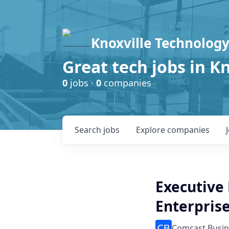
Knoxville Technology
Great tech jobs in K
0
jobs ·
0
companies
Search
jobs
Explore
companies
Executive
Enterpris
Comcast Busin