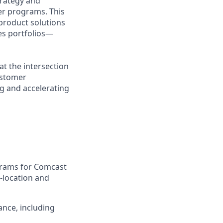
trategy and
er programs. This
-product solutions
es portfolios—
at the intersection
ustomer
g and accelerating
grams for Comcast
-location and
ance, including