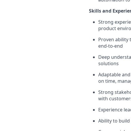
Skills and Experie
Strong experie
product envir
Proven ability
end-to-end
Deep understan
solutions
Adaptable and 
on time, manag
Strong stakeho
with customer
Experience le
Ability to bui