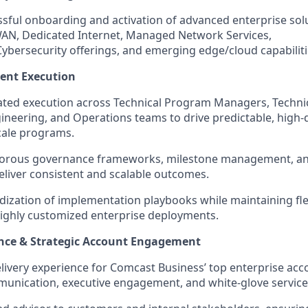
sful onboarding and activation of advanced enterprise sol
WAN, Dedicated Internet, Managed Network Services,
ybersecurity offerings, and emerging edge/cloud capabiliti
ent Execution
ated execution across Technical Program Managers, Techni
neering, and Operations teams to drive predictable, high-q
cale programs.
igorous governance frameworks, milestone management, and
deliver consistent and scalable outcomes.
dization of implementation playbooks while maintaining flex
ighly customized enterprise deployments.
nce & Strategic Account Engagement
elivery experience for Comcast Business’ top enterprise ac
unication, executive engagement, and white-glove service