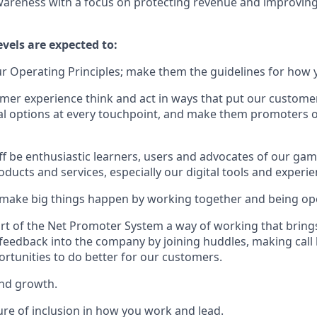
areness with a focus on protecting revenue and improvin
evels are expected to:
 Operating Principles; make them the guidelines for how y
er experience think and act in ways that put our customers
al options at every touchpoint, and make them promoters 
f be enthusiastic learners, users and advocates of our ga
ducts and services, especially our digital tools and experie
 make big things happen by working together and being op
art of the Net Promoter System a way of working that bri
eedback into the company by joining huddles, making call
ortunities to do better for our customers.
and growth.
ure of inclusion in how you work and lead.