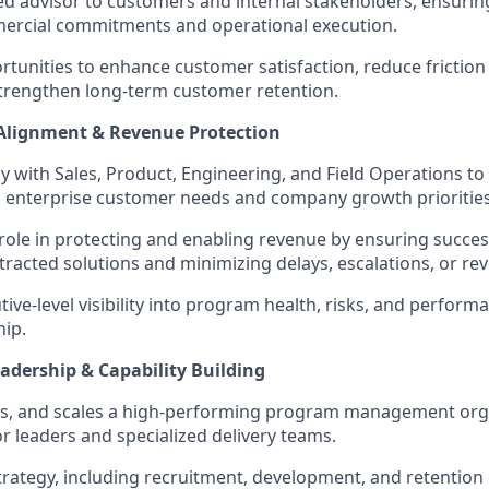
ted advisor to customers and internal stakeholders, ensuri
rcial commitments and operational execution.
ortunities to enhance customer satisfaction, reduce frictio
 strengthen long-term customer retention.
 Alignment & Revenue Protection
y with Sales, Product, Engineering, and Field Operations to 
h enterprise customer needs and company growth priorities
l role in protecting and enabling revenue by ensuring succes
ntracted solutions and minimizing delays, escalations, or re
ive-level visibility into program health, risks, and perform
hip.
adership & Capability Building
ps, and scales a high-performing program management org
or leaders and specialized delivery teams.
strategy, including recruitment, development, and retentio