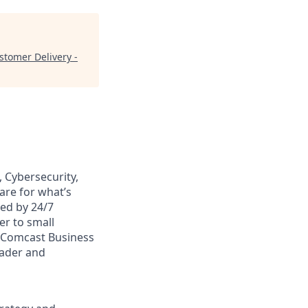
stomer Delivery -
 Cybersecurity,
are for what’s
ed by 24/7
er to small
. Comcast Business
eader and