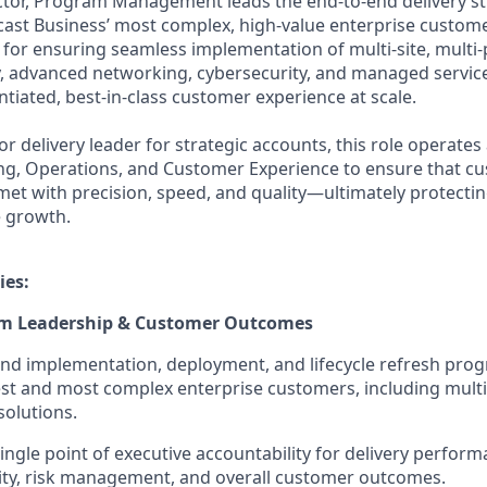
ctor, Program Management leads the end-to-end delivery s
ast Business’ most complex, high-value enterprise custom
e for ensuring seamless implementation of multi-site, multi
y, advanced networking, cybersecurity, and managed servic
entiated, best-in-class customer experience at scale.
or delivery leader for strategic accounts, this role operates 
ing, Operations, and Customer Experience to ensure that c
t with precision, speed, and quality—ultimately protectin
e growth.
ies:
am Leadership & Customer Outcomes
nd implementation, deployment, and lifecycle refresh pro
est and most complex enterprise customers, including multi
solutions.
ingle point of executive accountability for delivery perform
lity, risk management, and overall customer outcomes.