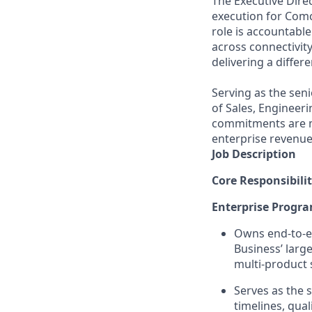
The Executive Dire
execution for Comc
role is accountabl
across connectivit
delivering a differ
Serving as the seni
of Sales, Engineer
commitments are me
enterprise revenu
Job Description
Core Responsibilit
Enterprise Progr
Owns end-to-e
Business’ larg
multi-product 
Serves as the s
timelines, qua