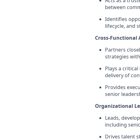
Acts as a trus
between comme
Identifies opp
lifecycle, and
Cross-Functional
Partners closel
strategies wit
Plays a critica
delivery of co
Provides execut
senior leaders
Organizational Le
Leads, develo
including seni
Drives talent 