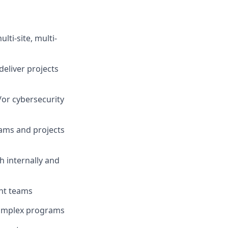
ti-site, multi-
deliver projects
or cybersecurity
ams and projects
 internally and
nt teams
 complex programs