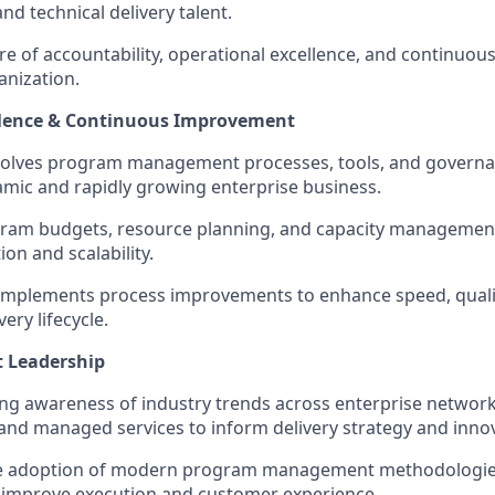
 technical delivery talent.
ure of accountability, operational excellence, and continu
anization.
llence & Continuous Improvement
volves program management processes, tools, and governa
mic and rapidly growing enterprise business.
ram budgets, resource planning, and capacity managemen
ion and scalability.
 implements process improvements to enhance speed, qualit
ery lifecycle.
t Leadership
ng awareness of industry trends across enterprise network
 and managed services to inform delivery strategy and inno
 adoption of modern program management methodologies, 
 improve execution and customer experience.