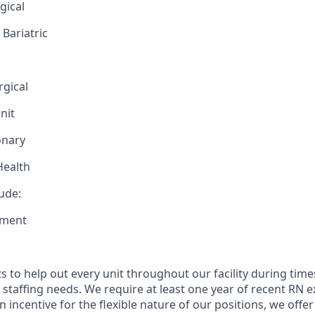
gical
Bariatric
rgical
nit
onary
Health
lude:
tment
ts to help out every unit throughout our facility during tim
staffing needs. We require at least one year of recent RN e
an incentive for the flexible nature of our positions, we offer