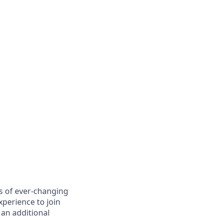
es of ever-changing
xperience to join
 an additional