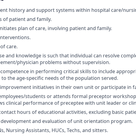
ient history and support systems within hospital care/nurs
 of patient and family.
itiates plan of care, involving patient and family.
terventions.
of care.
tise and knowledge is such that individual can resolve compl
ement/physician problems without supervision.
ompetence in performing critical skills to include appropri
 to the age-specific needs of the population served.
mprovement initiatives in their own unit or participate in fa
mployees/students or attends formal preceptor workshop a
s clinical performance of preceptee with unit leader or clini
ontact hours of educational activities, excluding basic pati
 development and evaluation of unit orientation program.
s, Nursing Assistants, HUCs, Techs, and sitters.