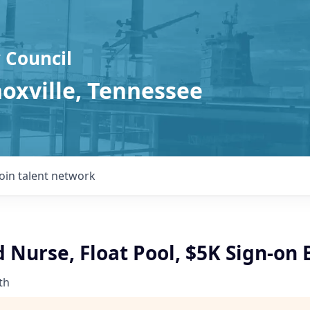
 Council
noxville, Tennessee
Join talent network
 Nurse, Float Pool, $5K Sign-on
th