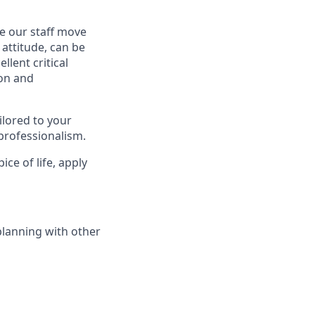
se our staff move
 attitude, can be
llent critical
ion and
ilored to your
professionalism.
ice of life, apply
planning with other