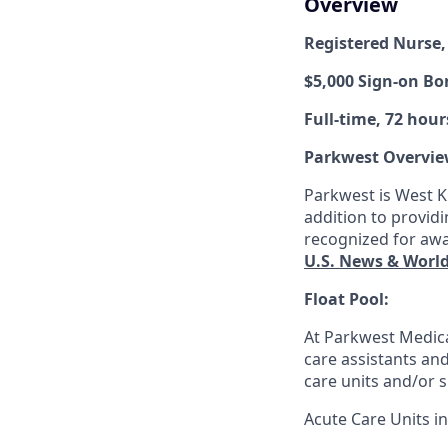
Overview
Registered Nurse,
$5,000 Sign-on B
Full-time, 72 hour
Parkwest Overvie
Parkwest is West Kn
addition to providi
recognized for awa
U.S. News & Worl
Float Pool:
At Parkwest Medica
care assistants and 
care units and/or s
Acute Care Units in