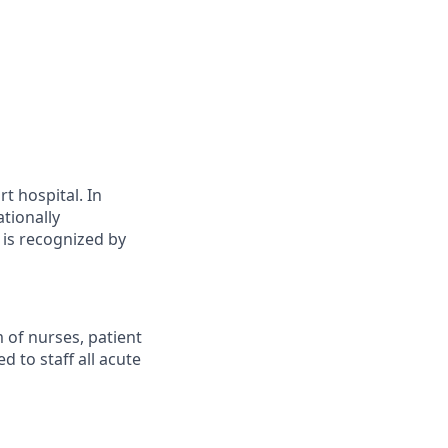
t hospital. In
ationally
 is recognized by
 of nurses, patient
d to staff all acute