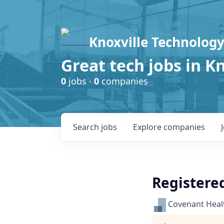
Knoxville Technology
Great tech jobs in K
0
jobs ·
0
companies
Search
jobs
Explore
companies
Registered
Covenant Heal