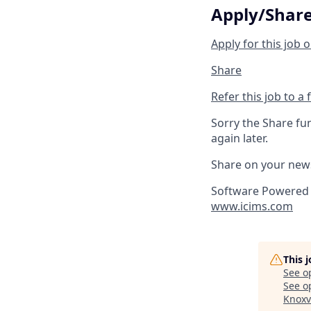
Apply/Shar
Apply for this job o
Share
Refer this job to a 
Sorry the Share fu
again later.
Share on your new
Software Powered 
www.icims.com
This 
See o
See op
Knoxv