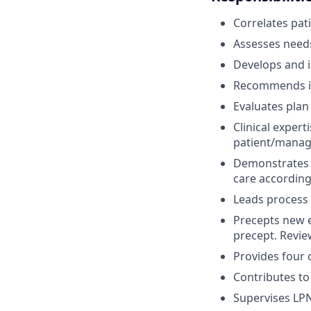
Correlates pat
Assesses needs
Develops and in
Recommends in
Evaluates plan 
Clinical exper
patient/manag
Demonstrates c
care according
Leads process i
Precepts new e
precept. Review
Provides four c
Contributes to
Supervises LPN