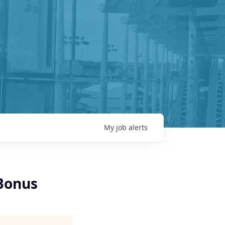
My
job
alerts
 Bonus