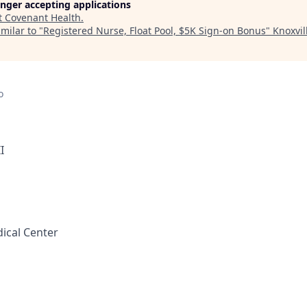
longer accepting applications
t
Covenant Health
.
milar to "
Registered Nurse, Float Pool, $5K Sign-on Bonus
"
Knoxvil
o
I
ical Center