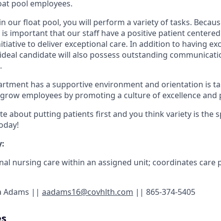
float pool employees.
n our float pool, you will perform a variety of tasks. Becau
it is important that our staff have a positive patient centered
nitiative to deliver exceptional care. In addition to having exce
ur ideal candidate will also possess outstanding communicat
.
artment has a supportive environment and orientation is ta
grow employees by promoting a culture of excellence and 
e about putting patients first and you think variety is the sp
today!
:
nal nursing care within an assigned unit; coordinates care 
a Adams ||
aadams16@covhlth.com
|| 865-374-5405
es