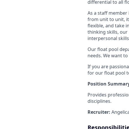
differential to all 
As a staff member i
from unit to unit, 
flexible, and take i
thinking skills, o
interpersonal skills
Our float pool dep
needs. We want to 
If you are passionat
for our float pool 
Position Summary
Provides professio
disciplines.
Recruiter:
Angelic
Responsibiliti