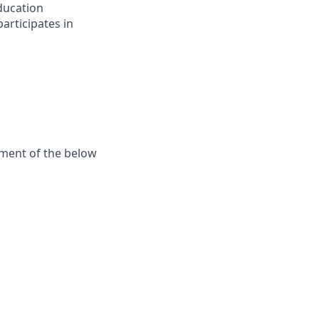
ducation
articipates in
ement of the below