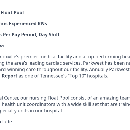
 Float Pool
onus Experienced RNs
s Per Pay Period, Day Shift
w:
oxville’s premier medical facility and a top-performing hear
ng the area’s leading cardiac services, Parkwest has been n
rd-winning care throughout our facility. Annually Parkwest
d Report
as one of Tennessee's “Top 10” hospitals.
l Center, our nursing Float Pool consist of an amazing team
health unit coordinators with a wide skill set that are traine
pecialty units in our hospital.
clude: