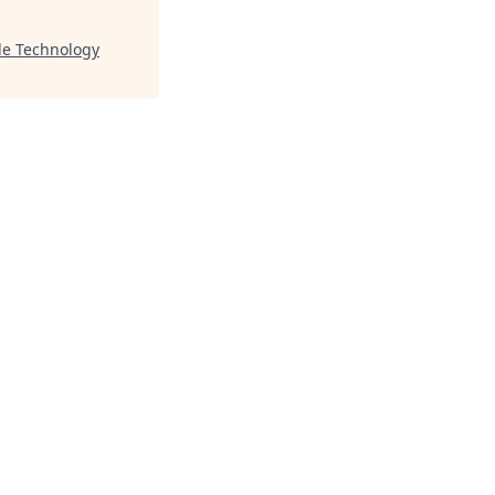
le Technology