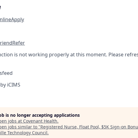
e
nline
Apply
friend
Refer
nction is not working properly at this moment. Please refre
sfeed
by iCIMS
job is no longer accepting applications
pen jobs at
Covenant Health
.
en jobs similar to "
Registered Nurse, Float Pool, $5K Sign-on Bon
ille Technology Council
.