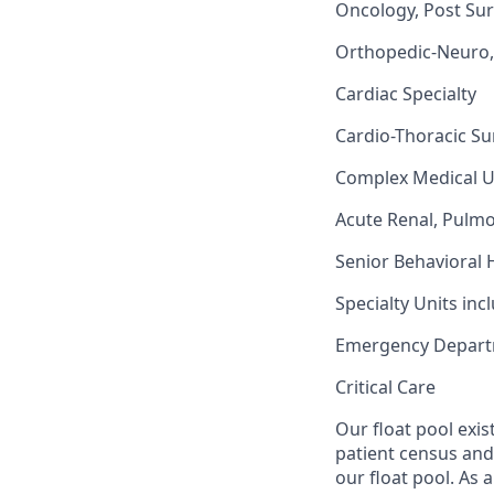
Oncology, Post Sur
Orthopedic-Neuro, 
Cardiac Specialty
Cardio-Thoracic Su
Complex Medical U
Acute Renal, Pulm
Senior Behavioral 
Specialty Units inc
Emergency Depar
Critical Care
Our float pool exis
patient census and 
our float pool. As 