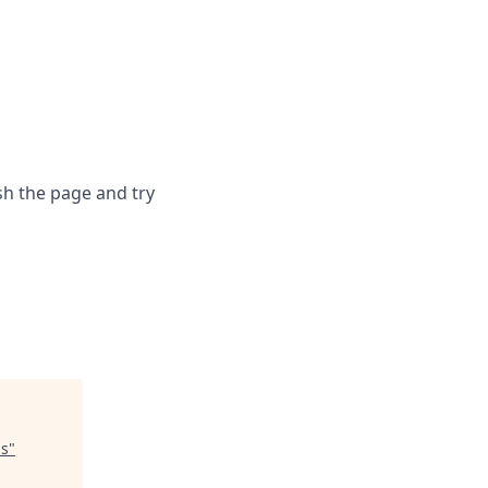
sh the page and try
us
"