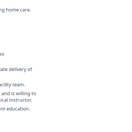
ing home care.
ex
ate delivery of
cility team.
nd is willing to
cal instructor.
ent education.