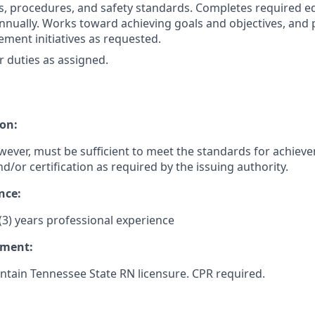
es, procedures, and safety standards. Completes required e
nually. Works toward achieving goals and objectives, and p
ement initiatives as requested.
 duties as assigned.
on:
wever, must be sufficient to meet the standards for achiev
nd/or certification as required by the issuing authority.
nce:
3) years professional experience
ement:
tain Tennessee State RN licensure. CPR required.