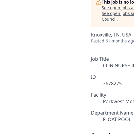
This job is no 
See open jobs a
See open jobs si
Council
.
Knoxville, TN, USA
Posted
6+ months ag
Job Title
CLIN NURSE II
ID
3678275
Facility
Parkwest Med
Department Name
FLOAT POOL