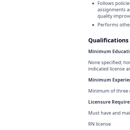
Follows polici
assignments an
quality improv
Performs other
Qualifications
Minimum Educati
None specified; ho
indicated license a
Minimum Experie
Minimum of three (
Licensure Requir
Must have and main
RN license