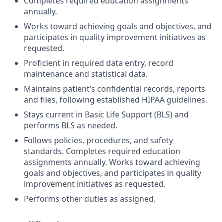
Completes required education assignments
annually.
Works toward achieving goals and objectives, and
participates in quality improvement initiatives as
requested.
Proficient in required data entry, record
maintenance and statistical data.
Maintains patient’s confidential records, reports
and files, following established HIPAA guidelines.
Stays current in Basic Life Support (BLS) and
performs BLS as needed.
Follows policies, procedures, and safety
standards. Completes required education
assignments annually. Works toward achieving
goals and objectives, and participates in quality
improvement initiatives as requested.
Performs other duties as assigned.