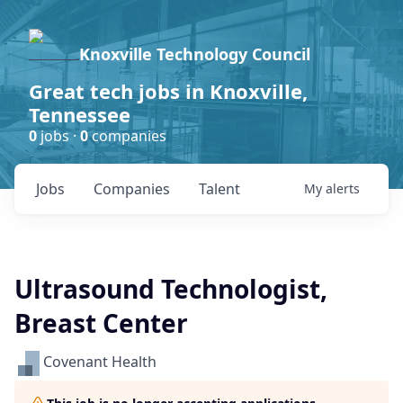
Knoxville Technology Council
Great tech jobs in Knoxville,
Tennessee
0
jobs ·
0
companies
Jobs
Companies
Talent
My
alerts
Ultrasound Technologist,
Breast Center
Covenant Health