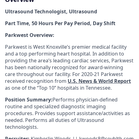
Ultrasound Technologist, Ultrasound
Part Time, 50 Hours Per Pay Period, Day Shift
Parkwest Overview:
Parkwest is West Knoxville’s premier medical facility
and a top performing heart hospital. In addition to
providing the area’s leading cardiac services, Parkwest
has been nationally recognized for award-winning
care throughout our facility. For 2020-21 Parkwest
received recognition from
U.S. News & World Report
as one of the “Top 10” hospitals in Tennessee.
Position Summary:
Performs physician-defined
routine and specialized diagnostic imaging
procedures. Provides support assistance/activities as
needed. Performs all duties of Ultrasound
technologists.
Recruiter:
Kimberlin Woods || kwoods8@covhlth.com