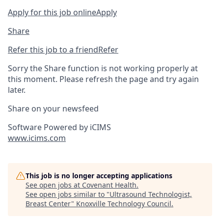
Apply for this job online
Apply
Share
Refer this job to a friend
Refer
Sorry the Share function is not working properly at
this moment. Please refresh the page and try again
later.
Share on your newsfeed
Software Powered by iCIMS
www.icims.com
This job is no longer accepting applications
See open jobs at
Covenant Health
.
See open jobs similar to "
Ultrasound Technologist,
Breast Center
"
Knoxville Technology Council
.