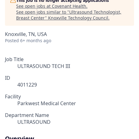
This job is no longer accepting applications
See open jobs at
Covenant Health
.
See open jobs similar to "
Ultrasound Technologist,
Breast Center
"
Knoxville Technology Council
.
Knoxville, TN, USA
Posted
6+ months ago
Job Title
ULTRASOUND TECH III
ID
4011229
Facility
Parkwest Medical Center
Department Name
ULTRASOUND
Overview