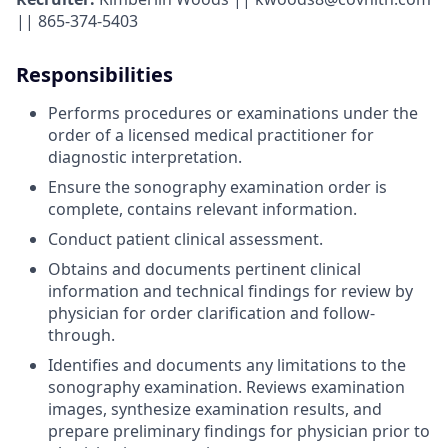
|| 865-374-5403
Responsibilities
Performs procedures or examinations under the
order of a licensed medical practitioner for
diagnostic interpretation.
Ensure the sonography examination order is
complete, contains relevant information.
Conduct patient clinical assessment.
Obtains and documents pertinent clinical
information and technical findings for review by
physician for order clarification and follow-
through.
Identifies and documents any limitations to the
sonography examination. Reviews examination
images, synthesize examination results, and
prepare preliminary findings for physician prior to