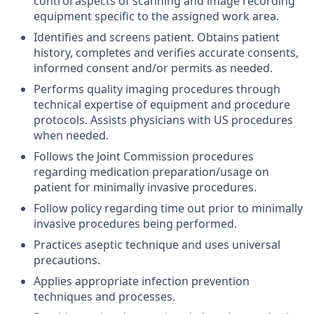
control aspects of scanning and image recording
equipment specific to the assigned work area.
Identifies and screens patient. Obtains patient
history, completes and verifies accurate consents,
informed consent and/or permits as needed.
Performs quality imaging procedures through
technical expertise of equipment and procedure
protocols. Assists physicians with US procedures
when needed.
Follows the Joint Commission procedures
regarding medication preparation/usage on
patient for minimally invasive procedures.
Follow policy regarding time out prior to minimally
invasive procedures being performed.
Practices aseptic technique and uses universal
precautions.
Applies appropriate infection prevention
techniques and processes.