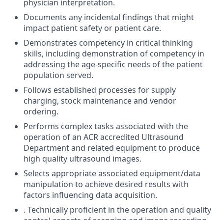
physician interpretation.
Documents any incidental findings that might
impact patient safety or patient care.
Demonstrates competency in critical thinking
skills, including demonstration of competency in
addressing the age-specific needs of the patient
population served.
Follows established processes for supply
charging, stock maintenance and vendor
ordering.
Performs complex tasks associated with the
operation of an ACR accredited Ultrasound
Department and related equipment to produce
high quality ultrasound images.
Selects appropriate associated equipment/data
manipulation to achieve desired results with
factors influencing data acquisition.
. Technically proficient in the operation and quality