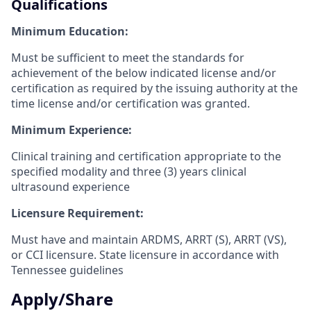
Qualifications
Minimum Education:
Must be sufficient to meet the standards for
achievement of the below indicated license and/or
certification as required by the issuing authority at the
time license and/or certification was granted.
Minimum Experience:
Clinical training and certification appropriate to the
specified modality and three (3) years clinical
ultrasound experience
Licensure Requirement:
Must have and maintain ARDMS, ARRT (S), ARRT (VS),
or CCI licensure.
State licensure in accordance with
Tennessee guidelines
Apply/Share