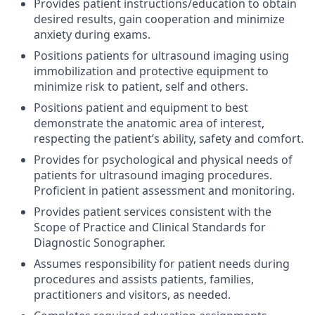
Provides patient instructions/education to obtain
desired results, gain cooperation and minimize
anxiety during exams.
Positions patients for ultrasound imaging using
immobilization and protective equipment to
minimize risk to patient, self and others.
Positions patient and equipment to best
demonstrate the anatomic area of interest,
respecting the patient’s ability, safety and comfort.
Provides for psychological and physical needs of
patients for ultrasound imaging procedures.
Proficient in patient assessment and monitoring.
Provides patient services consistent with the
Scope of Practice and Clinical Standards for
Diagnostic Sonographer.
Assumes responsibility for patient needs during
procedures and assists patients, families,
practitioners and visitors, as needed.