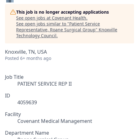
This job is no longer accepting applications
See open jobs at
Covenant Health
.
See open jobs similar to "
Patient Service
Representative, Roane Surgical Group
"
Knoxville
Technology Council
.
Knoxville, TN, USA
Posted
6+ months ago
Job Title
PATIENT SERVICE REP II
ID
4059639
Facility
Covenant Medical Management
Department Name