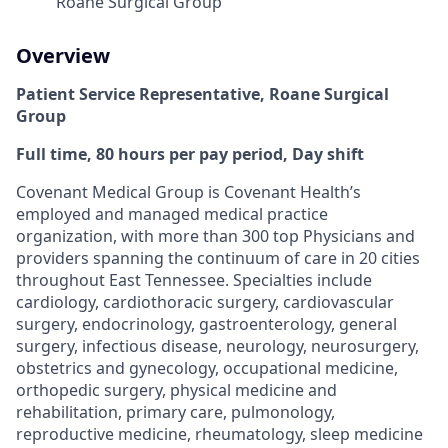
Roane Surgical Group
Overview
Patient Service Representative, Roane Surgical
Group
Full time, 80 hours per pay period, Day shift
Covenant Medical Group is Covenant Health’s
employed and managed medical practice
organization, with more than 300 top Physicians and
providers spanning the continuum of care in 20 cities
throughout East Tennessee. Specialties include
cardiology, cardiothoracic surgery, cardiovascular
surgery, endocrinology, gastroenterology, general
surgery, infectious disease, neurology, neurosurgery,
obstetrics and gynecology, occupational medicine,
orthopedic surgery, physical medicine and
rehabilitation, primary care, pulmonology,
reproductive medicine, rheumatology, sleep medicine