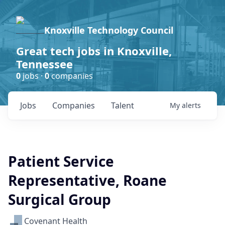
Knoxville Technology Council
Great tech jobs in Knoxville,
Tennessee
0
jobs ·
0
companies
Jobs
Companies
Talent
My
alerts
Patient Service
Representative, Roane
Surgical Group
Covenant Health