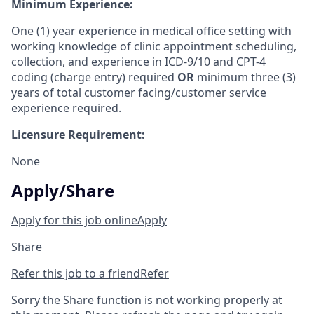
Minimum Experience:
One (1) year experience in medical office setting with
working knowledge of clinic appointment scheduling,
collection, and experience in ICD-9/10 and CPT-4
coding (charge entry) required
OR
minimum three (3)
years of total customer facing/customer service
experience required.
Licensure Requirement:
None
Apply/Share
Apply for this job online
Apply
Share
Refer this job to a friend
Refer
Sorry the Share function is not working properly at