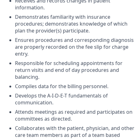
Receives and records changes in patient
information.
Demonstrates familiarity with insurance
procedures; demonstrates knowledge of which
plan the provider(s) participate.
Ensures procedures and corresponding diagnosis
are properly recorded on the fee slip for charge
entry.
Responsible for scheduling appointments for
return visits and end of day procedures and
balancing.
Compiles data for the billing personnel.
Develops the A-I-D-E-T fundamentals of
communication.
Attends meetings as required and participates on
committees as directed.
Collaborates with the patient, physician, and other
care team members as part of a team based