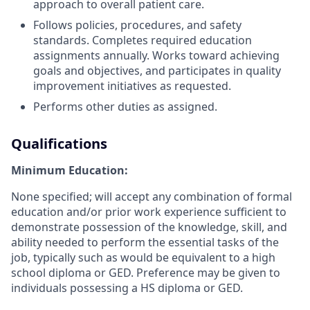
approach to overall patient care.
Follows policies, procedures, and safety
standards. Completes required education
assignments annually. Works toward achieving
goals and objectives, and participates in quality
improvement initiatives as requested.
Performs other duties as assigned.
Qualifications
Minimum Education:
None specified; will accept any combination of formal
education and/or prior work experience sufficient to
demonstrate possession of the knowledge, skill, and
ability needed to perform the essential tasks of the
job, typically such as would be equivalent to a high
school diploma or GED. Preference may be given to
individuals possessing a HS diploma or GED.