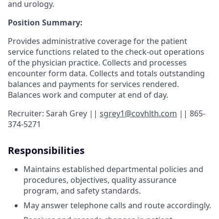
and urology.
Position Summary:
Provides administrative coverage for the patient
service functions related to the check-out operations
of the physician practice. Collects and processes
encounter form data. Collects and totals outstanding
balances and payments for services rendered.
Balances work and computer at end of day.
Recruiter: Sarah Grey ||
sgrey1@covhlth.com
|| 865-
374-5271
Responsibilities
Maintains established departmental policies and
procedures, objectives, quality assurance
program, and safety standards.
May answer telephone calls and route accordingly.