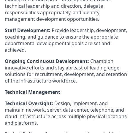
technical leadership and direction, delegate
responsibilities appropriately, and identify
management development opportunities.
Staff Development:
Provide leadership, development,
coaching, and guidance to ensure the appropriate
departmental developmental goals are set and
achieved.
Ongoing Continuous Development:
Champion
innovative efforts and stay abreast of leading-edge
solutions for recruitment, development, and retention
of the infrastructure workforce.
Technical Management
Technical Oversight:
Design, implement, and
maintain network, server, data center, telephone, and
cloud infrastructure across multiple physical locations
and platforms.