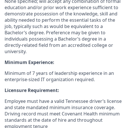
None specified; will accept any combination of formal
education and/or prior work experience sufficient to
demonstrate possession of the knowledge, skill and
ability needed to perform the essential tasks of the
job, typically such as would be equivalent to a
Bachelor’s degree. Preference may be given to
individuals possessing a Bachelor’s degree in a
directly-related field from an accredited college or
university.
Minimum Experience:
Minimum of 7 years of leadership experience in an
enterprise-sized IT organization required.
Licensure Requirement:
Employee must have a valid Tennessee driver’s license
and state mandated minimum insurance coverage.
Driving record must meet Covenant Health minimum
standards at the date of hire and throughout
employment tenure