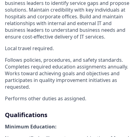
business leaders to identify service gaps and propose
solutions. Maintain credibility with key individuals at
hospitals and corporate offices. Build and maintain
relationships with internal and external IT and
business leaders to understand business needs and
ensure cost-effective delivery of IT services.
Local travel required.
Follows policies, procedures, and safety standards.
Completes required education assignments annually.
Works toward achieving goals and objectives and
participates in quality improvement initiatives as
requested.
Performs other duties as assigned.
Qualifications
Minimum Education: