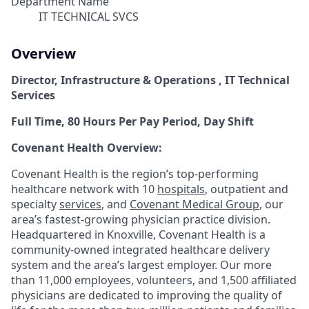
Department Name
IT TECHNICAL SVCS
Overview
Director, Infrastructure & Operations , IT Technical
Services
Full Time, 80 Hours Per Pay Period, Day Shift
Covenant Health Overview:
Covenant Health is the region’s top-performing
healthcare network with 10
hospitals
, outpatient and
specialty
services
, and
Covenant Medical Group
, our
area’s fastest-growing physician practice division.
Headquartered in Knoxville, Covenant Health is a
community-owned integrated healthcare delivery
system and the area’s largest employer. Our more
than 11,000 employees, volunteers, and 1,500 affiliated
physicians are dedicated to improving the quality of