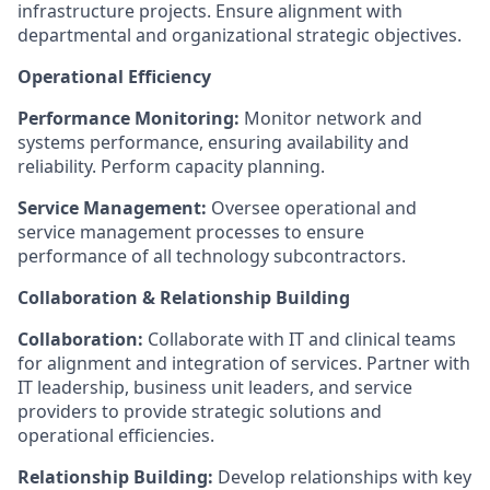
infrastructure projects. Ensure alignment with
departmental and organizational strategic objectives.
Operational Efficiency
Performance Monitoring:
Monitor network and
systems performance, ensuring availability and
reliability. Perform capacity planning.
Service Management:
Oversee operational and
service management processes to ensure
performance of all technology subcontractors.
Collaboration & Relationship Building
Collaboration:
Collaborate with IT and clinical teams
for alignment and integration of services. Partner with
IT leadership, business unit leaders, and service
providers to provide strategic solutions and
operational efficiencies.
Relationship Building:
Develop relationships with key