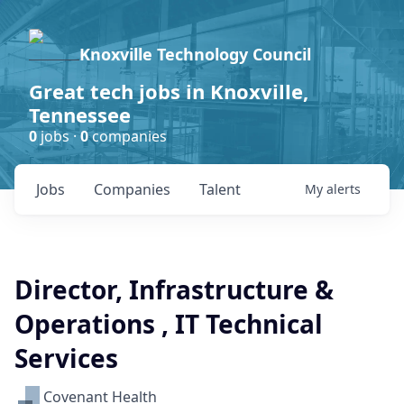
Knoxville Technology Council
Great tech jobs in Knoxville,
Tennessee
0
jobs ·
0
companies
Jobs
Companies
Talent
My
alerts
Director, Infrastructure &
Operations , IT Technical
Services
Covenant Health