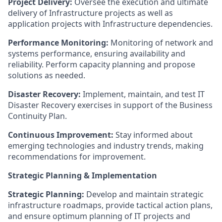
Project Delivery:
Oversee the execution and ultimate
delivery of Infrastructure projects as well as
application projects with Infrastructure dependencies.
Performance Monitoring:
Monitoring of network and
systems performance, ensuring availability and
reliability. Perform capacity planning and propose
solutions as needed.
Disaster Recovery:
Implement, maintain, and test IT
Disaster Recovery exercises in support of the Business
Continuity Plan.
Continuous Improvement:
Stay informed about
emerging technologies and industry trends, making
recommendations for improvement.
Strategic Planning & Implementation
Strategic Planning:
Develop and maintain strategic
infrastructure roadmaps, provide tactical action plans,
and ensure optimum planning of IT projects and