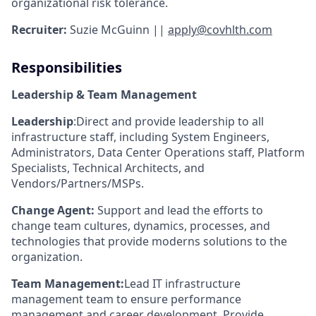
organizational risk tolerance.
Recruiter:
Suzie McGuinn ||
apply@covhlth.com
Responsibilities
Leadership & Team Management
Leadership
:
Direct and provide leadership to all
infrastructure staff, including System Engineers,
Administrators, Data Center Operations staff, Platform
Specialists, Technical Architects, and
Vendors/Partners/MSPs.
Change Agent:
Support and lead the efforts to
change team cultures, dynamics, processes, and
technologies that provide moderns solutions to the
organization.
Team Management:
Lead IT infrastructure
management team to ensure performance
management and career development. Provide