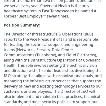
life for the more than two million patients and families
we serve every year. Covenant Health is the only
healthcare system in East Tennessee to be named a
Forbes “Best Employer” seven times.
Position Summary:
The Director of Infrastructure & Operations (I&O)
reports to the Vice President of IT and is responsible
for leading the technical support and engineering
teams (Networks, Servers, Data Center,
Communications (Telephony), and Cloud Platforms),
along with the Infrastructure Operations of Covenant
Health. This role involves setting the technical vision
and direction with IT senior leadership, developing the
I&O strategy that aligns with organizational goals, and
managing the infrastructure services that support the
delivery of new and existing technology services to our
customers and employees. The Director of I&O will
also implement and maintain best practices, technical
standards, and meet security policies to support our