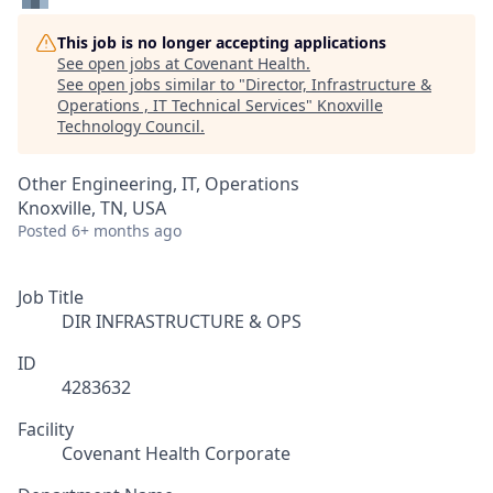
This job is no longer accepting applications
See open jobs at
Covenant Health
.
See open jobs similar to "
Director, Infrastructure &
Operations , IT Technical Services
"
Knoxville
Technology Council
.
Other Engineering, IT, Operations
Knoxville, TN, USA
Posted
6+ months ago
Job Title
DIR INFRASTRUCTURE & OPS
ID
4283632
Facility
Covenant Health Corporate