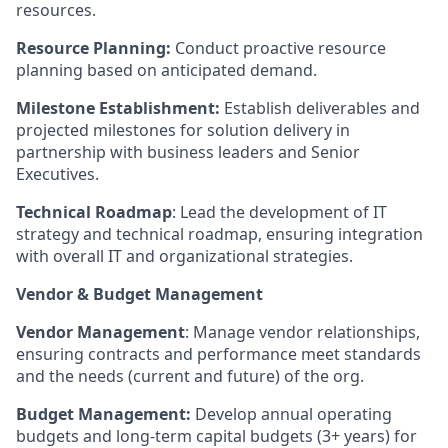
resources.
Resource Planning:
Conduct proactive resource
planning based on anticipated demand.
Milestone Establishment:
Establish deliverables and
projected milestones for solution delivery in
partnership with business leaders and Senior
Executives.
Technical Roadmap
: Lead the development of IT
strategy and technical roadmap, ensuring integration
with overall IT and organizational strategies.
Vendor & Budget Management
Vendor Management
: Manage vendor relationships,
ensuring contracts and performance meet standards
and the needs (current and future) of the org.
Budget Management:
Develop annual operating
budgets and long-term capital budgets (3+ years) for