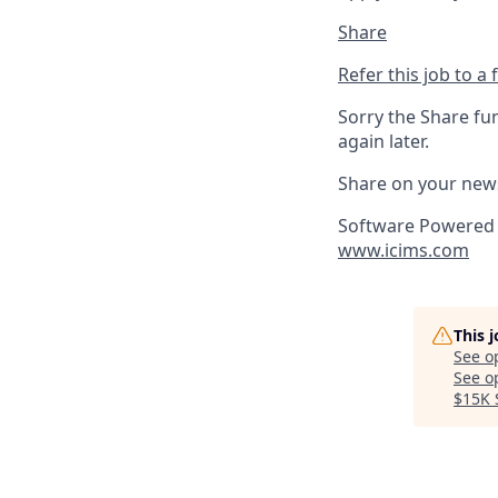
Share
Refer this job to a 
Sorry the Share fu
again later.
Share on your new
Software Powered 
www.icims.com
This 
See o
See op
$15K 