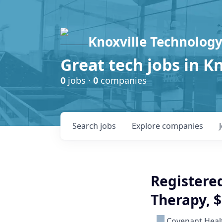
Knoxville Technology
Great tech jobs in K
0
jobs ·
0
companies
Search
jobs
Explore
companies
Registered
Therapy, 
Covenant Heal