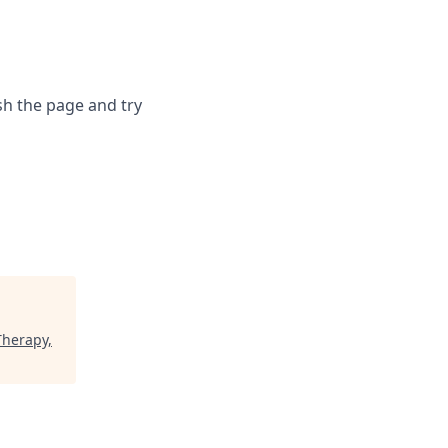
sh the page and try
Therapy,