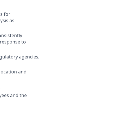
s for
ysis as
nsistently
 response to
gulatory agencies,
 location and
.
oyees and the