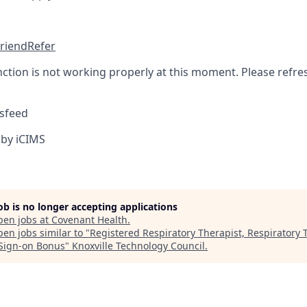
friend
Refer
nction is not working properly at this moment. Please refre
sfeed
by iCIMS
job is no longer accepting applications
pen jobs at
Covenant Health
.
en jobs similar to "
Registered Respiratory Therapist, Respiratory 
Sign-on Bonus
"
Knoxville Technology Council
.