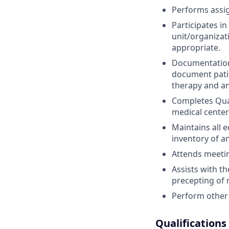
Performs assig
Participates i
unit/organizati
appropriate.
Documentation 
document patie
therapy and an
Completes Qua
medical center
Maintains all 
inventory of a
Attends meetin
Assists with t
precepting of 
Perform other 
Qualifications