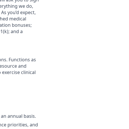
verything we do,
 As you’d expect,
ched medical
cation bonuses;
(k); and a
ons. Functions as
 resource and
 exercise clinical
 an annual basis.
ce priorities, and