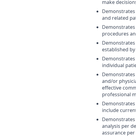
make decisions
Demonstrates t
and related pa
Demonstrates s
procedures and
Demonstrates th
established by
Demonstrates t
individual pat
Demonstrates t
and/or physici
effective commu
professional m
Demonstrates c
include current
Demonstrates c
analysis per d
assurance per