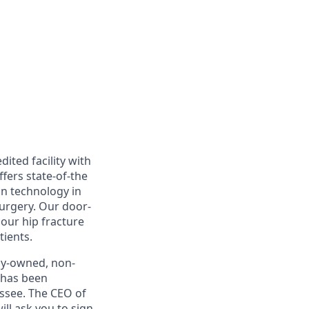
ited facility with
fers state-of-the
in technology in
surgery. Our door-
 our hip fracture
tients.
lly-owned, non-
t has been
ssee. The CEO of
ll ask you to sign