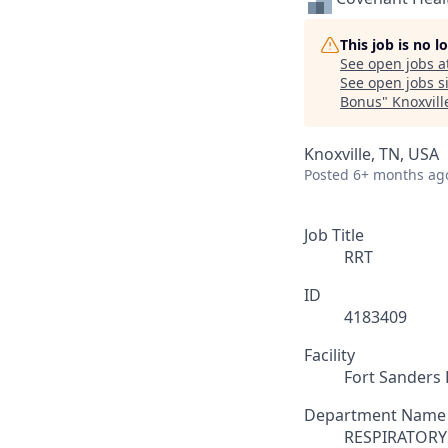
This job is no 
See open jobs a
See open jobs si
Bonus
"
Knoxvill
Knoxville, TN, USA
Posted
6+ months ag
Job Title
RRT
ID
4183409
Facility
Fort Sanders 
Department Name
RESPIRATORY