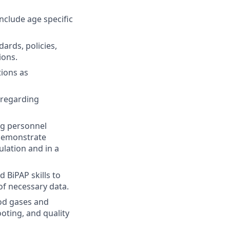
include age specific
ards, policies,
ions.
tions as
 regarding
ng personnel
 demonstrate
ulation and in a
 BiPAP skills to
of necessary data.
od gases and
oting, and quality