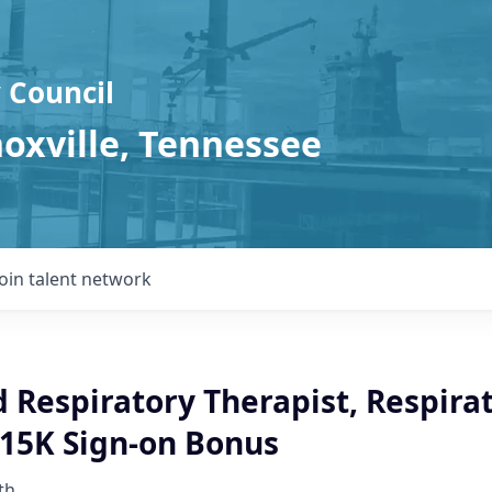
 Council
noxville, Tennessee
Join talent network
 Respiratory Therapist, Respira
$15K Sign-on Bonus
th