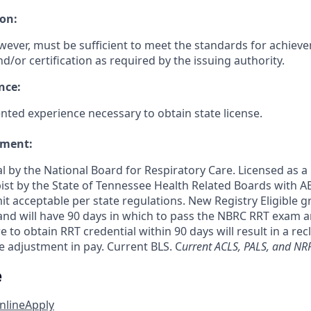
on:
wever, must be sufficient to meet the standards for achiev
nd/or certification as required by the issuing authority.
nce:
ed experience necessary to obtain state license.
ement:
l by the National Board for Respiratory Care. Licensed as a
ist by the State of Tennessee Health Related Boards with
t acceptable per state regulations. New Registry Eligible 
 and will have 90 days in which to pass the NBRC RRT exam
e to obtain RRT credential within 90 days will result in a rec
e adjustment in pay. Current BLS. C
urrent ACLS, PALS, and NRP
e
nline
Apply