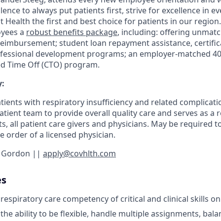
lence to always put patients first, strive for excellence in e
ealth the first and best choice for patients in our region.
oyees a
robust benefits package
, including: offering unmat
 reimbursement; student loan repayment assistance, certifi
ofessional development programs; an employer-matched 401
 Time Off (CTO) program.
:
tients with respiratory insufficiency and related complicati
patient team to provide overall quality care and serves as a
ts, all patient care givers and physicians. May be required to
 order of a licensed physician.
r Gordon ||
apply@covhlth.com
es
spiratory care competency of critical and clinical skills on
e ability to be flexible, handle multiple assignments, balan