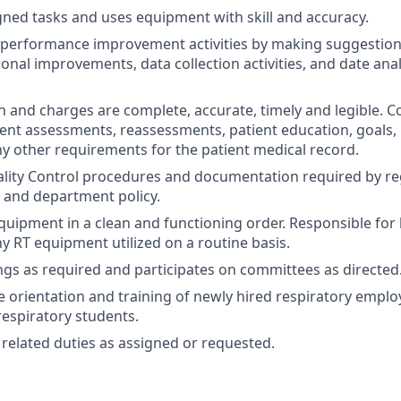
ned tasks and uses equipment with skill and accuracy.
n performance improvement activities by making suggestion
onal improvements, data collection activities, and date anal
and charges are complete, accurate, timely and legible. Co
nt assessments, reassessments, patient education, goals,
y other requirements for the patient medical record.
lity Control procedures and documentation required by re
 and department policy.
equipment in a clean and functioning order. Responsible for
ny RT equipment utilized on a routine basis.
gs as required and participates on committees as directed
he orientation and training of newly hired respiratory empl
respiratory students.
related duties as assigned or requested.