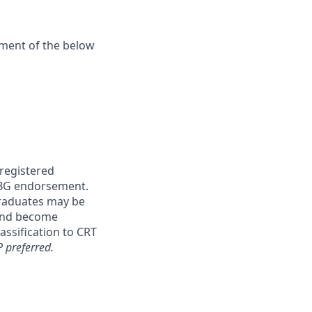
ement of the below
 registered
 ABG endorsement.
graduates may be
 and become
lassification to CRT
 preferred.