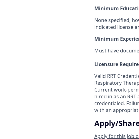
Minimum Educati
None specified; ho
indicated license a
Minimum Experie
Must have document
Licensure Requir
Valid RRT Credentia
Respiratory Therap
Current work-permi
hired in as an RRT
credentialed. Failur
with an appropriat
Apply/Shar
Apply for this job o