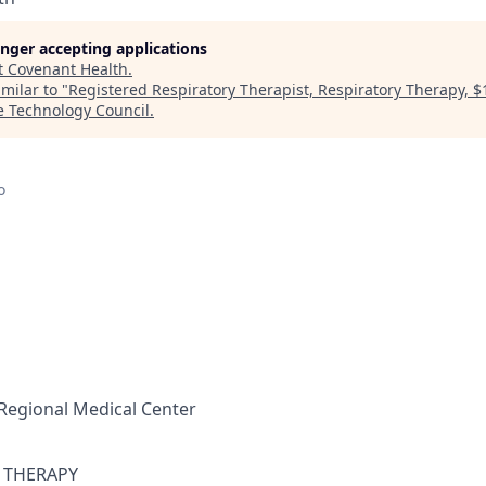
longer accepting applications
t
Covenant Health
.
milar to "
Registered Respiratory Therapist, Respiratory Therapy, 
e Technology Council
.
o
Regional Medical Center
 THERAPY