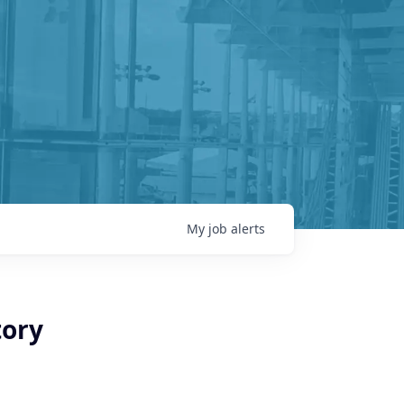
My
job
alerts
tory