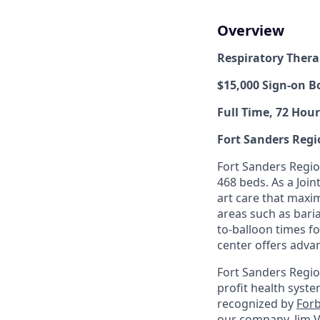
Overview
Respiratory Thera
$15,000 Sign-on B
Full Time, 72 Hour
Fort Sanders Regi
Fort Sanders Region
468 beds. As a Joi
art care that maxim
areas such as baria
to-balloon times fo
center offers adva
Fort Sanders Regio
profit health syste
recognized by
Forb
our company, Jim V