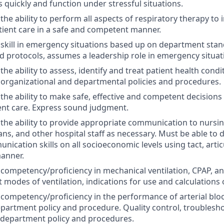
 quickly and function under stressful situations.
he ability to perform all aspects of respiratory therapy to 
tient care in a safe and competent manner.
kill in emergency situations based up on department stand
 protocols, assumes a leadership role in emergency situat
e ability to assess, identify and treat patient health condi
 organizational and departmental policies and procedures.
he ability to make safe, effective and competent decisions
ient care. Express sound judgment.
he ability to provide appropriate communication to nursi
ans, and other hospital staff as necessary. Must be able to
nication skills on all socioeconomic levels using tact, artic
anner.
ompetency/proficiency in mechanical ventilation, CPAP, and
 modes of ventilation, indications for use and calculations 
ompetency/proficiency in the performance of arterial blo
epartment policy and procedure. Quality control, troublesho
 department policy and procedures.