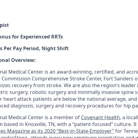
pist
onus for Experienced RRTs
s Per Pay Period, Night Shift
onal Overview:
al Medical Center is an award-winning, certified, and accred
nt Commission Comprehensive Stroke Center, Fort Sanders of
izes recovery from stroke. We are also the region’s leader 
tric surgery, robotic surgery and minimally invasive spine 
r heart attack patients are below the national average, and
nced diagnosis, surgery and recovery procedures for hip pa
nal Medical Center is a member of
Covenant Health
, a loca
m based in Knoxville, TN, with a “patient-focused” culture. I
es Magazine as its 2020 “Best-in-State-Employer”
for Tenne
anderSteeg, attends every new employee orientation and wi