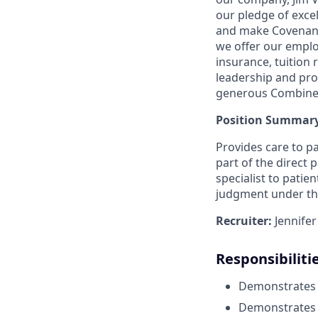
our pledge of excel
and make Covenant H
we offer our empl
insurance, tuition
leadership and pr
generous Combined
Position Summary
Provides care to pa
part of the direct 
specialist to patien
judgment under the
Recruiter:
Jennife
Responsibiliti
Demonstrates re
Demonstrates th