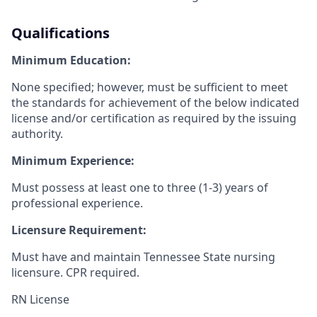
Qualifications
Minimum Education:
None specified; however, must be sufficient to meet
the standards for achievement of the below indicated
license and/or certification as required by the issuing
authority.
Minimum Experience:
Must possess at least one to three (1-3) years of
professional experience.
Licensure Requirement:
Must have and maintain Tennessee State nursing
licensure. CPR required.
RN License