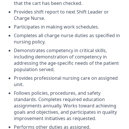
that the cart has been checked.
Provides shift report to next Shift Leader or
Charge Nurse.
Participates in making work schedules.
Completes all charge nurse duties as specified in
nursing policy.
Demonstrates competency in critical skills,
including demonstration of competency in
addressing the age-specific needs of the patient
population served.
Provides professional nursing care on assigned
unit.
Follows policies, procedures, and safety
standards. Completes required education
assignments annually. Works toward achieving
goals and objectives, and participates in quality
improvement initiatives as requested.
Performs other duties as assigned.