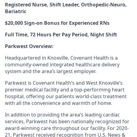
Registered Nurse, Shift Leader
,
Orthopedic-Neuro,
Bariatric
$20,000 Sign-on Bonus for Experienced RNs
Full Time, 72
Hours Per Pay Period
, Night Shift
Parkwest Overview:
Headquartered in Knoxville, Covenant Health is a
community-owned integrated healthcare delivery
system and the area’s largest employer.
Parkwest is Covenant Health’s and West Knoxville’s
premier medical facility and a top-performing heart
hospital, offering our patients world-class treatment
with all the convenience and warmth of home.
In addition to providing the area’s leading cardiac
services, Parkwest has been nationally recognized for
award-winning care throughout our facility. For 2020-
21, Parkwest received recognition from
U.S. News &