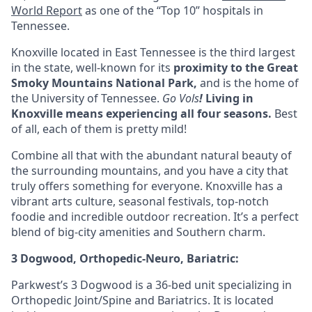
World Report
as one of the “Top 10” hospitals in
Tennessee.
Knoxville located in
East Tennessee
is the third largest
in the state, well-known for its
proximity to the Great
Smoky Mountains National Park,
and is the home of
the University of Tennessee.
Go Vols
!
Living in
Knoxville means experiencing all four seasons
.
Best
of all, each of them is pretty mild!
Combine all that with the abundant natural beauty of
the surrounding mountains, and you have a city that
truly offers something for everyone. Knoxville has a
vibrant arts culture, seasonal festivals, top-notch
foodie and incredible outdoor recreation. It’s a perfect
blend of big-city amenities and Southern charm.
3 Dogwood, Orthopedic-Neuro, Bariatric:
Parkwest’s 3 Dogwood is a 36-bed unit specializing in
Orthopedic Joint/Spine and Bariatrics. It is located