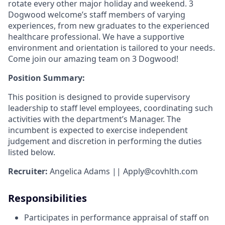
rotate every other major holiday and weekend. 3
Dogwood welcome’s staff members of varying
experiences, from new graduates to the experienced
healthcare professional. We have a supportive
environment and orientation is tailored to your needs.
Come join our amazing team on 3 Dogwood!
Position Summary:
This position is designed to provide supervisory
leadership to staff level employees, coordinating such
activities with the department’s Manager. The
incumbent is expected to exercise independent
judgement and discretion in performing the duties
listed below.
Recruiter:
Angelica Adams ||
Apply@covhlth.com
Responsibilities
Participates in performance appraisal of staff on