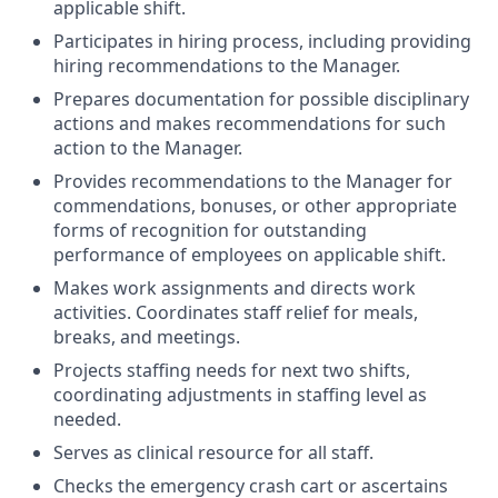
applicable shift.
Participates in hiring process, including providing
hiring recommendations to the Manager.
Prepares documentation for possible disciplinary
actions and makes recommendations for such
action to the Manager.
Provides recommendations to the Manager for
commendations, bonuses, or other appropriate
forms of recognition for outstanding
performance of employees on applicable shift.
Makes work assignments and directs work
activities. Coordinates staff relief for meals,
breaks, and meetings.
Projects staffing needs for next two shifts,
coordinating adjustments in staffing level as
needed.
Serves as clinical resource for all staff.
Checks the emergency crash cart or ascertains