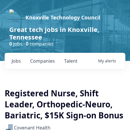
Knoxville Technology Council
Great tech jobs in Knoxville,
Tennessee
0
jobs ·
0
companies
Jobs
Companies
Talent
My
alerts
Registered Nurse, Shift
Leader, Orthopedic-Neuro,
Bariatric, $15K Sign-on Bonus
Covenant Health