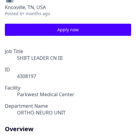
Knoxville, TN, USA
Posted
6+ months ago
Apply now
Job Title
SHIFT LEADER CN III
ID
4308197
Facility
Parkwest Medical Center
Department Name
ORTHO-NEURO UNIT
Overview