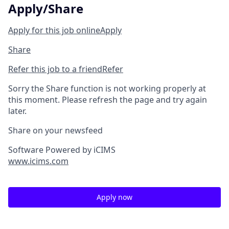
Apply/Share
Apply for this job online
Apply
Share
Refer this job to a friend
Refer
Sorry the Share function is not working properly at
this moment. Please refresh the page and try again
later.
Share on your newsfeed
Software Powered by iCIMS
www.icims.com
Apply now