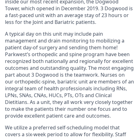
inside our most recent expansion, the Dogwood
Tower, which opened in December 2019. 3 Dogwood is
a fast-paced unit with an average stay of 23 hours or
less for the Joint and Bariatric patients.
A typical day on this unit may include pain
management and drain monitoring to mobilizing a
patient day-of surgery and sending them home!
Parkwest’s orthopedic and spine program have been
recognized both nationally and regionally for excellent
outcomes and outstanding quality. The most engaging
part about 3 Dogwood is the teamwork. Nurses on
our orthopedic-spine, bariatric unit are members of an
integral team of health professionals including RNs,
LPNs, SNAs, CNAs, HUCs, PTs, OTs and Clinical
Dietitians. As a unit, they all work very closely together
to make the patients their number one focus and to
provide excellent patient care and outcomes.
We utilize a preferred self-scheduling model that
covers a six-week period to allow for flexibility. Staff