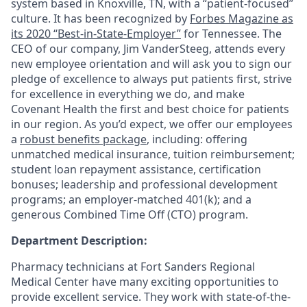
system based in Knoxville, TN, with a “patient-focused”
culture. It has been recognized by
Forbes Magazine as
its 2020 “Best-in-State-Employer”
for Tennessee. The
CEO of our company, Jim VanderSteeg, attends every
new employee orientation and will ask you to sign our
pledge of excellence to always put patients first, strive
for excellence in everything we do, and make
Covenant Health the first and best choice for patients
in our region. As you’d expect, we offer our employees
a
robust benefits package
, including: offering
unmatched medical insurance, tuition reimbursement;
student loan repayment assistance, certification
bonuses; leadership and professional development
programs; an employer-matched 401(k); and a
generous Combined Time Off (CTO) program.
Department Description:
Pharmacy technicians at Fort Sanders Regional
Medical Center have many exciting opportunities to
provide excellent service. They work with state-of-the-