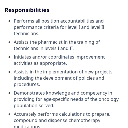
Responsibilities
Performs all position accountabilities and
performance criteria for level I and level II
technicians.
Assists the pharmacist in the training of
technicians in levels I and II.
Initiates and/or coordinates improvement
activities as appropriate.
Assists in the implementation of new projects
including the development of policies and
procedures.
Demonstrates knowledge and competency in
providing for age-specific needs of the oncology
population served.
Accurately performs calculations to prepare,
compound and dispense chemotherapy
medications.