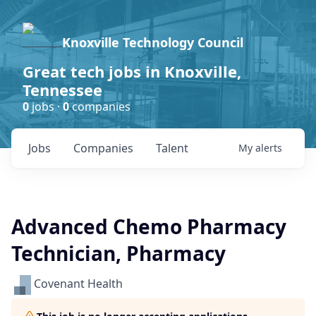
Knoxville Technology Council
Great tech jobs in Knoxville,
Tennessee
0
jobs ·
0
companies
Jobs
Companies
Talent
My
alerts
Advanced Chemo Pharmacy
Technician, Pharmacy
Covenant Health