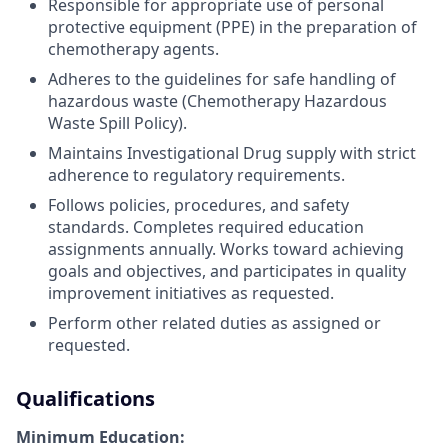
Responsible for appropriate use of personal
protective equipment (PPE) in the preparation of
chemotherapy agents.
Adheres to the
guidelines for safe handling of
hazardous waste (Chemotherapy Hazardous
Waste Spill Policy).
Maintains Investigational Drug supply with strict
adherence to regulatory requirements.
Follows policies, procedures, and safety
standards. Completes required education
assignments annually. Works toward achieving
goals and objectives, and participates in quality
improvement initiatives as requested.
Perform other related duties as assigned or
requested.
Qualifications
Minimum Education: