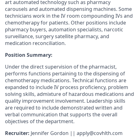
art automated technology such as pharmacy
carousels and automated dispensing machines. Some
technicians work in the IV room compounding IVs and
chemotherapy for patients. Other positions include
pharmacy buyers, automation specialists, narcotic
surveillance, surgery satellite pharmacy, and
medication reconciliation.
Position Summary:
Under the direct supervision of the pharmacist,
performs functions pertaining to the dispensing of
chemotherapy medications. Technical functions are
expanded to include IV process proficiency, problem
solving skills, admixture of hazardous medications and
quality improvement involvement. Leadership skills
are required to include demonstrated written and
verbal communication that supports the overall
objectives of the department.
Recruiter:
Jennifer Gordon || apply@covhlth.com