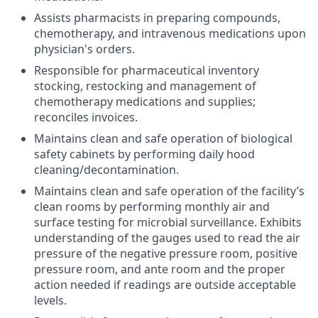
Assists pharmacists in preparing compounds,
chemotherapy, and intravenous medications upon
physician's orders.
Responsible for
pharmaceutical inventory
stocking, restocking and management of
chemotherapy medications and supplies;
reconciles invoices.
Maintains clean and safe operation of biological
safety cabinets by performing daily hood
cleaning/decontamination.
Maintains clean and safe operation of the facility’s
clean rooms by performing monthly air and
surface testing for microbial surveillance. Exhibits
understanding of the gauges used to read the air
pressure of the negative pressure room, positive
pressure room, and ante room and the proper
action needed if readings are outside acceptable
levels.