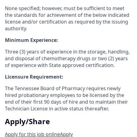
None specified; however, must be sufficient to meet
the standards for achievement of the below indicated
license and/or certification as required by the issuing
authority.
Minimum Experience:
Three (3) years of experience in the storage, handling,
and disposal of chemotherapy drugs or two (2) years
of experience with State approved certification.
Licensure Requirement:
The Tennessee Board of Pharmacy requires newly
hired probationary employees to be licensed by the
end of their first 90 days of hire and to maintain their
Technician License in active status thereafter.
Apply/Share
Apply for this job online
Apply