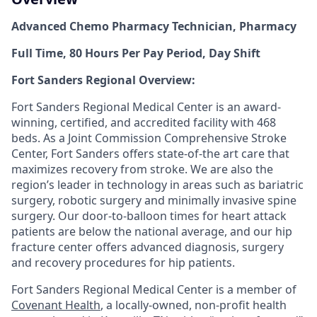
Advanced Chemo Pharmacy Technician, Pharmacy
Full Time, 80 Hours Per Pay Period, Day Shift
Fort Sanders Regional Overview:
Fort Sanders Regional Medical Center is an award-
winning, certified, and accredited facility with 468
beds. As a Joint Commission Comprehensive Stroke
Center, Fort Sanders offers state-of-the art care that
maximizes recovery from stroke. We are also the
region’s leader in technology in areas such as bariatric
surgery, robotic surgery and minimally invasive spine
surgery. Our door-to-balloon times for heart attack
patients are below the national average, and our hip
fracture center offers advanced diagnosis, surgery
and recovery procedures for hip patients.
Fort Sanders Regional Medical Center is a member of
Covenant Health
, a locally-owned, non-profit health