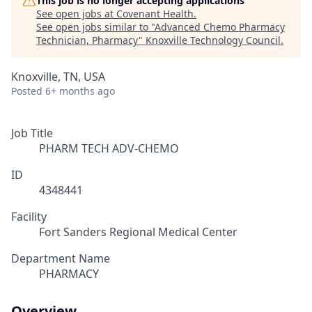
This job is no longer accepting applications
See open jobs at
Covenant Health
.
See open jobs similar to "
Advanced Chemo Pharmacy
Technician, Pharmacy
"
Knoxville Technology Council
.
Knoxville, TN, USA
Posted
6+ months ago
Job Title
PHARM TECH ADV-CHEMO
ID
4348441
Facility
Fort Sanders Regional Medical Center
Department Name
PHARMACY
Overview