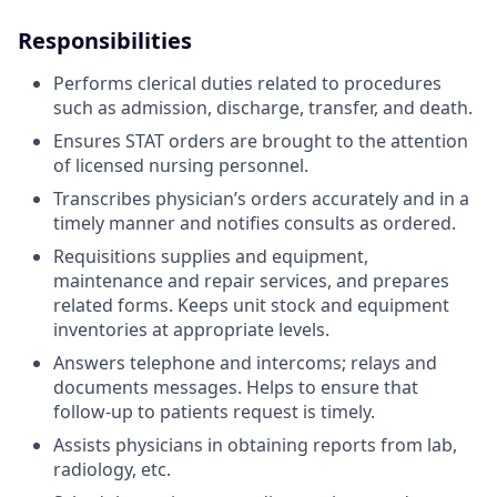
Responsibilities
Performs clerical duties related to procedures
such as admission, discharge, transfer, and death.
Ensures STAT orders are brought to the attention
of licensed nursing personnel.
Transcribes physician’s orders accurately and in a
timely manner and notifies consults as ordered.
Requisitions supplies and equipment,
maintenance and repair services, and prepares
related forms. Keeps unit stock and equipment
inventories at appropriate levels.
Answers telephone and intercoms; relays and
documents messages. Helps to ensure that
follow-up to patients request is timely.
Assists physicians in obtaining reports from lab,
radiology, etc.