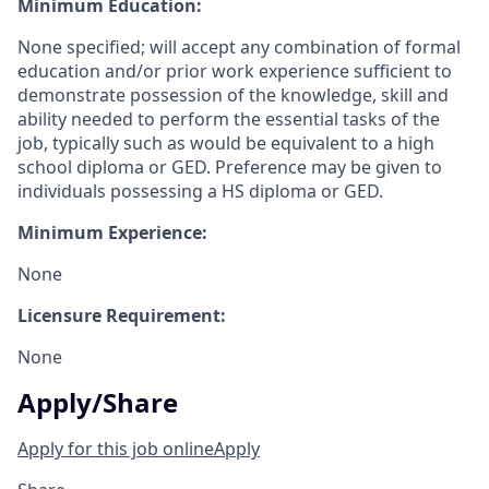
Minimum Education:
None specified; will accept any combination of formal
education and/or prior work experience sufficient to
demonstrate possession of the knowledge, skill and
ability needed to perform the essential tasks of the
job, typically such as would be equivalent to a high
school diploma or GED. Preference may be given to
individuals possessing a HS diploma or GED.
Minimum Experience:
None
Licensure Requirement:
None
Apply/Share
Apply for this job online
Apply