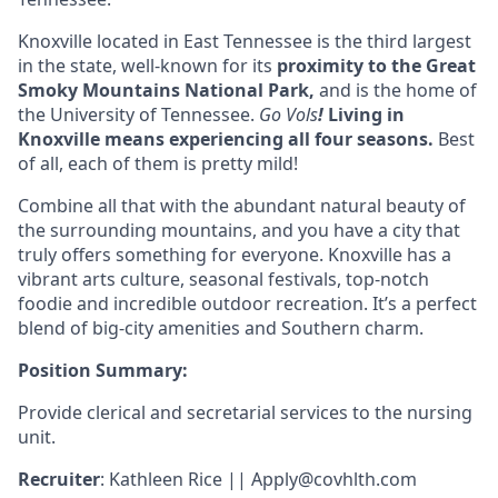
Knoxville located in
East Tennessee
is the third largest
in the state, well-known for its
proximity to the Great
Smoky Mountains National Park,
and is the home of
the University of Tennessee.
Go Vols
!
Living in
Knoxville means experiencing all four seasons
.
Best
of all, each of them is pretty mild!
Combine all that with the abundant natural beauty of
the surrounding mountains, and you have a city that
truly offers something for everyone. Knoxville has a
vibrant arts culture, seasonal festivals, top-notch
foodie and incredible outdoor recreation. It’s a perfect
blend of big-city amenities and Southern charm.
Position Summary:
Provide clerical and secretarial services to the nursing
unit.
Recruiter
: Kathleen Rice ||
Apply@covhlth.com