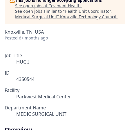
This job is no longer accepting applications
See open jobs at
Covenant Health
.
See open jobs similar to "
Health Unit Coordinator,
Medical-Surgical Unit
"
Knoxville Technology Council
.
Knoxville, TN, USA
Posted
6+ months ago
Job Title
HUC I
ID
4350544
Facility
Parkwest Medical Center
Department Name
MEDIC SURGICAL UNIT
Overview