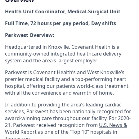
Health Unit Coordinator,
Medical-Surgical Unit
Full Time, 72 hours per pay period, Day shifts
Parkwest Overview:
Headquartered in Knoxville, Covenant Health is a
community-owned integrated healthcare delivery
system and the area’s largest employer.
Parkwest is Covenant Health’s and West Knoxville’s
premier medical facility and a top-performing heart
hospital, offering our patients world-class treatment
with all the convenience and warmth of home.
In addition to providing the area’s leading cardiac
services, Parkwest has been nationally recognized for
award-winning care throughout our facility. For 2020-
21, Parkwest received recognition from
U.S. News &
World Report
as one of the “Top 10” hospitals in
Tennessee.