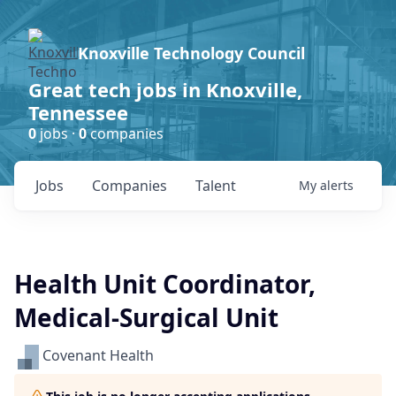
Knoxville Technology Council
Great tech jobs in Knoxville,
Tennessee
0
jobs ·
0
companies
Jobs
Companies
Talent
My
alerts
Health Unit Coordinator,
Medical-Surgical Unit
Covenant Health