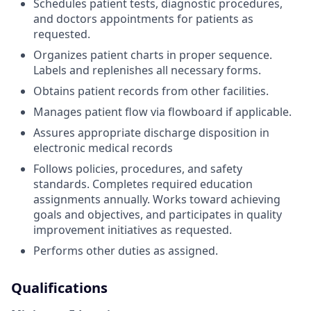
Schedules patient tests, diagnostic procedures,
and doctors appointments for patients as
requested.
Organizes patient charts in proper sequence.
Labels and replenishes all necessary forms.
Obtains patient records from other facilities.
Manages patient flow via flowboard if applicable.
Assures appropriate discharge disposition in
electronic medical records
Follows policies, procedures, and safety
standards. Completes required education
assignments annually. Works toward achieving
goals and objectives, and participates in quality
improvement initiatives as requested.
Performs other duties as assigned.
Qualifications