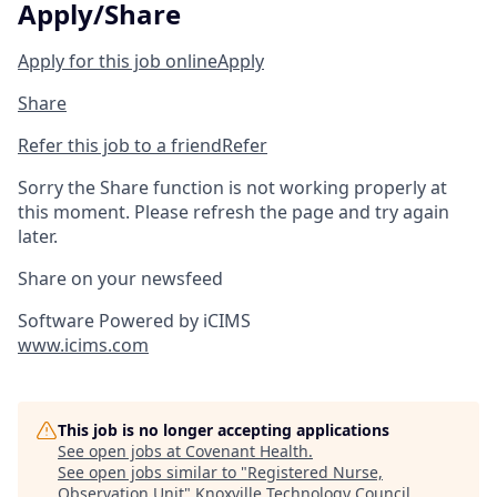
Apply/Share
Apply for this job online
Apply
Share
Refer this job to a friend
Refer
Sorry the Share function is not working properly at
this moment. Please refresh the page and try again
later.
Share on your newsfeed
Software Powered by iCIMS
www.icims.com
This job is no longer accepting applications
See open jobs at
Covenant Health
.
See open jobs similar to "
Registered Nurse,
Observation Unit
"
Knoxville Technology Council
.