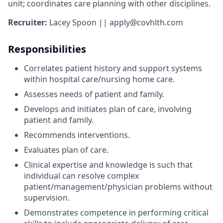
unit; coordinates care planning with other disciplines.
Recruiter:
Lacey Spoon || apply@covhlth.com
Responsibilities
Correlates patient history and support systems
within hospital care/nursing home care.
Assesses needs of patient and family.
Develops and initiates plan of care, involving
patient and family.
Recommends interventions.
Evaluates plan of care.
Clinical expertise and knowledge is such that
individual can resolve complex
patient/management/physician problems without
supervision.
Demonstrates competence in performing critical