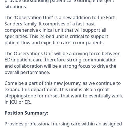
provide outstanding patient care during emergent
situations.
The 'Observation Unit' is a new addition to the Fort
Sanders family. It comprises of a f
ast past
comprehensive clinical unit that will support all
specialties. This 24-bed unit is critical to support
patient flow and expedite care to our patients.
The Observations Unit will be a driving force between
ED/Inpatient care, therefore strong communication
and collaboration will be a strong focus to drive the
overall performance.
Come be a part of this new journey, as we continue to
expand this department
.
This unit is also a great
steppingstone for nurses that want to eventually work
in ICU or ER.
Position Summary:
Provides professional nursing care within an assigned