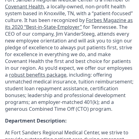
Covenant Health
, a locally-owned, non-profit health
system based in Knoxville, TN, with a “patient-focused”
culture. It has been recognized by
Forbes Magazine as
its 2020 “Best-in-State-Employer”
for Tennessee. The
CEO of our company, Jim VanderSteeg, attends every
new employee orientation and will ask you to sign our
pledge of excellence to always put patients first, strive
for excellence in everything we do, and make
Covenant Health the first and best choice for patients
in our region. As you’d expect, we offer our employees
a
robust benefits package
, including: offering
unmatched medical insurance, tuition reimbursement;
student loan repayment assistance, certification
bonuses; leadership and professional development
programs; an employer-matched 401(k); and a
generous Combined Time Off (CTO) program.
Department Description:
At Fort Sanders Regional Medical Center, we strive to