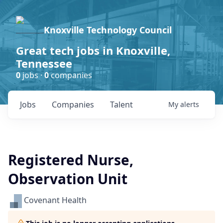
Knoxville Technology Council
Great tech jobs in Knoxville,
Tennessee
0
jobs ·
0
companies
Jobs
Companies
Talent
My
alerts
Registered Nurse,
Observation Unit
Covenant Health