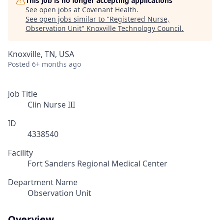
This job is no longer accepting applications
See open jobs at
Covenant Health
.
See open jobs similar to "
Registered Nurse,
Observation Unit
"
Knoxville Technology Council
.
Knoxville, TN, USA
Posted
6+ months ago
Job Title
Clin Nurse III
ID
4338540
Facility
Fort Sanders Regional Medical Center
Department Name
Observation Unit
Overview