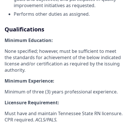
improvement initiatives as requested.
Performs other duties as assigned.
Qualifications
Minimum Education:
None specified; however, must be sufficient to meet
the standards for achievement of the below indicated
license and/or certification as required by the issuing
authority.
Minimum Experience:
Minimum of three (3) years professional experience.
Licensure Requirement:
Must have and maintain Tennessee State RN licensure.
CPR required.
ACLS/PALS.