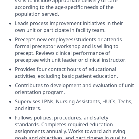
skills to include appropriate delivery of care
according to the age-specific needs of the
population served.
Leads process improvement initiatives in their
own unit or participate in facility team.
Precepts new employees/students or attends
formal preceptor workshop and is willing to
precept. Reviews clinical performance of
preceptee with unit leader or clinical instructor.
Provides four contact hours of educational
activities, excluding basic patient education.
Contributes to development and evaluation of unit
orientation program.
Supervises LPNs, Nursing Assistants, HUCs, Techs,
and sitters.
Follows policies, procedures, and safety
standards. Completes required education
assignments annually. Works toward achieving
goals and objectives, and participates in quality