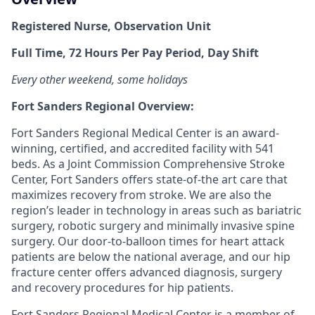
Registered Nurse, Observation Unit
Full Time, 72 Hours Per Pay Period, Day Shift
Every other weekend, some holidays
Fort Sanders Regional Overview:
Fort Sanders Regional Medical Center is an award-
winning, certified, and accredited facility with 541
beds. As a Joint Commission Comprehensive Stroke
Center, Fort Sanders offers state-of-the art care that
maximizes recovery from stroke. We are also the
region’s leader in technology in areas such as bariatric
surgery, robotic surgery and minimally invasive spine
surgery. Our door-to-balloon times for heart attack
patients are below the national average, and our hip
fracture center offers advanced diagnosis, surgery
and recovery procedures for hip patients.
Fort Sanders Regional Medical Center is a member of