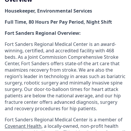
Housekeeper
, Environmental Services
Full Time, 80 Hours Per Pay Period, Night Shift
Fort Sanders Regional Overview:
Fort Sanders Regional Medical Center is an award-
winning, certified, and accredited facility with
468
beds. As a Joint Commission Comprehensive Stroke
Center, Fort Sanders offers state-of-the art care that
maximizes recovery from stroke. We are also the
region’s leader in technology in areas such as bariatric
surgery, robotic surgery and minimally invasive spine
surgery. Our door-to-balloon times for heart attack
patients are below the national average, and our hip
fracture center offers advanced diagnosis, surgery
and recovery procedures for hip patients.
Fort Sanders Regional Medical Center is a member of
Covenant Health
, a locally-owned, non-profit health