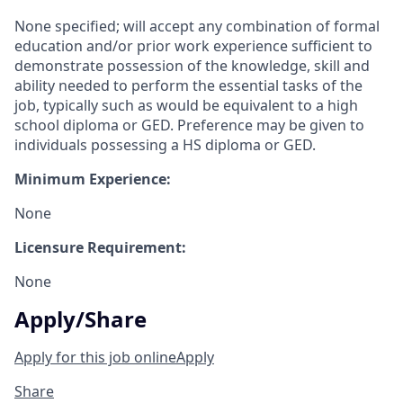
None specified; will accept any combination of formal
education and/or prior work experience sufficient to
demonstrate possession of the knowledge, skill and
ability needed to perform the essential tasks of the
job, typically such as would be equivalent to a high
school diploma or GED. Preference may be given to
individuals possessing a HS diploma or GED.
Minimum Experience:
None
Licensure Requirement:
None
Apply/Share
Apply for this job online
Apply
Share