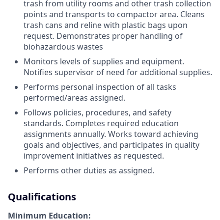
trash from utility rooms and other trash collection
points and transports to compactor area. Cleans
trash cans and reline with plastic bags upon
request. Demonstrates proper handling of
biohazardous wastes
Monitors levels of supplies and equipment.
Notifies supervisor of need for additional supplies.
Performs personal inspection of all tasks
performed/areas assigned.
Follows policies, procedures, and safety
standards. Completes required education
assignments annually. Works toward achieving
goals and objectives, and participates in quality
improvement initiatives as requested.
Performs other duties as assigned.
Qualifications
Minimum Education: