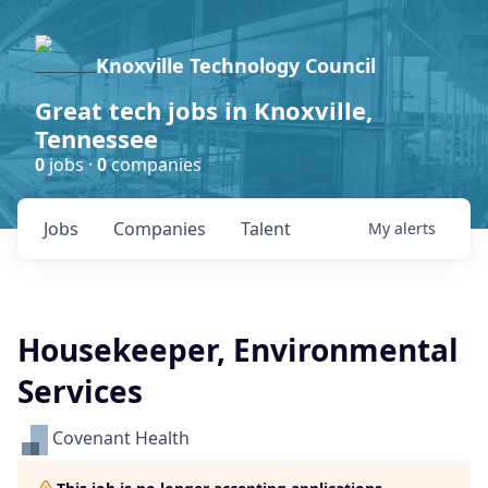
Knoxville Technology Council
Great tech jobs in Knoxville,
Tennessee
0
jobs ·
0
companies
Jobs
Companies
Talent
My
alerts
Housekeeper, Environmental
Services
Covenant Health