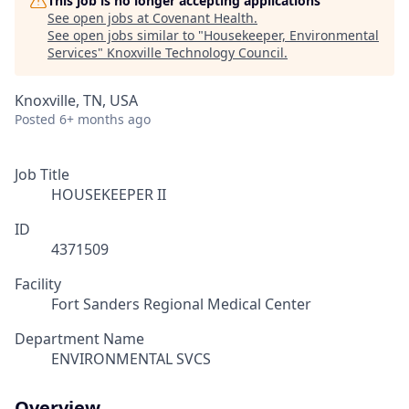
This job is no longer accepting applications
See open jobs at
Covenant Health
.
See open jobs similar to "
Housekeeper, Environmental
Services
"
Knoxville Technology Council
.
Knoxville, TN, USA
Posted
6+ months ago
Job Title
HOUSEKEEPER II
ID
4371509
Facility
Fort Sanders Regional Medical Center
Department Name
ENVIRONMENTAL SVCS
Overview