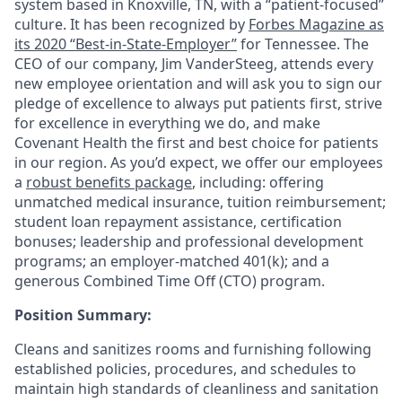
system based in Knoxville, TN, with a “patient-focused”
culture. It has been recognized by
Forbes Magazine as
its 2020 “Best-in-State-Employer”
for Tennessee. The
CEO of our company, Jim VanderSteeg, attends every
new employee orientation and will ask you to sign our
pledge of excellence to always put patients first, strive
for excellence in everything we do, and make
Covenant Health the first and best choice for patients
in our region. As you’d expect, we offer our employees
a
robust benefits package
, including: offering
unmatched medical insurance, tuition reimbursement;
student loan repayment assistance, certification
bonuses; leadership and professional development
programs; an employer-matched 401(k); and a
generous Combined Time Off (CTO) program.
Position Summary:
Cleans and sanitizes rooms and furnishing following
established policies, procedures, and schedules to
maintain high standards of cleanliness and sanitation