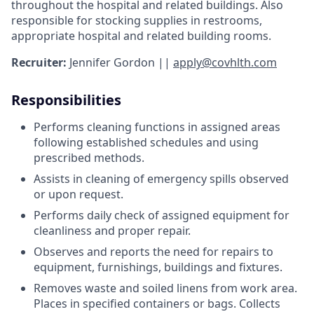
throughout the hospital and related buildings. Also
responsible for stocking supplies in restrooms,
appropriate hospital and related building rooms.
Recruiter:
Jennifer Gordon ||
apply@covhlth.com
Responsibilities
Performs cleaning functions in assigned areas
following established schedules and using
prescribed methods.
Assists in cleaning of emergency spills observed
or upon request.
Performs daily check of assigned equipment for
cleanliness and proper repair.
Observes and reports the need for repairs to
equipment, furnishings, buildings and fixtures.
Removes waste and soiled linens from work area.
Places in specified containers or bags. Collects