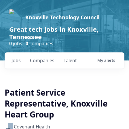
Knoxville Technology Council
Great tech jobs in Knoxville,
Tennessee
0
jobs ·
0
companies
Jobs
Companies
Talent
My
alerts
Patient Service
Representative, Knoxville
Heart Group
Covenant Health