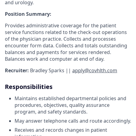
and urology.
Position Summary:
Provides administrative coverage for the patient
service functions related to the check-out operations
of the physician practice. Collects and processes
encounter form data. Collects and totals outstanding
balances and payments for services rendered.
Balances work and computer at end of day.
Recruiter:
Bradley Sparks
||
apply@covhlth.com
Responsibilities
Maintains established departmental policies and
procedures, objectives, quality assurance
program, and safety standards.
May answer telephone calls and route accordingly.
Receives and records changes in patient