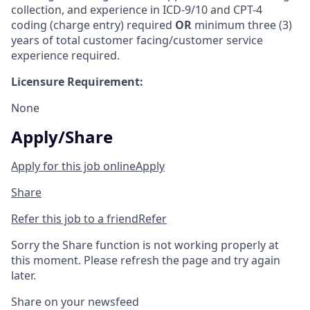
collection, and experience in ICD-9/10 and CPT-4
coding (charge entry) required
OR
minimum three (3)
years of total customer facing/customer service
experience required.
Licensure Requirement:
None
Apply/Share
Apply for this job online
Apply
Share
Refer this job to a friend
Refer
Sorry the Share function is not working properly at
this moment. Please refresh the page and try again
later.
Share on your newsfeed