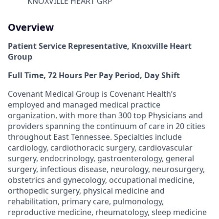
KNOXVILLE HEART GRP
Overview
Patient Service Representative, Knoxville Heart
Group
Full Time, 72 Hours Per Pay Period, Day Shift
Covenant Medical Group is Covenant Health’s
employed and managed medical practice
organization, with more than 300 top Physicians and
providers spanning the continuum of care in 20 cities
throughout East Tennessee. Specialties include
cardiology, cardiothoracic surgery, cardiovascular
surgery, endocrinology, gastroenterology, general
surgery, infectious disease, neurology, neurosurgery,
obstetrics and gynecology, occupational medicine,
orthopedic surgery, physical medicine and
rehabilitation, primary care, pulmonology,
reproductive medicine, rheumatology, sleep medicine