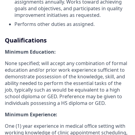
assignments annually. Works toward achieving
goals and objectives, and participates in quality
improvement initiatives as requested.
Performs other duties as assigned.
Qualifications
Minimum Education:
None specified; will accept any combination of formal
education and/or prior work experience sufficient to
demonstrate possession of the knowledge, skill, and
ability needed to perform the essential tasks of the
job, typically such as would be equivalent to a high
school diploma or GED. Preference may be given to
individuals possessing a HS diploma or GED.
Minimum Experience:
One (1) year experience in medical office setting with
working knowledge of clinic appointment scheduling,