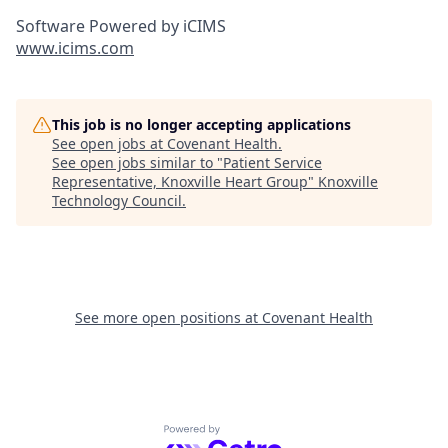
Software Powered by iCIMS
www.icims.com
This job is no longer accepting applications
See open jobs at
Covenant Health
.
See open jobs similar to "
Patient Service
Representative, Knoxville Heart Group
"
Knoxville
Technology Council
.
See more open positions at
Covenant Health
Powered by Getro.com