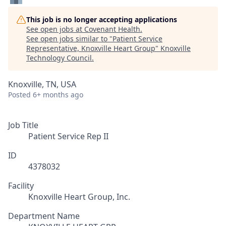
This job is no longer accepting applications
See open jobs at
Covenant Health
.
See open jobs similar to "
Patient Service
Representative, Knoxville Heart Group
"
Knoxville
Technology Council
.
Knoxville, TN, USA
Posted
6+ months ago
Job Title
Patient Service Rep II
ID
4378032
Facility
Knoxville Heart Group, Inc.
Department Name