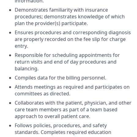
information.
Demonstrates familiarity with insurance
procedures; demonstrates knowledge of which
plan the provider(s) participate.
Ensures procedures and corresponding diagnosis
are properly recorded on the fee slip for charge
entry.
Responsible for scheduling appointments for
return visits and end of day procedures and
balancing.
Compiles data for the billing personnel.
Attends meetings as required and participates on
committees as directed.
Collaborates with the patient, physician, and other
care team members as part of a team based
approach to overall patient care.
Follows policies, procedures, and safety
standards. Completes required education