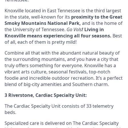
Knoxville located in
East Tennessee
is the third largest
in the state, well-known for its
proximity to the Great
Smoky Mountains National Park,
and is the home of
the University of Tennessee.
Go Vols
!
Living in
Knoxville means experiencing all four seasons
.
Best
of all, each of them is pretty mild!
Combine all that with the abundant natural beauty of
the surrounding mountains, and you have a city that
truly offers something for everyone. Knoxville has a
vibrant arts culture, seasonal festivals, top-notch
foodie and incredible outdoor recreation. It’s a perfect
blend of big-city amenities and Southern charm.
3 Riverstone, Cardiac Specialty Unit:
The Cardiac Specialty Unit consists of 33 telemetry
beds.
Specialized care is delivered on The Cardiac Specialty