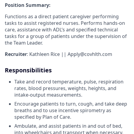
Position Summary:
Functions as a direct patient caregiver performing
tasks to assist registered nurses. Performs hands-on
care, assistance with ADL’s and specified technical
tasks for a group of patients under the supervision of
the Team Leader.
Recruiter
: Kathleen Rice || Apply@covhlth.com
Responsibilities
Take and record temperature, pulse, respiration
rates, blood pressures, weights, heights, and
intake-output measurements.
Encourage patients to turn, cough, and take deep
breaths and to use incentive spirometry as
specified by Plan of Care.
Ambulate, and assist patients in and out of bed,
into wheelchairs and transport when necessary.