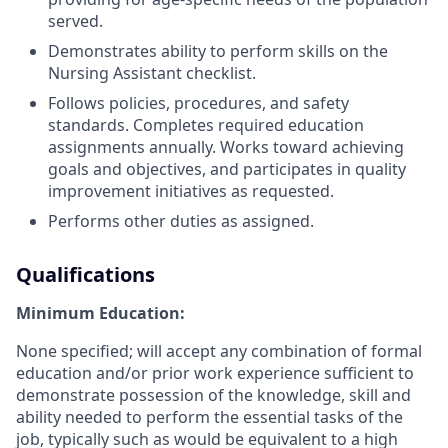
served.
Demonstrates ability to perform skills on the
Nursing Assistant checklist.
Follows policies, procedures, and safety
standards. Completes required education
assignments annually. Works toward achieving
goals and objectives, and participates in quality
improvement initiatives as requested.
Performs other duties as assigned.
Qualifications
Minimum Education:
None specified; will accept any combination of formal
education and/or prior work experience sufficient to
demonstrate possession of the knowledge, skill and
ability needed to perform the essential tasks of the
job, typically such as would be equivalent to a high