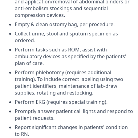
and application/removal of abdominal binders or
anti-embolism stockings and sequential
compression devices.
Empty & clean ostomy bag, per procedure.
Collect urine, stool and sputum specimen as
ordered.
Perform tasks such as ROM, assist with
ambulatory devices as specified by the patients'
plan of care.
Perform phlebotomy (requires additional
training). To include correct labeling using two
patient identifiers, maintenance of lab-draw
supplies, rotating and restocking.
Perform EKG (requires special training).
Promptly answer patient call lights and respond to
patient requests.
Report significant changes in patients' condition
to RN.