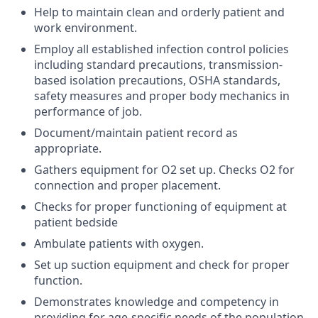
Help to maintain clean and orderly patient and
work environment.
Employ all established infection control policies
including standard precautions, transmission-
based isolation precautions, OSHA standards,
safety measures and proper body mechanics in
performance of job.
Document/maintain patient record as
appropriate.
Gathers equipment for O2 set up. Checks O2 for
connection and proper placement.
Checks for proper functioning of equipment at
patient bedside
Ambulate patients with oxygen.
Set up suction equipment and check for proper
function.
Demonstrates knowledge and competency in
providing for age-specific needs of the population