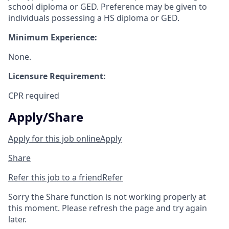
school diploma or GED. Preference may be given to
individuals possessing a HS diploma or GED.
Minimum Experience:
None.
Licensure Requirement:
CPR required
Apply/Share
Apply for this job online
Apply
Share
Refer this job to a friend
Refer
Sorry the Share function is not working properly at
this moment. Please refresh the page and try again
later.