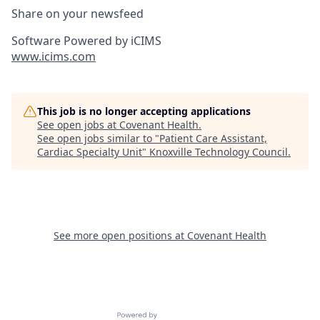
Share on your newsfeed
Software Powered by iCIMS
www.icims.com
This job is no longer accepting applications
See open jobs at
Covenant Health
.
See open jobs similar to "
Patient Care Assistant,
Cardiac Specialty Unit
"
Knoxville Technology Council
.
See more open positions at
Covenant Health
Powered by Getro.com