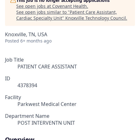
This job is no longer accepting applications
See open jobs at
Covenant Health
.
See open jobs similar to "
Patient Care Assistant,
Cardiac Specialty Unit
"
Knoxville Technology Council
.
Knoxville, TN, USA
Posted
6+ months ago
Job Title
PATIENT CARE ASSISTANT
ID
4378394
Facility
Parkwest Medical Center
Department Name
POST INTERVENTN UNIT
Overview