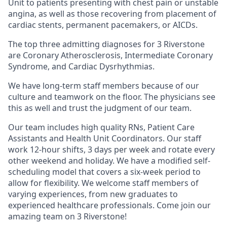
Unit to patients presenting with chest pain or unstable
angina, as well as those recovering from placement of
cardiac stents, permanent pacemakers, or AICDs.
The top three admitting diagnoses for 3 Riverstone
are Coronary Atherosclerosis, Intermediate Coronary
Syndrome, and Cardiac Dysrhythmias.
We have long-term staff members because of our
culture and teamwork on the floor. The physicians see
this as well and trust the judgment of our team.
Our team includes high quality RNs, Patient Care
Assistants and Health Unit Coordinators. Our staff
work 12-hour shifts, 3 days per week and rotate every
other weekend and holiday. We have a modified self-
scheduling model that covers a six-week period to
allow for flexibility. We welcome staff members of
varying experiences, from new graduates to
experienced healthcare professionals. Come join our
amazing team on 3 Riverstone!