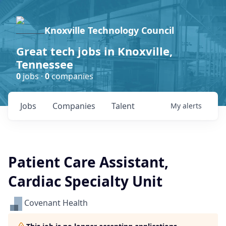
Knoxville Technology Council
Great tech jobs in Knoxville,
Tennessee
0
jobs ·
0
companies
Jobs
Companies
Talent
My
alerts
Patient Care Assistant,
Cardiac Specialty Unit
Covenant Health