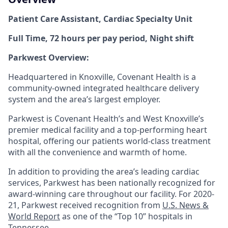
Patient Care Assistant, Cardiac Specialty Unit
Full Time, 72 hours per pay period, Night shift
Parkwest Overview:
Headquartered in Knoxville, Covenant Health is a
community-owned integrated healthcare delivery
system and the area’s largest employer.
Parkwest is Covenant Health’s and West Knoxville’s
premier medical facility and a top-performing heart
hospital, offering our patients world-class treatment
with all the convenience and warmth of home.
In addition to providing the area’s leading cardiac
services, Parkwest has been nationally recognized for
award-winning care throughout our facility. For 2020-
21, Parkwest received recognition from
U.S. News &
World Report
as one of the “Top 10” hospitals in
Tennessee.