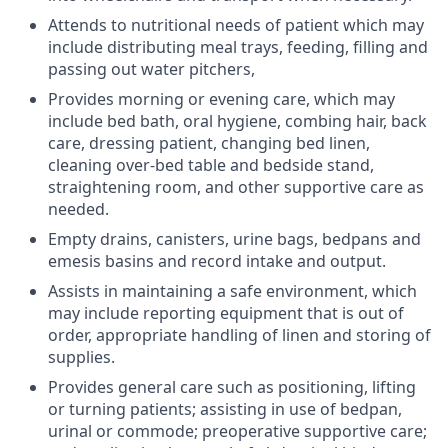
Attends to nutritional needs of patient which may
include distributing meal trays, feeding, filling and
passing out water pitchers,
Provides morning or evening care, which may
include bed bath, oral hygiene, combing hair, back
care, dressing patient, changing bed linen,
cleaning over-bed table and bedside stand,
straightening room, and other supportive care as
needed.
Empty drains, canisters, urine bags, bedpans and
emesis basins and record intake and output.
Assists in maintaining a safe environment, which
may include reporting equipment that is out of
order, appropriate handling of linen and storing of
supplies.
Provides general care such as positioning, lifting
or turning patients; assisting in use of bedpan,
urinal or commode; preoperative supportive care;