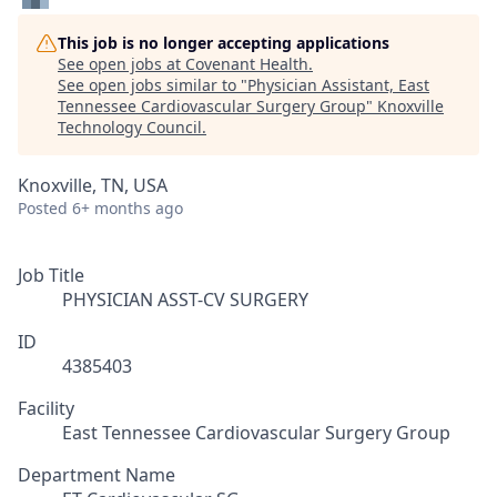
This job is no longer accepting applications
See open jobs at
Covenant Health
.
See open jobs similar to "
Physician Assistant, East
Tennessee Cardiovascular Surgery Group
"
Knoxville
Technology Council
.
Knoxville, TN, USA
Posted
6+ months ago
Job Title
PHYSICIAN ASST-CV SURGERY
ID
4385403
Facility
East Tennessee Cardiovascular Surgery Group
Department Name