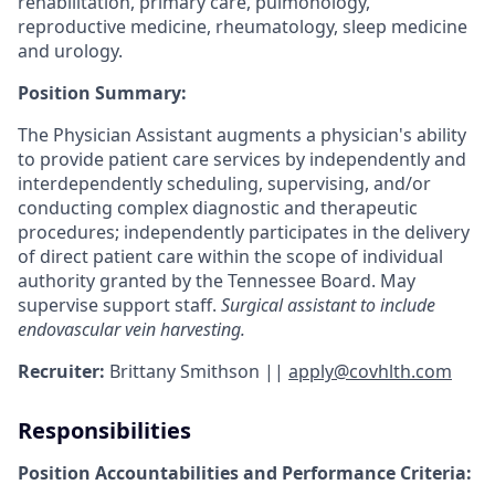
rehabilitation, primary care, pulmonology,
reproductive medicine, rheumatology, sleep medicine
and urology.
Position Summary:
The Physician Assistant augments a physician's ability
to provide patient care services by independently and
interdependently scheduling, supervising, and/or
conducting complex diagnostic and therapeutic
procedures; independently participates in the delivery
of direct patient care within the scope of individual
authority granted by the Tennessee Board. May
supervise support staff.
Surgical assistant to include
endovascular vein harvesting.
Recruiter:
Brittany Smithson ||
apply@covhlth.com
Responsibilities
Position Accountabilities and Performance Criteria: