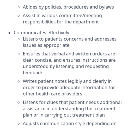
Abides by policies, procedures and bylaws
Assist in various committee/meeting
responsibilities for the department
Communicates effectively
Listens to patients concerns and addresses
issues as appropriate
Ensures that verbal and written orders are
clear, concise, and ensures instructions are
understood by listening and requesting
feedback
Writes patient notes legibly and clearly in
order to provide adequate information for
other health care providers
Listens for clues that patient needs additional
assistance in understanding the treatment
plan or in carrying out treatment plan
Adjusts communication style depending on