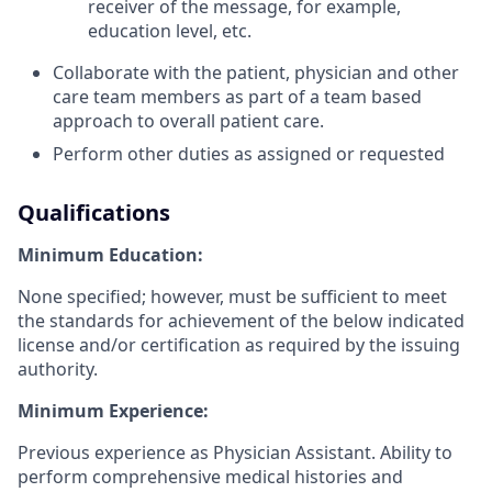
receiver of the message, for example,
education level, etc.
Collaborate with the patient, physician and other
care team members as part of a team based
approach to overall patient care.
Perform other duties as assigned or requested
Qualifications
Minimum Education:
None specified; however, must be sufficient to meet
the standards for achievement of the below indicated
license and/or certification as required by the issuing
authority.
Minimum Experience:
Previous experience as Physician Assistant. Ability to
perform comprehensive medical histories and