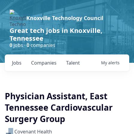
Knoxville Technology Council
Great tech jobs in Knoxville,
Tennessee
0
jobs ·
0
companies
Jobs
Companies
Talent
My
alerts
Physician Assistant, East
Tennessee Cardiovascular
Surgery Group
Covenant Health