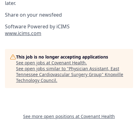
later.
Share on your newsfeed
Software Powered by iCIMS
www.icims.com
This job is no longer accepting applications
See open jobs at
Covenant Health
.
See open jobs similar to "
Physician Assistant, East
Tennessee Cardiovascular Surgery Group
"
Knoxville
Technology Council
.
See more open positions at
Covenant Health