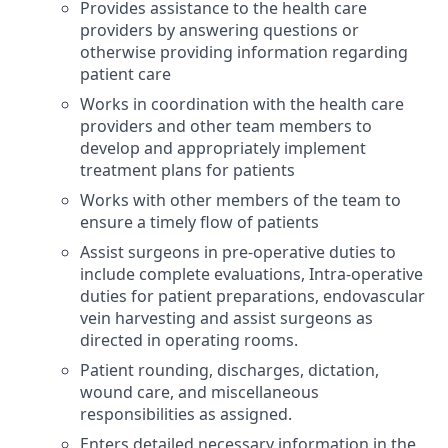
Provides assistance to the health care
providers by answering questions or
otherwise providing information regarding
patient care
Works in coordination with the health care
providers and other team members to
develop and appropriately implement
treatment plans for patients
Works with other members of the team to
ensure a timely flow of patients
Assist surgeons in pre-operative duties to
include complete evaluations, Intra-operative
duties for patient preparations, endovascular
vein harvesting and assist surgeons as
directed in operating rooms.
Patient rounding, discharges, dictation,
wound care, and miscellaneous
responsibilities as
assigned.
Enters detailed necessary information in the