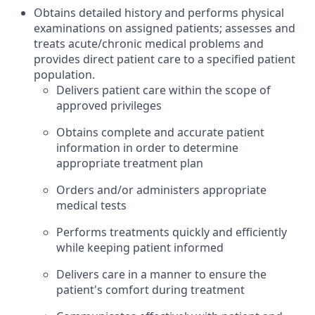
Obtains detailed history and performs physical
examinations on assigned patients; assesses and
treats acute/chronic medical problems and
provides direct patient care to a specified patient
population.
Delivers patient care within the scope of
approved privileges
Obtains complete and accurate patient
information in order to determine
appropriate treatment plan
Orders and/or administers appropriate
medical tests
Performs treatments quickly and efficiently
while keeping patient informed
Delivers care in a manner to ensure the
patient's comfort during treatment