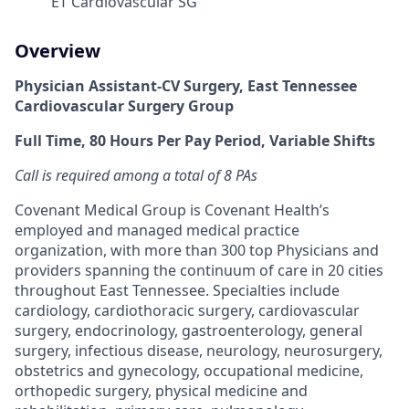
ET Cardiovascular SG
Overview
Physician Assistant-CV Surgery, East Tennessee
Cardiovascular Surgery Group
Full Time, 80 Hours Per Pay Period, Variable Shifts
Call is required among a total of 8 PAs
Covenant Medical Group is Covenant Health’s
employed and managed medical practice
organization, with more than 300 top Physicians and
providers spanning the continuum of care in 20 cities
throughout East Tennessee. Specialties include
cardiology, cardiothoracic surgery, cardiovascular
surgery, endocrinology, gastroenterology, general
surgery, infectious disease, neurology, neurosurgery,
obstetrics and gynecology, occupational medicine,
orthopedic surgery, physical medicine and