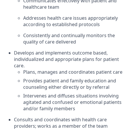
Communicates effectively with patient and
healthcare team
Addresses health care issues appropriately
according to established protocols
Consistently and continually monitors the
quality of care delivered
Develops and implements outcome based,
individualized and appropriate plans for patient
care.
Plans, manages and coordinates patient care
Provides patient and family education and
counseling either directly or by referral
Intervenes and diffuses situations involving
agitated and confused or emotional patients
and/or family members
Consults and coordinates with health care
providers; works as a member of the team