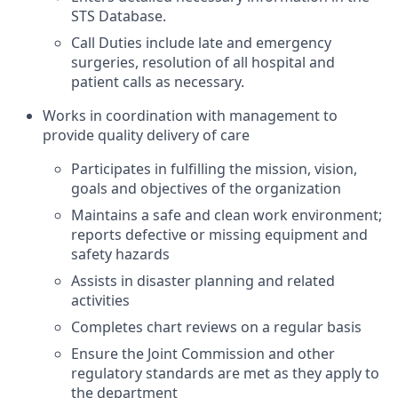
STS Database.
Call Duties include late and emergency
surgeries, resolution of all hospital and
patient calls as
necessary.
Works in coordination with management to
provide quality delivery of care
Participates in fulfilling the mission, vision,
goals and objectives of the organization
Maintains a safe and clean work environment;
reports defective or missing equipment and
safety hazards
Assists in disaster planning and related
activities
Completes chart reviews on a regular basis
Ensure the Joint Commission and other
regulatory standards are met as they apply to
the department