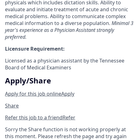
physicals which includes dictation skills. Ability to
evaluate and initiate treatment of acute and chronic
medical problems. Ability to communicate complex
medical information to a diverse population.
Minimal 3
year's experience as a Physician Assistant strongly
preferred.
Licensure Requirement:
Licensed as a physician assistant by the Tennessee
Board of Medical Examiners
Apply/Share
Apply for this job online
Apply
Share
Refer this job to a friend
Refer
Sorry the Share function is not working properly at
this moment. Please refresh the page and try again