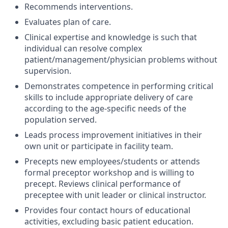
Recommends interventions.
Evaluates plan of care.
Clinical expertise and knowledge is such that
individual can resolve complex
patient/management/physician problems without
supervision.
Demonstrates competence in performing critical
skills to include appropriate delivery of care
according to the age-specific needs of the
population served.
Leads process improvement initiatives in their
own unit or participate in facility team.
Precepts new employees/students or attends
formal preceptor workshop and is willing to
precept. Reviews clinical performance of
preceptee with unit leader or clinical instructor.
Provides four contact hours of educational
activities, excluding basic patient education.