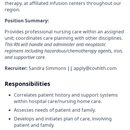
therapy, at affiliated infusion centers throughout our
region.
Position Summary:
Provides professional nursing care within an assigned
unit; coordinates care planning with other disciplines.
This RN will handle and administer anti-neoplastic
regimens including hazardous/chemotherapy agents, iron,
and supportive care.
Recruiter:
Sandra Simmons
||
apply@covhlth.com
Responsibilities
Correlates patient history and support systems
within hospital care/nursing home care.
Assesses needs of patient and family.
Develops and initiates plan of care, involving
patient and family.