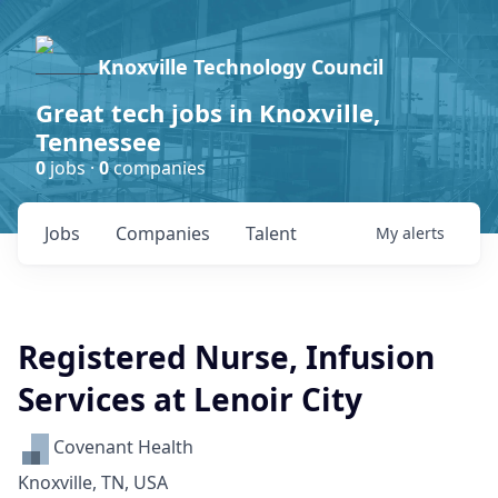
Knoxville Technology Council
Great tech jobs in Knoxville,
Tennessee
0
jobs ·
0
companies
Jobs
Companies
Talent
My
alerts
Registered Nurse, Infusion
Services at Lenoir City
Covenant Health
Knoxville, TN, USA