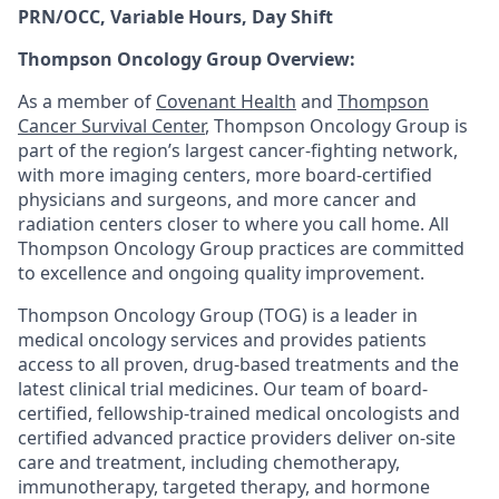
PRN/OCC, Variable Hours, Day Shift
Thompson Oncology Group Overview:
As a member of
Covenant Health
and
Thompson
Cancer Survival Center
, Thompson Oncology Group is
part of the region’s largest cancer-fighting network,
with more imaging centers, more board-certified
physicians and surgeons, and more cancer and
radiation centers closer to where you call home. All
Thompson Oncology Group practices are committed
to excellence and ongoing quality improvement.
Thompson Oncology Group (TOG) is a leader in
medical oncology services and provides patients
access to all proven, drug-based treatments and the
latest clinical trial medicines. Our team of board-
certified, fellowship-trained medical oncologists and
certified advanced practice providers deliver on-site
care and treatment, including chemotherapy,
immunotherapy, targeted therapy, and hormone