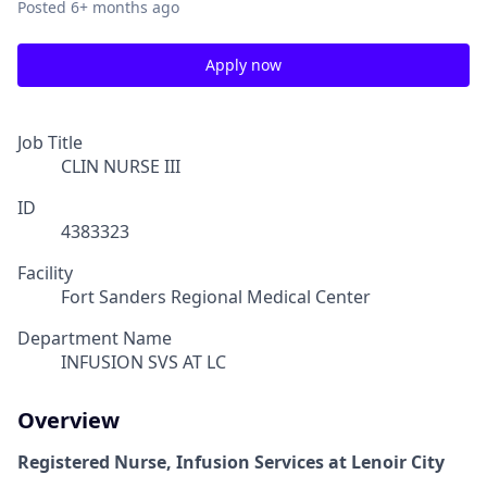
Posted
6+ months ago
Apply now
Job Title
CLIN NURSE III
ID
4383323
Facility
Fort Sanders Regional Medical Center
Department Name
INFUSION SVS AT LC
Overview
Registered Nurse, Infusion Services at Lenoir City