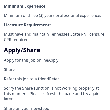
Minimum Experience:
Minimum of three (3) years professional experience.
Licensure Requirement:
Must have and maintain Tennessee State RN licensure.
CPR required
Apply/Share
Apply for this job online
Apply
Share
Refer this job to a friend
Refer
Sorry the Share function is not working properly at
this moment. Please refresh the page and try again
later.
Share on your newsfeed