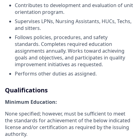
Contributes to development and evaluation of unit
orientation program.
Supervises LPNs, Nursing Assistants, HUCs, Techs,
and sitters.
Follows policies, procedures, and safety
standards. Completes required education
assignments annually. Works toward achieving
goals and objectives, and participates in quality
improvement initiatives as requested.
Performs other duties as assigned.
Qualifications
Minimum Education:
None specified; however, must be sufficient to meet
the standards for achievement of the below indicated
license and/or certification as required by the issuing
authority.