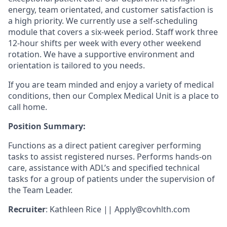
energy, team orientated, and customer satisfaction is
a high priority. We currently use a self-scheduling
module that covers a six-week period. Staff work three
12-hour shifts per week with every other weekend
rotation. We have a supportive environment and
orientation is tailored to you needs.
If you are team minded and enjoy a variety of medical
conditions, then our Complex Medical Unit is a place to
call home.
Position Summary:
Functions as a direct patient caregiver performing
tasks to assist registered nurses. Performs hands-on
care, assistance with ADL’s and specified technical
tasks for a group of patients under the supervision of
the Team Leader.
Recruiter
: Kathleen Rice ||
Apply@covhlth.com