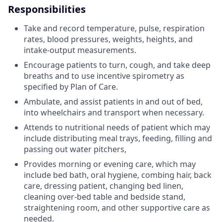
Responsibilities
Take and record temperature, pulse, respiration
rates, blood pressures, weights, heights, and
intake-output measurements.
Encourage patients to turn, cough, and take deep
breaths and to use incentive spirometry as
specified by Plan of Care.
Ambulate, and assist patients in and out of bed,
into wheelchairs and transport when necessary.
Attends to nutritional needs of patient which may
include distributing meal trays, feeding, filling and
passing out water pitchers,
Provides morning or evening care, which may
include bed bath, oral hygiene, combing hair, back
care, dressing patient, changing bed linen,
cleaning over-bed table and bedside stand,
straightening room, and other supportive care as
needed.