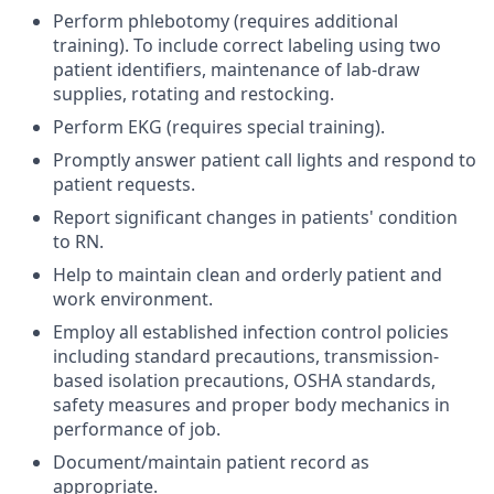
Perform phlebotomy (requires additional
training). To include correct labeling using two
patient identifiers, maintenance of lab-draw
supplies, rotating and restocking.
Perform EKG (requires special training).
Promptly answer patient call lights and respond to
patient requests.
Report significant changes in patients' condition
to RN.
Help to maintain clean and orderly patient and
work environment.
Employ all established infection control policies
including standard precautions, transmission-
based isolation precautions, OSHA standards,
safety measures and proper body mechanics in
performance of job.
Document/maintain patient record as
appropriate.