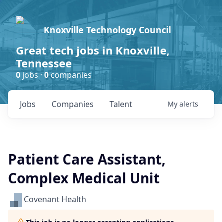
Knoxville Technology Council
Great tech jobs in Knoxville,
Tennessee
0
jobs ·
0
companies
Jobs
Companies
Talent
My
alerts
Patient Care Assistant,
Complex Medical Unit
Covenant Health