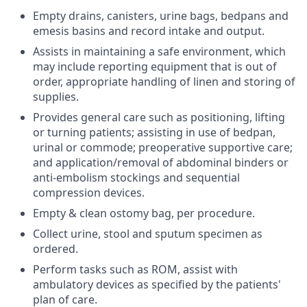
Empty drains, canisters, urine bags, bedpans and
emesis basins and record intake and output.
Assists in maintaining a safe environment, which
may include reporting equipment that is out of
order, appropriate handling of linen and storing of
supplies.
Provides general care such as positioning, lifting
or turning patients; assisting in use of bedpan,
urinal or commode; preoperative supportive care;
and application/removal of abdominal binders or
anti-embolism stockings and sequential
compression devices.
Empty & clean ostomy bag, per procedure.
Collect urine, stool and sputum specimen as
ordered.
Perform tasks such as ROM, assist with
ambulatory devices as specified by the patients'
plan of care.