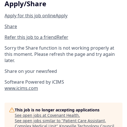
Apply/Share
Apply for this job online
Apply
Share
Refer this job to a friend
Refer
Sorry the Share function is not working properly at
this moment. Please refresh the page and try again
later.
Share on your newsfeed
Software Powered by iCIMS
www.icims.com
This job is no longer accepting applications
See open jobs at
Covenant Health
.
See open jobs similar to "
Patient Care Assistant,
Complex Medical Unit
"
Knoxville Technology Council
.