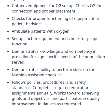
Gathers equipment for O2 set up. Checks O2 for
connection and proper placement.
Checks for proper functioning of equipment at
patient bedside
Ambulate patients with oxygen.
Set up suction equipment and check for proper
function.
Demonstrates knowledge and competency in
providing for age-specific needs of the population
served.
Demonstrates ability to perform skills on the
Nursing Assistant checklist.
Follows policies, procedures, and safety
standards. Completes required education
assignments annually. Works toward achieving
goals and objectives, and participates in quality
improvement initiatives as requested.