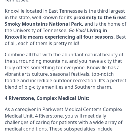
Knoxville located in
East Tennessee
is the third largest
in the state, well-known for its
proximity to the Great
Smoky Mountains National Park,
and is the home of
the University of Tennessee.
Go Vols
!
Living in
Knoxville means experiencing all four seasons
.
Best
of all, each of them is pretty mild!
Combine all that with the abundant natural beauty of
the surrounding mountains, and you have a city that
truly offers something for everyone. Knoxville has a
vibrant arts culture, seasonal festivals, top-notch
foodie and incredible outdoor recreation. It’s a perfect
blend of big-city amenities and Southern charm.
4 Riverstone, Complex Medical Unit:
As a caregiver in Parkwest Medical Center’s Complex
Medical Unit, 4 Riverstone, you will meet daily
challenges of caring for patients with a wide array of
medical conditions. These subspecialties include