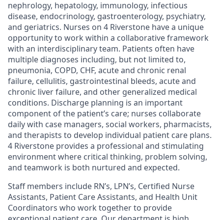
nephrology, hepatology, immunology, infectious
disease, endocrinology, gastroenterology, psychiatry,
and geriatrics. Nurses on 4 Riverstone have a unique
opportunity to work within a collaborative framework
with an interdisciplinary team. Patients often have
multiple diagnoses including, but not limited to,
pneumonia, COPD, CHF, acute and chronic renal
failure, cellulitis, gastrointestinal bleeds, acute and
chronic liver failure, and other generalized medical
conditions. Discharge planning is an important
component of the patient’s care; nurses collaborate
daily with case managers, social workers, pharmacists,
and therapists to develop individual patient care plans.
4 Riverstone provides a professional and stimulating
environment where critical thinking, problem solving,
and teamwork is both nurtured and expected.
Staff members include RN’s, LPN’s, Certified Nurse
Assistants, Patient Care Assistants, and Health Unit
Coordinators who work together to provide
exceptional patient care. Our department is high