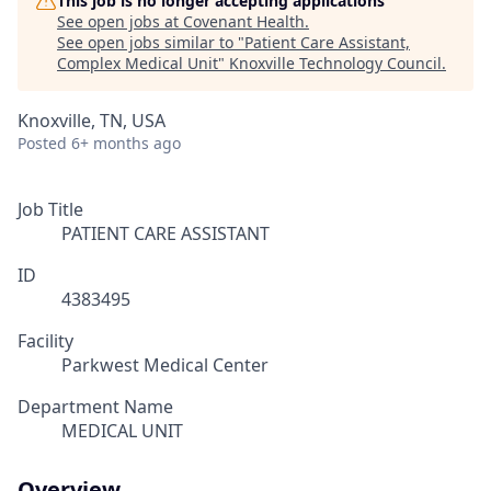
This job is no longer accepting applications
See open jobs at
Covenant Health
.
See open jobs similar to "
Patient Care Assistant,
Complex Medical Unit
"
Knoxville Technology Council
.
Knoxville, TN, USA
Posted
6+ months ago
Job Title
PATIENT CARE ASSISTANT
ID
4383495
Facility
Parkwest Medical Center
Department Name
MEDICAL UNIT
Overview