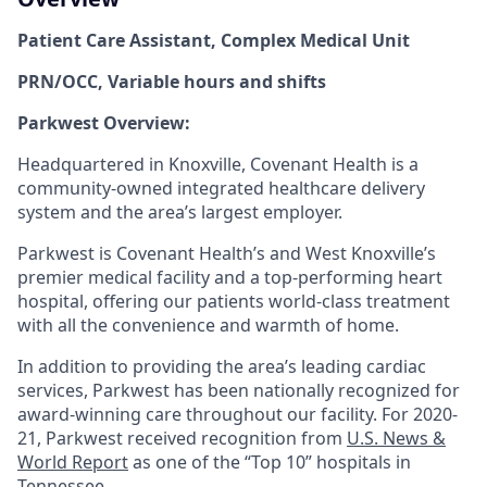
Patient Care Assistant
,
Complex Medical Unit
PRN/OCC, Variable hours and shifts
Parkwest Overview:
Headquartered in Knoxville, Covenant Health is a
community-owned integrated healthcare delivery
system and the area’s largest employer.
Parkwest is Covenant Health’s and West Knoxville’s
premier medical facility and a top-performing heart
hospital, offering our patients world-class treatment
with all the convenience and warmth of home.
In addition to providing the area’s leading cardiac
services, Parkwest has been nationally recognized for
award-winning care throughout our facility. For 2020-
21, Parkwest received recognition from
U.S. News &
World Report
as one of the “Top 10” hospitals in
Tennessee.