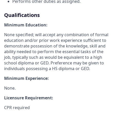
Performs other duties as assigned.
Qualifications
Minimum Education:
None specified; will accept any combination of formal
education and/or prior work experience sufficient to
demonstrate possession of the knowledge, skill and
ability needed to perform the essential tasks of the
job, typically such as would be equivalent to a high
school diploma or GED. Preference may be given to
individuals possessing a HS diploma or GED.
Minimum Experience:
None.
Licensure Requirement:
CPR required