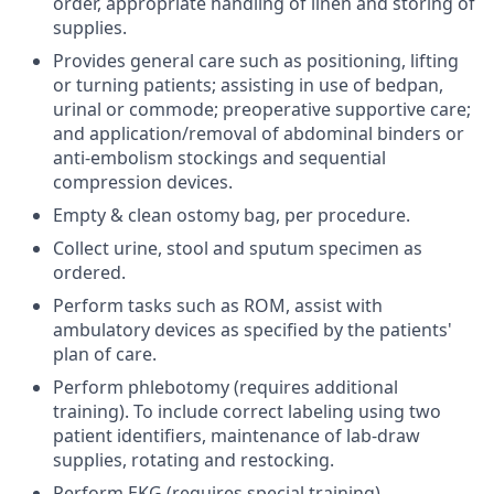
order, appropriate handling of linen and storing of
supplies.
Provides general care such as positioning, lifting
or turning patients; assisting in use of bedpan,
urinal or commode; preoperative supportive care;
and application/removal of abdominal binders or
anti-embolism stockings and sequential
compression devices.
Empty & clean ostomy bag, per procedure.
Collect urine, stool and sputum specimen as
ordered.
Perform tasks such as ROM, assist with
ambulatory devices as specified by the patients'
plan of care.
Perform phlebotomy (requires additional
training). To include correct labeling using two
patient identifiers, maintenance of lab-draw
supplies, rotating and restocking.
Perform EKG (requires special training).