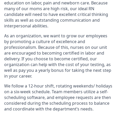
education on labor, pain and newborn care. Because
many of our moms are high risk, our ideal RN
candidate will need to have excellent critical thinking
skills as well as outstanding communication and
interpersonal abilities.
As an organization, we want to grow our employees
by promoting a culture of excellence and
professionalism. Because of this, nurses on our unit
are encouraged to becoming certified in labor and
delivery. If you choose to become certified, our
organization can help with the cost of your testing, as
well as pay you a yearly bonus for taking the next step
in your career.
We follow a 12-hour shift, rotating weekends/ holidays
on a six-week schedule. Team members utilize a self-
scheduling software, and employee requests are then
considered during the scheduling process to balance
and coordinate with the department’s needs.