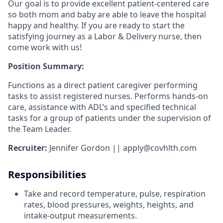
Our goal is to provide excellent patient-centered care
so both mom and baby are able to leave the hospital
happy and healthy. If you are ready to start the
satisfying journey as a Labor & Delivery nurse, then
come work with us!
Position Summary:
Functions as a direct patient caregiver performing
tasks to assist registered nurses. Performs hands-on
care, assistance with ADL’s and specified technical
tasks for a group of patients under the supervision of
the Team Leader.
Recruiter:
Jennifer Gordon || apply@covhlth.com
Responsibilities
Take and record temperature, pulse, respiration
rates, blood pressures, weights, heights, and
intake-output measurements.