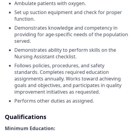
Ambulate patients with oxygen.
Set up suction equipment and check for proper
function.
Demonstrates knowledge and competency in
providing for age-specific needs of the population
served.
Demonstrates ability to perform skills on the
Nursing Assistant checklist.
Follows policies, procedures, and safety
standards. Completes required education
assignments annually. Works toward achieving
goals and objectives, and participates in quality
improvement initiatives as requested.
Performs other duties as assigned.
Qualifications
Minimum Education: