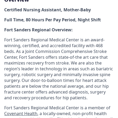
Certified Nursing Assistant, Mother-Baby
Full Time, 80 Hours Per Pay Period, Night Shift
Fort Sanders Regional Overview:
Fort Sanders Regional Medical Center is an award-
winning, certified, and accredited facility with 468
beds. As a Joint Commission Comprehensive Stroke
Center, Fort Sanders offers state-of-the art care that
maximizes recovery from stroke. We are also the
region’s leader in technology in areas such as bariatric
surgery, robotic surgery and minimally invasive spine
surgery. Our door-to-balloon times for heart attack
patients are below the national average, and our hip
fracture center offers advanced diagnosis, surgery
and recovery procedures for hip patients.
Fort Sanders Regional Medical Center is a member of
Covenant Health
, a locally-owned, non-profit health