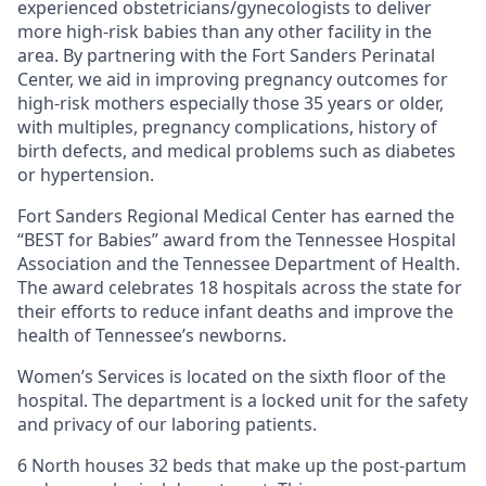
experienced obstetricians/gynecologists to deliver
more high-risk babies than any other facility in the
area. By partnering with the Fort Sanders Perinatal
Center, we aid in improving pregnancy outcomes for
high-risk mothers especially those 35 years or older,
with multiples, pregnancy complications, history of
birth defects, and medical problems such as diabetes
or hypertension.
Fort Sanders Regional Medical Center has earned the
“BEST for Babies” award from the Tennessee Hospital
Association and the Tennessee Department of Health.
The award celebrates 18 hospitals across the state for
their efforts to reduce infant deaths and improve the
health of Tennessee’s newborns.
Women’s Services is located on the sixth floor of the
hospital. The department is a locked unit for the safety
and privacy of our laboring patients.
6 North houses 32 beds that make up the post-partum