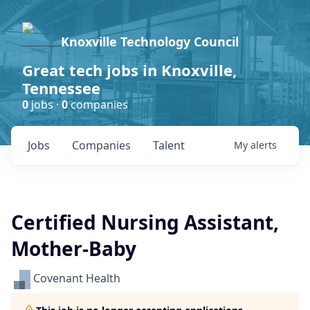
Knoxville Technology Council
Great tech jobs in Knoxville,
Tennessee
0
jobs ·
0
companies
Jobs
Companies
Talent
My
alerts
Certified Nursing Assistant,
Mother-Baby
Covenant Health