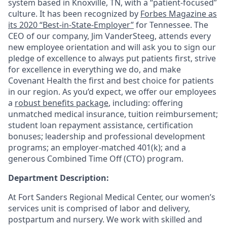
system based in Knoxville, TN, with a “patient-focused”
culture. It has been recognized by
Forbes Magazine as
its 2020 “Best-in-State-Employer”
for Tennessee. The
CEO of our company, Jim VanderSteeg, attends every
new employee orientation and will ask you to sign our
pledge of excellence to always put patients first, strive
for excellence in everything we do, and make
Covenant Health the first and best choice for patients
in our region. As you’d expect, we offer our employees
a
robust benefits package
, including: offering
unmatched medical insurance, tuition reimbursement;
student loan repayment assistance, certification
bonuses; leadership and professional development
programs; an employer-matched 401(k); and a
generous Combined Time Off (CTO) program.
Department Description:
At Fort Sanders Regional Medical Center, our women’s
services unit is comprised of labor and delivery,
postpartum and nursery. We work with skilled and