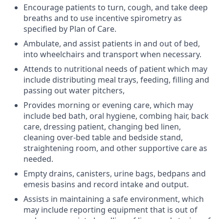
Encourage patients to turn, cough, and take deep
breaths and to use incentive spirometry as
specified by Plan of Care.
Ambulate, and assist patients in and out of bed,
into wheelchairs and transport when necessary.
Attends to nutritional needs of patient which may
include distributing meal trays, feeding, filling and
passing out water pitchers,
Provides morning or evening care, which may
include bed bath, oral hygiene, combing hair, back
care, dressing patient, changing bed linen,
cleaning over-bed table and bedside stand,
straightening room, and other supportive care as
needed.
Empty drains, canisters, urine bags, bedpans and
emesis basins and record intake and output.
Assists in maintaining a safe environment, which
may include reporting equipment that is out of