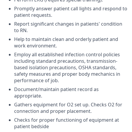
Promptly answer patient call lights and respond to
patient requests.
Report significant changes in patients' condition
to RN.
Help to maintain clean and orderly patient and
work environment.
Employ all established infection control policies
including standard precautions, transmission-
based isolation precautions, OSHA standards,
safety measures and proper body mechanics in
performance of job.
Document/maintain patient record as
appropriate.
Gathers equipment for O2 set up. Checks O2 for
connection and proper placement.
Checks for proper functioning of equipment at
patient bedside