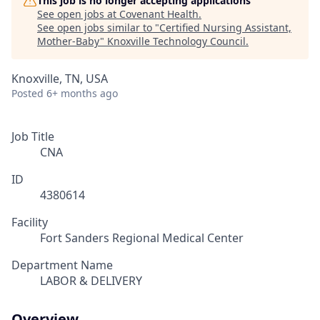
This job is no longer accepting applications
See open jobs at
Covenant Health
.
See open jobs similar to "
Certified Nursing Assistant,
Mother-Baby
"
Knoxville Technology Council
.
Knoxville, TN, USA
Posted
6+ months ago
Job Title
CNA
ID
4380614
Facility
Fort Sanders Regional Medical Center
Department Name
LABOR & DELIVERY
Overview