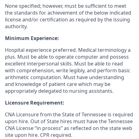
None specified; however, must be sufficient to meet
the standards for achievement of the below indicated
license and/or certification as required by the issuing
authority.
Minimum Experience:
Hospital experience preferred. Medical terminology a
plus. Must be able to operate computer and possess
excellent interpersonal skills. Must be able to read
with comprehension, write legibly, and perform basic
arithmetic computation. Must have understanding
and knowledge of patient care which may be
appropriately delegated to nursing assistants.
Licensure Requirement:
CNA Licensure from the State of Tennessee is required
upon hire. Out of State hires must have the Tennessee
CNA License “in process” as reflected on the state web
site upon hire. CPR required.