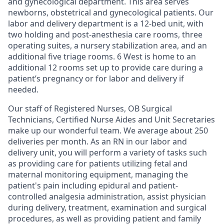
and gynecological department. This area serves
newborns, obstetrical and gynecological patients. Our
labor and delivery department is a 12-bed unit, with
two holding and post-anesthesia care rooms, three
operating suites, a nursery stabilization area, and an
additional five triage rooms. 6 West is home to an
additional 12 rooms set up to provide care during a
patient’s pregnancy or for labor and delivery if
needed.
Our staff of Registered Nurses, OB Surgical
Technicians, Certified Nurse Aides and Unit Secretaries
make up our wonderful team. We average about 250
deliveries per month. As an RN in our labor and
delivery unit, you will perform a variety of tasks such
as ­­­­providing care for patients utilizing fetal and
maternal monitoring equipment, managing the
patient's pain including epidural and patient-
controlled analgesia administration, assist physician
during delivery, treatment, examination and surgical
procedures, as well as providing patient and family