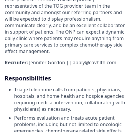
representative of the TOG provider team in the
community and amongst our referring partners and
will be expected to display professionalism,
communicate clearly, and be an excellent collaborator
in support of patients. The ONP can expect a dynamic
daily clinic where patients may require anything from
primary care services to complex chemotherapy side
effect management.
Recruiter:
Jennifer Gordon || apply@covhlth.com
Responsibilities
Triage telephone calls from patients, physicians,
hospitals, and home health and hospice agencies
requiring medical intervention, collaborating with
physician(s) as necessary.
Performs evaluation and treats acute patient
problems, including but not limited to oncologic
emergencies, chemotherapy related side effects,