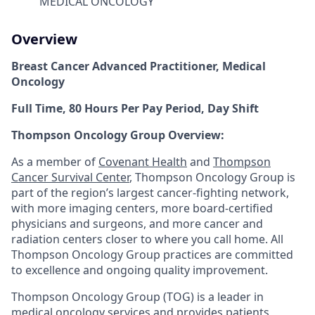
MEDICAL ONCOLOGY
Overview
Breast Cancer Advanced Practitioner, Medical
Oncology
Full Time, 80 Hours Per Pay Period, Day Shift
Thompson Oncology Group Overview:
As a member of
Covenant Health
and
Thompson
Cancer Survival Center
, Thompson Oncology Group is
part of the region’s largest cancer-fighting network,
with more imaging centers, more board-certified
physicians and surgeons, and more cancer and
radiation centers closer to where you call home. All
Thompson Oncology Group practices are committed
to excellence and ongoing quality improvement.
Thompson Oncology Group (TOG) is a leader in
medical oncology services and provides patients