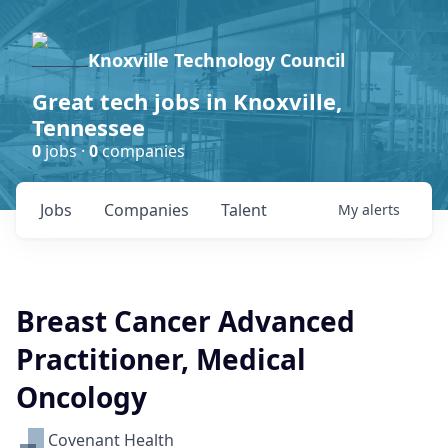
Knoxville Technology Council
Great tech jobs in Knoxville,
Tennessee
0
jobs ·
0
companies
Jobs
Companies
Talent
My
alerts
Breast Cancer Advanced
Practitioner, Medical
Oncology
Covenant Health