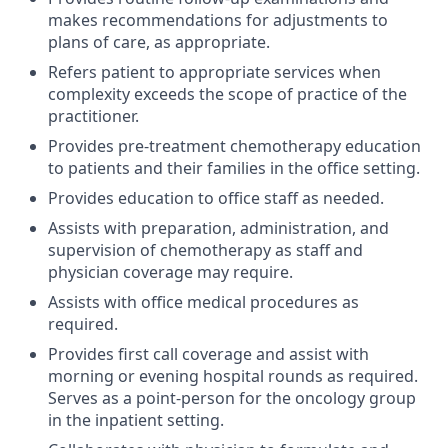
makes recommendations for adjustments to
plans of care, as appropriate.
Refers patient to appropriate services when
complexity exceeds the scope of practice of the
practitioner.
Provides pre-treatment chemotherapy education
to patients and their families in the office setting.
Provides education to office staff as needed.
Assists with preparation, administration, and
supervision of chemotherapy as staff and
physician coverage may require.
Assists with office medical procedures as
required.
Provides first call coverage and assist with
morning or evening hospital rounds as required.
Serves as a point-person for the oncology group
in the inpatient setting.