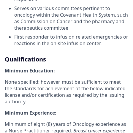
Serves on various committees pertinent to
oncology within the Covenant Health System, such
as Commission on Cancer and the pharmacy and
therapeutics committee
First responder to infusion related emergencies or
reactions in the on-site infusion center.
Qualifications
Minimum Education:
None specified; however, must be sufficient to meet
the standards for achievement of the below indicated
license and/or certification as required by the issuing
authority.
Minimum Experience:
Minimum of eight (8) years of Oncology experience as
a Nurse Practitioner required.
Breast cancer experience