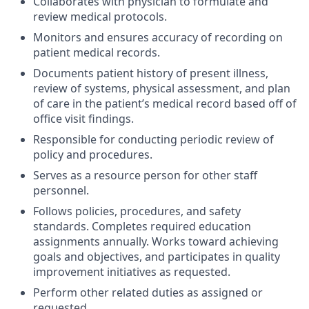
Collaborates with physician to formulate and
review medical protocols.
Monitors and ensures accuracy of recording on
patient medical records.
Documents patient history of present illness,
review of systems, physical assessment, and plan
of care in the patient’s medical record based off of
office visit findings.
Responsible for conducting periodic review of
policy and procedures.
Serves as a resource person for other staff
personnel.
Follows policies, procedures, and safety
standards. Completes required education
assignments annually. Works toward achieving
goals and objectives, and participates in quality
improvement initiatives as requested.
Perform other related duties as assigned or
requested.