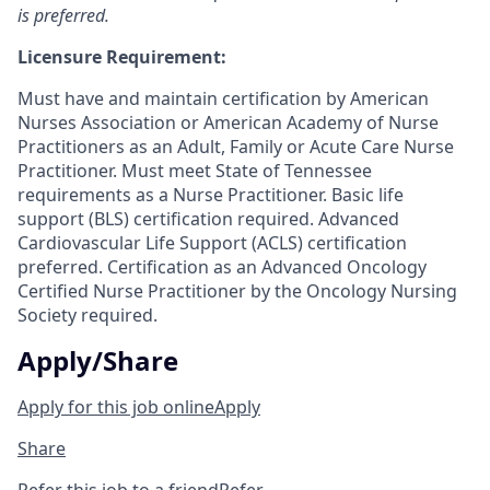
is preferred.
Licensure Requirement:
Must have and maintain certification by American
Nurses Association or American Academy of Nurse
Practitioners as an Adult, Family or Acute Care Nurse
Practitioner. Must meet State of Tennessee
requirements as a Nurse Practitioner. Basic life
support (BLS) certification required. Advanced
Cardiovascular Life Support (ACLS) certification
preferred. Certification as an Advanced Oncology
Certified Nurse Practitioner by the Oncology Nursing
Society required.
Apply/Share
Apply for this job online
Apply
Share
Refer this job to a friend
Refer