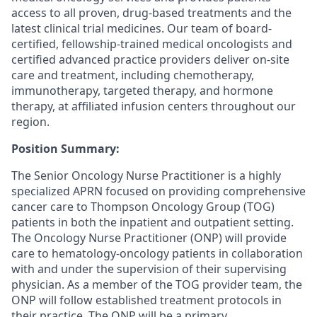
access to all proven, drug-based treatments and the
latest clinical trial medicines. Our team of board-
certified, fellowship-trained medical oncologists and
certified advanced practice providers deliver on-site
care and treatment, including chemotherapy,
immunotherapy, targeted therapy, and hormone
therapy, at affiliated infusion centers throughout our
region.
Position Summary:
The Senior Oncology Nurse Practitioner is a highly
specialized APRN focused on providing comprehensive
cancer care to Thompson Oncology Group (TOG)
patients in both the inpatient and outpatient setting.
The Oncology Nurse Practitioner (ONP) will provide
care to hematology-oncology patients in collaboration
with and under the supervision of their supervising
physician. As a member of the TOG provider team, the
ONP will follow established treatment protocols in
their practice. The ONP will be a primary