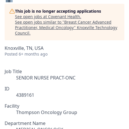
This job is no longer accepting applications
See open jobs at
Covenant Health
.
See open jobs similar to "
Breast Cancer Advanced
Practitioner, Medical Oncology
"
Knoxville Technology
Council
.
Knoxville, TN, USA
Posted
6+ months ago
Job Title
SENIOR NURSE PRACT-ONC
ID
4389161
Facility
Thompson Oncology Group
Department Name