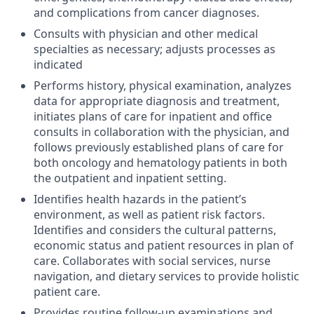
and complications from cancer diagnoses.
Consults with physician and other medical
specialties as necessary; adjusts processes as
indicated
Performs history, physical examination, analyzes
data for appropriate diagnosis and treatment,
initiates plans of care for inpatient and office
consults in collaboration with the physician, and
follows previously established plans of care for
both oncology and hematology patients in both
the outpatient and inpatient setting.
Identifies health hazards in the patient’s
environment, as well as patient risk factors.
Identifies and considers the cultural patterns,
economic status and patient resources in plan of
care. Collaborates with social services, nurse
navigation, and dietary services to provide holistic
patient care.
Provides routine follow-up examinations and