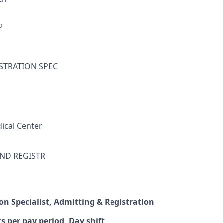
o
ISTRATION SPEC
ical Center
ND REGISTR
on Specialist, Admitting & Registration
s per pay period, Day shift