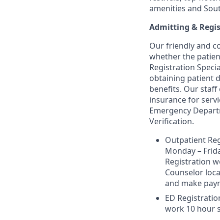
amenities and Sou
Admitting & Regis
Our friendly and co
whether the patient
Registration Specia
obtaining patient d
benefits. Our staff
insurance for serv
Emergency Departme
Verification.
Outpatient Reg
Monday – Friday
Registration wo
Counselor loca
and make payme
ED Registration
work 10 hour s