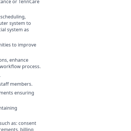
istance or TennCare
 scheduling,
puter system to
cial system as
ities to improve
ions, enhance
 workflow process.
.
l staff members.
ements ensuring
ntaining
 such as: consent
rements, billing