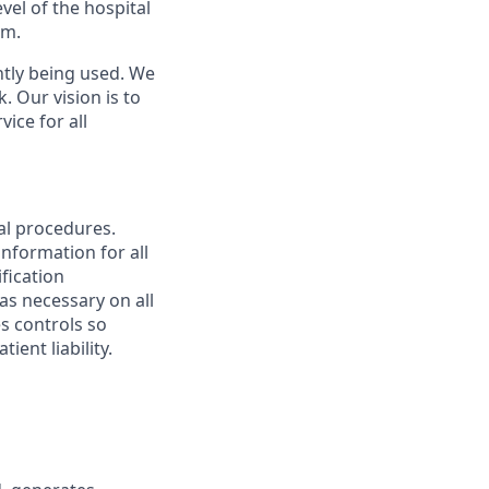
vel of the hospital
.m.
ntly being used. We
 Our vision is to
vice for all
al procedures.
nformation for all
ification
s necessary on all
s controls so
ent liability.