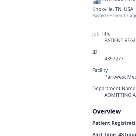
Knoxville, TN, USA
Posted
6+ months ag
Job Title
PATIENT REG
ID
4397277
Facility
Parkwest Med
Department Name
ADMITTING A
Overview
Patient Registrati
Part Time, 48 hour