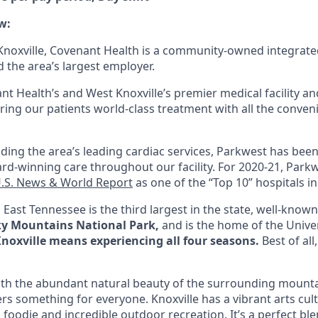
w:
noxville, Covenant Health is a community-owned integrate
 the area’s largest employer.
nt Health’s and West Knoxville’s premier medical facility a
fering our patients world-class treatment with all the conv
iding the area’s leading cardiac services, Parkwest has been
rd-winning care throughout our facility. For 2020-21, Park
.S. News & World Report
as one of the “Top 10” hospitals i
n
East Tennessee
is the third largest in the state, well-known
ky Mountains National Park,
and is the home of the Univer
Knoxville means experiencing all four seasons
.
Best of all
ith the abundant natural beauty of the surrounding mount
ffers something for everyone. Knoxville has a vibrant arts cul
h foodie and incredible outdoor recreation. It’s a perfect ble