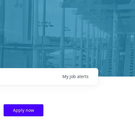
My
job
alerts
Apply now