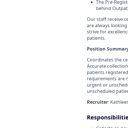
The Pre-Registr
behind Outpati
Our staff receive o
are always looking
strive for excellenc
patients.
Position Summary
Coordinates the ce
Accurate collectio
patients registered 
requirements are m
urgent or unschedu
unscheduled patient
Recruiter
: Kathle
Responsibiliti