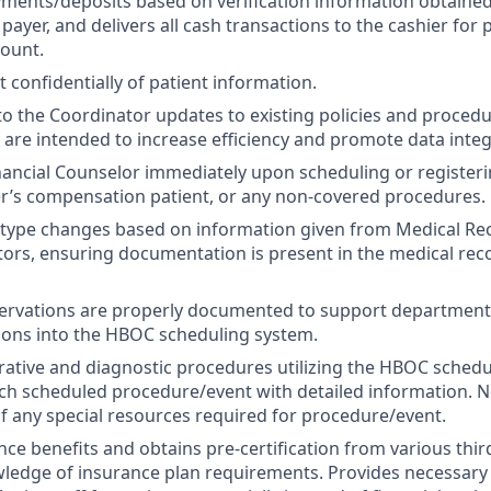
yments/deposits based on verification information obtaine
 payer, and delivers all cash transactions to the cashier for
count.
t confidentially of patient information.
the Coordinator updates to existing policies and procedu
 are intended to increase efficiency and promote data integr
inancial Counselor immediately upon scheduling or registeri
er’s compensation patient, or any non-covered procedures.
type changes based on information given from Medical Rec
ors, ensuring documentation is present in the medical rec
servations are properly documented to support departmental
ions into the HBOC scheduling system.
ative and diagnostic procedures utilizing the HBOC schedu
 scheduled procedure/event with detailed information. No
 any special resources required for procedure/event.
ance benefits and obtains pre-certification from various thi
wledge of insurance plan requirements. Provides necessar