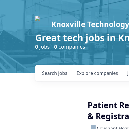
Knoxville Technology
Great tech jobs in K
0
jobs ·
0
companies
Search
jobs
Explore
companies
Patient Re
& Registra
Covenant Heal