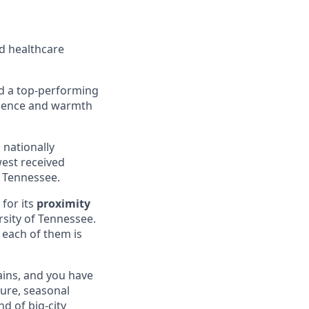
d healthcare
nd a top-performing
enience and warmth
 nationally
west received
n Tennessee.
 for its
proximity
sity of Tennessee.
, each of them is
ains, and you have
ture, seasonal
nd of big-city