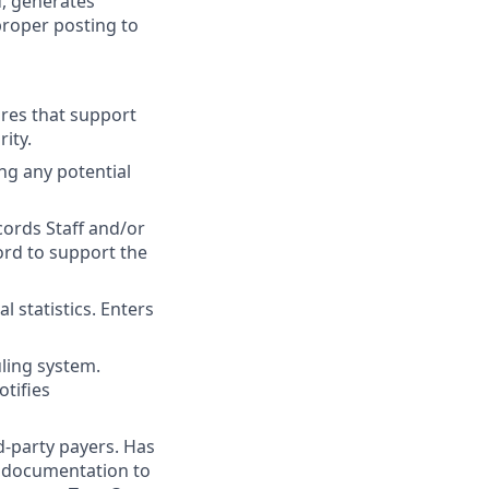
d, generates
 proper posting to
res that support
ity.
ng any potential
ords Staff and/or
ord to support the
 statistics. Enters
ling system.
tifies
rd-party payers. Has
y documentation to