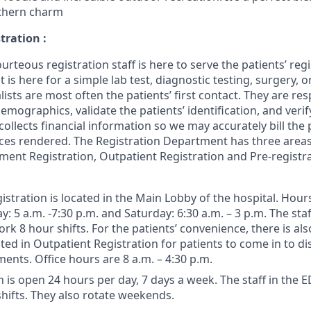
thern charm
tration :
urteous registration staff is here to serve the patients’ reg
 is here for a simple lab test, diagnostic testing, surgery, or
lists are most often the patients’ first contact. They are re
emographics, validate the patients’ identification, and veri
 collects financial information so we may accurately bill the 
ices rendered. The Registration Department has three area
nt Registration, Outpatient Registration and Pre-registr
istration is located in the Main Lobby of the hospital. Hour
: 5 a.m. -7:30 p.m. and Saturday: 6:30 a.m. – 3 p.m. The sta
rk 8 hour shifts. For the patients’ convenience, there is als
ted in Outpatient Registration for patients to come in to di
nts. Office hours are 8 a.m. – 4:30 p.m.
 is open 24 hours per day, 7 days a week. The staff in the E
hifts. They also rotate weekends.