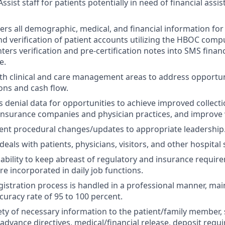
sist staff for patients potentially in need of financial ass
hers all demographic, medical, and financial information for
and verification of patient accounts utilizing the HBOC com
ters verification and pre-certification notes into SMS finan
e.
ith clinical and care management areas to address opportun
ions and cash flow.
s denial data for opportunities to achieve improved collect
 insurance companies and physician practices, and improve
ent procedural changes/updates to appropriate leadership
deals with patients, physicians, visitors, and other hospita
bility to keep abreast of regulatory and insurance requir
re incorporated in daily job functions.
gistration process is handled in a professional manner, mai
curacy rate of 95 to 100 percent.
iety of necessary information to the patient/family member,
advance directives, medical/financial release, deposit requi