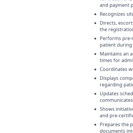
and payment po
Recognizes sit
Directs, escor
the registratio
Performs pre-r
patient during
Maintains an a
times for admi
Coordinates wi
Displays compe
regarding pati
Updates schedu
communicates w
Shows initiative
and pre-certifi
Prepares the pa
documents into