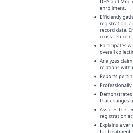
DHS and Med As
enrollment.
Efficiently gat
registration, 
record data. En
cross-referenc
Participates w
overall collect
Analyzes claim
relations with
Reports pertin
Professionally 
Demonstrates a
that changes a
Assures the re
registration ac
Explains a var
for treatment, 