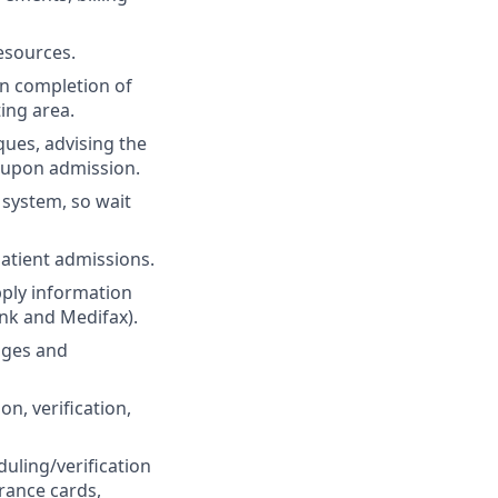
esources.
on completion of
ing area.
ques, advising the
 upon admission.
 system, so wait
patient admissions.
pply information
nk and Medifax).
nges and
on, verification,
duling/verification
rance cards,