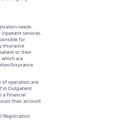
istration needs
 inpatient services.
sponsible for
fy insurance
patient or their
s which are
ation/Insurance
s of operation are:
ff in Outpatient
o a Financial
scuss their account
D Registration