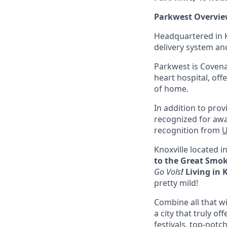
Parkwest Overvie
Headquartered in K
delivery system and
Parkwest is Covena
heart hospital, of
of home.
In addition to prov
recognized for awa
recognition from
U
Knoxville located i
to the Great Smo
Go Vols
!
Living in 
pretty mild!
Combine all that w
a city that truly o
festivals, top-notc