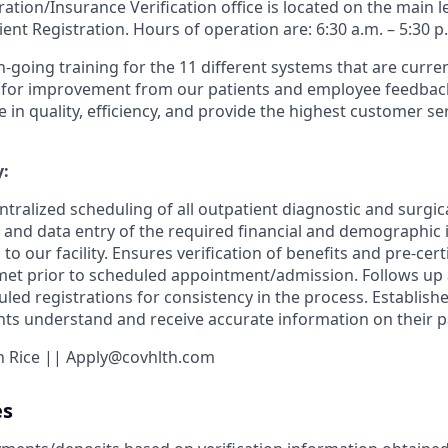
ation/Insurance Verification office is located on the main le
ent Registration. Hours of operation are: 6:30 a.m. – 5:30 p
n-going training for the 11 different systems that are curre
 for improvement from our patients and employee feedback.
e in quality, efficiency, and provide the highest customer ser
:
ntralized scheduling of all outpatient diagnostic and surgic
n and data entry of the required financial and demographic i
to our facility. Ensures verification of benefits and pre-cert
et prior to scheduled appointment/admission. Follows up a
led registrations for consistency in the process. Establishe
s understand and receive accurate information on their pati
en Rice || Apply@covhlth.com
es