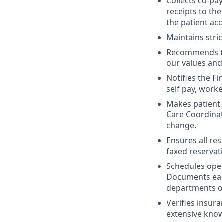
Collects co-pa
receipts to the
the patient ac
Maintains stric
Recommends to 
our values and
Notifies the F
self pay, work
Makes patient 
Care Coordinat
change.
Ensures all re
faxed reservat
Schedules oper
Documents each
departments of
Verifies insur
extensive kno