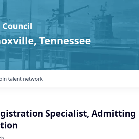
 Council
noxville, Tennessee
Join talent network
gistration Specialist, Admitting
tion
th