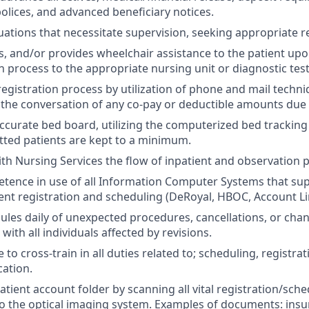
lices, and advanced beneficiary notices.
uations that necessitate supervision, seeking appropriate r
ts, and/or provides wheelchair assistance to the patient up
n process to the appropriate nursing unit or diagnostic test
egistration process by utilization of phone and mail techni
 the conversation of any co-pay or deductible amounts due
ccurate bed board, utilizing the computerized bed tracking
tted patients are kept to a minimum.
th Nursing Services the flow of inpatient and observation 
tence in use of all Information Computer Systems that su
ent registration and scheduling (DeRoyal, HBOC, Account Li
les daily of unexpected procedures, cancellations, or cha
ith all individuals affected by revisions.
 to cross-train in all duties related to; scheduling, registrati
cation.
tient account folder by scanning all vital registration/sche
 the optical imaging system. Examples of documents: insu