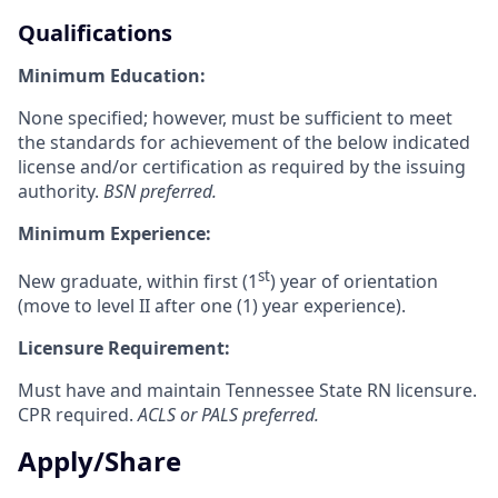
Qualifications
Minimum Education:
None specified; however, must be sufficient to meet
the standards for achievement of the below indicated
license and/or certification as required by the issuing
authority.
BSN preferred.
Minimum Experience:
st
New graduate, within first (1
) year of orientation
(move to level II after one (1) y
ear experience).
Licensure Requirement:
Must have and maintain Tennessee State RN licensure.
CPR required.
ACLS or PALS preferred.
Apply/Share