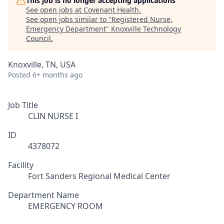
This job is no longer accepting applications
See open jobs at
Covenant Health
.
See open jobs similar to "
Registered Nurse,
Emergency Department
"
Knoxville Technology
Council
.
Knoxville, TN, USA
Posted
6+ months ago
Job Title
CLIN NURSE I
ID
4378072
Facility
Fort Sanders Regional Medical Center
Department Name
EMERGENCY ROOM