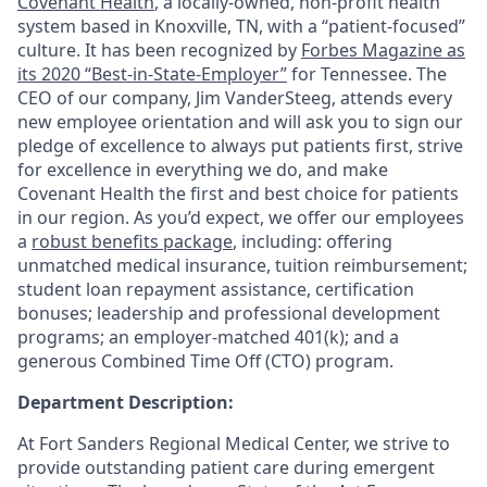
Covenant Health
, a locally-owned, non-profit health
system based in Knoxville, TN, with a “patient-focused”
culture. It has been recognized by
Forbes Magazine as
its 2020 “Best-in-State-Employer”
for Tennessee. The
CEO of our company, Jim VanderSteeg, attends every
new employee orientation and will ask you to sign our
pledge of excellence to always put patients first, strive
for excellence in everything we do, and make
Covenant Health the first and best choice for patients
in our region. As you’d expect, we offer our employees
a
robust benefits package
, including: offering
unmatched medical insurance, tuition reimbursement;
student loan repayment assistance, certification
bonuses; leadership and professional development
programs; an employer-matched 401(k); and a
generous Combined Time Off (CTO) program.
Department Description:
At Fort Sanders Regional Medical Center, we strive to
provide outstanding patient care during emergent