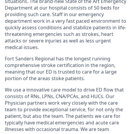
situations. The brand-new State of the Art Emergency
Department at our hospital consists of 50 beds for
providing such care. Staff in our emergency
department work in a very fast paced environment to
quickly assess conditions and stabilize patients in life-
threatening emergencies such as strokes, heart
attacks or severe injuries as well as less urgent
medical issues.
Fort Sanders Regional has the longest running
comprehensive stroke certification in the region,
meaning that our ED is trusted to care for a large
portion of the areas stoke patients.
We use a innovative care model to drive ED flow that
consists of RNs, LPNs, CNA/PCAs, and HUCs. Our
Physician partners work very closely with the care
team to provide exceptional service, for not only the
patient, but also the team. The patients we care for
typically have medical emergencies and acute care
illnesses with occasional trauma. We are team