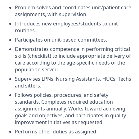
Problem solves and coordinates unit/patient care
assignments, with supervision.
Introduces new employees/students to unit
routines.
Participates on unit-based committees.
Demonstrates competence in performing critical
skills (checklist) to include appropriate delivery of
care according to the age-specific needs of the
population served.
Supervises LPNs, Nursing Assistants, HUCs, Techs
and sitters.
Follows policies, procedures, and safety
standards. Completes required education
assignments annually. Works toward achieving
goals and objectives, and participates in quality
improvement initiatives as requested.
Performs other duties as assigned.