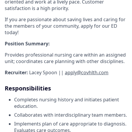
oriented and work at a lively pace. Customer
satisfaction is a high priority.
If you are passionate about saving lives and caring for
the members of your community, apply for our ED
today!
Position Summary:
Provides professional nursing care within an assigned
unit; coordinates care planning with other disciplines.
Recruiter:
Lacey Spoon ||
apply@covhlth.com
Responsibilities
Completes nursing history and initiates patient
education.
Collaborates with interdisciplinary team members.
Implements plan of care appropriate to diagnosis.
Evaluates care outcomes.