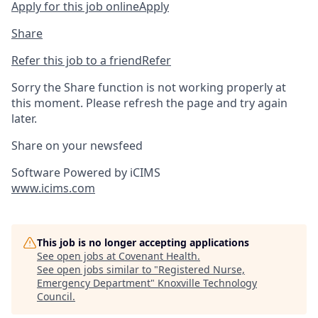
Apply for this job online
Apply
Share
Refer this job to a friend
Refer
Sorry the Share function is not working properly at
this moment. Please refresh the page and try again
later.
Share on your newsfeed
Software Powered by iCIMS
www.icims.com
This job is no longer accepting applications
See open jobs at
Covenant Health
.
See open jobs similar to "
Registered Nurse,
Emergency Department
"
Knoxville Technology
Council
.