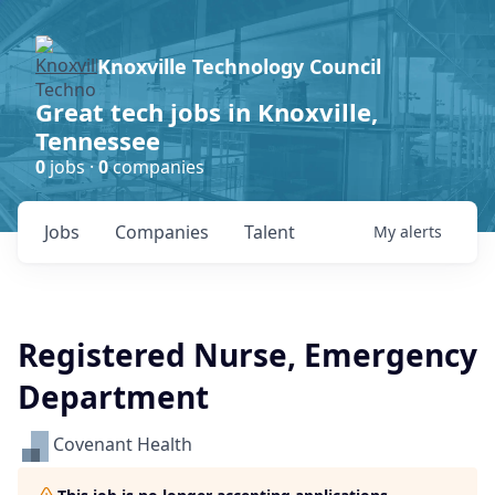
Knoxville Technology Council
Great tech jobs in Knoxville,
Tennessee
0
jobs ·
0
companies
Jobs
Companies
Talent
My
alerts
Registered Nurse, Emergency
Department
Covenant Health