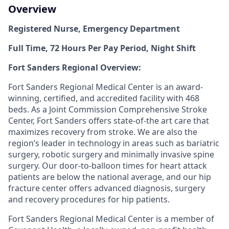
Overview
Registered Nurse, Emergency Department
Full Time, 72 Hours Per Pay Period, Night Shift
Fort Sanders Regional Overview:
Fort Sanders Regional Medical Center is an award-
winning, certified, and accredited facility with 468
beds. As a Joint Commission Comprehensive Stroke
Center, Fort Sanders offers state-of-the art care that
maximizes recovery from stroke. We are also the
region’s leader in technology in areas such as bariatric
surgery, robotic surgery and minimally invasive spine
surgery. Our door-to-balloon times for heart attack
patients are below the national average, and our hip
fracture center offers advanced diagnosis, surgery
and recovery procedures for hip patients.
Fort Sanders Regional Medical Center is a member of