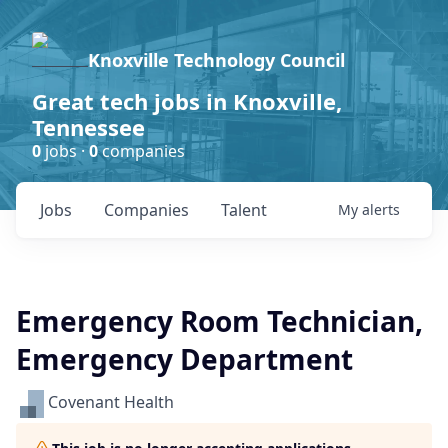
Knoxville Technology Council
Great tech jobs in Knoxville,
Tennessee
0
jobs ·
0
companies
Jobs
Companies
Talent
My
alerts
Emergency Room Technician,
Emergency Department
Covenant Health