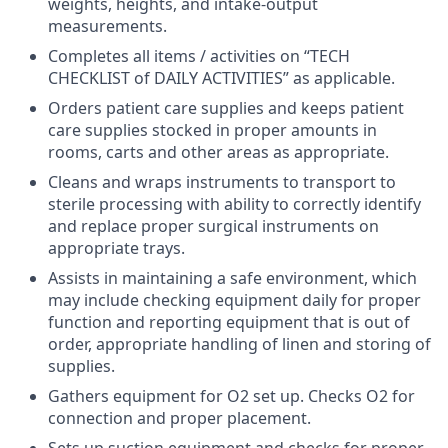
weights, heights, and intake-output
measurements.
Completes all items / activities on “TECH
CHECKLIST of DAILY ACTIVITIES” as applicable.
Orders patient care supplies and keeps patient
care supplies stocked in proper amounts in
rooms, carts and other areas as appropriate.
Cleans and wraps instruments to transport to
sterile processing with ability to correctly identify
and replace proper surgical instruments on
appropriate trays.
Assists in maintaining a safe environment, which
may include checking equipment daily for proper
function and reporting equipment that is out of
order, appropriate handling of linen and storing of
supplies.
Gathers equipment for O2 set up. Checks O2 for
connection and proper placement.