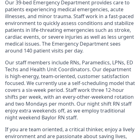
Our 39-bed Emergency Department provides care to
patients experiencing medical emergencies, acute
illnesses, and minor trauma. Staff work in a fast-paced
environment to quickly assess conditions and stabilize
patients in life-threating emergencies such as stroke,
cardiac events, or severe injuries as well as less urgent
medical issues. The Emergency Department sees
around 140 patient visits per day.
Our staff members include RNs, Paramedics, LPNs, ED
Techs and Health Unit Coordinators. Our department
is high-energy, team-oriented, customer satisfaction
focused. We currently use a self-scheduling model that
covers a six-week period. Staff work three 12-hour
shifts per week, with an every-other-weekend rotation
and two Mondays per month. Our night shift RN staff
enjoy extra weekends off, as we employ traditional
night weekend Baylor RN staff.
If you are team oriented, a critical thinker, enjoy a lively
environment and are passionate about saving lives,