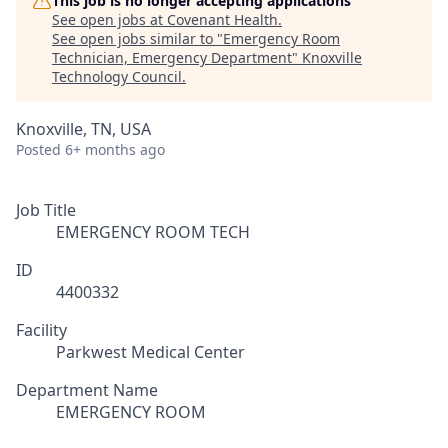
This job is no longer accepting applications
See open jobs at
Covenant Health
.
See open jobs similar to "
Emergency Room
Technician, Emergency Department
"
Knoxville
Technology Council
.
Knoxville, TN, USA
Posted
6+ months ago
Job Title
EMERGENCY ROOM TECH
ID
4400332
Facility
Parkwest Medical Center
Department Name
EMERGENCY ROOM