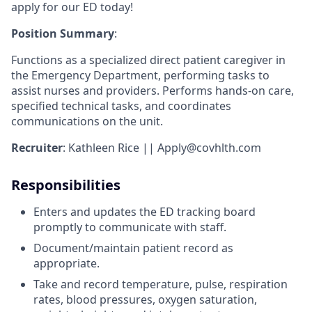
apply for our ED today!
Position Summary
:
Functions as a specialized direct patient caregiver in
the Emergency Department, performing tasks to
assist nurses and providers. Performs hands-on care,
specified technical tasks, and coordinates
communications on the unit.
Recruiter
: Kathleen Rice || Apply@covhlth.com
Responsibilities
Enters and updates the ED tracking board
promptly to communicate with staff.
Document/maintain patient record as
appropriate.
Take and record temperature, pulse, respiration
rates, blood pressures, oxygen saturation,