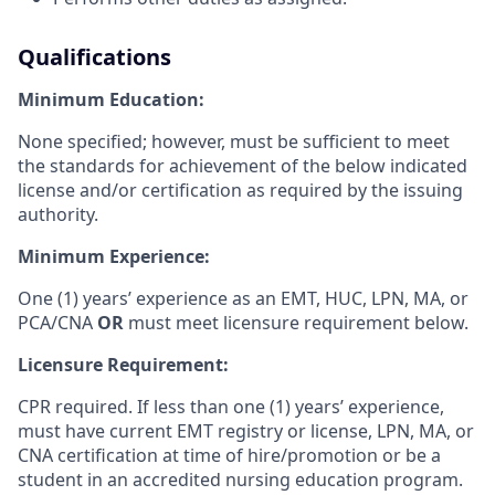
Qualifications
Minimum Education:
None specified; however, must be sufficient to meet
the standards for achievement of the below indicated
license and/or certification as required by the issuing
authority.
Minimum Experience:
One (1) years’ experience as an EMT, HUC, LPN, MA, or
PCA/CNA
OR
must meet licensure requirement below.
Licensure Requirement:
CPR required. If less than one (1) years’ experience,
must have current EMT registry or license, LPN, MA, or
CNA certification at time of hire/promotion or be a
s
tudent in an accredited nursing education program.