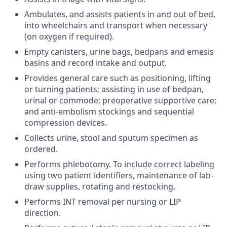
Ambulates, and assists patients in and out of bed,
into wheelchairs and transport when necessary
(on oxygen if required).
Empty canisters, urine bags, bedpans and emesis
basins and record intake and output.
Provides general care such as positioning, lifting
or turning patients; assisting in use of bedpan,
urinal or commode; preoperative supportive care;
and anti-embolism stockings and sequential
compression devices.
Collects urine, stool and sputum specimen as
ordered.
Performs phlebotomy. To include correct labeling
using two patient identifiers, maintenance of lab-
draw supplies, rotating and restocking.
Performs INT removal per nursing or LIP
direction.