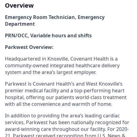
Overview
Emergency Room Technician, Emergency
Department
PRN/OCC, Variable hours and shifts
Parkwest Overview:
Headquartered in Knoxville, Covenant Health is a
community-owned integrated healthcare delivery
system and the area’s largest employer.
Parkwest is Covenant Health’s and West Knoxville’s
premier medical facility and a top-performing heart
hospital, offering our patients world-class treatment
with all the convenience and warmth of home.
In addition to providing the area’s leading cardiac
services, Parkwest has been nationally recognized for
award-winning care throughout our facility. For 2020-
21, Parkwest received recognition from
U.S. News &