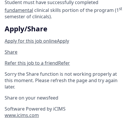
Student must have successfully completed
st
fundamental
clinical skills portion of the program (1
semester of clinicals).
Apply/Share
Apply for this job online
Apply
Share
Refer this job to a friend
Refer
Sorry the Share function is not working properly at
this moment. Please refresh the page and try again
later.
Share on your newsfeed
Software Powered by iCIMS
www.icims.com