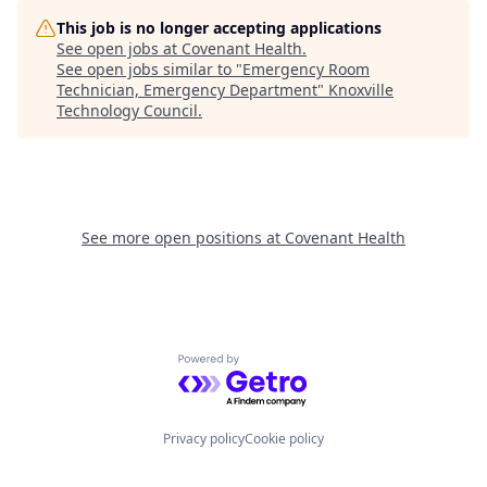
This job is no longer accepting applications
See open jobs at
Covenant Health
.
See open jobs similar to "
Emergency Room
Technician, Emergency Department
"
Knoxville
Technology Council
.
See more open positions at
Covenant Health
Powered by Getro.com
Privacy policy
Cookie policy