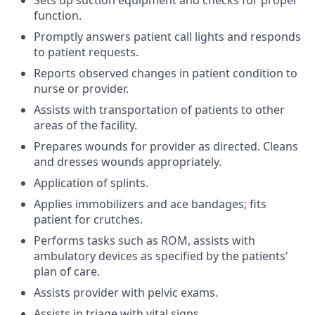
Sets up suction equipment and checks for proper
function.
Promptly answers patient call lights and responds
to patient requests.
Reports observed changes in patient condition to
nurse or provider.
Assists with transportation of patients to other
areas of the facility.
Prepares wounds for provider as directed. Cleans
and dresses wounds appropriately.
Application of splints.
Applies immobilizers and ace bandages; fits
patient for crutches.
Performs tasks such as ROM, assists with
ambulatory devices as specified by the patients'
plan of care.
Assists provider with pelvic exams.
Assists in triage with vital signs.