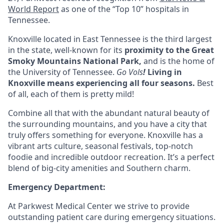
World Report
as one of the “Top 10” hospitals in
Tennessee.
Knoxville located in
East Tennessee
is the third largest
in the state, well-known for its
proximity to the Great
Smoky Mountains National Park,
and is the home of
the University of Tennessee.
Go Vols
!
Living in
Knoxville means experiencing all four seasons
.
Best
of all, each of them is pretty mild!
Combine all that with the abundant natural beauty of
the surrounding mountains, and you have a city that
truly offers something for everyone. Knoxville has a
vibrant arts culture, seasonal festivals, top-notch
foodie and incredible outdoor recreation. It’s a perfect
blend of big-city amenities and Southern charm.
Emergency Department:
At Parkwest Medical Center we strive to provide
outstanding patient care during emergency situations.