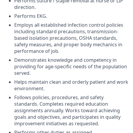
Performs suture / staple removal at nurse or LIP
direction.
Performs EKG.
Employs all established infection control policies
including standard precautions, transmission-
based isolation precautions, OSHA standards,
safety measures, and proper body mechanics in
performance of job.
Demonstrates knowledge and competency in
providing for age-specific needs of the population
served.
Helps maintain clean and orderly patient and work
environment.
Follows policies, procedures, and safety
standards. Completes required education
assignments annually. Works toward achieving
goals and objectives, and participates in quality
improvement initiatives as requested.
Performs other duties as assigned.