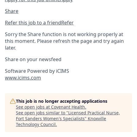
Share
Refer this job to a friend
Refer
Sorry the Share function is not working properly at
this moment. Please refresh the page and try again
later.
Share on your newsfeed
Software Powered by iCIMS
www.icims.com
This job is no longer accepting applications
See open jobs at
Covenant Health
.
See open jobs similar to "
Licensed Practical Nurse,
Fort Sanders Women's Specialists
"
Knoxville
Technology Council
.