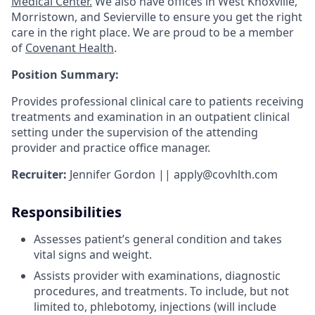
Medical Center.
We also have offices in West Knoxville,
Morristown, and Sevierville to ensure you get the right
care in the right place. We are proud to be a member
of
Covenant Health
.
Position Summary:
Provides professional clinical care to patients receiving
treatments and examination in an outpatient clinical
setting under the supervision of the attending
provider and practice office manager.
Recruiter:
Jennifer Gordon || apply@covhlth.com
Responsibilities
Assesses patient’s general condition and takes
vital signs and weight.
Assists provider with examinations, diagnostic
procedures, and treatments. To include, but not
limited to, phlebotomy, injections (will include