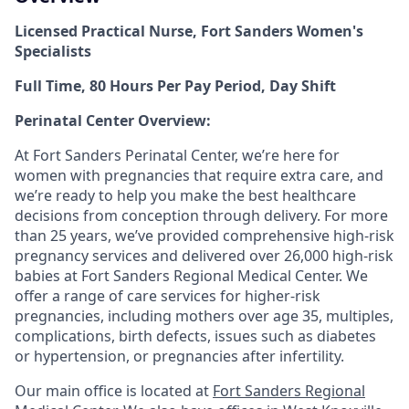
Licensed Practical Nurse, Fort Sanders Women's
Specialists
Full Time, 80 Hours Per Pay Period, Day Shift
Perinatal Center Overview:
At Fort Sanders Perinatal Center, we’re here for
women with pregnancies that require extra care, and
we’re ready to help you make the best healthcare
decisions from conception through delivery. For more
than 25 years, we’ve provided comprehensive high-risk
pregnancy services and delivered over 26,000 high-risk
babies at Fort Sanders Regional Medical Center. We
offer a range of care services for higher-risk
pregnancies, including mothers over age 35, multiples,
complications, birth defects, issues such as diabetes
or hypertension, or pregnancies after infertility.
Our main office is located at
Fort Sanders Regional