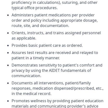
proficiency in calculations), suturing, and other
typical office procedures.
Administers patient medications per provider
order and policy including appropriate dosage,
route, site, and documentation.
Orients, instructs, and trains assigned personnel
as applicable.
Provides basic patient care as ordered.
Assures test results are received and relayed to
patient in a timely manner.
Demonstrates sensitivity to patient's comfort and
privacy by using the AIDET fundamentals of
communication.
Documents all interventions, patient/family
responses, medication dispensed/prescribed, etc.,
in the medical record.
Promotes wellness by providing patient education
materials and communicating provider’s advice