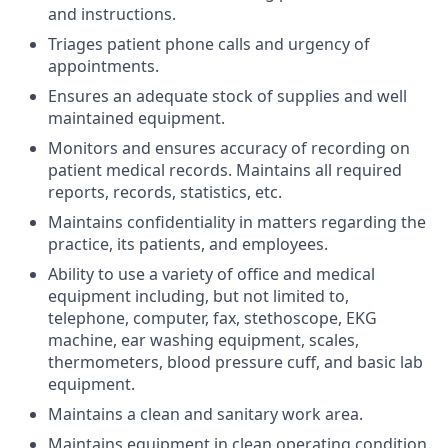
and instructions.
Triages patient phone calls and urgency of
appointments.
Ensures an adequate stock of supplies and well
maintained equipment.
Monitors and ensures accuracy of recording on
patient medical records. Maintains all required
reports, records, statistics, etc.
Maintains confidentiality in matters regarding the
practice, its patients, and employees.
Ability to use a variety of office and medical
equipment including, but not limited to,
telephone, computer, fax, stethoscope, EKG
machine, ear washing equipment, scales,
thermometers, blood pressure cuff, and basic lab
equipment.
Maintains a clean and sanitary work area.
Maintains equipment in clean operating condition.