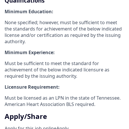
Qualifications
Minimum Education:
None specified; however, must be sufficient to meet
the standards for achievement of the below indicated
license and/or certification as required by the issuing
authority.
Minimum Experience:
Must be sufficient to meet the standard for
achievement of the below indicated licensure as
required by the issuing authority.
Licensure Requirement:
Must be licensed as an LPN in the state of Tennessee.
American Heart Association BLS required.
Apply/Share
Apply for this job online
Apply