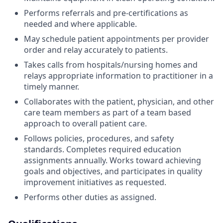
Performs referrals and pre-certifications as
needed and where applicable.
May schedule patient appointments per provider
order and relay accurately to patients.
Takes calls from hospitals/nursing homes and
relays appropriate information to practitioner in a
timely manner.
Collaborates with the patient, physician, and other
care team members as part of a team based
approach to overall patient care.
Follows policies, procedures, and safety
standards. Completes required education
assignments annually. Works toward achieving
goals and objectives, and participates in quality
improvement initiatives as requested.
Performs other duties as assigned.