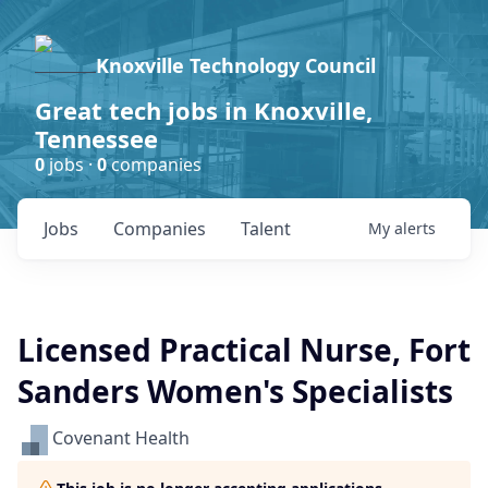
Knoxville Technology Council
Great tech jobs in Knoxville,
Tennessee
0
jobs ·
0
companies
Jobs
Companies
Talent
My
alerts
Licensed Practical Nurse, Fort
Sanders Women's Specialists
Covenant Health