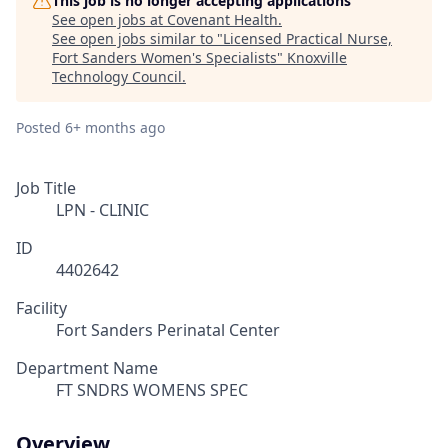
This job is no longer accepting applications
See open jobs at
Covenant Health
.
See open jobs similar to "
Licensed Practical Nurse,
Fort Sanders Women's Specialists
"
Knoxville
Technology Council
.
Posted
6+ months ago
Job Title
LPN - CLINIC
ID
4402642
Facility
Fort Sanders Perinatal Center
Department Name
FT SNDRS WOMENS SPEC
Overview