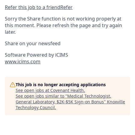
Refer this job to a friend
Refer
Sorry the Share function is not working properly at
this moment. Please refresh the page and try again
later.
Share on your newsfeed
Software Powered by iCIMS
www.icims.com
This job is no longer accepting applications
See open jobs at
Covenant Health
.
See open jobs similar to "
Medical Technologist,
General Laboratory, $2K-$5K Sign-on Bonus
"
Knoxville
Technology Council
.