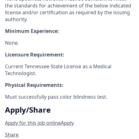
the standards for achievement of the below indicated
license and/or certification as required by the issuing
authority.
Minimum Experience:
None.
Licensure Requirement:
Current Tennessee State License as a Medical
Technologist.
Physical Requirements:
Must successfully pass color blindness test.
Apply/Share
Apply for this job online
Apply
Share