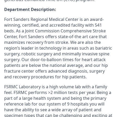
Department Description:
Fort Sanders Regional Medical Center is an award-
winning, certified, and accredited facility with 541
beds. As a Joint Commission Comprehensive Stroke
Center, Fort Sanders offers state-of-the art care that
maximizes recovery from stroke. We are also the
region’s leader in technology in areas such as bariatric
surgery, robotic surgery and minimally invasive spine
surgery. Our door-to-balloon times for heart attack
patients are below the national average, and our hip
fracture center offers advanced diagnosis, surgery
and recovery procedures for hip patients.
FSRMC Laboratory is a high volume lab with a family
feel. FSRMC performs >2 million tests per year. Being a
part of a large health system and being the primary
reference lab for our system of 9 hospitals you will
have the ability to see a wide array of patient and
specimen types that can be challenging and exciting at