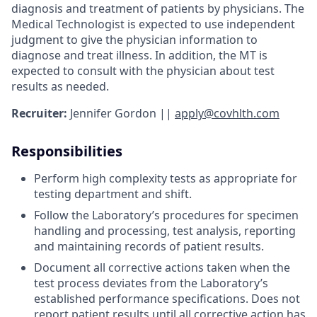
diagnosis and treatment of patients by physicians. The
Medical Technologist is expected to use independent
judgment to give the physician information to
diagnose and treat illness. In addition, the MT is
expected to consult with the physician about test
results as needed.
Recruiter:
Jennifer Gordon ||
apply@covhlth.com
Responsibilities
Perform high complexity tests as appropriate for
testing department and shift.
Follow the Laboratory’s procedures for specimen
handling and processing, test analysis, reporting
and maintaining records of patient results.
Document all corrective actions taken when the
test process deviates from the Laboratory’s
established performance specifications. Does not
report patient results until all corrective action has