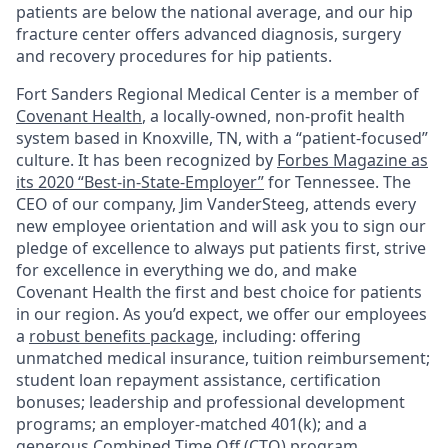
patients are below the national average, and our hip
fracture center offers advanced diagnosis, surgery
and recovery procedures for hip patients.
Fort Sanders Regional Medical Center is a member of
Covenant Health
, a locally-owned, non-profit health
system based in Knoxville, TN, with a “patient-focused”
culture. It has been recognized by
Forbes Magazine as
its 2020 “Best-in-State-Employer”
for Tennessee. The
CEO of our company, Jim VanderSteeg, attends every
new employee orientation and will ask you to sign our
pledge of excellence to always put patients first, strive
for excellence in everything we do, and make
Covenant Health the first and best choice for patients
in our region. As you’d expect, we offer our employees
a
robust benefits package
, including: offering
unmatched medical insurance, tuition reimbursement;
student loan repayment assistance, certification
bonuses; leadership and professional development
programs; an employer-matched 401(k); and a
generous Combined Time Off (CTO) program.