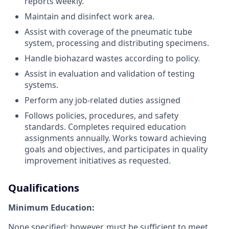
reports weekly.
Maintain and disinfect work area.
Assist with coverage of the pneumatic tube
system, processing and distributing specimens.
Handle biohazard wastes according to policy.
Assist in evaluation and validation of testing
systems.
Perform any job-related duties assigned
Follows policies, procedures, and safety
standards. Completes required education
assignments annually. Works toward achieving
goals and objectives, and participates in quality
improvement initiatives as requested.
Qualifications
Minimum Education:
None specified; however, must be sufficient to meet