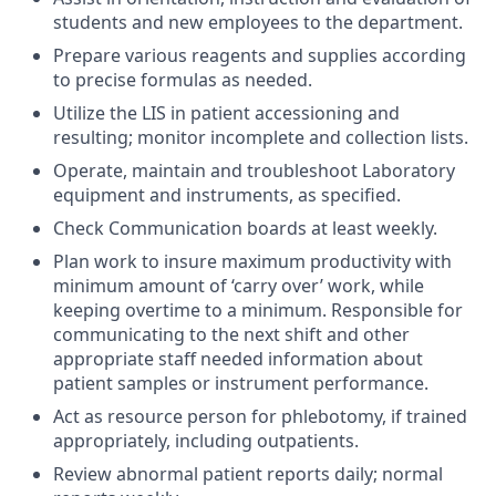
students and new employees to the department.
Prepare various reagents and supplies according
to precise formulas as needed.
Utilize the LIS in patient accessioning and
resulting; monitor incomplete and collection lists.
Operate, maintain and troubleshoot Laboratory
equipment and instruments, as specified.
Check Communication boards at least weekly.
Plan work to insure maximum productivity with
minimum amount of ‘carry over’ work, while
keeping overtime to a minimum. Responsible for
communicating to the next shift and other
appropriate staff needed information about
patient samples or instrument performance.
Act as resource person for phlebotomy, if trained
appropriately, including outpatients.
Review abnormal patient reports daily; normal