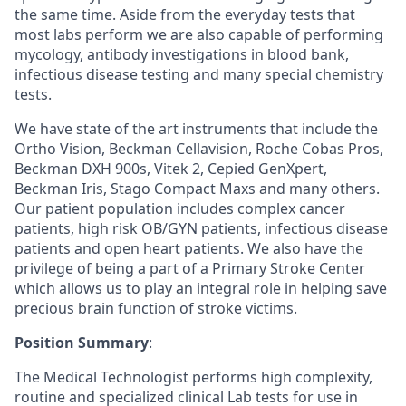
the same time. Aside from the everyday tests that
most labs perform we are also capable of performing
mycology, antibody investigations in blood bank,
infectious disease testing and many special chemistry
tests.
We have state of the art instruments that include the
Ortho Vision, Beckman Cellavision, Roche Cobas Pros,
Beckman DXH 900s, Vitek 2, Cepied GenXpert,
Beckman Iris, Stago Compact Maxs and many others.
Our patient population includes complex cancer
patients, high risk OB/GYN patients, infectious disease
patients and open heart patients. We also have the
privilege of being a part of a Primary Stroke Center
which allows us to play an integral role in helping save
precious brain function of stroke victims.
Position Summary
:
The Medical Technologist performs high complexity,
routine and specialized clinical Lab tests for use in