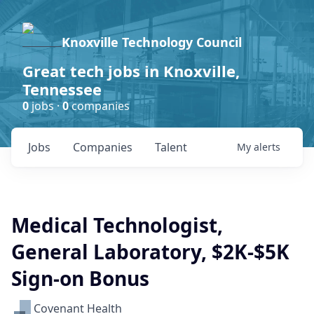
Knoxville Technology Council
Great tech jobs in Knoxville,
Tennessee
0
jobs ·
0
companies
Jobs
Companies
Talent
My
alerts
Medical Technologist,
General Laboratory, $2K-$5K
Sign-on Bonus
Covenant Health