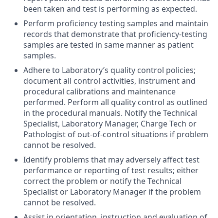
been taken and test is performing as expected.
Perform proficiency testing samples and maintain
records that demonstrate that proficiency-testing
samples are tested in same manner as patient
samples.
Adhere to Laboratory’s quality control policies;
document all control activities, instrument and
procedural calibrations and maintenance
performed. Perform all quality control as outlined
in the procedural manuals. Notify the Technical
Specialist, Laboratory Manager, Charge Tech or
Pathologist of out-of-control situations if problem
cannot be resolved.
Identify problems that may adversely affect test
performance or reporting of test results; either
correct the problem or notify the Technical
Specialist or Laboratory Manager if the problem
cannot be resolved.
Assist in orientation, instruction and evaluation of