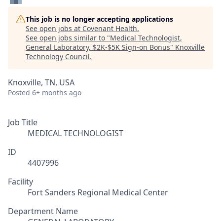
This job is no longer accepting applications
See open jobs at
Covenant Health
.
See open jobs similar to "
Medical Technologist,
General Laboratory, $2K-$5K Sign-on Bonus
"
Knoxville
Technology Council
.
Knoxville, TN, USA
Posted
6+ months ago
Job Title
MEDICAL TECHNOLOGIST
ID
4407996
Facility
Fort Sanders Regional Medical Center
Department Name