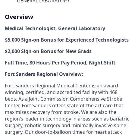
GENERAL LABORATORY
Overview
Medical Technologist, General Laboratory
$5,000 Sign-on Bonus for Experienced Technologists
$2,000 Sign-on Bonus for New Grads
Full Time, 80 Hours Per Pay Period, Night Shift
Fort Sanders Regional Overview:
Fort Sanders Regional Medical Center is an award-
winning, certified, and accredited facility with 468
beds. As a Joint Commission Comprehensive Stroke
Center, Fort Sanders offers state-of-the art care that
maximizes recovery from stroke. We are also the
region’s leader in technology in areas such as bariatric
surgery, robotic surgery and minimally invasive spine
surgery. Our door-to-balloon times for heart attack