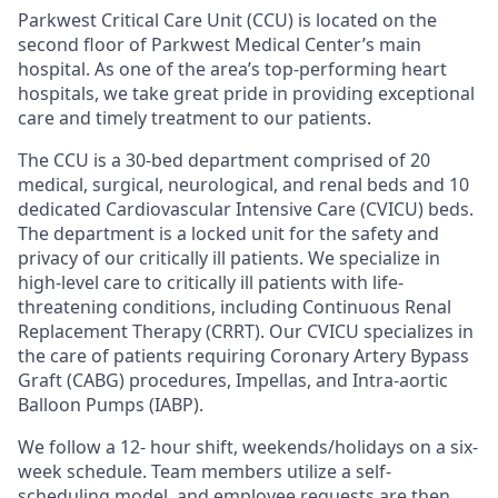
Parkwest Critical Care Unit (CCU) is located on the
second floor of Parkwest Medical Center’s main
hospital. As one of the area’s top-performing heart
hospitals, we take great pride in providing exceptional
care and timely treatment to our patients.
The CCU is a 30-bed department comprised of 20
medical, surgical, neurological, and renal beds and 10
dedicated Cardiovascular Intensive Care (CVICU) beds.
The department is a locked unit for the safety and
privacy of our critically ill patients. We specialize in
high-level care to critically ill patients with life-
threatening conditions, including Continuous Renal
Replacement Therapy (CRRT). Our CVICU specializes in
the care of patients requiring Coronary Artery Bypass
Graft (CABG) procedures, Impellas, and Intra-aortic
Balloon Pumps (IABP).
We follow a 12- hour shift, weekends/holidays on a six-
week schedule. Team members utilize a self-
scheduling model, and employee requests are then