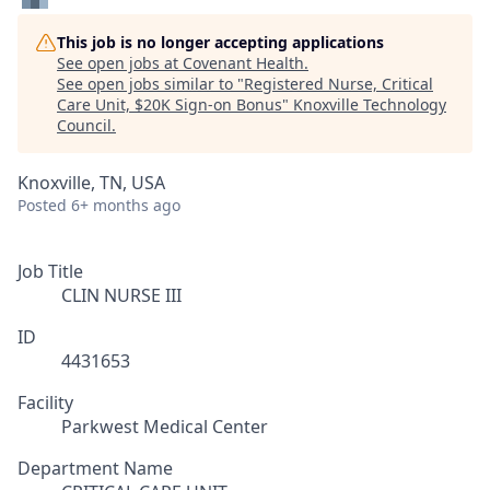
This job is no longer accepting applications
See open jobs at
Covenant Health
.
See open jobs similar to "
Registered Nurse, Critical
Care Unit, $20K Sign-on Bonus
"
Knoxville Technology
Council
.
Knoxville, TN, USA
Posted
6+ months ago
Job Title
CLIN NURSE III
ID
4431653
Facility
Parkwest Medical Center
Department Name