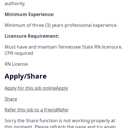
authority.
Minimum Experience:
Minimum of three (3) years professional experience.
Licensure Requirement:
Must have and maintain Tennessee State RN licensure.
CPR required
RN License
Apply/Share
Apply for this job online
Apply
Share
Refer this job to a friend
Refer
Sorry the Share function is not working properly at
this moment. Please refresh the page and try again