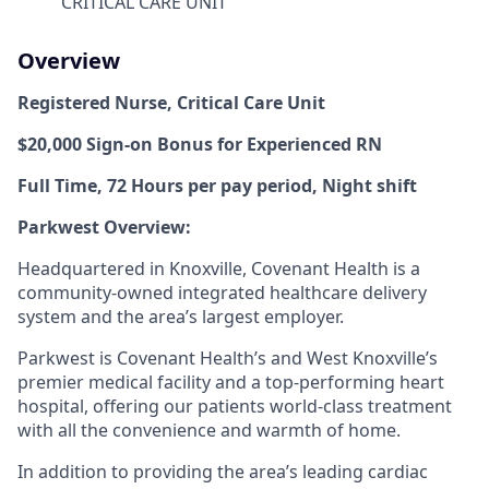
CRITICAL CARE UNIT
Overview
Registered Nurse,
Critical Care Unit
$20,000 Sign-on Bonus for Experienced RN
Full Time, 72 Hours per pay period, Night
shift
Parkwest Overview:
Headquartered in Knoxville, Covenant Health is a
community-owned integrated healthcare delivery
system and the area’s largest employer.
Parkwest is Covenant Health’s and West Knoxville’s
premier medical facility and a top-performing heart
hospital, offering our patients world-class treatment
with all the convenience and warmth of home.
In addition to providing the area’s leading cardiac