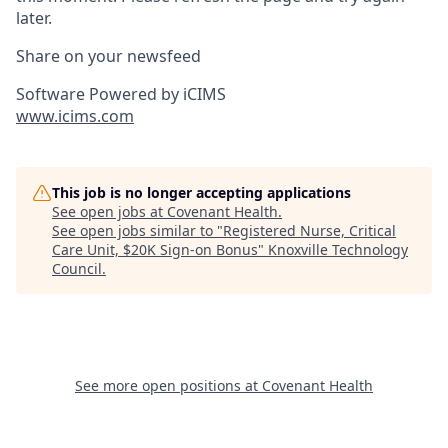
later.
Share on your newsfeed
Software Powered by iCIMS
www.icims.com
This job is no longer accepting applications
See open jobs at
Covenant Health
.
See open jobs similar to "
Registered Nurse, Critical
Care Unit, $20K Sign-on Bonus
"
Knoxville Technology
Council
.
See more open positions at
Covenant Health