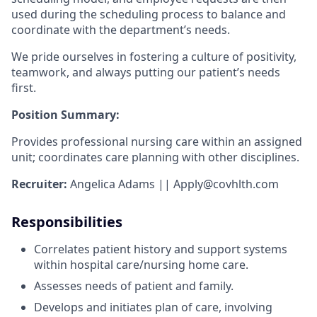
used during the scheduling process to balance and
coordinate with the department’s needs.
We pride ourselves in fostering a culture of positivity,
teamwork, and always putting our patient’s needs
first.
Position Summary:
Provides professional nursing care within an assigned
unit; coordinates care planning with other disciplines.
Recruiter:
Angelica Adams ||
Apply@covhlth.com
Responsibilities
Correlates patient history and support systems
within hospital care/nursing home care.
Assesses needs of patient and family.
Develops and initiates plan of care, involving