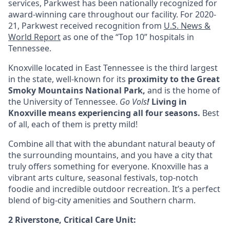
services, Parkwest has been nationally recognized for
award-winning care throughout our facility. For 2020-
21, Parkwest received recognition from
U.S. News &
World Report
as one of the “Top 10” hospitals in
Tennessee.
Knoxville located in
East Tennessee
is the third largest
in the state, well-known for its
proximity to the Great
Smoky Mountains National Park,
and is the home of
the University of Tennessee.
Go Vols
!
Living in
Knoxville means experiencing all four seasons
.
Best
of all, each of them is pretty mild!
Combine all that with the abundant natural beauty of
the surrounding mountains, and you have a city that
truly offers something for everyone. Knoxville has a
vibrant arts culture, seasonal festivals, top-notch
foodie and incredible outdoor recreation. It’s a perfect
blend of big-city amenities and Southern charm.
2 Riverstone, Critical Care Unit: