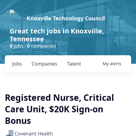
Knoxville Technology Council
Great tech jobs in Knoxville,
Tennessee
0
jobs ·
0
companies
Jobs
Companies
Talent
My
alerts
Registered Nurse, Critical
Care Unit, $20K Sign-on
Bonus
Covenant Health