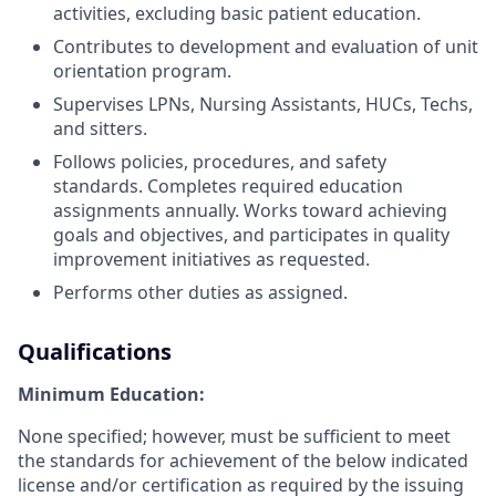
activities, excluding basic patient education.
Contributes to development and evaluation of unit
orientation program.
Supervises LPNs, Nursing Assistants, HUCs, Techs,
and sitters.
Follows policies, procedures, and safety
standards. Completes required education
assignments annually. Works toward achieving
goals and objectives, and participates in quality
improvement initiatives as requested.
Performs other duties as assigned.
Qualifications
Minimum Education:
None specified; however, must be sufficient to meet
the standards for achievement of the below indicated
license and/or certification as required by the issuing