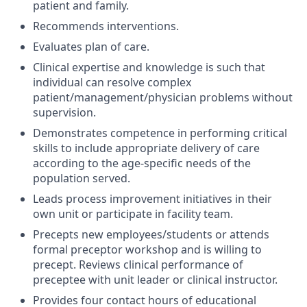
patient and family.
Recommends interventions.
Evaluates plan of care.
Clinical expertise and knowledge is such that
individual can resolve complex
patient/management/physician problems without
supervision.
Demonstrates competence in performing critical
skills to include appropriate delivery of care
according to the age-specific needs of the
population served.
Leads process improvement initiatives in their
own unit or participate in facility team.
Precepts new employees/students or attends
formal preceptor workshop and is willing to
precept. Reviews clinical performance of
preceptee with unit leader or clinical instructor.
Provides four contact hours of educational