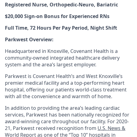
Registered Nurse, Orthopedic-Neuro, Bariatric
$20,000 Sign-on Bonus for Experienced RNs
Full Time, 72 Hours Per Pay Period, Night Shift
Parkwest Overview:
Headquartered in Knoxville, Covenant Health is a
community-owned integrated healthcare delivery
system and the area’s largest employer.
Parkwest is Covenant Health’s and West Knoxville’s
premier medical facility and a top-performing heart
hospital, offering our patients world-class treatment
with all the convenience and warmth of home.
In addition to providing the area’s leading cardiac
services, Parkwest has been nationally recognized for
award-winning care throughout our facility. For 2020-
21, Parkwest received recognition from
U.S. News &
World Report
as one of the “Top 10” hospitals in