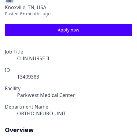
Knoxville, TN, USA
Posted
6+ months ago
Apply now
Job Title
CLIN NURSE II
ID
T3409383
Facility
Parkwest Medical Center
Department Name
ORTHO-NEURO UNIT
Overview