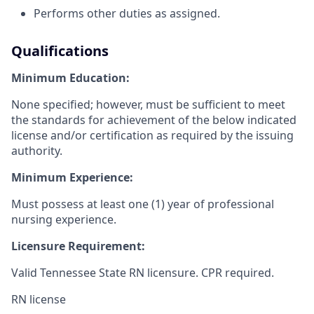
Performs other duties as assigned.
Qualifications
Minimum Education:
None specified; however, must be sufficient to meet
the standards for achievement of the below indicated
license and/or certification as required by the issuing
authority.
Minimum Experience:
Must possess at least one (1) year of professional
nursing experience.
Licensure Requirement:
Valid Tennessee State RN licensure. CPR required.
RN license