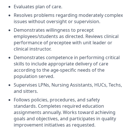
Evaluates plan of care.
Resolves problems regarding moderately complex
issues without oversight or supervision.
Demonstrates willingness to precept
employees/students as directed. Reviews clinical
performance of preceptee with unit leader or
clinical instructor.
Demonstrates competence in performing critical
skills to include appropriate delivery of care
according to the age-specific needs of the
population served.
Supervises LPNs, Nursing Assistants, HUCs, Techs,
and sitters.
Follows policies, procedures, and safety
standards. Completes required education
assignments annually. Works toward achieving
goals and objectives, and participates in quality
improvement initiatives as requested.