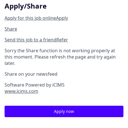
Apply/Share
Apply for this job online
Apply
Share
Send this job to a friend
Refer
Sorry the Share function is not working properly at
this moment. Please refresh the page and try again
later.
Share on your newsfeed
Software Powered by iCIMS
www.icims.com
Apply now