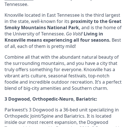
Tennessee.
Knoxville located in
East Tennessee
is the third largest
in the state, well-known for its
proximity to the Great
Smoky Mountains National Park,
and is the home of
the University of Tennessee.
Go Vols
!
Living in
Knoxville means experiencing all four seasons
.
Best
of all, each of them is pretty mild!
Combine all that with the abundant natural beauty of
the surrounding mountains, and you have a city that
truly offers something for everyone. Knoxville has a
vibrant arts culture, seasonal festivals, top-notch
foodie and incredible outdoor recreation. It’s a perfect
blend of big-city amenities and Southern charm.
3 Dogwood, Orthopedic-Neuro, Bariatric:
Parkwest’s 3 Dogwood is a 36-bed unit specializing in
Orthopedic Joint/Spine and Bariatrics. It is located
inside our most recent expansion, the Dogwood