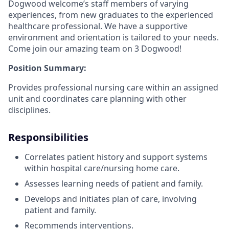
Dogwood welcome’s staff members of varying
experiences, from new graduates to the experienced
healthcare professional. We have a supportive
environment and orientation is tailored to your needs.
Come join our amazing team on 3 Dogwood!
Position Summary:
Provides professional nursing care within an assigned
unit and coordinates care planning with other
disciplines.
Responsibilities
Correlates patient history and support systems
within hospital care/nursing home care.
Assesses learning needs of patient and family.
Develops and initiates plan of care, involving
patient and family.
Recommends interventions.