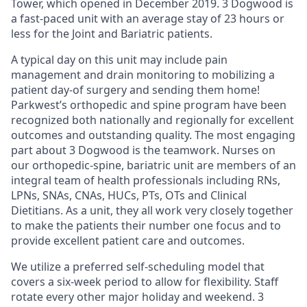
Tower, which opened in December 2019. 3 Dogwood is
a fast-paced unit with an average stay of 23 hours or
less for the Joint and Bariatric patients.
A typical day on this unit may include pain
management and drain monitoring to mobilizing a
patient day-of surgery and sending them home!
Parkwest’s orthopedic and spine program have been
recognized both nationally and regionally for excellent
outcomes and outstanding quality. The most engaging
part about 3 Dogwood is the teamwork. Nurses on
our orthopedic-spine, bariatric unit are members of an
integral team of health professionals including RNs,
LPNs, SNAs, CNAs, HUCs, PTs, OTs and Clinical
Dietitians. As a unit, they all work very closely together
to make the patients their number one focus and to
provide excellent patient care and outcomes.
We utilize a preferred self-scheduling model that
covers a six-week period to allow for flexibility. Staff
rotate every other major holiday and weekend. 3