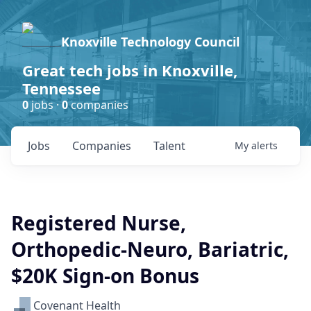
Knoxville Technology Council
Great tech jobs in Knoxville,
Tennessee
0
jobs ·
0
companies
Jobs
Companies
Talent
My
alerts
Registered Nurse,
Orthopedic-Neuro, Bariatric,
$20K Sign-on Bonus
Covenant Health