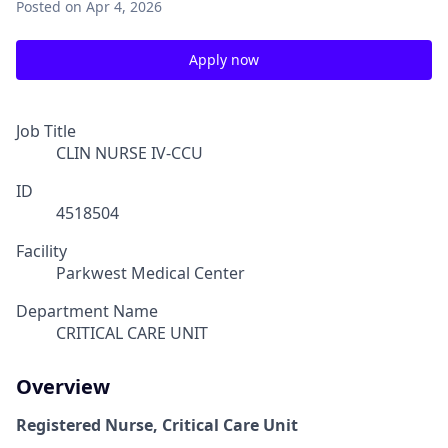
Posted
on Apr 4, 2026
Apply now
Job Title
CLIN NURSE IV-CCU
ID
4518504
Facility
Parkwest Medical Center
Department Name
CRITICAL CARE UNIT
Overview
Registered Nurse, Critical Care Unit