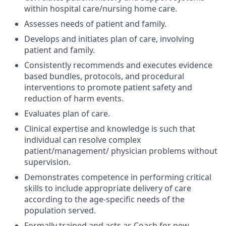
within hospital care/nursing home care.
Assesses needs of patient and family.
Develops and initiates plan of care, involving
patient and family.
Consistently recommends and executes evidence
based bundles, protocols, and procedural
interventions to promote patient safety and
reduction of harm events.
Evaluates plan of care.
Clinical expertise and knowledge is such that
individual can resolve complex
patient/management/ physician problems without
supervision.
Demonstrates competence in performing critical
skills to include appropriate delivery of care
according to the age-specific needs of the
population served.
Formally trained and acts as Coach for new