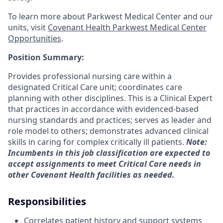
To learn more about Parkwest Medical Center and our
units, visit
Covenant Health Parkwest Medical Center
Opportunities
.
Position Summary:
Provides professional nursing care within a
designated Critical Care unit; coordinates care
planning with other disciplines. This is a Clinical Expert
that practices in accordance with evidenced-based
nursing standards and practices; serves as leader and
role model to others; demonstrates advanced clinical
skills in caring for complex critically ill patients.
Note:
Incumbents in this job classification are expected to
accept assignments to meet Critical Care needs in
other Covenant Health facilities as needed.
Responsibilities
Correlates patient history and support systems