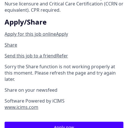
Nurse licensure and Critical Care Certification (CCRN or
equivalent). CPR required.
Apply/Share
Apply for this job online
Apply
Share
Send this job to a friend
Refer
Sorry the Share function is not working properly at
this moment. Please refresh the page and try again
later.
Share on your newsfeed
Software Powered by iCIMS
www.icims.com
Apply now