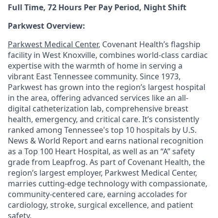
Full Time, 72 Hours Per Pay Period, Night Shift
Parkwest Overview:
Parkwest Medical Center
, Covenant Health’s flagship
facility in West Knoxville, combines world-class cardiac
expertise with the warmth of home in serving a
vibrant East Tennessee community. Since 1973,
Parkwest has grown into the region’s largest hospital
in the area, offering advanced services like an all-
digital catheterization lab, comprehensive breast
health, emergency, and critical care. It’s consistently
ranked among Tennessee's top 10 hospitals by U.S.
News & World Report and earns national recognition
as a Top 100 Heart Hospital, as well as an “A” safety
grade from Leapfrog. As part of Covenant Health, the
region’s largest employer, Parkwest Medical Center,
marries cutting-edge technology with compassionate,
community-centered care, earning accolades for
cardiology, stroke, surgical excellence, and patient
safety.