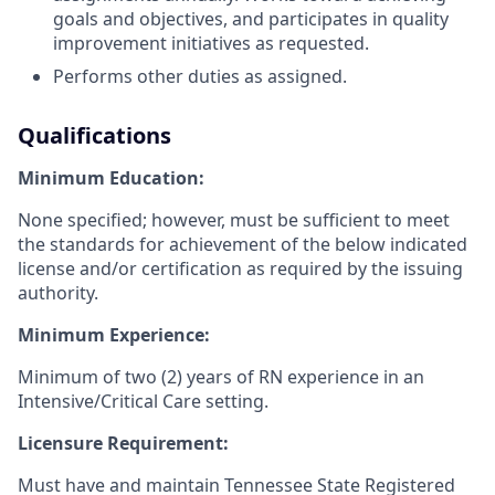
goals and objectives, and participates in quality
improvement initiatives as requested.
Performs other duties as assigned.
Qualifications
Minimum Education:
None specified; however, must be sufficient to meet
the standards for achievement of the below indicated
license and/or certification as required by the issuing
authority.
Minimum Experience:
Minimum of two (2) years of RN experience in an
Intensive/Critical Care setting.
Licensure Requirement:
Must have and maintain Tennessee State Registered