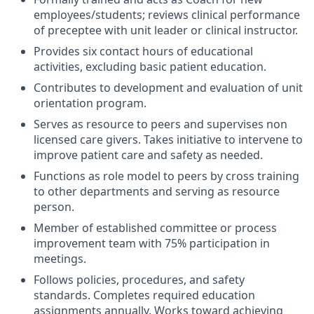
employees/students; reviews clinical performance
of preceptee with unit leader or clinical instructor.
Provides six contact hours of educational
activities, excluding basic patient education.
Contributes to development and evaluation of unit
orientation program.
Serves as resource to peers and supervises non
licensed care givers. Takes initiative to intervene to
improve patient care and safety as needed.
Functions as role model to peers by cross training
to other departments and serving as resource
person.
Member of established committee or process
improvement team with 75% participation in
meetings.
Follows policies, procedures, and safety
standards. Completes required education
assignments annually. Works toward achieving