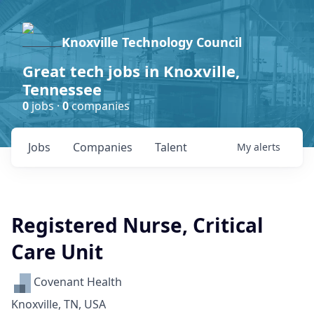
Knoxville Technology Council
Great tech jobs in Knoxville,
Tennessee
0
jobs ·
0
companies
Jobs
Companies
Talent
My
alerts
Registered Nurse, Critical
Care Unit
Covenant Health
Knoxville, TN, USA