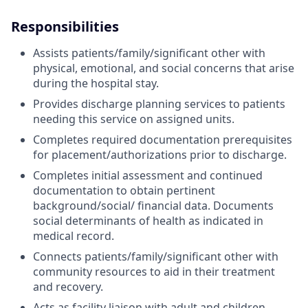
Responsibilities
Assists patients/family/significant other with
physical, emotional, and social concerns that arise
during the hospital stay.
Provides discharge planning services to patients
needing this service on assigned units.
Completes required documentation prerequisites
for placement/authorizations prior to discharge.
Completes initial assessment and continued
documentation to obtain pertinent
background/social/ financial data. Documents
social determinants of health as indicated in
medical record.
Connects patients/family/significant other with
community resources to aid in their treatment
and recovery.
Acts as facility liaison with adult and children