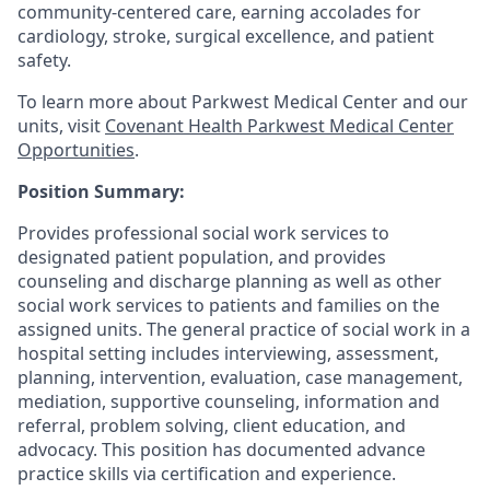
community-centered care, earning accolades for
cardiology, stroke, surgical excellence, and patient
safety.
To learn more about Parkwest Medical Center and our
units, visit
Covenant Health Parkwest Medical Center
Opportunities
.
Position Summary:
Provides professional social work services to
designated patient population, and provides
counseling and discharge planning as well as other
social work services to patients and families on the
assigned units. The general practice of social work in a
hospital setting includes interviewing, assessment,
planning, intervention, evaluation, case management,
mediation, supportive counseling, information and
referral, problem solving, client education, and
advocacy. This position has documented advance
practice skills via certification and experience.