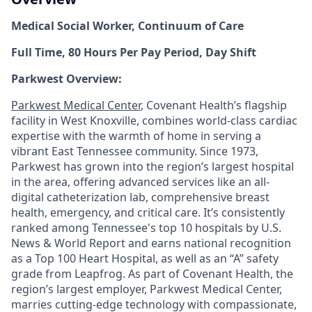
Medical Social Worker, Continuum of Care
Full Time, 80 Hours Per Pay Period, Day Shift
Parkwest Overview:
Parkwest Medical Center
, Covenant Health’s flagship
facility in West Knoxville, combines world-class cardiac
expertise with the warmth of home in serving a
vibrant East Tennessee community. Since 1973,
Parkwest has grown into the region’s largest hospital
in the area, offering advanced services like an all-
digital catheterization lab, comprehensive breast
health, emergency, and critical care. It’s consistently
ranked among Tennessee's top 10 hospitals by U.S.
News & World Report and earns national recognition
as a Top 100 Heart Hospital, as well as an “A” safety
grade from Leapfrog. As part of Covenant Health, the
region’s largest employer, Parkwest Medical Center,
marries cutting-edge technology with compassionate,