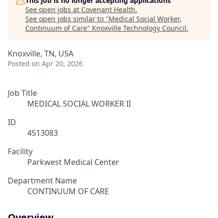
This job is no longer accepting applications
See open jobs at
Covenant Health
.
See open jobs similar to "
Medical Social Worker,
Continuum of Care
"
Knoxville Technology Council
.
Knoxville, TN, USA
Posted
on Apr 20, 2026
Job Title
MEDICAL SOCIAL WORKER II
ID
4513083
Facility
Parkwest Medical Center
Department Name
CONTINUUM OF CARE
Overview