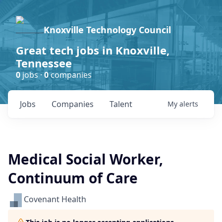
Knoxville Technology Council
Great tech jobs in Knoxville,
Tennessee
0
jobs ·
0
companies
Jobs
Companies
Talent
My
alerts
Medical Social Worker,
Continuum of Care
Covenant Health