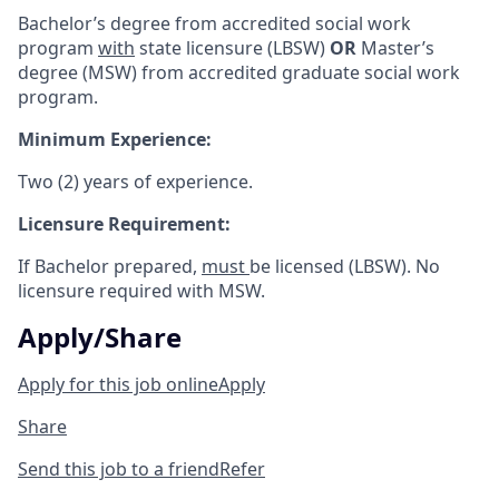
Bachelor’s degree from accredited social work
program
with
state licensure (LBSW)
OR
Master’s
degree (MSW) from accredited graduate social work
program.
Minimum Experience:
Two (2) years of experience.
Licensure Requirement:
If Bachelor prepared,
must
be licensed (LBSW). No
licensure required with MSW.
Apply/Share
Apply for this job online
Apply
Share
Send this job to a friend
Refer