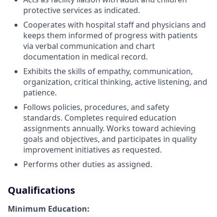
protective services as indicated.
Cooperates with hospital staff and physicians and
keeps them informed of progress with patients
via verbal communication and chart
documentation in medical record.
Exhibits the skills of empathy, communication,
organization, critical thinking, active listening, and
patience.
Follows policies, procedures, and safety
standards. Completes required education
assignments annually. Works toward achieving
goals and objectives, and participates in quality
improvement initiatives as requested.
Performs other duties as assigned.
Qualifications
Minimum Education: