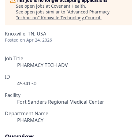
This job is no longer accepting applications
See open jobs at
Covenant Health
.
See open jobs similar to "
Advanced Pharmacy
Technician
"
Knoxville Technology Council
.
Knoxville, TN, USA
Posted
on Apr 24, 2026
Job Title
PHARMACY TECH ADV
ID
4534130
Facility
Fort Sanders Regional Medical Center
Department Name
PHARMACY
Overview