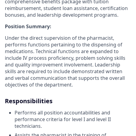
comprehensive benefits package with tuition
reimbursement, student loan assistance, certification
bonuses, and leadership development programs.
Position Summary:
Under the direct supervision of the pharmacist,
performs functions pertaining to the dispensing of
medications. Technical functions are expanded to
include IV process proficiency, problem solving skills
and quality improvement involvement. Leadership
skills are required to include demonstrated written
and verbal communication that supports the overall
objectives of the department.
Responsibilities
Performs all position accountabilities and
performance criteria for level I and level II
technicians.
Assists the pharmacist in the training of