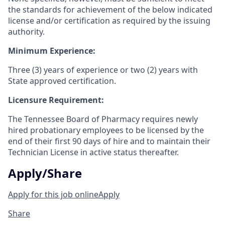
the standards for achievement of the below indicated
license and/or certification as required by the issuing
authority.
Minimum Experience:
Three (3) years of experience or two (2) years with
State approved certification.
Licensure Requirement:
The Tennessee Board of Pharmacy requires newly
hired probationary employees to be licensed by the
end of their first 90 days of hire and to maintain their
Technician License in active status thereafter.
Apply/Share
Apply for this job online
Apply
Share