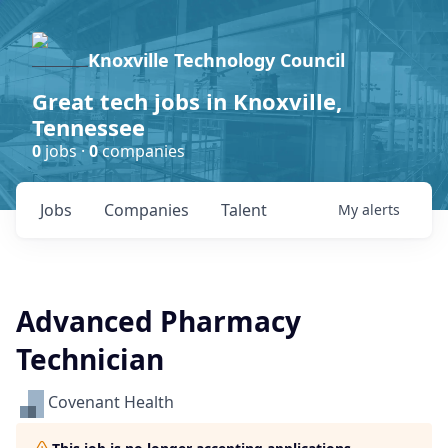
Knoxville Technology Council
Great tech jobs in Knoxville,
Tennessee
0
jobs ·
0
companies
Jobs
Companies
Talent
My
alerts
Advanced Pharmacy
Technician
Covenant Health