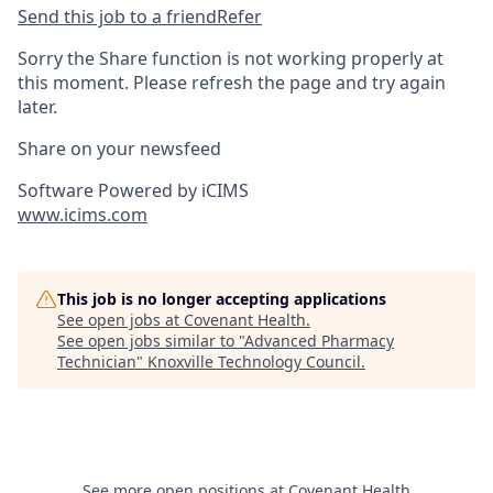
Send this job to a friend
Refer
Sorry the Share function is not working properly at
this moment. Please refresh the page and try again
later.
Share on your newsfeed
Software Powered by iCIMS
www.icims.com
This job is no longer accepting applications
See open jobs at
Covenant Health
.
See open jobs similar to "
Advanced Pharmacy
Technician
"
Knoxville Technology Council
.
See more open positions at
Covenant Health