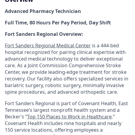
Advanced Pharmacy Technician
Full Time, 80 Hours Per Pay Period, Day Shift
Fort Sanders Regional Overview:
Fort Sanders Regional Medical Center
is a 444-bed
hospital recognized for pairing clinical expertise with
advanced medical technology to deliver exceptional
care. As a Joint Commission Comprehensive Stroke
Center, we provide leading-edge treatment for stroke
recovery. Our facility also offers specialized services in
bariatric surgery, robotic surgery, minimally invasive
spine procedures, and advanced orthopedic care.
Fort Sanders Regional is part of Covenant Health, East
Tennessee’s largest nonprofit health system and a
Becker’s “
Top 150 Places to Work in Healthcare
.”
Covenant Health includes nine hospitals and nearly
150 service locations, offering employees a