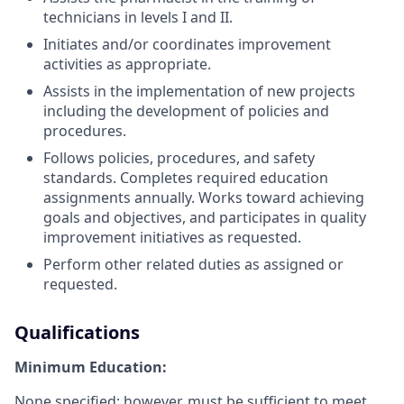
technicians in levels I and II.
Initiates and/or coordinates improvement
activities as appropriate.
Assists in the implementation of new projects
including the development of policies and
procedures.
Follows policies, procedures, and safety
standards. Completes required education
assignments annually. Works toward achieving
goals and objectives, and participates in quality
improvement initiatives as requested.
Perform other related duties as assigned or
requested.
Qualifications
Minimum Education:
None specified; however, must be sufficient to meet