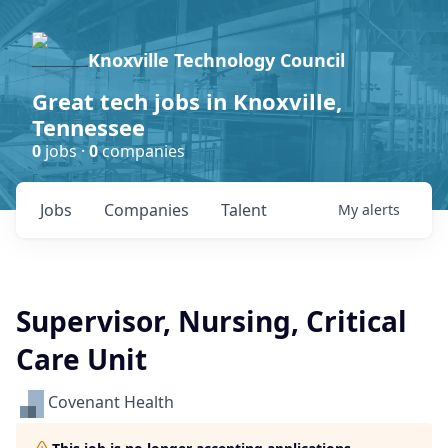
Knoxville Technology Council
Great tech jobs in Knoxville,
Tennessee
0
jobs ·
0
companies
Jobs
Companies
Talent
My
alerts
Supervisor, Nursing, Critical
Care Unit
Covenant Health