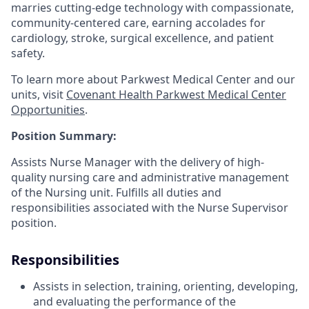
marries cutting-edge technology with compassionate,
community-centered care, earning accolades for
cardiology, stroke, surgical excellence, and patient
safety.
To learn more about Parkwest Medical Center and our
units, visit
Covenant Health Parkwest Medical Center
Opportunities
.
Position Summary:
Assists Nurse Manager with the delivery of high-
quality nursing care and administrative management
of the Nursing unit. Fulfills all duties and
responsibilities associated with the Nurse Supervisor
position.
Responsibilities
Assists in selection, training, orienting, developing,
and evaluating the performance of the