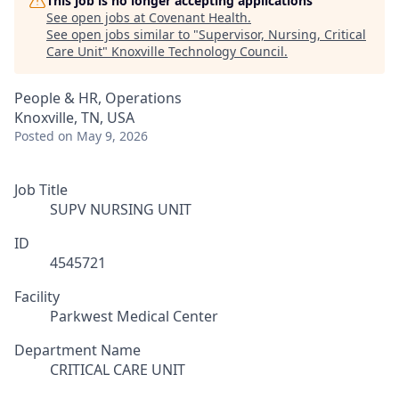
This job is no longer accepting applications
See open jobs at
Covenant Health
.
See open jobs similar to "
Supervisor, Nursing, Critical
Care Unit
"
Knoxville Technology Council
.
People & HR, Operations
Knoxville, TN, USA
Posted
on May 9, 2026
Job Title
SUPV NURSING UNIT
ID
4545721
Facility
Parkwest Medical Center
Department Name
CRITICAL CARE UNIT