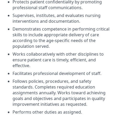
Protects patient confidentiality by promoting
professional staff communications.
Supervises, institutes, and evaluates nursing
interventions and documentation.
Demonstrates competence in performing critical
skills to include appropriate delivery of care
according to the age-specific needs of the
population served.
Works collaboratively with other disciplines to
ensure patient care is timely, efficient, and
effective.
Facilitates professional development of staff.
Follows policies, procedures, and safety
standards. Completes required education
assignments annually. Works toward achieving
goals and objectives and participates in quality
improvement initiatives as requested.
Performs other duties as assigned.