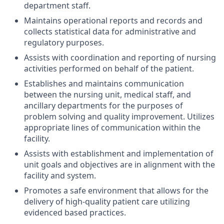
department staff.
Maintains operational reports and records and
collects statistical data for administrative and
regulatory purposes.
Assists with coordination and reporting of nursing
activities performed on behalf of the patient.
Establishes and maintains communication
between the nursing unit, medical staff, and
ancillary departments for the purposes of
problem solving and quality improvement. Utilizes
appropriate lines of communication within the
facility.
Assists with establishment and implementation of
unit goals and objectives are in alignment with the
facility and system.
Promotes a safe environment that allows for the
delivery of high-quality patient care utilizing
evidenced based practices.