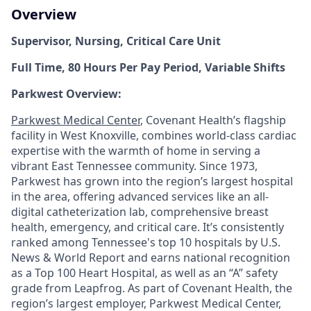
Overview
Supervisor, Nursing, Critical Care Unit
Full Time, 80 Hours Per Pay Period, Variable Shifts
Parkwest Overview:
Parkwest Medical Center
, Covenant Health’s flagship
facility in West Knoxville, combines world-class cardiac
expertise with the warmth of home in serving a
vibrant East Tennessee community. Since 1973,
Parkwest has grown into the region’s largest hospital
in the area, offering advanced services like an all-
digital catheterization lab, comprehensive breast
health, emergency, and critical care. It’s consistently
ranked among Tennessee's top 10 hospitals by U.S.
News & World Report and earns national recognition
as a Top 100 Heart Hospital, as well as an “A” safety
grade from Leapfrog. As part of Covenant Health, the
region’s largest employer, Parkwest Medical Center,