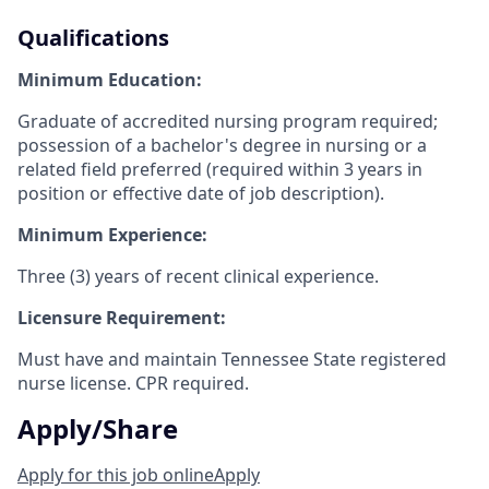
Qualifications
Minimum Education:
Graduate of accredited nursing program required;
possession of a bachelor's degree in nursing or a
related field preferred (required within 3 years in
position or effective date of job description).
Minimum Experience:
Three (3) years of recent clinical experience.
Licensure Requirement:
Must have and maintain Tennessee State registered
nurse license. CPR required.
Apply/Share
Apply for this job online
Apply