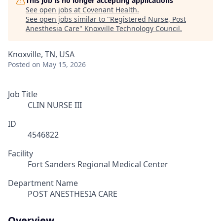
This job is no longer accepting applications
See open jobs at
Covenant Health
.
See open jobs similar to "
Registered Nurse, Post
Anesthesia Care
"
Knoxville Technology Council
.
Knoxville, TN, USA
Posted
on May 15, 2026
Job Title
CLIN NURSE III
ID
4546822
Facility
Fort Sanders Regional Medical Center
Department Name
POST ANESTHESIA CARE
Overview