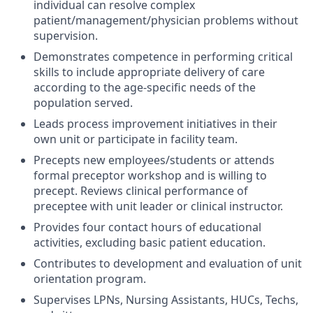
individual can resolve complex
patient/management/physician problems without
supervision.
Demonstrates competence in performing critical
skills to include appropriate delivery of care
according to the age-specific needs of the
population served.
Leads process improvement initiatives in their
own unit or participate in facility team.
Precepts new employees/students or attends
formal preceptor workshop and is willing to
precept. Reviews clinical performance of
preceptee with unit leader or clinical instructor.
Provides four contact hours of educational
activities, excluding basic patient education.
Contributes to development and evaluation of unit
orientation program.
Supervises LPNs, Nursing Assistants, HUCs, Techs,