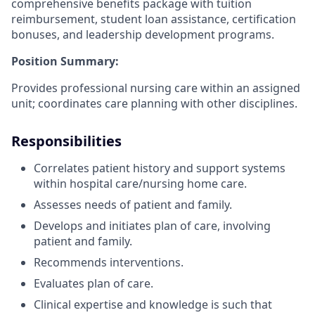
comprehensive benefits package with tuition
reimbursement, student loan assistance, certification
bonuses, and leadership development programs.
Position Summary:
Provides professional nursing care within an assigned
unit; coordinates care planning with other disciplines.
Responsibilities
Correlates patient history and support systems
within hospital care/nursing home care.
Assesses needs of patient and family.
Develops and initiates plan of care, involving
patient and family.
Recommends interventions.
Evaluates plan of care.
Clinical expertise and knowledge is such that