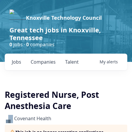
Knoxville Technology Council
Great tech jobs in Knoxville,
Tennessee
0
jobs ·
0
companies
Jobs
Companies
Talent
My
alerts
Registered Nurse, Post
Anesthesia Care
Covenant Health