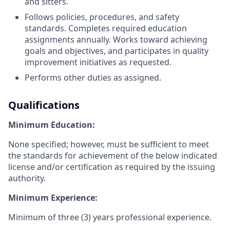
and sitters.
Follows policies, procedures, and safety
standards. Completes required education
assignments annually. Works toward achieving
goals and objectives, and participates in quality
improvement initiatives as requested.
Performs other duties as assigned.
Qualifications
Minimum Education:
None specified; however, must be sufficient to meet
the standards for achievement of the below indicated
license and/or certification as required by the issuing
authority.
Minimum Experience:
Minimum of three (3) years professional experience.