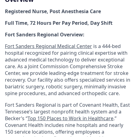
Registered Nurse, Post Anesthesia Care
Full Time, 72 Hours Per Pay Period, Day Shift
Fort Sanders Regional Overview:
Fort Sanders Regional Medical Center
is a 444-bed
hospital recognized for pairing clinical expertise with
advanced medical technology to deliver exceptional
care. As a Joint Commission Comprehensive Stroke
Center, we provide leading-edge treatment for stroke
recovery. Our facility also offers specialized services in
bariatric surgery, robotic surgery, minimally invasive
spine procedures, and advanced orthopedic care.
Fort Sanders Regional is part of Covenant Health, East
Tennessee’s largest nonprofit health system and a
Becker’s “
Top 150 Places to Work in Healthcare
.”
Covenant Health includes nine hospitals and nearly
150 service locations, offering employees a