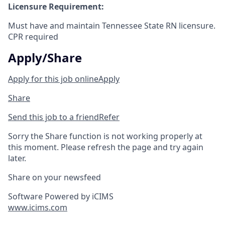
Licensure Requirement:
Must have and maintain Tennessee State RN licensure.
CPR required
Apply/Share
Apply for this job online
Apply
Share
Send this job to a friend
Refer
Sorry the Share function is not working properly at
this moment. Please refresh the page and try again
later.
Share on your newsfeed
Software Powered by iCIMS
www.icims.com