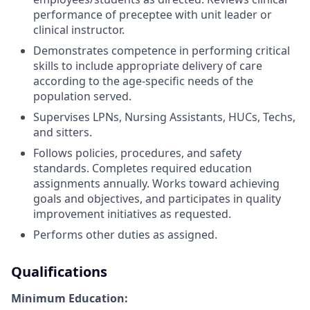
performance of preceptee with unit leader or
clinical instructor.
Demonstrates competence in performing critical
skills to include appropriate delivery of care
according to the age-specific needs of the
population served.
Supervises LPNs, Nursing Assistants, HUCs, Techs,
and sitters.
Follows policies, procedures, and safety
standards. Completes required education
assignments annually. Works toward achieving
goals and objectives, and participates in quality
improvement initiatives as requested.
Performs other duties as assigned.
Qualifications
Minimum Education: