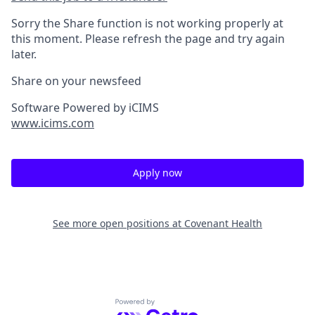
Sorry the Share function is not working properly at
this moment. Please refresh the page and try again
later.
Share on your newsfeed
Software Powered by iCIMS
www.icims.com
Apply now
See more open positions at
Covenant Health
Powered by Getro.com