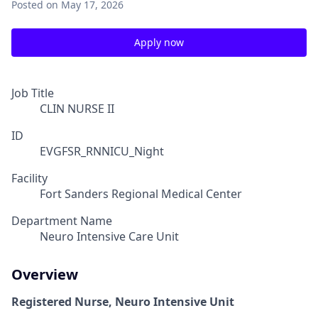
Posted
on May 17, 2026
Apply now
Job Title
CLIN NURSE II
ID
EVGFSR_RNNICU_Night
Facility
Fort Sanders Regional Medical Center
Department Name
Neuro Intensive Care Unit
Overview
Registered Nurse, Neuro Intensive Unit