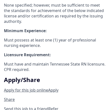
None specified; however, must be sufficient to meet
the standards for achievement of the below indicated
license and/or certification as required by the issuing
authority.
Minimum Experience:
Must possess at least one (1) year of professional
nursing experience.
Licensure Requirement:
Must have and maintain Tennessee State RN licensure.
CPR required.
Apply/Share
Apply for this job online
Apply
Share
Send this job to a friend
Refer