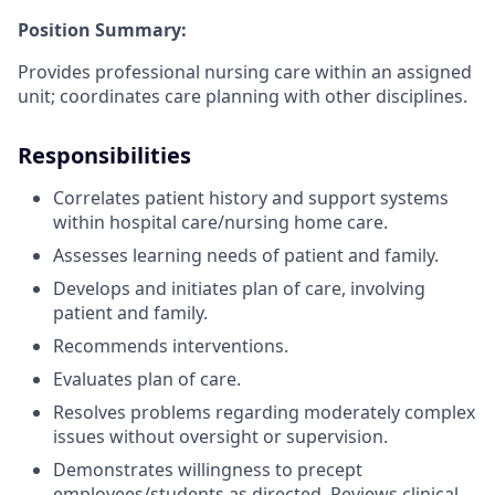
Position Summary:
Provides professional nursing care within an assigned
unit; coordinates care planning with other disciplines.
Responsibilities
Correlates patient history and support systems
within hospital care/nursing home care.
Assesses learning needs of patient and family.
Develops and initiates plan of care, involving
patient and family.
Recommends interventions.
Evaluates plan of care.
Resolves problems regarding moderately complex
issues without oversight or supervision.
Demonstrates willingness to precept
employees/students as directed. Reviews clinical