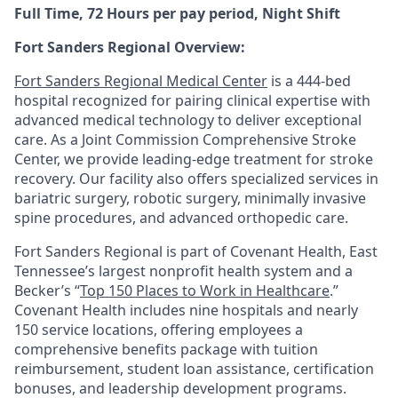
Full Time, 72 Hours per pay period, Night Shift
Fort Sanders Regional Overview:
Fort Sanders Regional Medical Center
is a 444-bed
hospital recognized for pairing clinical expertise with
advanced medical technology to deliver exceptional
care. As a Joint Commission Comprehensive Stroke
Center, we provide leading-edge treatment for stroke
recovery. Our facility also offers specialized services in
bariatric surgery, robotic surgery, minimally invasive
spine procedures, and advanced orthopedic care.
Fort Sanders Regional is part of Covenant Health, East
Tennessee’s largest nonprofit health system and a
Becker’s “
Top 150 Places to Work in Healthcare
.”
Covenant Health includes nine hospitals and nearly
150 service locations, offering employees a
comprehensive benefits package with tuition
reimbursement, student loan assistance, certification
bonuses, and leadership development programs.