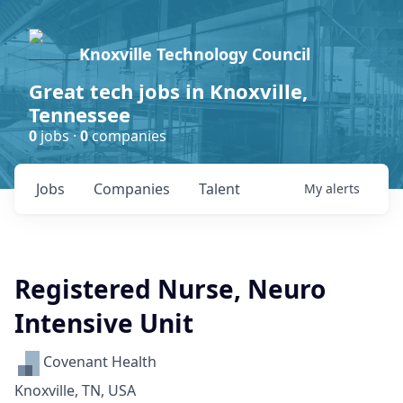
Knoxville Technology Council
Great tech jobs in Knoxville,
Tennessee
0
jobs ·
0
companies
Jobs
Companies
Talent
My
alerts
Registered Nurse, Neuro
Intensive Unit
Covenant Health
Knoxville, TN, USA