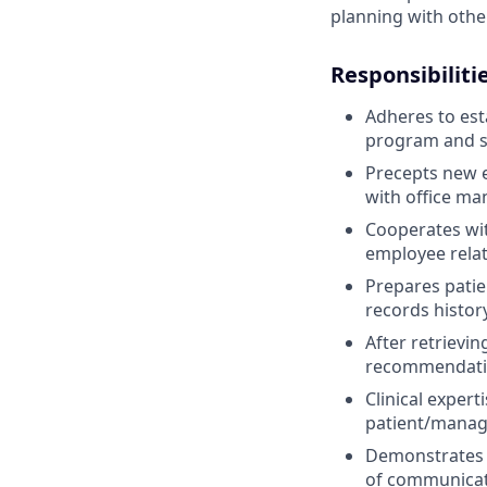
planning with other
Responsibiliti
Adheres to est
program and s
Precepts new 
with office man
Cooperates wit
employee relat
Prepares patie
records histor
After retrievin
recommendation
Clinical exper
patient/manag
Demonstrates s
of communicat