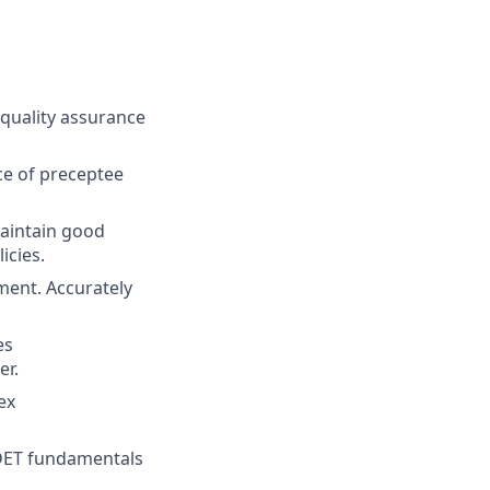
 quality assurance
ce of preceptee
aintain good
icies.
ment. Accurately
es
er.
ex
IDET fundamentals