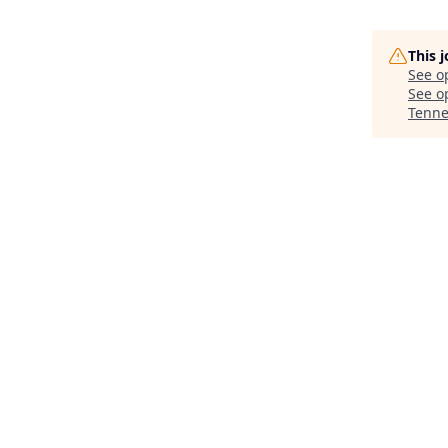
This 
See o
See op
Tenne