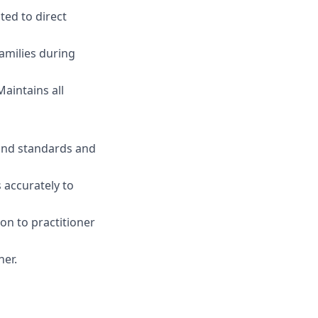
ted to direct
amilies during
aintains all
 and standards and
 accurately to
on to practitioner
ner.