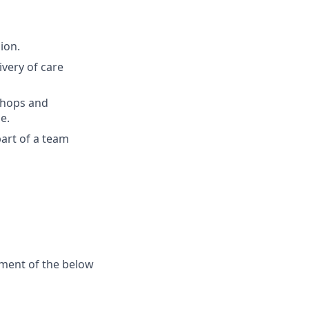
ion.
very of care
shops and
e.
art of a team
ement of the below