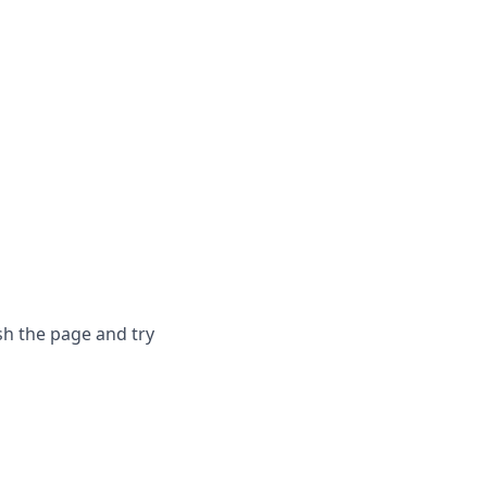
sh the page and try