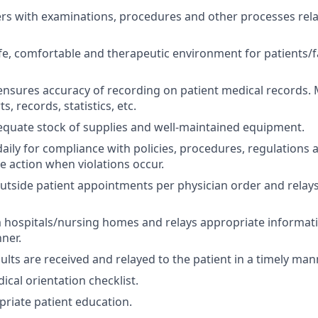
ers with examinations, procedures and other processes rela
fe, comfortable and therapeutic environment for patients/f
nsures accuracy of recording on patient medical records. M
s, records, statistics, etc.
quate stock of supplies and well-maintained equipment.
daily for compliance with policies, procedures, regulations
e action when violations occur.
outside patient appointments per physician order and relays
m hospitals/nursing homes and relays appropriate informati
nner.
ults are received and relayed to the patient in a timely man
cal orientation checklist.
priate patient education.