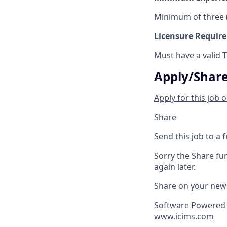
Minimum of three (
Licensure Requir
Must have a valid 
Apply/Shar
Apply for this job o
Share
Send this job to a 
Sorry the Share fu
again later.
Share on your new
Software Powered 
www.icims.com