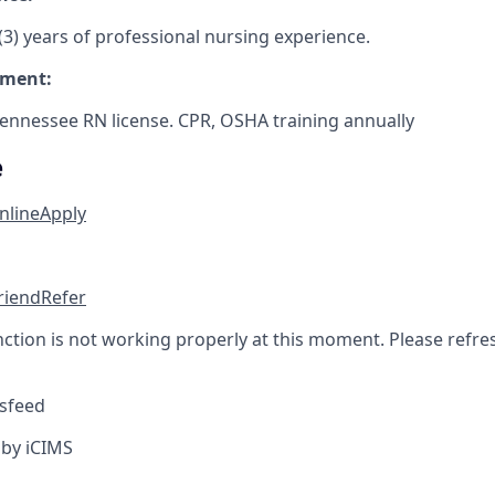
3) years of professional nursing experience.
ement:
Tennessee RN license. CPR, OSHA training annually
e
nline
Apply
friend
Refer
nction is not working properly at this moment. Please refre
sfeed
by iCIMS