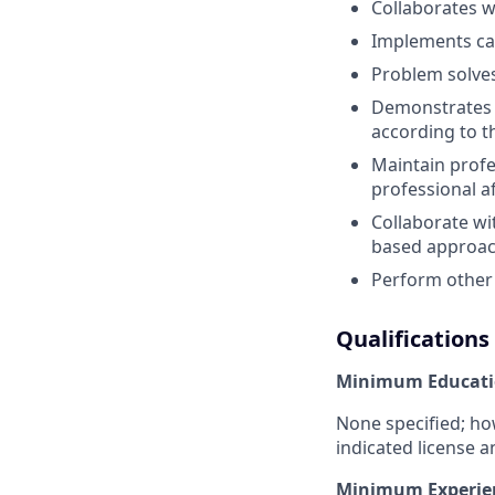
Collaborates w
Implements car
Problem solves
Demonstrates c
according to t
Maintain prof
professional af
Collaborate wi
based approach
Perform other 
Qualifications
Minimum Educati
None specified; ho
indicated license a
Minimum Experie