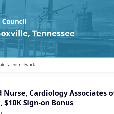
 Council
noxville, Tennessee
Join talent network
 Nurse, Cardiology Associates o
, $10K Sign-on Bonus
th