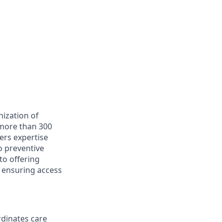
ization of
 more than 300
ers expertise
o preventive
to offering
, ensuring access
rdinates care