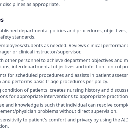
 disciplines as appropriate.
es
ablished departmental policies and procedures, objectives,
afety standards.
employees/students as needed. Reviews clinical performan
ager or clinical instructor/supervisor.
h other personnel to achieve department objectives and m
ions, interdepartmental objectives and infection control pol
nts for scheduled procedures and assists in patient assess
y and performs basic triage procedures per policy.
g condition of patients, creates nursing history and discuss
s for appropriate interventions to appropriate practition
tise and knowledge is such that individual can resolve compl
ement/physician problems without direct supervision.
ensitivity to patient's comfort and privacy by using the A
ion.