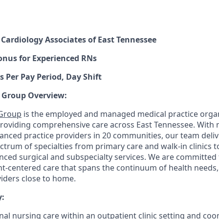
,
Cardiology Associates of East Tennessee
onus for Experienced RNs
s Per Pay Period, Day Shift
 Group Overview:
 Group
is the employed and managed medical practice organ
providing comprehensive care across East Tennessee. With
anced practice providers in 20 communities, our team deliv
trum of specialties from primary care and walk-in clinics t
ced surgical and subspecialty services. We are committed 
nt-centered care that spans the continuum of health needs
viders close to home.
:
al nursing care within an outpatient clinic setting and coo