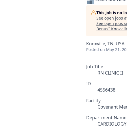
This job is no 
See open jobs a
See open jobs si
Bonus
"
Knoxvill
Knoxville, TN, USA
Posted
on May 21, 20
Job Title
RN CLINIC II
ID
4556438
Facility
Covenant Med
Department Name
CARDIOLOGY 