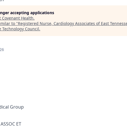
longer accepting applications
t
Covenant Health
.
milar to "
Registered Nurse, Cardiology Associates of East Tenness
e Technology Council
.
26
ical Group
ASSOC ET