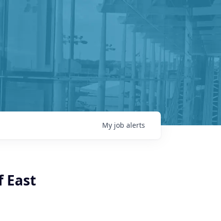
My
job
alerts
f East