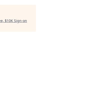
ee, $10K Sign-on