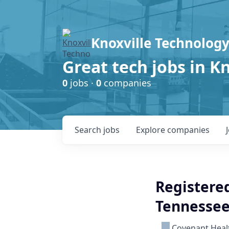
Knoxville Technology
Great tech jobs in K
0
jobs ·
0
companies
Search
jobs
Explore
companies
Registered
Tennessee
Covenant Heal