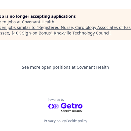
job is no longer accepting applications
pen jobs at
Covenant Health
.
en jobs similar to "
Registered Nurse, Cardiology Associates of Eas
ssee, $10K Sign-on Bonus
"
Knoxville Technology Council
.
See more open positions at
Covenant Health
Powered by Getro.com
Privacy policy
Cookie policy