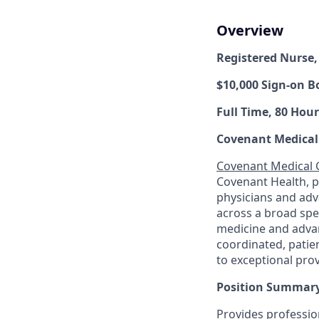
Overview
Registered Nurse
$10,000 Sign-on B
Full Time, 80 Hour
Covenant Medical
Covenant Medical
Covenant Health, 
physicians and adv
across a broad spec
medicine and advan
coordinated, patie
to exceptional pro
Position Summary
Provides profession