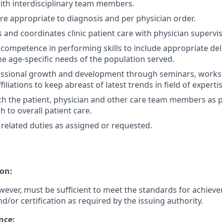
ith interdisciplinary team members.
e appropriate to diagnosis and per physician order.
 and coordinates clinic patient care with physician supervis
ompetence in performing skills to include appropriate deli
he age-specific needs of the population served.
essional growth and development through seminars, work
filiations to keep abreast of latest trends in field of expertis
th the patient, physician and other care team members as p
 to overall patient care.
related duties as assigned or requested.
on:
wever, must be sufficient to meet the standards for achiev
nd/or certification as required by the issuing authority.
nce: