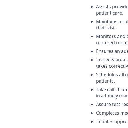
Assists provid
patient care.
Maintains a sa
their visit
Monitors and e
required report
Ensures an ade
Inspects area 
takes correctiv
Schedules all 
patients.
Take calls fro
in a timely ma
Assure test res
Completes medi
Initiates appro