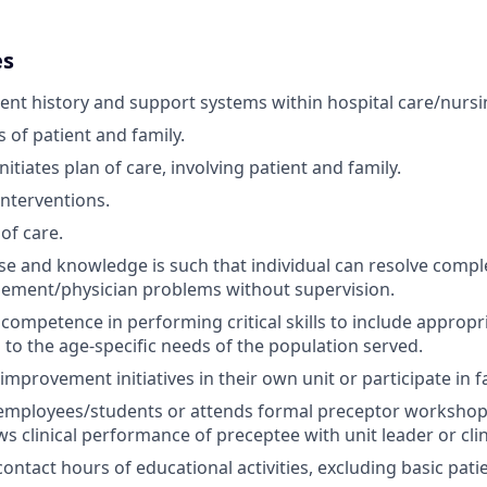
es
ient history and support systems within hospital care/nurs
 of patient and family.
itiates plan of care, involving patient and family.
terventions.
of care.
tise and knowledge is such that individual can resolve compl
ement/physician problems without supervision.
ompetence in performing critical skills to include appropri
 to the age-specific needs of the population served.
mprovement initiatives in their own unit or participate in fa
mployees/students or attends formal preceptor workshop a
s clinical performance of preceptee with unit leader or clini
ontact hours of educational activities, excluding basic pati