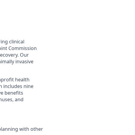
ing clinical
Joint Commission
recovery. Our
nimally invasive
profit health
h includes nine
ve benefits
onuses, and
planning with other