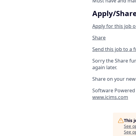
Must have and main
Apply/Shar
Apply for this job o
Share
Send this job to a 
Sorry the Share fu
again later.
Share on your new
Software Powered 
www.icims.com
This 
See o
See op