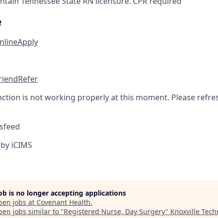
tain Tennessee State RN licensure. CPR required
e
nline
Apply
friend
Refer
nction is not working properly at this moment. Please refre
sfeed
by iCIMS
job is no longer accepting applications
pen jobs at
Covenant Health
.
en jobs similar to "
Registered Nurse, Day Surgery
"
Knoxville Tech