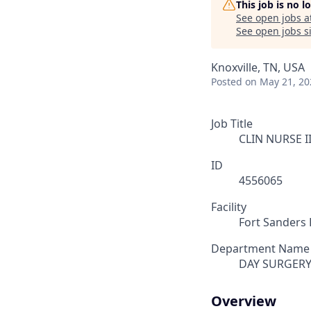
This job is no 
See open jobs a
See open jobs si
Knoxville, TN, USA
Posted
on May 21, 20
Job Title
CLIN NURSE II
ID
4556065
Facility
Fort Sanders 
Department Name
DAY SURGER
Overview