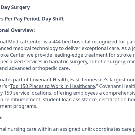
 Day Surgery
s Per Pay Period, Day Shift
onal Overview:
nal Medical Center
is a 444-bed hospital recognized for pair
anced medical technology to deliver exceptional care. As a 
ke Center, we provide leading-edge treatment for stroke 
 specialized services in bariatric surgery, robotic surgery, mi
and advanced orthopedic care.
nal is part of Covenant Health, East Tennessee’s largest non
r’s “
Top 150 Places to Work in Healthcare
.” Covenant Healt
ly 150 service locations, offering employees a comprehensi
on reimbursement, student loan assistance, certification b
pment programs.
:
nal nursing care within an assigned unit; coordinates care 