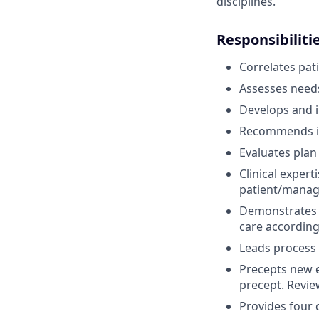
disciplines.
Responsibiliti
Correlates pat
Assesses needs
Develops and in
Recommends in
Evaluates plan 
Clinical exper
patient/manag
Demonstrates c
care according
Leads process i
Precepts new e
precept. Review
Provides four c