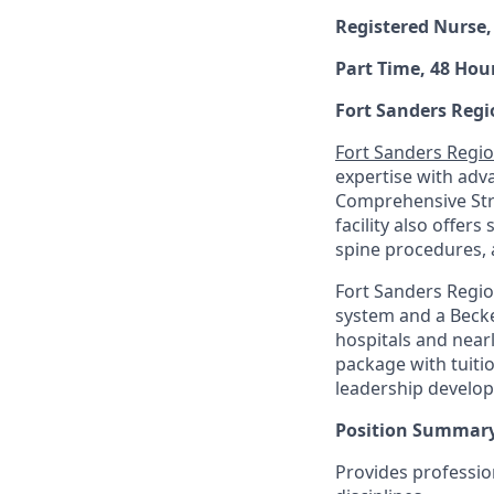
Registered Nurse,
Part Time, 48 Hour
Fort Sanders Regi
Fort Sanders Regio
expertise with adv
Comprehensive Stro
facility also offers
spine procedures, 
Fort Sanders Regio
system and a Becke
hospitals and near
package with tuiti
leadership develo
Position Summary
Provides professio