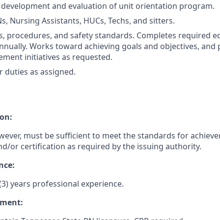
 development and evaluation of unit orientation program.
s, Nursing Assistants, HUCs, Techs, and sitters.
es, procedures, and safety standards. Completes required e
nually. Works toward achieving goals and objectives, and p
ement initiatives as requested.
 duties as assigned.
on:
wever, must be sufficient to meet the standards for achiev
nd/or certification as required by the issuing authority.
nce:
3) years professional experience.
ement: