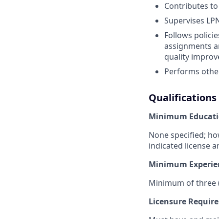
Contributes to
Supervises LPN
Follows polici
assignments an
quality improv
Performs other
Qualifications
Minimum Educati
None specified; ho
indicated license a
Minimum Experie
Minimum of three (
Licensure Requir