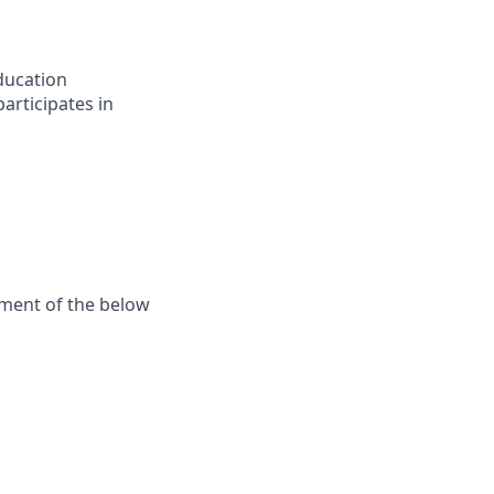
ducation
articipates in
ement of the below