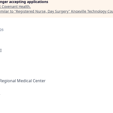
longer accepting applications
t
Covenant Health
.
milar to "
Registered Nurse, Day Surgery
"
Knoxville Technology Co
26
I
Regional Medical Center
Y