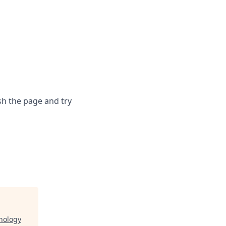
sh the page and try
nology