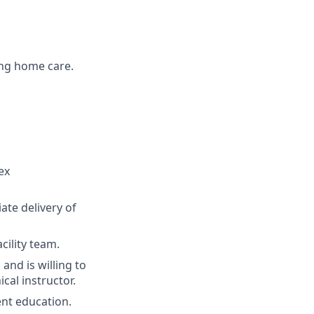
ing home care.
ex
ate delivery of
cility team.
nd is willing to
cal instructor.
ent education.