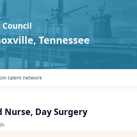
 Council
noxville, Tennessee
Join talent network
d Nurse, Day Surgery
th