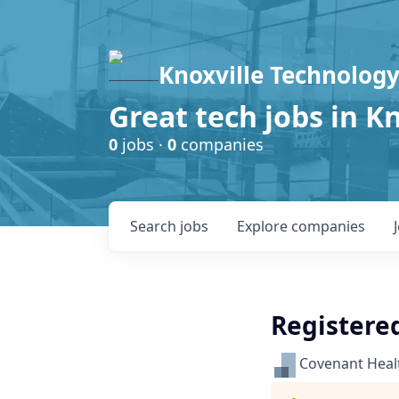
Knoxville Technology
Great tech jobs in K
0
jobs ·
0
companies
Search
jobs
Explore
companies
Registere
Covenant Heal