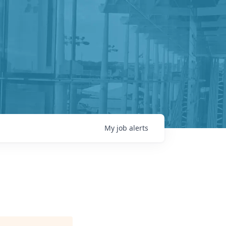
My
job
alerts