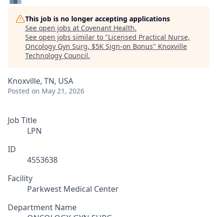
This job is no longer accepting applications
See open jobs at
Covenant Health
.
See open jobs similar to "
Licensed Practical Nurse,
Oncology Gyn Surg, $5K Sign-on Bonus
"
Knoxville
Technology Council
.
Knoxville, TN, USA
Posted
on May 21, 2026
Job Title
LPN
ID
4553638
Facility
Parkwest Medical Center
Department Name