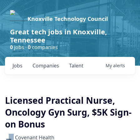
Knoxville Technology Council
Great tech jobs in Knoxville,
Tennessee
0
jobs ·
0
companies
Jobs
Companies
Talent
My
alerts
Licensed Practical Nurse,
Oncology Gyn Surg, $5K Sign-
on Bonus
Covenant Health