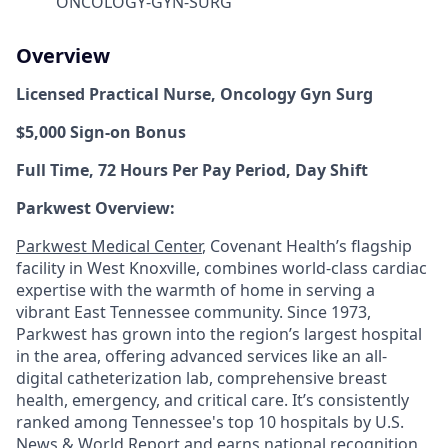
ONCOLOGY-GYN-SURG
Overview
Licensed Practical Nurse,
Oncology Gyn Surg
$5,000 Sign-on Bonus
Full Time, 72 Hours Per Pay Period, Day Shift
Parkwest Overview:
Parkwest Medical Center
, Covenant Health’s flagship
facility in West Knoxville, combines world-class cardiac
expertise with the warmth of home in serving a
vibrant East Tennessee community. Since 1973,
Parkwest has grown into the region’s largest hospital
in the area, offering advanced services like an all-
digital catheterization lab, comprehensive breast
health, emergency, and critical care. It’s consistently
ranked among Tennessee's top 10 hospitals by U.S.
News & World Report and earns national recognition