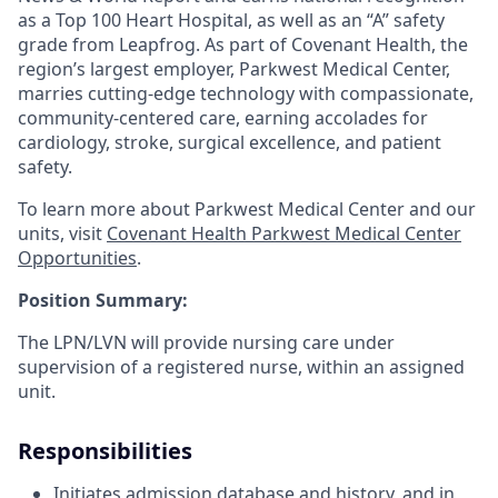
as a Top 100 Heart Hospital, as well as an “A” safety
grade from Leapfrog. As part of Covenant Health, the
region’s largest employer, Parkwest Medical Center,
marries cutting-edge technology with compassionate,
community-centered care, earning accolades for
cardiology, stroke, surgical excellence, and patient
safety.
To learn more about Parkwest Medical Center and our
units, visit
Covenant Health Parkwest Medical Center
Opportunities
.
Position Summary:
The LPN/LVN will provide nursing care under
supervision of a registered nurse, within an assigned
unit.
Responsibilities
Initiates admission database and history, and in