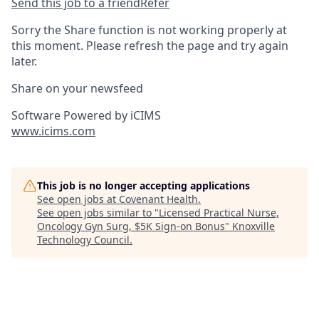
Send this job to a friend
Refer
Sorry the Share function is not working properly at
this moment. Please refresh the page and try again
later.
Share on your newsfeed
Software Powered by iCIMS
www.icims.com
This job is no longer accepting applications
See open jobs at
Covenant Health
.
See open jobs similar to "
Licensed Practical Nurse,
Oncology Gyn Surg, $5K Sign-on Bonus
"
Knoxville
Technology Council
.