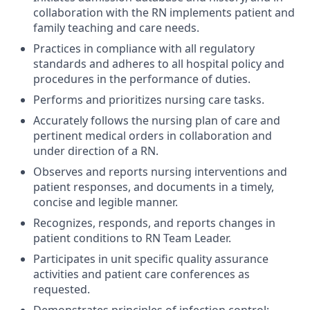
collaboration with the RN implements patient and
family teaching and care needs.
Practices in compliance with all regulatory
standards and adheres to all hospital policy and
procedures in the performance of duties.
Performs and prioritizes nursing care tasks.
Accurately follows the nursing plan of care and
pertinent medical orders in collaboration and
under direction of a RN.
Observes and reports nursing interventions and
patient responses, and documents in a timely,
concise and legible manner.
Recognizes, responds, and reports changes in
patient conditions to RN Team Leader.
Participates in unit specific quality assurance
activities and patient care conferences as
requested.