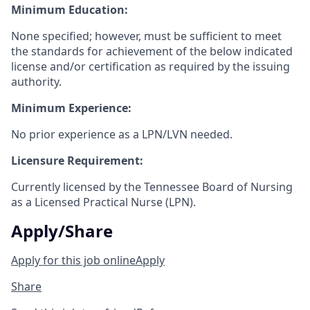
Minimum Education:
None specified; however, must be sufficient to meet
the standards for achievement of the below indicated
license and/or certification as required by the issuing
authority.
Minimum Experience:
No prior experience as a LPN/LVN needed.
Licensure Requirement:
Currently licensed by the Tennessee Board of Nursing
as a Licensed Practical Nurse
(LPN).
Apply/Share
Apply for this job online
Apply
Share