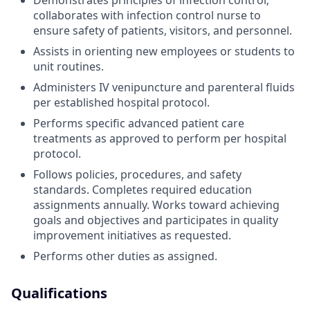
Demonstrates principles of infection control;
collaborates with infection control nurse to
ensure safety of patients, visitors, and personnel.
Assists in orienting new employees or students to
unit routines.
Administers IV venipuncture and parenteral fluids
per established hospital protocol.
Performs specific advanced patient care
treatments as approved to perform per hospital
protocol.
Follows policies, procedures, and safety
standards. Completes required education
assignments annually. Works toward achieving
goals and objectives and participates in quality
improvement initiatives as requested.
Performs other duties as assigned.
Qualifications