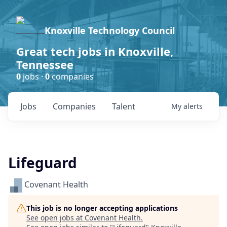
Knoxville Technology Council
Great tech jobs in Knoxville,
Tennessee
0
jobs ·
0
companies
Jobs
Companies
Talent
My
alerts
Lifeguard
Covenant Health
This job is no longer accepting applications
See open jobs at
Covenant Health
.