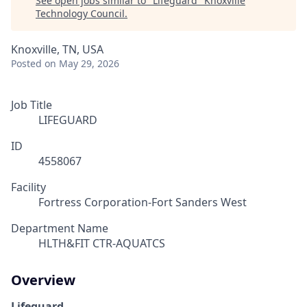
See open jobs similar to "
Lifeguard
"
Knoxville
Technology Council
.
Knoxville, TN, USA
Posted
on May 29, 2026
Job Title
LIFEGUARD
ID
4558067
Facility
Fortress Corporation-Fort Sanders West
Department Name
HLTH&FIT CTR-AQUATCS
Overview
Lifeguard