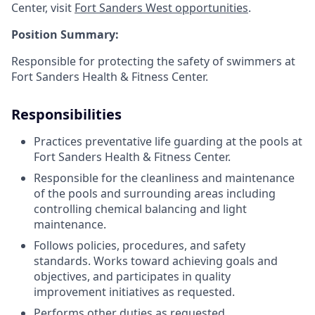
Center, visit
Fort Sanders West opportunities
.
Position Summary:
Responsible for protecting the safety of swimmers at
Fort Sanders Health & Fitness Center.
Responsibilities
Practices preventative life guarding at the pools at
Fort Sanders Health & Fitness Center.
Responsible for the cleanliness and maintenance
of the pools and surrounding areas including
controlling chemical balancing and light
maintenance.
Follows policies, procedures, and safety
standards. Works toward achieving goals and
objectives, and participates in quality
improvement initiatives as requested.
Performs other duties as requested.