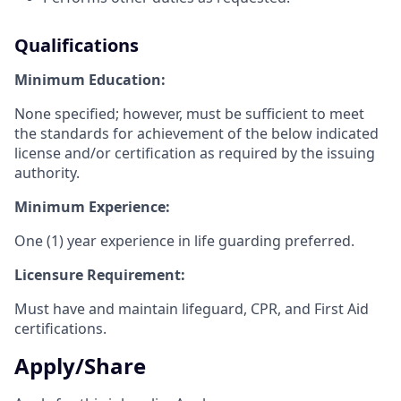
Qualifications
Minimum Education:
None specified; however, must be sufficient to meet
the standards for achievement of the below indicated
license and/or certification as required by the issuing
authority.
Minimum Experience:
One (1) year experience in life guarding preferred.
Licensure Requirement:
Must have and maintain lifeguard, CPR, and First Aid
certifications.
Apply/Share