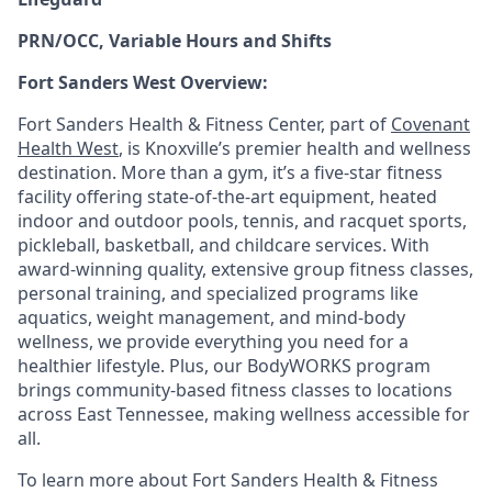
PRN/OCC, Variable Hours and Shifts
Fort Sanders West Overview:
Fort Sanders Health & Fitness Center, part of
Covenant
Health West
, is Knoxville’s premier health and wellness
destination. More than a gym, it’s a five-star fitness
facility offering state-of-the-art equipment, heated
indoor and outdoor pools, tennis, and racquet sports,
pickleball, basketball, and childcare services. With
award-winning quality, extensive group fitness classes,
personal training, and specialized programs like
aquatics, weight management, and mind-body
wellness, we provide everything you need for a
healthier lifestyle. Plus, our BodyWORKS program
brings community-based fitness classes to locations
across East Tennessee, making wellness accessible for
all.
To learn more about Fort Sanders Health & Fitness